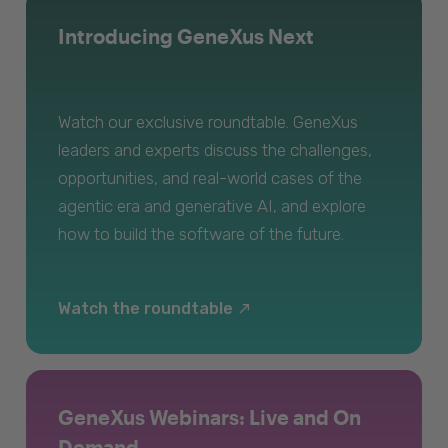
Introducing GeneXus Next
Watch our exclusive roundtable. GeneXus
leaders and experts discuss the challenges,
opportunities, and real-world cases of the
agentic era and generative AI, and explore
how to build the software of the future.
Watch the roundtable
GeneXus Webinars: Live and On
Demand