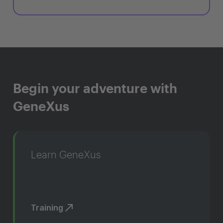
Begin your adventure with
GeneXus
Learn GeneXus
Training