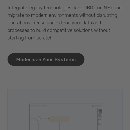
Integrate legacy technologies like COBOL or .NET and
migrate to modern environments without disrupting
operations. Reuse and extend your data and
processes to build competitive solutions without
starting from scratch.
Modernize Your Systems