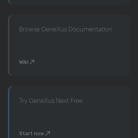
Browse GeneXus Documentation
Wiki
Try GeneXus Next Free
Start now