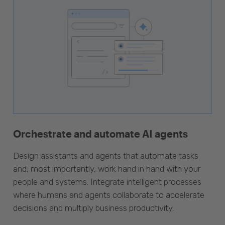
Orchestrate and automate AI agents
Design assistants and agents that automate tasks
and, most importantly, work hand in hand with your
people and systems. Integrate intelligent processes
where humans and agents collaborate to accelerate
decisions and multiply business productivity.