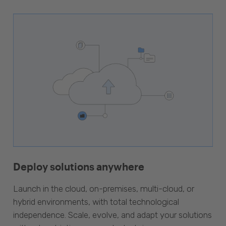
Deploy solutions anywhere
Launch in the cloud, on-premises, multi-cloud, or
hybrid environments, with total technological
independence. Scale, evolve, and adapt your solutions