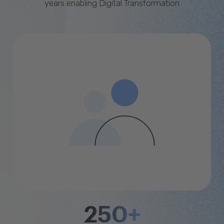
years enabling Digital Transformation
250+