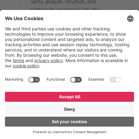
verify, analyze, refurbish, and
reintegrate equipment into the
supply chain, ensuring quality while
reducing costs.”
Resona Group
Tetsuya Shiratori