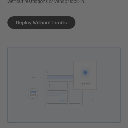
without restrictions or vendor lock-in.
Deploy Without Limits