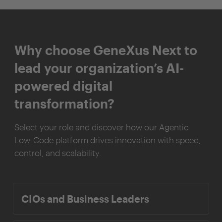
Why choose GeneXus Next to
lead your organization’s AI-
powered digital
transformation?
Select your role and discover how our Agentic
Low-Code platform drives innovation with speed,
control, and scalability.
CIOs and Business Leaders