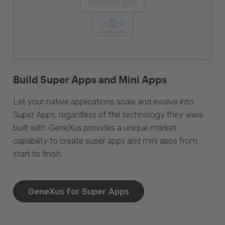
Build Super Apps and Mini Apps
Let your native applications scale and evolve into
Super Apps, regardless of the technology they were
built with. GeneXus provides a unique market
capability to create super apps and mini apps from
start to finish.
GeneXus for Super Apps