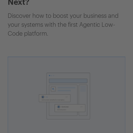
Next?
Discover how to boost your business and
your systems with the first Agentic Low-
Code platform.