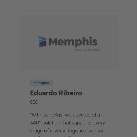
Memphis
Eduardo Ribeiro
CEO
“With GeneXus, we developed a
360° solution that supports every
stage of reverse logistics. We can