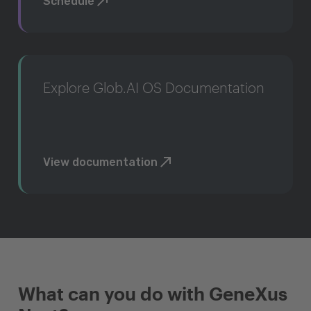
Schedule
Explore Glob.AI OS Documentation
View documentation
What can you do with GeneXus