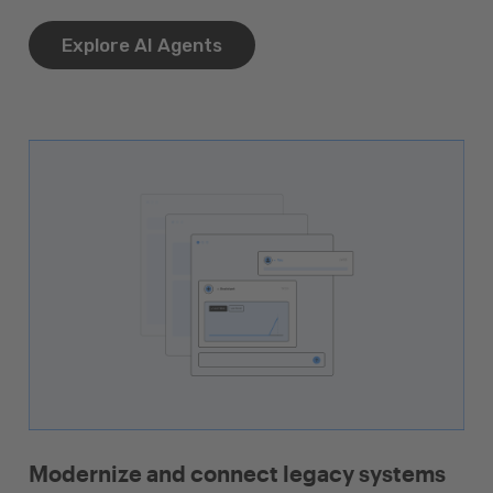
Explore AI Agents
Modernize and connect legacy systems