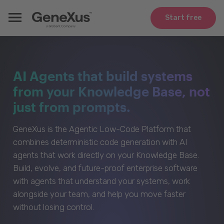
Start free
AI Agents that build systems
from your Knowledge Base, not
just from prompts.
GeneXus is the Agentic Low-Code Platform that
combines deterministic code generation with AI
agents that work directly on your Knowledge Base.
Build, evolve, and future-proof enterprise software
with agents that understand your systems, work
alongside your team, and help you move faster
without losing control.