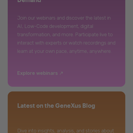
Join our webinars and discover the latest in
AI, Low-Code development, digital
transformation, and more. Participate live to
interact with experts or watch recordings and
learn at your own pace, anytime, anywhere.
Explore webinars
Latest on the GeneXus Blog
Dive into insights, analysis, and stories about