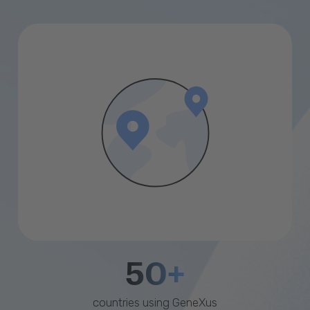
50+
countries using GeneXus