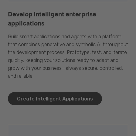
Develop intelligent enterprise
applications
Build smart applications and agents with a platform
that combines generative and symbolic AI throughout
the development process. Prototype, test, and iterate
quickly, keeping your solutions ready to adapt and
grow with your business—always secure, controlled,
and reliable.
Create Intelligent Applications