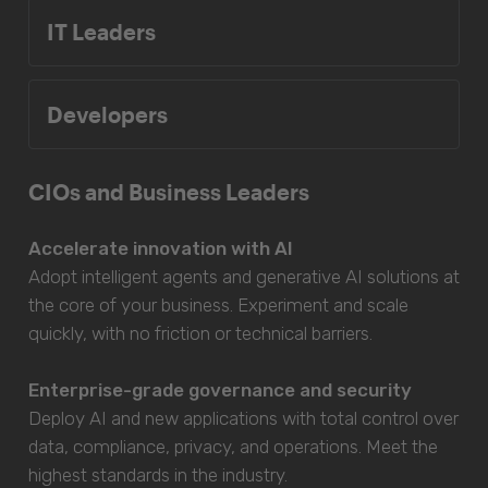
IT Leaders
Developers
CIOs and Business Leaders
Accelerate innovation with AI
Adopt intelligent agents and generative AI solutions at
the core of your business. Experiment and scale
quickly, with no friction or technical barriers.
Enterprise-grade governance and security
Deploy AI and new applications with total control over
data, compliance, privacy, and operations. Meet the
highest standards in the industry.