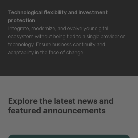
Technological flexibility and investment
protection
Integrate, modernize, and evolve your digital
ecosystem without being tied to a single provider or
technology. Ensure business continuity and
adaptability in the face of change.
Explore the latest news and
featured announcements