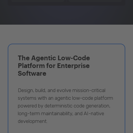
The Agentic Low-Code
Platform for Enterprise
Software
Design, build, and evolve mission-critical
systems with an agentic low-code platform
powered by deterministic code generation,
long-term maintainability, and AI-native
development.