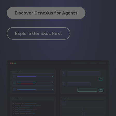
Discover GeneXus for Agents
Explore GeneXus Next