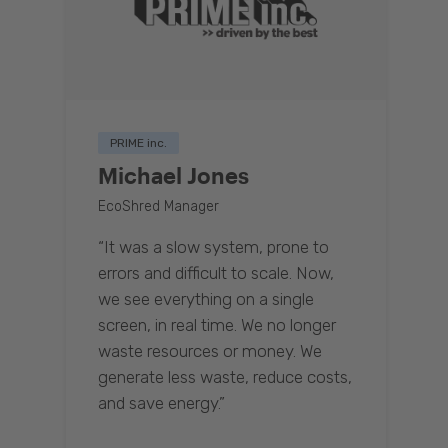
PRIME inc.
Michael Jones
EcoShred Manager
“It was a slow system, prone to
errors and difficult to scale. Now,
we see everything on a single
screen, in real time. We no longer
waste resources or money. We
generate less waste, reduce costs,
and save energy.”