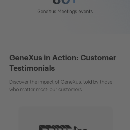
GeneXus Meetings events
GeneXus in Action: Customer
Testimonials
Discover the impact of GeneXus, told by those
who matter most: our customers.