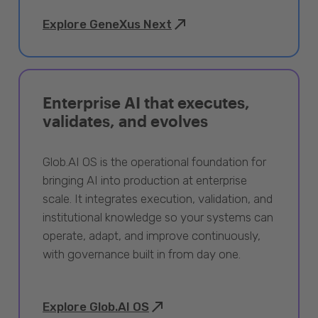
Explore GeneXus Next
Enterprise AI that executes,
validates, and evolves
Glob.AI OS is the operational foundation for
bringing AI into production at enterprise
scale. It integrates execution, validation, and
institutional knowledge so your systems can
operate, adapt, and improve continuously,
with governance built in from day one.
Explore Glob.AI OS