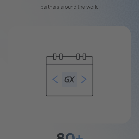
partners around the world
80+