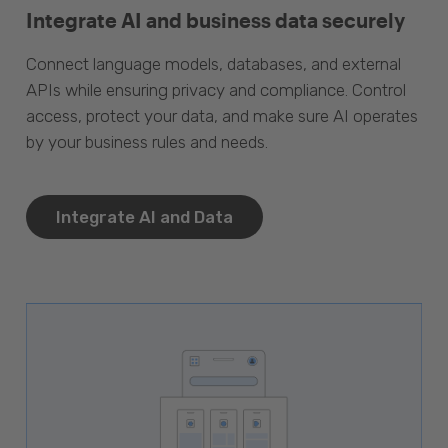
Integrate AI and business data securely
Connect language models, databases, and external
APIs while ensuring privacy and compliance. Control
access, protect your data, and make sure AI operates
by your business rules and needs.
Integrate AI and Data