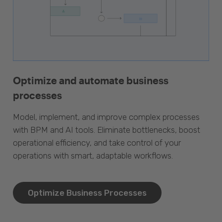
Optimize and automate business
processes
Model, implement, and improve complex processes
with BPM and AI tools. Eliminate bottlenecks, boost
operational efficiency, and take control of your
operations with smart, adaptable workflows.
Optimize Business Processes