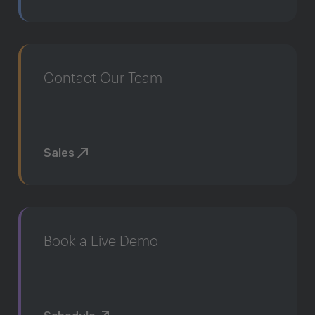
Contact Our Team
Sales
Book a Live Demo