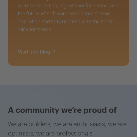
AI, modernization, digital transformation, and
the future of software development. Find
inspiration and stay updated with the most
relevant trends.
Visit the blog
A community we’re proud of
We are builders, we are enthusiasts, we are
optimists, we are professionals.