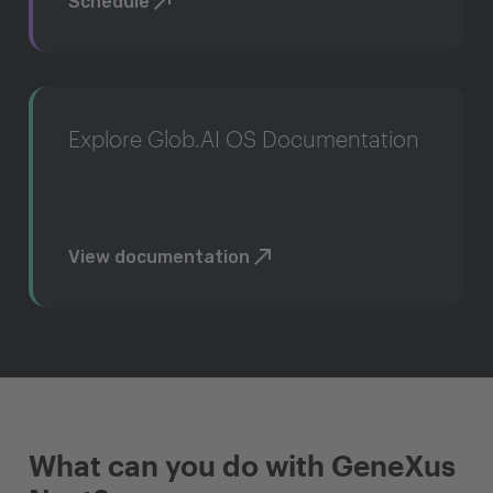
Schedule
Explore Glob.AI OS Documentation
View documentation
What can you do with GeneXus