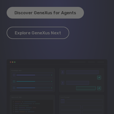
Discover GeneXus for Agents
Explore GeneXus Next