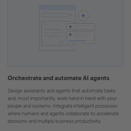
Orchestrate and automate AI agents
Design assistants and agents that automate tasks
and, most importantly, work hand in hand with your
people and systems. Integrate intelligent processes
where humans and agents collaborate to accelerate
decisions and multiply business productivity.