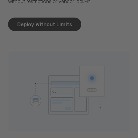
without restrictions or vendor lock-in.
Deploy Without Limits