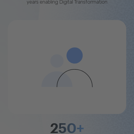
years enabling Digital Transformation
250+