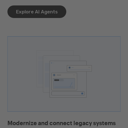
Explore AI Agents
Modernize and connect legacy systems