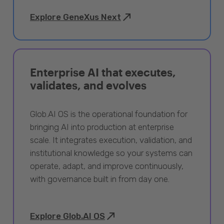
Explore GeneXus Next
Enterprise AI that executes,
validates, and evolves
Glob.AI OS is the operational foundation for
bringing AI into production at enterprise
scale. It integrates execution, validation, and
institutional knowledge so your systems can
operate, adapt, and improve continuously,
with governance built in from day one.
Explore Glob.AI OS