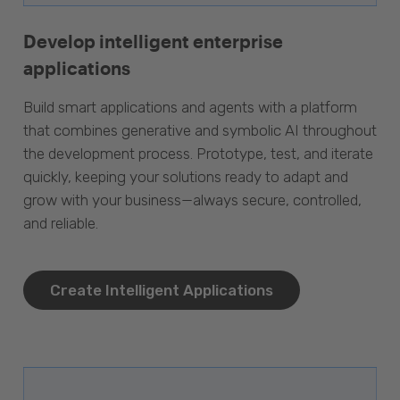
Develop intelligent enterprise
applications
Build smart applications and agents with a platform
that combines generative and symbolic AI throughout
the development process. Prototype, test, and iterate
quickly, keeping your solutions ready to adapt and
grow with your business—always secure, controlled,
and reliable.
Create Intelligent Applications