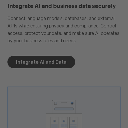
Integrate AI and business data securely
Connect language models, databases, and external
APIs while ensuring privacy and compliance. Control
access, protect your data, and make sure AI operates
by your business rules and needs.
Integrate AI and Data