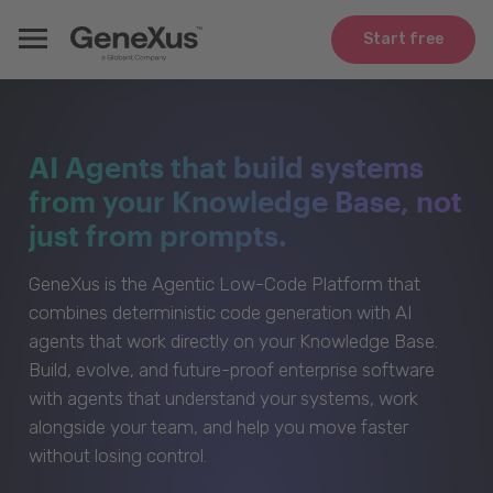
Start free
AI Agents that build systems
from your Knowledge Base, not
just from prompts.
GeneXus is the Agentic Low-Code Platform that
combines deterministic code generation with AI
agents that work directly on your Knowledge Base.
Build, evolve, and future-proof enterprise software
with agents that understand your systems, work
alongside your team, and help you move faster
without losing control.