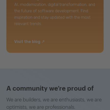
AI, modernization, digital transformation, and
the future of software development. Find
inspiration and stay updated with the most
relevant trends.
Visit the blog
A community we’re proud of
We are builders, we are enthusiasts, we are
optimists, we are professionals.