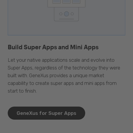
Build Super Apps and Mini Apps
Let your native applications scale and evolve into
Super Apps, regardless of the technology they were
built with. GeneXus provides a unique market
capability to create super apps and mini apps from
start to finish.
GeneXus for Super Apps