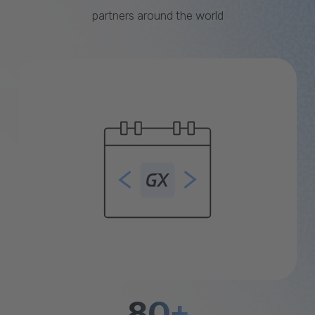
partners around the world
80+