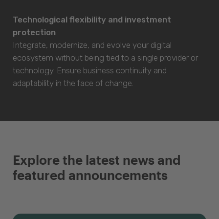
Technological flexibility and investment
protection
Integrate, modernize, and evolve your digital
ecosystem without being tied to a single provider or
technology. Ensure business continuity and
adaptability in the face of change.
Explore the latest news and
featured announcements