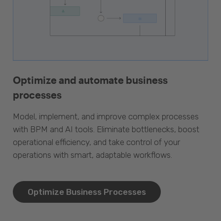
Optimize and automate business
processes
Model, implement, and improve complex processes
with BPM and AI tools. Eliminate bottlenecks, boost
operational efficiency, and take control of your
operations with smart, adaptable workflows.
Optimize Business Processes