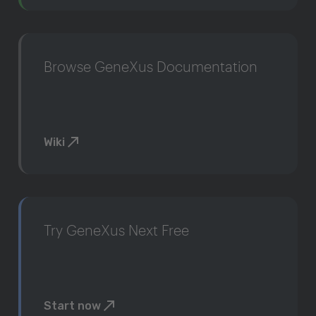
Browse GeneXus Documentation
Wiki
Try GeneXus Next Free
Start now