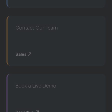
Contact Our Team
Sales
Book a Live Demo