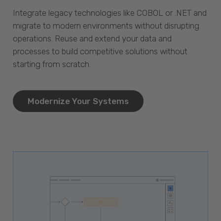
Integrate legacy technologies like COBOL or .NET and
migrate to modern environments without disrupting
operations. Reuse and extend your data and
processes to build competitive solutions without
starting from scratch.
Modernize Your Systems