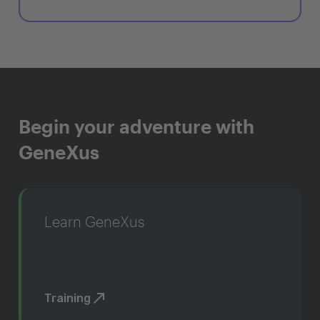
Begin your adventure with
GeneXus
Learn GeneXus
Training