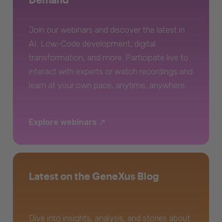
Join our webinars and discover the latest in
AI, Low-Code development, digital
transformation, and more. Participate live to
interact with experts or watch recordings and
learn at your own pace, anytime, anywhere.
Explore webinars
Latest on the GeneXus Blog
Dive into insights, analysis, and stories about