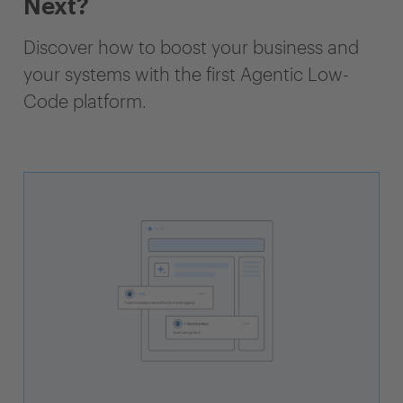
Next?
Discover how to boost your business and
your systems with the first Agentic Low-
Code platform.