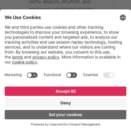
verify, analyze, refurbish, and
reintegrate equipment into the
supply chain, ensuring quality while
reducing costs.”
Resona Group
Tetsuya Shiratori