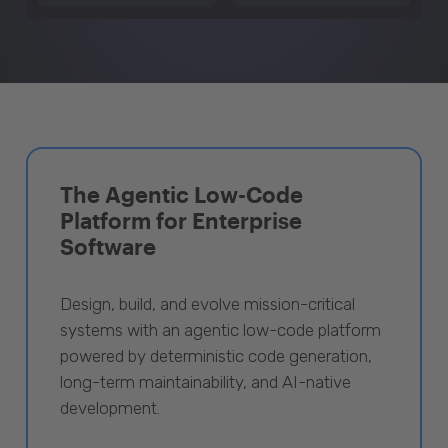
The Agentic Low-Code
Platform for Enterprise
Software
Design, build, and evolve mission-critical
systems with an agentic low-code platform
powered by deterministic code generation,
long-term maintainability, and AI-native
development.