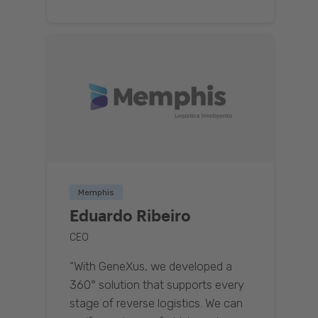
Memphis
Eduardo Ribeiro
CEO
“With GeneXus, we developed a
360° solution that supports every
stage of reverse logistics. We can