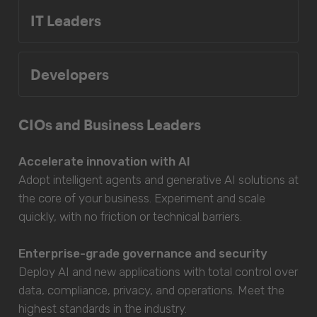
IT Leaders
Developers
CIOs and Business Leaders
Accelerate innovation with AI
Adopt intelligent agents and generative AI solutions at
the core of your business. Experiment and scale
quickly, with no friction or technical barriers.
Enterprise-grade governance and security
Deploy AI and new applications with total control over
data, compliance, privacy, and operations. Meet the
highest standards in the industry.