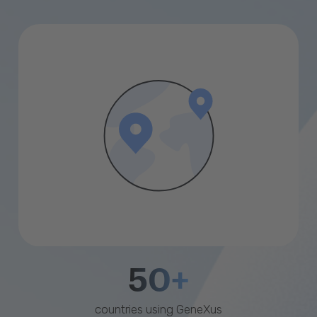
50+
countries using GeneXus