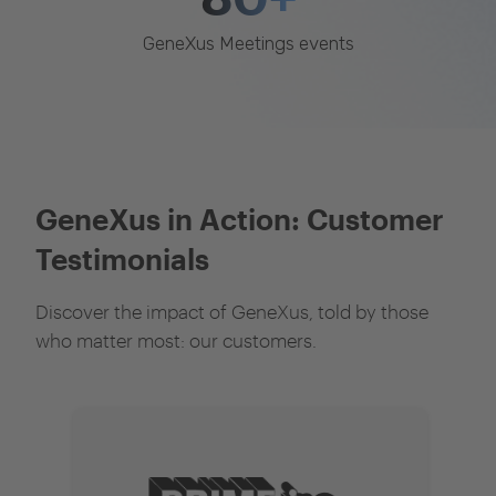
GeneXus Meetings events
GeneXus in Action: Customer
Testimonials
Discover the impact of GeneXus, told by those
who matter most: our customers.