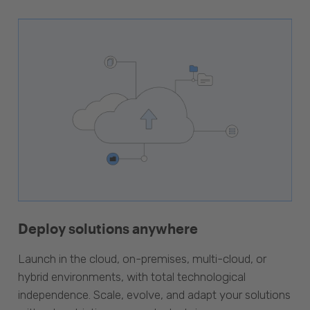
Deploy solutions anywhere
Launch in the cloud, on-premises, multi-cloud, or
hybrid environments, with total technological
independence. Scale, evolve, and adapt your solutions