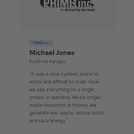
PRIME inc.
Michael Jones
EcoShred Manager
“It was a slow system, prone to
errors and difficult to scale. Now,
we see everything on a single
screen, in real time. We no longer
waste resources or money. We
generate less waste, reduce costs,
and save energy.”