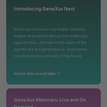
Introducing GeneXus Next
Watch our exclusive roundtable. GeneXus
leaders and experts discuss the challenges,
opportunities, and real-world cases of the
agentic era and generative AI, and explore
how to build the software of the future.
Watch the roundtable
GeneXus Webinars: Live and On
Demand