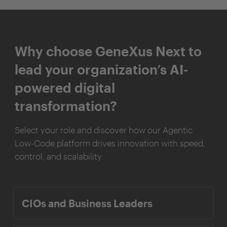
Why choose GeneXus Next to
lead your organization’s AI-
powered digital
transformation?
Select your role and discover how our Agentic
Low-Code platform drives innovation with speed,
control, and scalability.
CIOs and Business Leaders