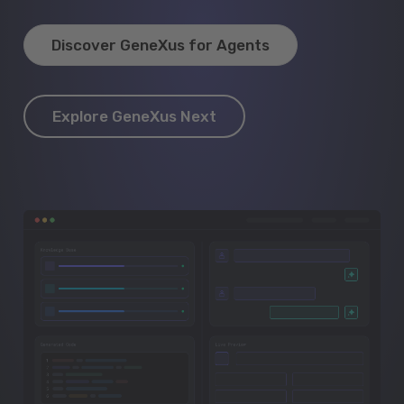
Discover GeneXus for Agents
Explore GeneXus Next