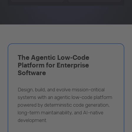
The Agentic Low-Code
Platform for Enterprise
Software
Design, build, and evolve mission-critical
systems with an agentic low-code platform
powered by deterministic code generation,
long-term maintainability, and AI-native
development.