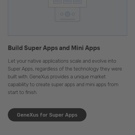
Build Super Apps and Mini Apps
Let your native applications scale and evolve into
Super Apps, regardless of the technology they were
built with. GeneXus provides a unique market
capability to create super apps and mini apps from
start to finish.
GeneXus for Super Apps