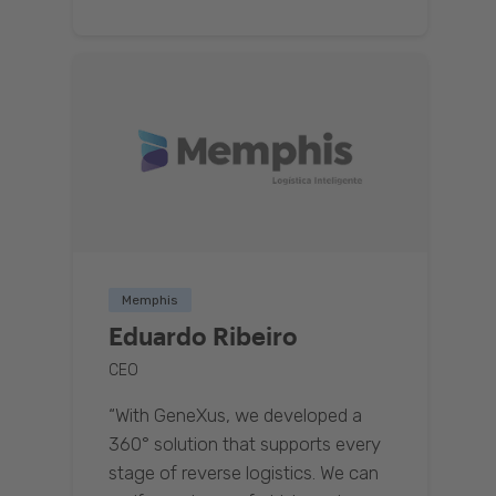
Memphis
Eduardo Ribeiro
CEO
“With GeneXus, we developed a
360° solution that supports every
stage of reverse logistics. We can