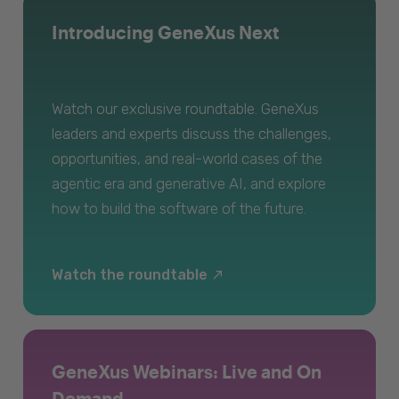
Introducing GeneXus Next
Watch our exclusive roundtable. GeneXus
leaders and experts discuss the challenges,
opportunities, and real-world cases of the
agentic era and generative AI, and explore
how to build the software of the future.
Watch the roundtable
GeneXus Webinars: Live and On
Demand