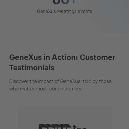
GeneXus Meetings events
GeneXus in Action: Customer
Testimonials
Discover the impact of GeneXus, told by those
who matter most: our customers.