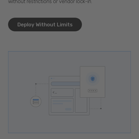
without restrictions or vendor lock-in.
Deploy Without Limits