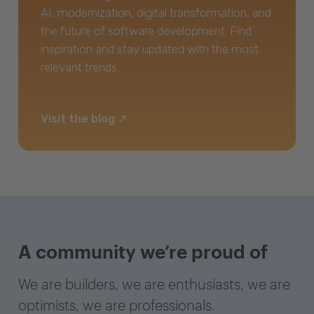
AI, modernization, digital transformation, and
the future of software development. Find
inspiration and stay updated with the most
relevant trends.
Visit the blog
A community we’re proud of
We are builders, we are enthusiasts, we are
optimists, we are professionals.