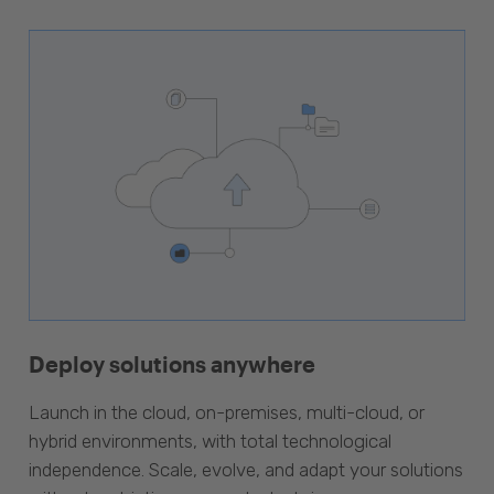
Deploy solutions anywhere
Launch in the cloud, on-premises, multi-cloud, or
hybrid environments, with total technological
independence. Scale, evolve, and adapt your solutions