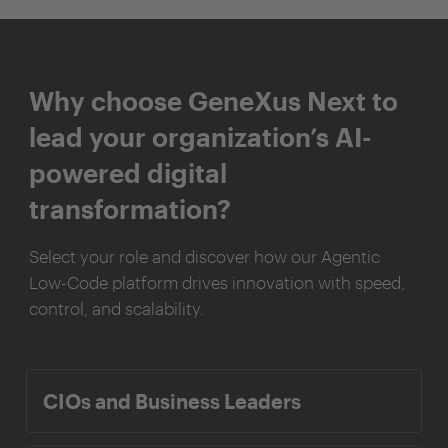
Why choose GeneXus Next to
lead your organization’s AI-
powered digital
transformation?
Select your role and discover how our Agentic
Low-Code platform drives innovation with speed,
control, and scalability.
CIOs and Business Leaders