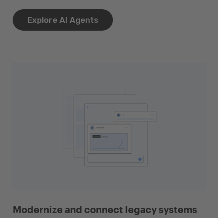
Explore AI Agents
Modernize and connect legacy systems