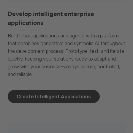
Develop intelligent enterprise
applications
Build smart applications and agents with a platform
that combines generative and symbolic AI throughout
the development process. Prototype, test, and iterate
quickly, keeping your solutions ready to adapt and
grow with your business—always secure, controlled,
and reliable.
Create Intelligent Applications