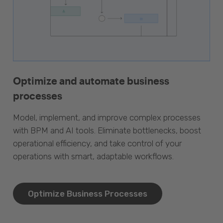
Optimize and automate business
processes
Model, implement, and improve complex processes
with BPM and AI tools. Eliminate bottlenecks, boost
operational efficiency, and take control of your
operations with smart, adaptable workflows.
Optimize Business Processes