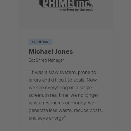
PRIME inc.
Michael Jones
EcoShred Manager
“It was a slow system, prone to
errors and difficult to scale. Now,
we see everything on a single
screen, in real time. We no longer
waste resources or money. We
generate less waste, reduce costs,
and save energy.”