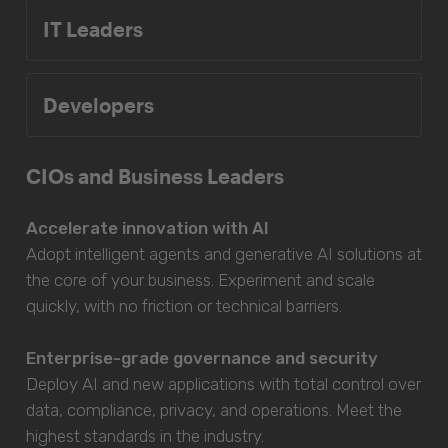
IT Leaders
Developers
CIOs and Business Leaders
Accelerate innovation with AI
Adopt intelligent agents and generative AI solutions at
the core of your business. Experiment and scale
quickly, with no friction or technical barriers.
Enterprise-grade governance and security
Deploy AI and new applications with total control over
data, compliance, privacy, and operations. Meet the
highest standards in the industry.