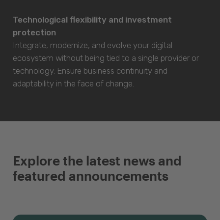
Technological flexibility and investment
protection
Integrate, modernize, and evolve your digital
ecosystem without being tied to a single provider or
technology. Ensure business continuity and
adaptability in the face of change.
Explore the latest news and
featured announcements