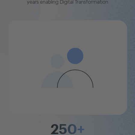
years enabling Digital Transformation
250+