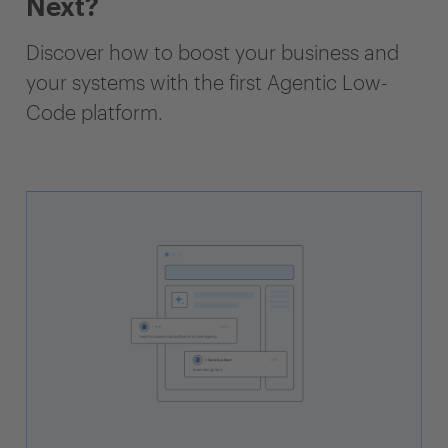
Next?
Discover how to boost your business and
your systems with the first Agentic Low-
Code platform.