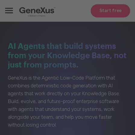
Start free
AI Agents that build systems
from your Knowledge Base, not
just from prompts.
GeneXus is the Agentic Low-Code Platform that
combines deterministic code generation with AI
agents that work directly on your Knowledge Base.
Build, evolve, and future-proof enterprise software
with agents that understand your systems, work
alongside your team, and help you move faster
without losing control.