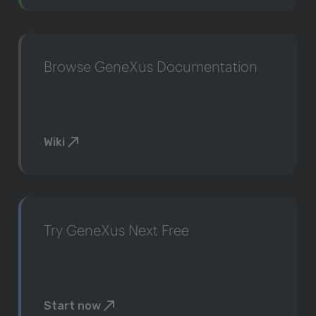
Browse GeneXus Documentation
Wiki
Try GeneXus Next Free
Start now