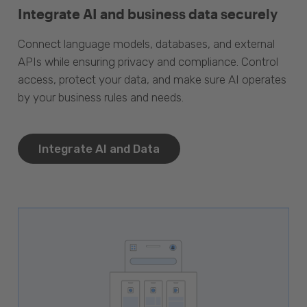
Integrate AI and business data securely
Connect language models, databases, and external
APIs while ensuring privacy and compliance. Control
access, protect your data, and make sure AI operates
by your business rules and needs.
Integrate AI and Data