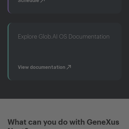
Schedule
Explore Glob.AI OS Documentation
View documentation
What can you do with GeneXus