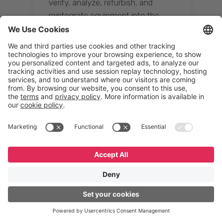
verify, analyze, refurbish, and
reintegrate equipment into the
supply chain, ensuring quality while
reducing costs.”
Resona Group
Tetsuya Shiratori