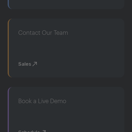
Contact Our Team
Sales
Book a Live Demo