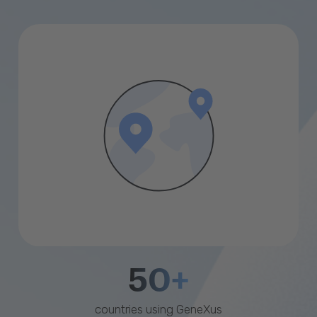
50+
countries using GeneXus