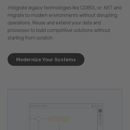
Integrate legacy technologies like COBOL or .NET and
migrate to modern environments without disrupting
operations. Reuse and extend your data and
processes to build competitive solutions without
starting from scratch.
Modernize Your Systems