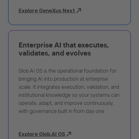
Explore GeneXus Next
Enterprise AI that executes,
validates, and evolves
Glob.AI OS is the operational foundation for
bringing AI into production at enterprise
scale. It integrates execution, validation, and
institutional knowledge so your systems can
operate, adapt, and improve continuously,
with governance built in from day one.
Explore Glob.AI OS