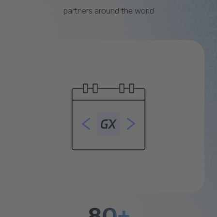
partners around the world
80+