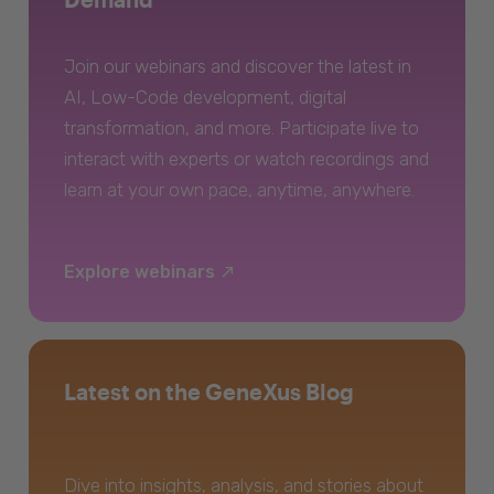
Join our webinars and discover the latest in
AI, Low-Code development, digital
transformation, and more. Participate live to
interact with experts or watch recordings and
learn at your own pace, anytime, anywhere.
Explore webinars
Latest on the GeneXus Blog
Dive into insights, analysis, and stories about