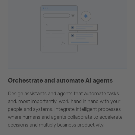
Orchestrate and automate AI agents
Design assistants and agents that automate tasks
and, most importantly, work hand in hand with your
people and systems. Integrate intelligent processes
where humans and agents collaborate to accelerate
decisions and multiply business productivity.