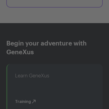
Begin your adventure with
GeneXus
Learn GeneXus
Training