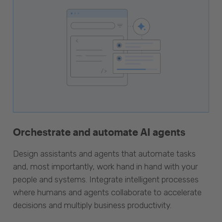
Orchestrate and automate AI agents
Design assistants and agents that automate tasks
and, most importantly, work hand in hand with your
people and systems. Integrate intelligent processes
where humans and agents collaborate to accelerate
decisions and multiply business productivity.