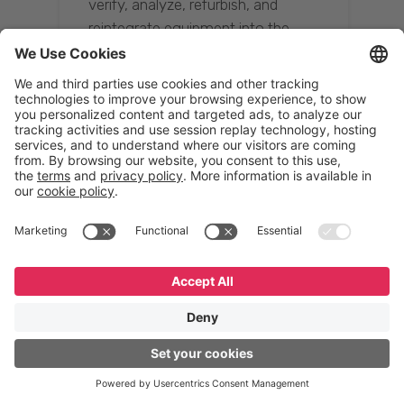
verify, analyze, refurbish, and
reintegrate equipment into the
supply chain, ensuring quality while
reducing costs.”
Resona Group
Tetsuya Shiratori