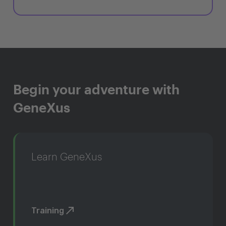
Begin your adventure with
GeneXus
Learn GeneXus
Training