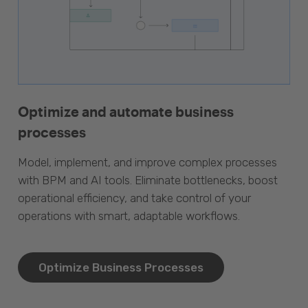
Optimize and automate business
processes
Model, implement, and improve complex processes
with BPM and AI tools. Eliminate bottlenecks, boost
operational efficiency, and take control of your
operations with smart, adaptable workflows.
Optimize Business Processes