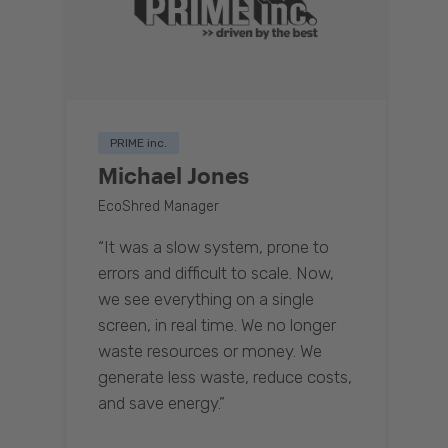
PRIME inc.
Michael Jones
EcoShred Manager
“It was a slow system, prone to
errors and difficult to scale. Now,
we see everything on a single
screen, in real time. We no longer
waste resources or money. We
generate less waste, reduce costs,
and save energy.”