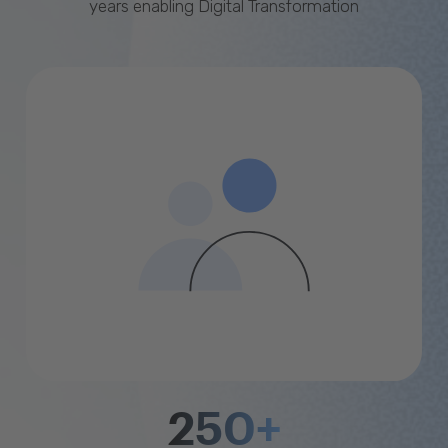
years enabling Digital Transformation
250+