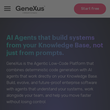
Start free
AI Agents that build systems
from your Knowledge Base, not
just from prompts.
GeneXus is the Agentic Low-Code Platform that
combines deterministic code generation with AI
agents that work directly on your Knowledge Base.
Build, evolve, and future-proof enterprise software
with agents that understand your systems, work
alongside your team, and help you move faster
without losing control.