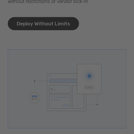
without restrictions or vendor lock-in.
Deploy Without Limits