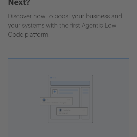
Next?
Discover how to boost your business and
your systems with the first Agentic Low-
Code platform.