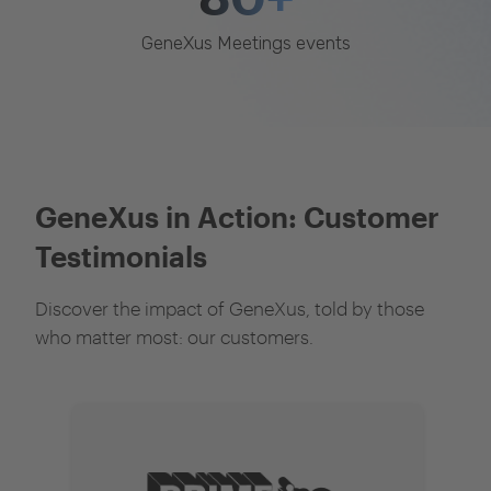
GeneXus Meetings events
GeneXus in Action: Customer
Testimonials
Discover the impact of GeneXus, told by those
who matter most: our customers.