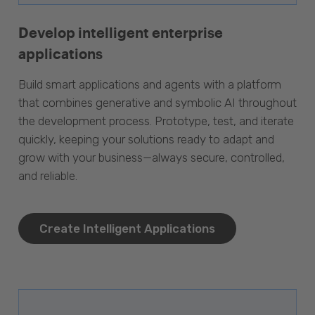
Develop intelligent enterprise
applications
Build smart applications and agents with a platform
that combines generative and symbolic AI throughout
the development process. Prototype, test, and iterate
quickly, keeping your solutions ready to adapt and
grow with your business—always secure, controlled,
and reliable.
Create Intelligent Applications