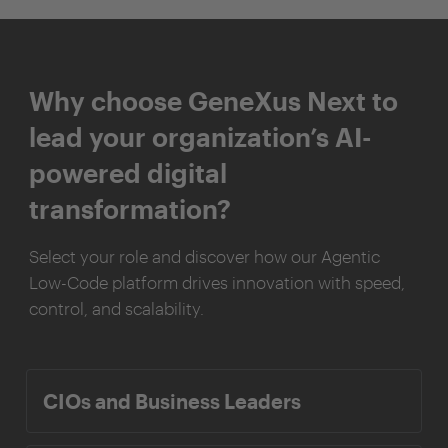
Why choose GeneXus Next to
lead your organization’s AI-
powered digital
transformation?
Select your role and discover how our Agentic
Low-Code platform drives innovation with speed,
control, and scalability.
CIOs and Business Leaders