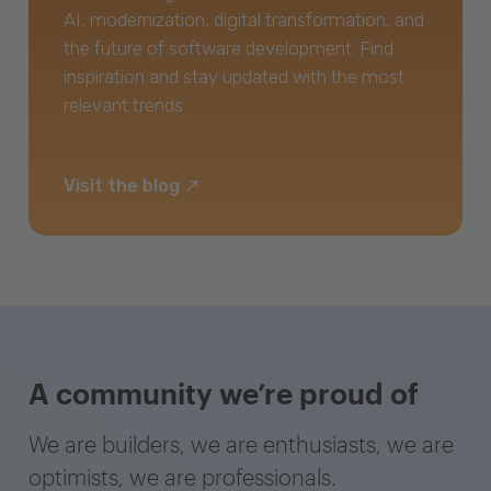
AI, modernization, digital transformation, and
the future of software development. Find
inspiration and stay updated with the most
relevant trends.
Visit the blog
A community we’re proud of
We are builders, we are enthusiasts, we are
optimists, we are professionals.