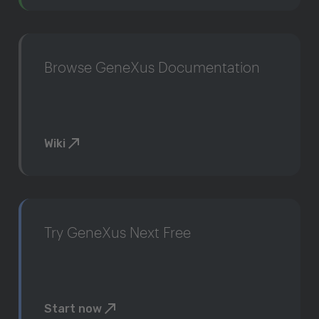
Browse GeneXus Documentation
Wiki
Try GeneXus Next Free
Start now