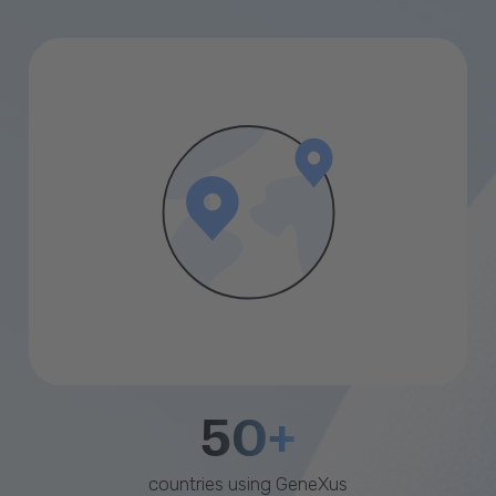
50+
countries using GeneXus