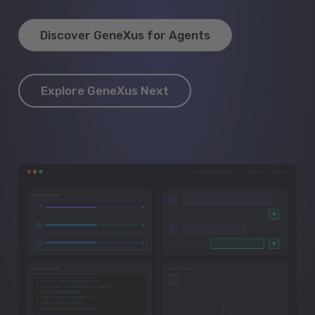
Discover GeneXus for Agents
Explore GeneXus Next