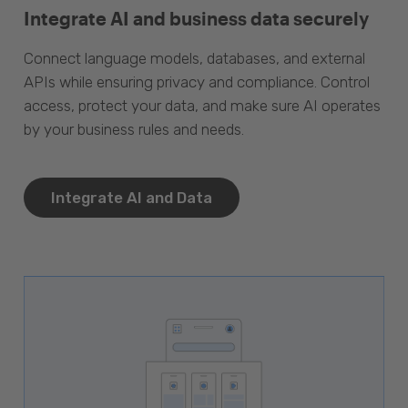
Integrate AI and business data securely
Connect language models, databases, and external
APIs while ensuring privacy and compliance. Control
access, protect your data, and make sure AI operates
by your business rules and needs.
Integrate AI and Data