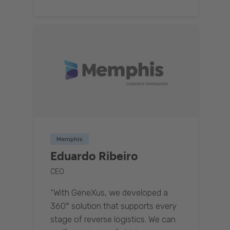
Memphis
Eduardo Ribeiro
CEO
“With GeneXus, we developed a
360° solution that supports every
stage of reverse logistics. We can