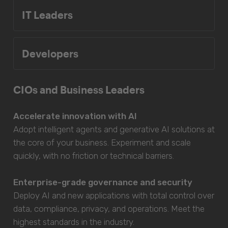
IT Leaders
Developers
CIOs and Business Leaders
Accelerate innovation with AI
Adopt intelligent agents and generative AI solutions at
the core of your business. Experiment and scale
quickly, with no friction or technical barriers.
Enterprise-grade governance and security
Deploy AI and new applications with total control over
data, compliance, privacy, and operations. Meet the
highest standards in the industry.