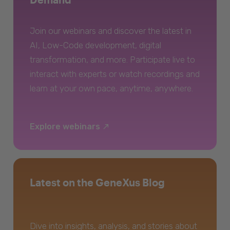
Join our webinars and discover the latest in
AI, Low-Code development, digital
transformation, and more. Participate live to
interact with experts or watch recordings and
learn at your own pace, anytime, anywhere.
Explore webinars
Latest on the GeneXus Blog
Dive into insights, analysis, and stories about