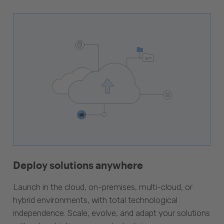
Deploy solutions anywhere
Launch in the cloud, on-premises, multi-cloud, or
hybrid environments, with total technological
independence. Scale, evolve, and adapt your solutions