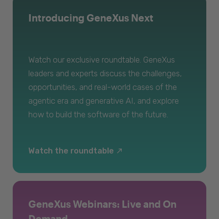
Introducing GeneXus Next
Watch our exclusive roundtable. GeneXus
leaders and experts discuss the challenges,
opportunities, and real-world cases of the
agentic era and generative AI, and explore
how to build the software of the future.
Watch the roundtable
GeneXus Webinars: Live and On
Demand