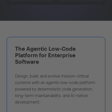
The Agentic Low-Code
Platform for Enterprise
Software
Design, build, and evolve mission-critical
systems with an agentic low-code platform
powered by deterministic code generation,
long-term maintainability, and AI-native
development.