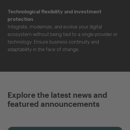
Technological flexibility and investment
protection
Integrate, modernize, and evolve your digital
ecosystem without being tied to a single provider or
technology. Ensure business continuity and
adaptability in the face of change.
Explore the latest news and
featured announcements