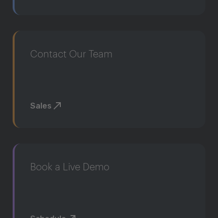
Contact Our Team
Sales
Book a Live Demo