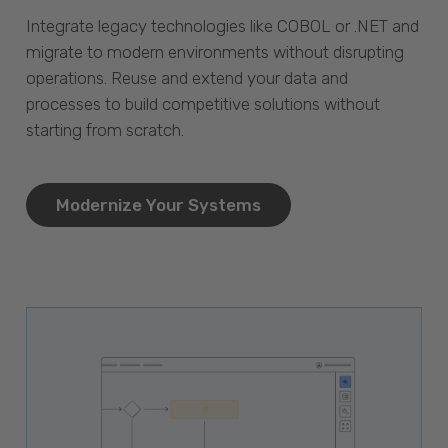
Integrate legacy technologies like COBOL or .NET and
migrate to modern environments without disrupting
operations. Reuse and extend your data and
processes to build competitive solutions without
starting from scratch.
Modernize Your Systems