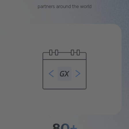
partners around the world
80+