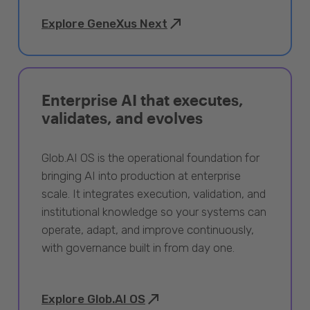
Explore GeneXus Next
Enterprise AI that executes,
validates, and evolves
Glob.AI OS is the operational foundation for
bringing AI into production at enterprise
scale. It integrates execution, validation, and
institutional knowledge so your systems can
operate, adapt, and improve continuously,
with governance built in from day one.
Explore Glob.AI OS