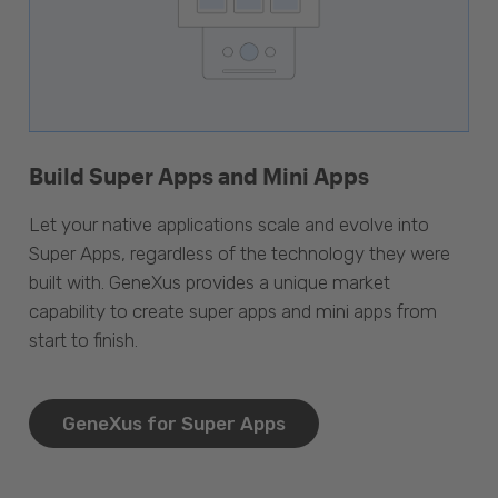
Build Super Apps and Mini Apps
Let your native applications scale and evolve into
Super Apps, regardless of the technology they were
built with. GeneXus provides a unique market
capability to create super apps and mini apps from
start to finish.
GeneXus for Super Apps