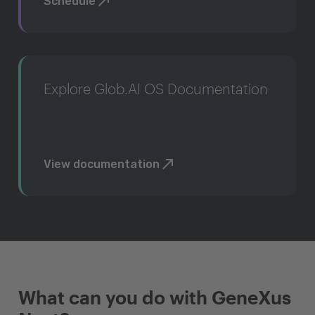
Schedule
Explore Glob.AI OS Documentation
View documentation
What can you do with GeneXus