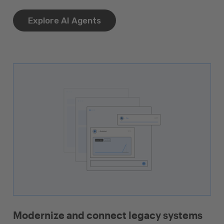
Explore AI Agents
Modernize and connect legacy systems