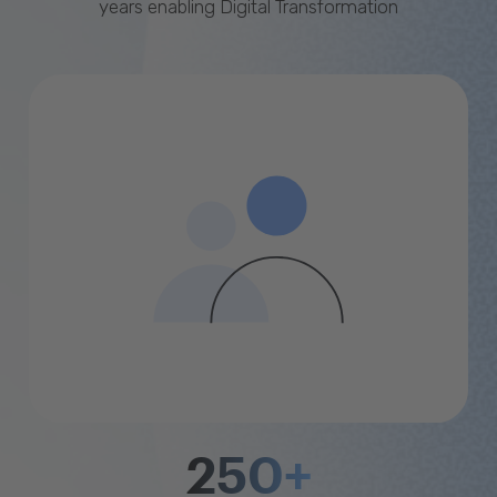
years enabling Digital Transformation
250+