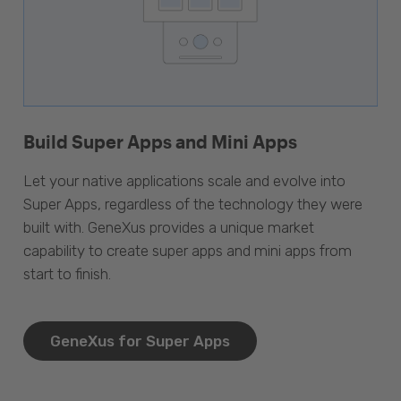
Build Super Apps and Mini Apps
Let your native applications scale and evolve into
Super Apps, regardless of the technology they were
built with. GeneXus provides a unique market
capability to create super apps and mini apps from
start to finish.
GeneXus for Super Apps