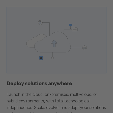
Deploy solutions anywhere
Launch in the cloud, on-premises, multi-cloud, or
hybrid environments, with total technological
independence. Scale, evolve, and adapt your solutions