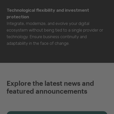
Technological flexibility and investment
protection
Integrate, modernize, and evolve your digital
ecosystem without being tied to a single provider or
technology. Ensure business continuity and
adaptability in the face of change.
Explore the latest news and
featured announcements