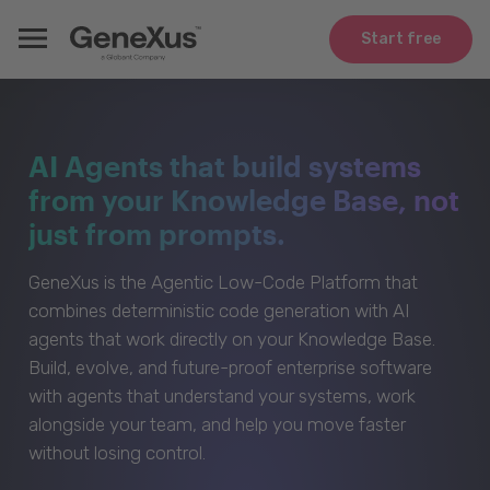
Start free
AI Agents that build systems
from your Knowledge Base, not
just from prompts.
GeneXus is the Agentic Low-Code Platform that
combines deterministic code generation with AI
agents that work directly on your Knowledge Base.
Build, evolve, and future-proof enterprise software
with agents that understand your systems, work
alongside your team, and help you move faster
without losing control.