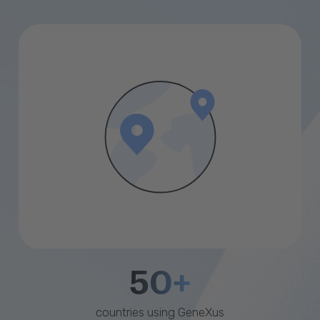
50+
countries using GeneXus