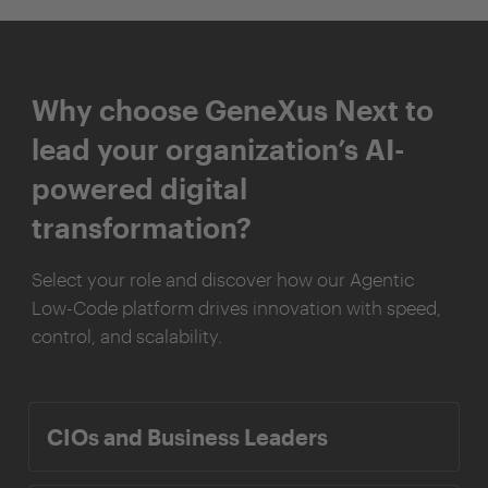
Why choose GeneXus Next to
lead your organization’s AI-
powered digital
transformation?
Select your role and discover how our Agentic
Low-Code platform drives innovation with speed,
control, and scalability.
CIOs and Business Leaders