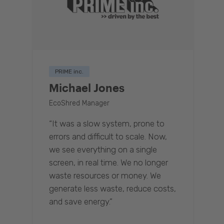
PRIME inc.
Michael Jones
EcoShred Manager
“It was a slow system, prone to
errors and difficult to scale. Now,
we see everything on a single
screen, in real time. We no longer
waste resources or money. We
generate less waste, reduce costs,
and save energy.”