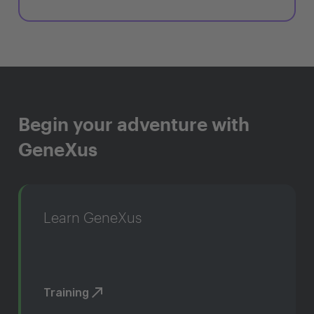
Begin your adventure with
GeneXus
Learn GeneXus
Training