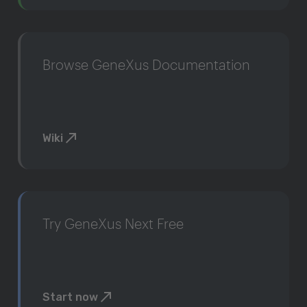
Browse GeneXus Documentation
Wiki
Try GeneXus Next Free
Start now