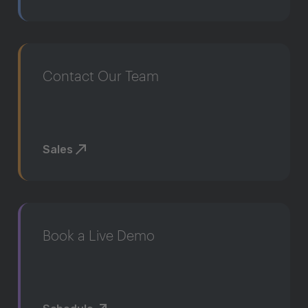
Contact Our Team
Sales
Book a Live Demo