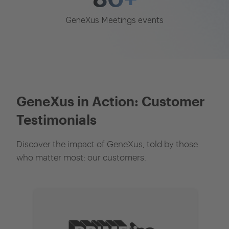
GeneXus Meetings events
GeneXus in Action: Customer
Testimonials
Discover the impact of GeneXus, told by those
who matter most: our customers.