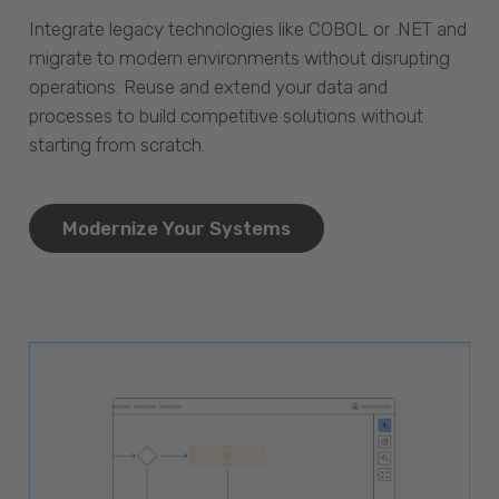
Integrate legacy technologies like COBOL or .NET and
migrate to modern environments without disrupting
operations. Reuse and extend your data and
processes to build competitive solutions without
starting from scratch.
Modernize Your Systems