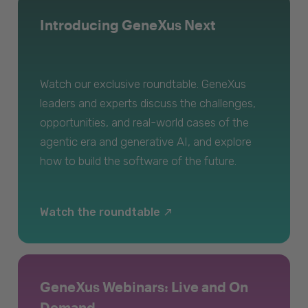
Introducing GeneXus Next
Watch our exclusive roundtable. GeneXus
leaders and experts discuss the challenges,
opportunities, and real-world cases of the
agentic era and generative AI, and explore
how to build the software of the future.
Watch the roundtable
GeneXus Webinars: Live and On
Demand