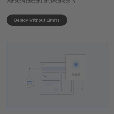
without restrictions or vendor lock-in.
Deploy Without Limits