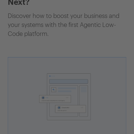
Next?
Discover how to boost your business and
your systems with the first Agentic Low-
Code platform.