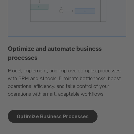
Optimize and automate business
processes
Model, implement, and improve complex processes
with BPM and AI tools. Eliminate bottlenecks, boost
operational efficiency, and take control of your
operations with smart, adaptable workflows.
Optimize Business Processes