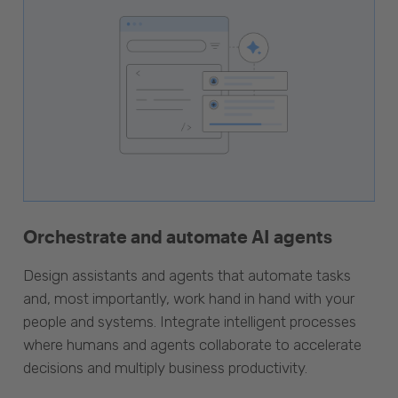
Orchestrate and automate AI agents
Design assistants and agents that automate tasks
and, most importantly, work hand in hand with your
people and systems. Integrate intelligent processes
where humans and agents collaborate to accelerate
decisions and multiply business productivity.