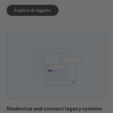
Explore AI Agents
Modernize and connect legacy systems