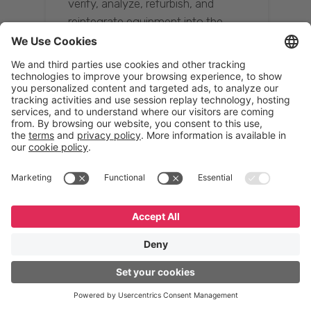
verify, analyze, refurbish, and
reintegrate equipment into the
supply chain, ensuring quality while
reducing costs.”
Resona Group
Tetsuya Shiratori