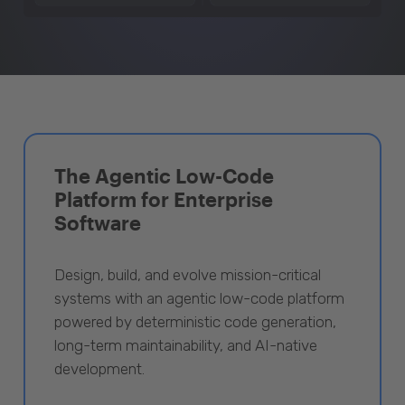
The Agentic Low-Code
Platform for Enterprise
Software
Design, build, and evolve mission-critical
systems with an agentic low-code platform
powered by deterministic code generation,
long-term maintainability, and AI-native
development.