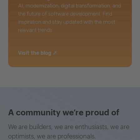
AI, modernization, digital transformation, and
the future of software development. Find
inspiration and stay updated with the most
relevant trends.
Visit the blog
A community we’re proud of
We are builders, we are enthusiasts, we are
optimists, we are professionals.