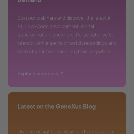
Join our webinars and discover the latest in
AI, Low-Code development, digital
transformation, and more. Participate live to
interact with experts or watch recordings and
learn at your own pace, anytime, anywhere.
Explore webinars
Latest on the GeneXus Blog
Dive into insights, analysis, and stories about