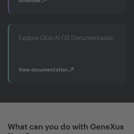
Schedule
Explore Glob.AI OS Documentation
View documentation
What can you do with GeneXus