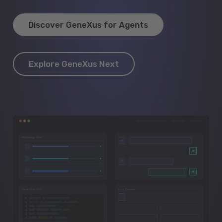
Discover GeneXus for Agents
Explore GeneXus Next