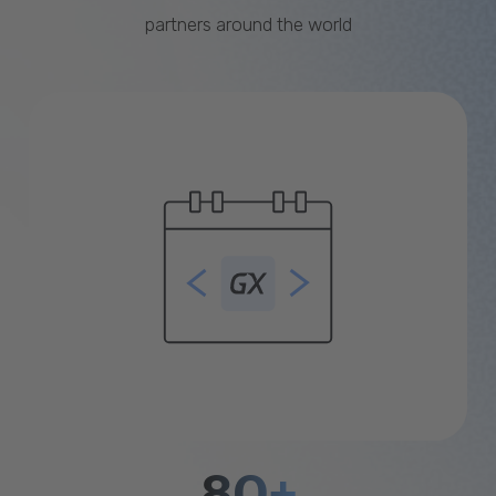
partners around the world
80+