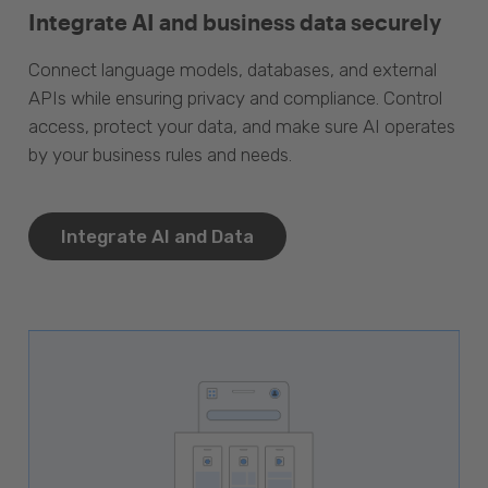
Integrate AI and business data securely
Connect language models, databases, and external
APIs while ensuring privacy and compliance. Control
access, protect your data, and make sure AI operates
by your business rules and needs.
Integrate AI and Data