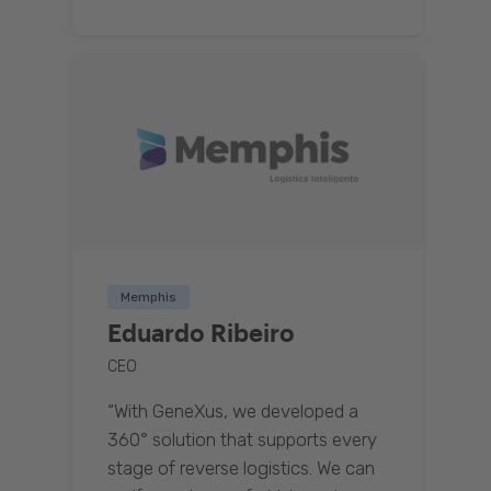
Memphis
Eduardo Ribeiro
CEO
“With GeneXus, we developed a
360° solution that supports every
stage of reverse logistics. We can