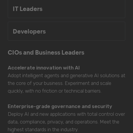
IT Leaders
Developers
CIOs and Business Leaders
Accelerate innovation with AI
Adopt intelligent agents and generative AI solutions at
the core of your business. Experiment and scale
quickly, with no friction or technical barriers.
Enterprise-grade governance and security
Deploy AI and new applications with total control over
data, compliance, privacy, and operations. Meet the
highest standards in the industry.