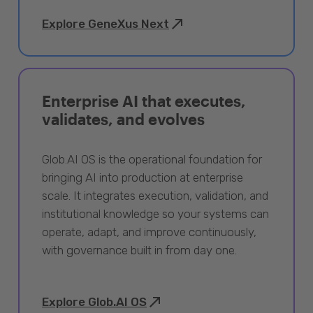
Explore GeneXus Next
Enterprise AI that executes,
validates, and evolves
Glob.AI OS is the operational foundation for
bringing AI into production at enterprise
scale. It integrates execution, validation, and
institutional knowledge so your systems can
operate, adapt, and improve continuously,
with governance built in from day one.
Explore Glob.AI OS