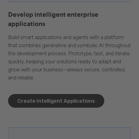
Develop intelligent enterprise
applications
Build smart applications and agents with a platform
that combines generative and symbolic AI throughout
the development process. Prototype, test, and iterate
quickly, keeping your solutions ready to adapt and
grow with your business—always secure, controlled,
and reliable.
Create Intelligent Applications