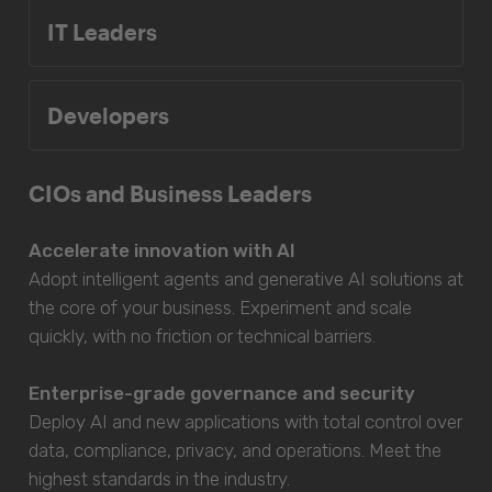
IT Leaders
Developers
CIOs and Business Leaders
Accelerate innovation with AI
Adopt intelligent agents and generative AI solutions at
the core of your business. Experiment and scale
quickly, with no friction or technical barriers.
Enterprise-grade governance and security
Deploy AI and new applications with total control over
data, compliance, privacy, and operations. Meet the
highest standards in the industry.