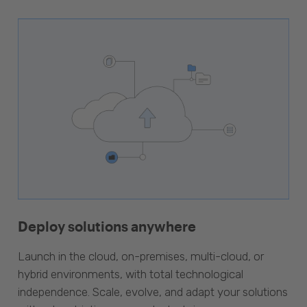
Deploy solutions anywhere
Launch in the cloud, on-premises, multi-cloud, or
hybrid environments, with total technological
independence. Scale, evolve, and adapt your solutions