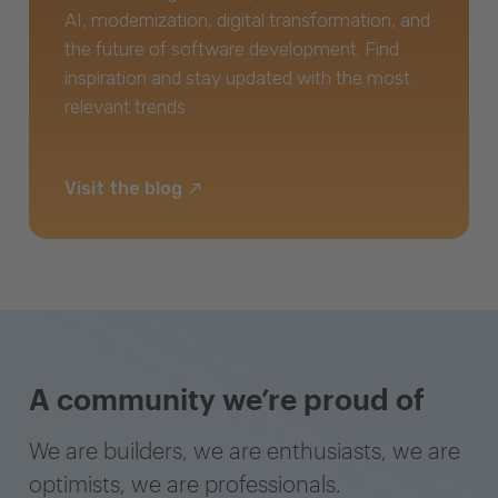
AI, modernization, digital transformation, and
the future of software development. Find
inspiration and stay updated with the most
relevant trends.
Visit the blog
A community we’re proud of
We are builders, we are enthusiasts, we are
optimists, we are professionals.