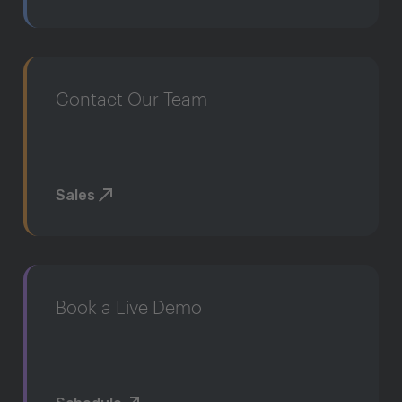
Contact Our Team
Sales
Book a Live Demo