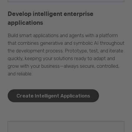
Develop intelligent enterprise
applications
Build smart applications and agents with a platform
that combines generative and symbolic AI throughout
the development process. Prototype, test, and iterate
quickly, keeping your solutions ready to adapt and
grow with your business—always secure, controlled,
and reliable.
Create Intelligent Applications