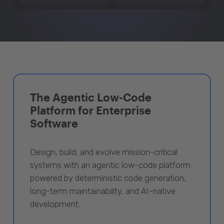
The Agentic Low-Code
Platform for Enterprise
Software
Design, build, and evolve mission-critical
systems with an agentic low-code platform
powered by deterministic code generation,
long-term maintainability, and AI-native
development.