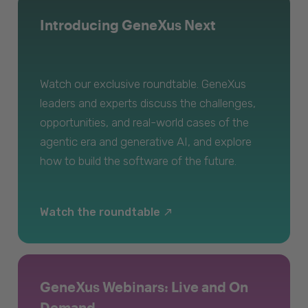
Introducing GeneXus Next
Watch our exclusive roundtable. GeneXus
leaders and experts discuss the challenges,
opportunities, and real-world cases of the
agentic era and generative AI, and explore
how to build the software of the future.
Watch the roundtable
GeneXus Webinars: Live and On
Demand