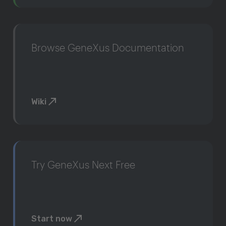
Browse GeneXus Documentation
Wiki
Try GeneXus Next Free
Start now