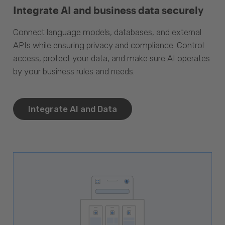
Integrate AI and business data securely
Connect language models, databases, and external
APIs while ensuring privacy and compliance. Control
access, protect your data, and make sure AI operates
by your business rules and needs.
Integrate AI and Data