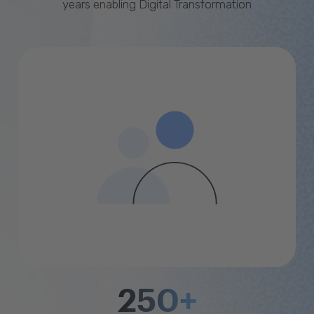
years enabling Digital Transformation
250+