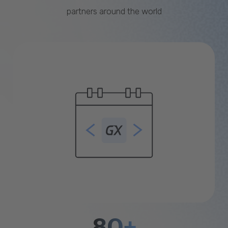
partners around the world
80+