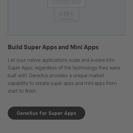
Build Super Apps and Mini Apps
Let your native applications scale and evolve into
Super Apps, regardless of the technology they were
built with. GeneXus provides a unique market
capability to create super apps and mini apps from
start to finish.
GeneXus for Super Apps