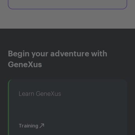
Begin your adventure with
GeneXus
Learn GeneXus
Training