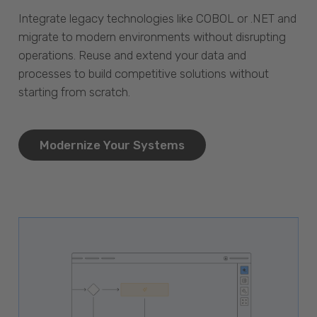
Integrate legacy technologies like COBOL or .NET and
migrate to modern environments without disrupting
operations. Reuse and extend your data and
processes to build competitive solutions without
starting from scratch.
Modernize Your Systems