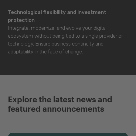
Technological flexibility and investment
protection
Integrate, modernize, and evolve your digital
ecosystem without being tied to a single provider or
technology. Ensure business continuity and
adaptability in the face of change.
Explore the latest news and
featured announcements