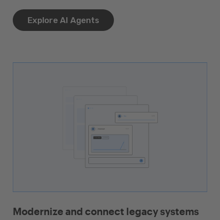
Explore AI Agents
Modernize and connect legacy systems