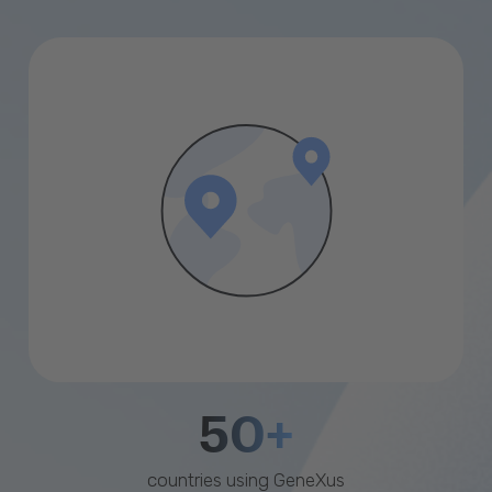
50+
countries using GeneXus