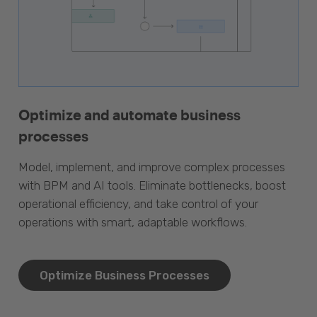
Optimize and automate business
processes
Model, implement, and improve complex processes
with BPM and AI tools. Eliminate bottlenecks, boost
operational efficiency, and take control of your
operations with smart, adaptable workflows.
Optimize Business Processes