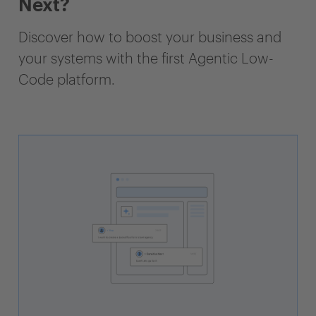
Next?
Discover how to boost your business and
your systems with the first Agentic Low-
Code platform.