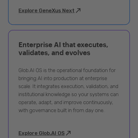
Explore GeneXus Next
Enterprise AI that executes,
validates, and evolves
Glob.AI OS is the operational foundation for
bringing AI into production at enterprise
scale. It integrates execution, validation, and
institutional knowledge so your systems can
operate, adapt, and improve continuously,
with governance built in from day one.
Explore Glob.AI OS