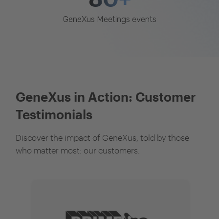
GeneXus Meetings events
GeneXus in Action: Customer
Testimonials
Discover the impact of GeneXus, told by those
who matter most: our customers.