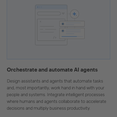
Orchestrate and automate AI agents
Design assistants and agents that automate tasks
and, most importantly, work hand in hand with your
people and systems. Integrate intelligent processes
where humans and agents collaborate to accelerate
decisions and multiply business productivity.