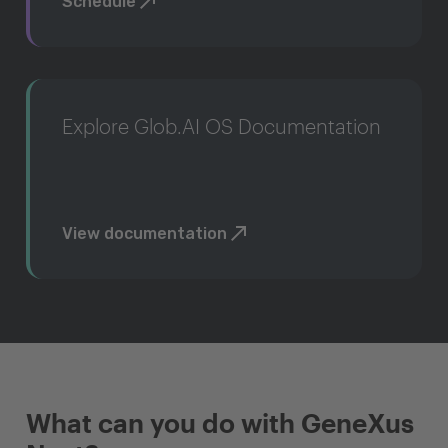
Schedule
Explore Glob.AI OS Documentation
View documentation
What can you do with GeneXus