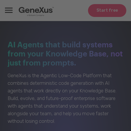
Start free
AI Agents that build systems
from your Knowledge Base, not
just from prompts.
GeneXus is the Agentic Low-Code Platform that
combines deterministic code generation with AI
agents that work directly on your Knowledge Base.
Build, evolve, and future-proof enterprise software
with agents that understand your systems, work
alongside your team, and help you move faster
without losing control.