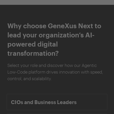
Why choose GeneXus Next to
lead your organization’s AI-
powered digital
transformation?
Select your role and discover how our Agentic
Low-Code platform drives innovation with speed,
control, and scalability.
CIOs and Business Leaders