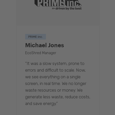
PRIME inc.
Michael Jones
EcoShred Manager
“It was a slow system, prone to
errors and difficult to scale. Now,
we see everything on a single
screen, in real time. We no longer
waste resources or money. We
generate less waste, reduce costs,
and save energy.”