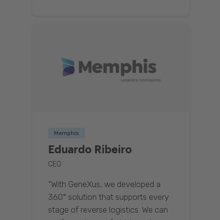
Memphis
Eduardo Ribeiro
CEO
“With GeneXus, we developed a
360° solution that supports every
stage of reverse logistics. We can