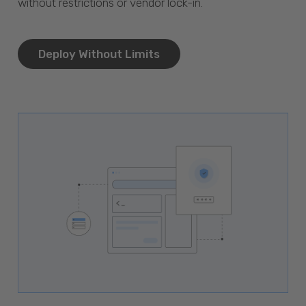
without restrictions or vendor lock-in.
Deploy Without Limits