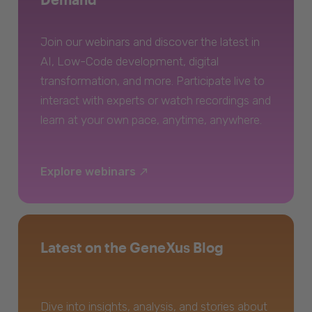
Join our webinars and discover the latest in
AI, Low-Code development, digital
transformation, and more. Participate live to
interact with experts or watch recordings and
learn at your own pace, anytime, anywhere.
Explore webinars
Latest on the GeneXus Blog
Dive into insights, analysis, and stories about