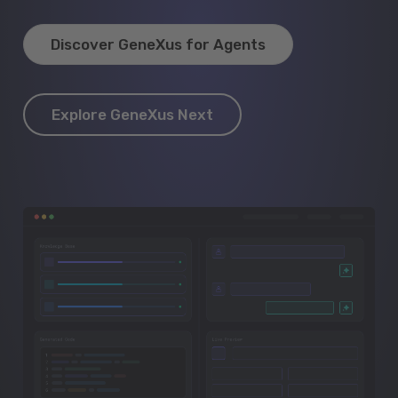
Discover GeneXus for Agents
Explore GeneXus Next