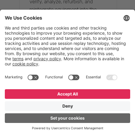
verify, analyze, refurbish, and
reintegrate equipment into the
supply chain, ensuring quality while
reducing costs.”
Resona Group
Tetsuya Shiratori