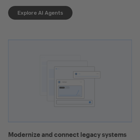
Explore AI Agents
Modernize and connect legacy systems