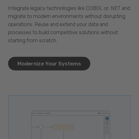
Integrate legacy technologies like COBOL or .NET and
migrate to modern environments without disrupting
operations. Reuse and extend your data and
processes to build competitive solutions without
starting from scratch.
Modernize Your Systems