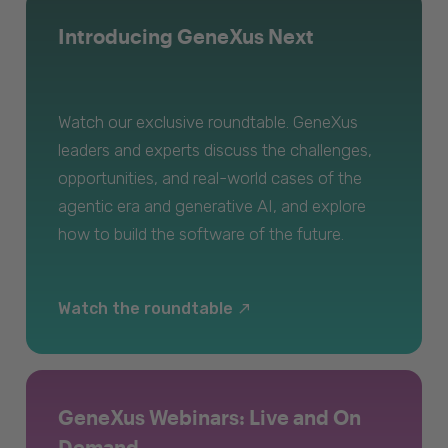
Introducing GeneXus Next
Watch our exclusive roundtable. GeneXus
leaders and experts discuss the challenges,
opportunities, and real-world cases of the
agentic era and generative AI, and explore
how to build the software of the future.
Watch the roundtable
GeneXus Webinars: Live and On
Demand