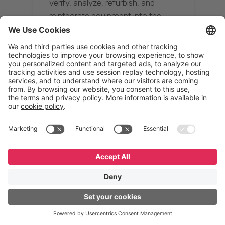
verify, analyze, refurbish, and
reintegrate equipment into the
supply chain, ensuring quality while
reducing costs.”
Resona Group
Tetsuya Shiratori