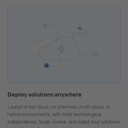
Deploy solutions anywhere
Launch in the cloud, on-premises, multi-cloud, or
hybrid environments, with total technological
independence. Scale, evolve, and adapt your solutions