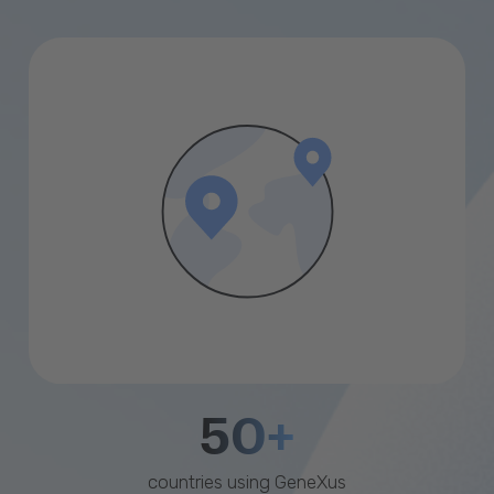
50+
countries using GeneXus