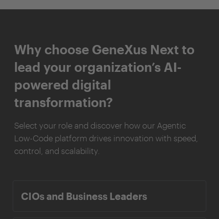
Why choose GeneXus Next to
lead your organization’s AI-
powered digital
transformation?
Select your role and discover how our Agentic
Low-Code platform drives innovation with speed,
control, and scalability.
CIOs and Business Leaders