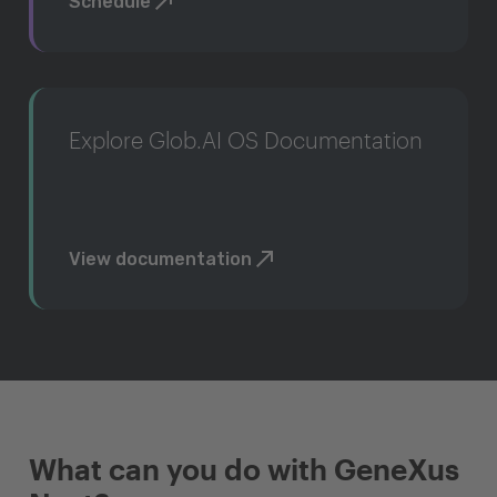
Schedule
Explore Glob.AI OS Documentation
View documentation
What can you do with GeneXus