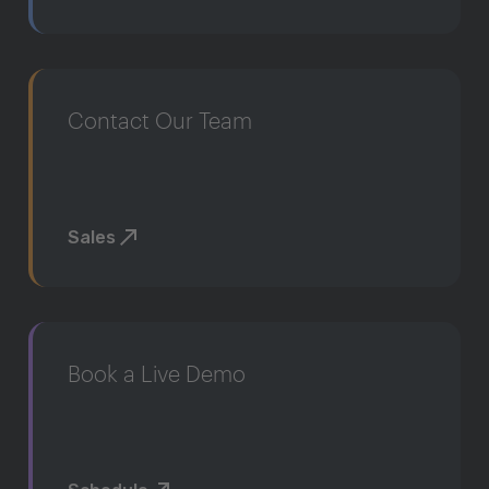
Contact Our Team
Sales
Book a Live Demo