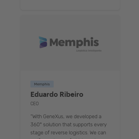
Memphis
Eduardo Ribeiro
CEO
“With GeneXus, we developed a
360° solution that supports every
stage of reverse logistics. We can