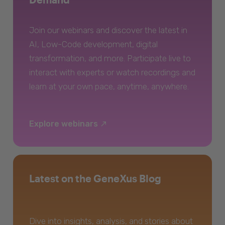
Join our webinars and discover the latest in
AI, Low-Code development, digital
transformation, and more. Participate live to
interact with experts or watch recordings and
learn at your own pace, anytime, anywhere.
Explore webinars
Latest on the GeneXus Blog
Dive into insights, analysis, and stories about