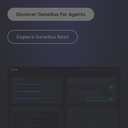
Discover GeneXus for Agents
Explore GeneXus Next