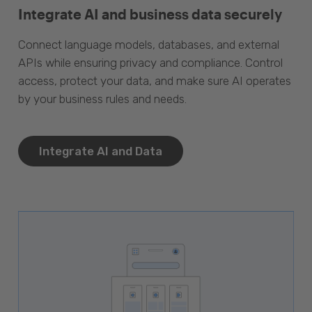
Integrate AI and business data securely
Connect language models, databases, and external
APIs while ensuring privacy and compliance. Control
access, protect your data, and make sure AI operates
by your business rules and needs.
Integrate AI and Data