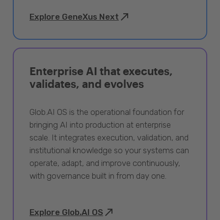
Explore GeneXus Next
Enterprise AI that executes,
validates, and evolves
Glob.AI OS is the operational foundation for
bringing AI into production at enterprise
scale. It integrates execution, validation, and
institutional knowledge so your systems can
operate, adapt, and improve continuously,
with governance built in from day one.
Explore Glob.AI OS