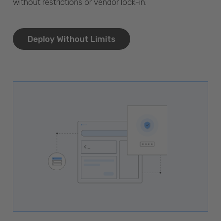
without restrictions or vendor lock-in.
Deploy Without Limits