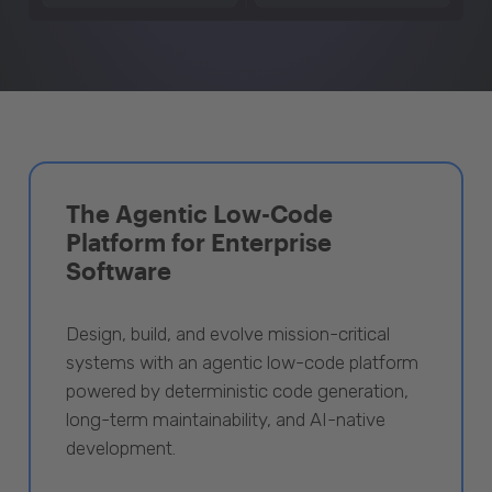
The Agentic Low-Code
Platform for Enterprise
Software
Design, build, and evolve mission-critical
systems with an agentic low-code platform
powered by deterministic code generation,
long-term maintainability, and AI-native
development.