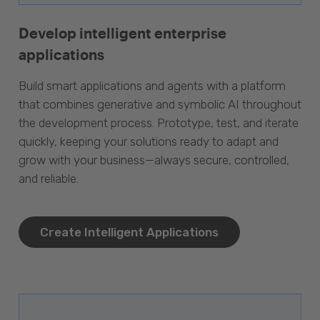
Develop intelligent enterprise
applications
Build smart applications and agents with a platform
that combines generative and symbolic AI throughout
the development process. Prototype, test, and iterate
quickly, keeping your solutions ready to adapt and
grow with your business—always secure, controlled,
and reliable.
Create Intelligent Applications