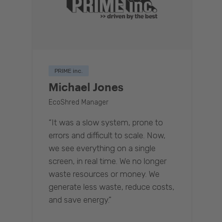
PRIME inc.
Michael Jones
EcoShred Manager
“It was a slow system, prone to
errors and difficult to scale. Now,
we see everything on a single
screen, in real time. We no longer
waste resources or money. We
generate less waste, reduce costs,
and save energy.”