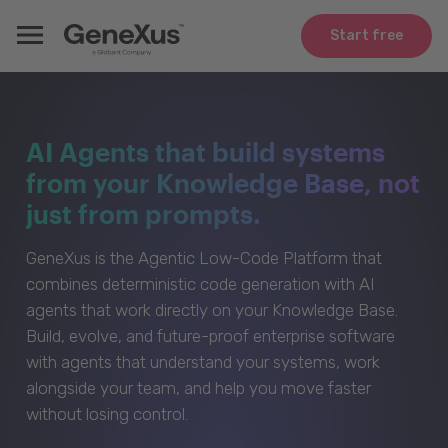
Start free
AI Agents that build systems
from your Knowledge Base, not
just from prompts.
GeneXus is the Agentic Low-Code Platform that
combines deterministic code generation with AI
agents that work directly on your Knowledge Base.
Build, evolve, and future-proof enterprise software
with agents that understand your systems, work
alongside your team, and help you move faster
without losing control.