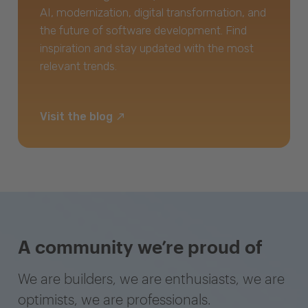
AI, modernization, digital transformation, and
the future of software development. Find
inspiration and stay updated with the most
relevant trends.
Visit the blog
A community we’re proud of
We are builders, we are enthusiasts, we are
optimists, we are professionals.