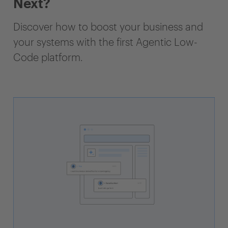
Next?
Discover how to boost your business and
your systems with the first Agentic Low-
Code platform.