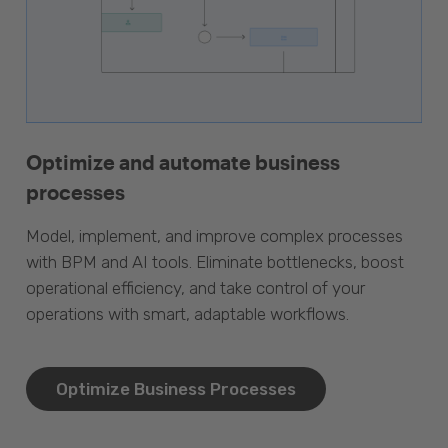
Optimize and automate business
processes
Model, implement, and improve complex processes
with BPM and AI tools. Eliminate bottlenecks, boost
operational efficiency, and take control of your
operations with smart, adaptable workflows.
Optimize Business Processes