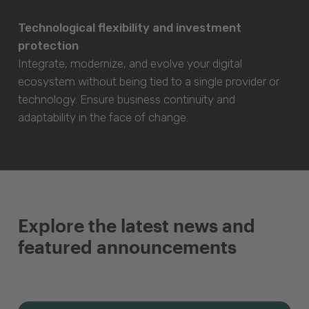
Technological flexibility and investment
protection
Integrate, modernize, and evolve your digital
ecosystem without being tied to a single provider or
technology. Ensure business continuity and
adaptability in the face of change.
Explore the latest news and
featured announcements