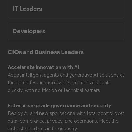
IT Leaders
Developers
CIOs and Business Leaders
Accelerate innovation with AI
Adopt intelligent agents and generative AI solutions at
the core of your business. Experiment and scale
quickly, with no friction or technical barriers.
Enterprise-grade governance and security
Deploy AI and new applications with total control over
data, compliance, privacy, and operations. Meet the
highest standards in the industry.