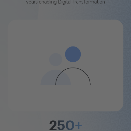
years enabling Digital Transformation
250+