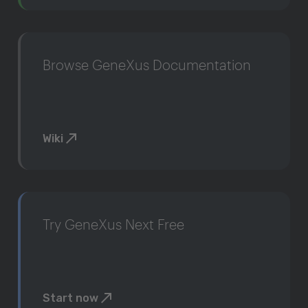
Browse GeneXus Documentation
Wiki
Try GeneXus Next Free
Start now