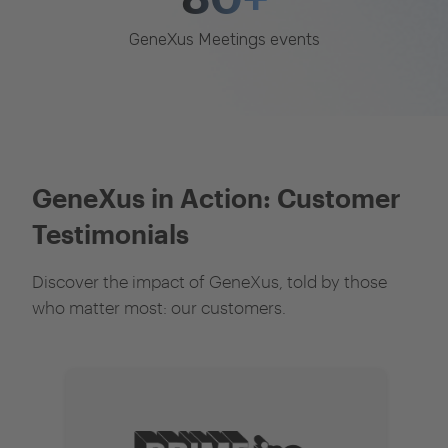
GeneXus Meetings events
GeneXus in Action: Customer
Testimonials
Discover the impact of GeneXus, told by those
who matter most: our customers.