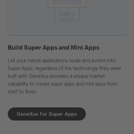
Build Super Apps and Mini Apps
Let your native applications scale and evolve into
Super Apps, regardless of the technology they were
built with. GeneXus provides a unique market
capability to create super apps and mini apps from
start to finish.
GeneXus for Super Apps