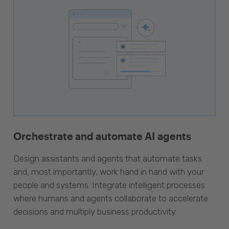
Orchestrate and automate AI agents
Design assistants and agents that automate tasks
and, most importantly, work hand in hand with your
people and systems. Integrate intelligent processes
where humans and agents collaborate to accelerate
decisions and multiply business productivity.