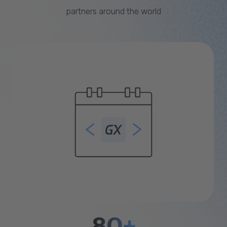
partners around the world
80+