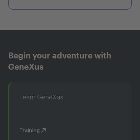
Begin your adventure with
GeneXus
Learn GeneXus
Training