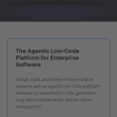
The Agentic Low-Code
Platform for Enterprise
Software
Design, build, and evolve mission-critical
systems with an agentic low-code platform
powered by deterministic code generation,
long-term maintainability, and AI-native
development.