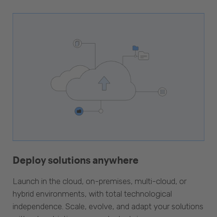
Deploy solutions anywhere
Launch in the cloud, on-premises, multi-cloud, or
hybrid environments, with total technological
independence. Scale, evolve, and adapt your solutions