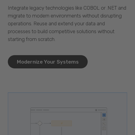
Integrate legacy technologies like COBOL or .NET and
migrate to modern environments without disrupting
operations. Reuse and extend your data and
processes to build competitive solutions without
starting from scratch.
Modernize Your Systems