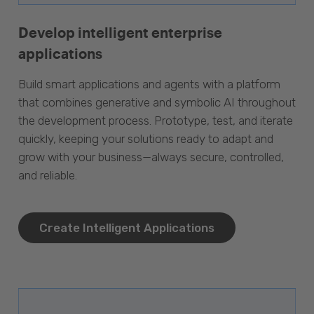
Develop intelligent enterprise
applications
Build smart applications and agents with a platform
that combines generative and symbolic AI throughout
the development process. Prototype, test, and iterate
quickly, keeping your solutions ready to adapt and
grow with your business—always secure, controlled,
and reliable.
Create Intelligent Applications