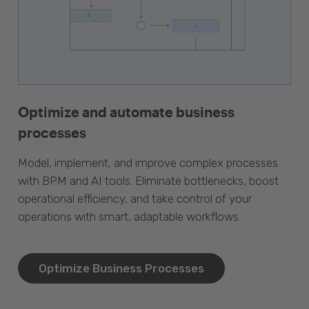
Optimize and automate business
processes
Model, implement, and improve complex processes
with BPM and AI tools. Eliminate bottlenecks, boost
operational efficiency, and take control of your
operations with smart, adaptable workflows.
Optimize Business Processes