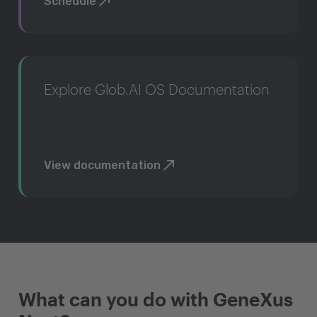
Schedule
Explore Glob.AI OS Documentation
View documentation
What can you do with GeneXus