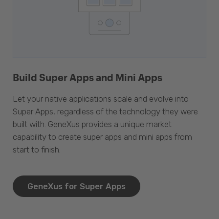
Build Super Apps and Mini Apps
Let your native applications scale and evolve into
Super Apps, regardless of the technology they were
built with. GeneXus provides a unique market
capability to create super apps and mini apps from
start to finish.
GeneXus for Super Apps