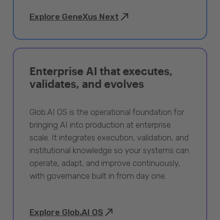
Explore GeneXus Next
Enterprise AI that executes,
validates, and evolves
Glob.AI OS is the operational foundation for
bringing AI into production at enterprise
scale. It integrates execution, validation, and
institutional knowledge so your systems can
operate, adapt, and improve continuously,
with governance built in from day one.
Explore Glob.AI OS