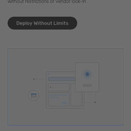
without restrictions or vendor lock-in.
Deploy Without Limits