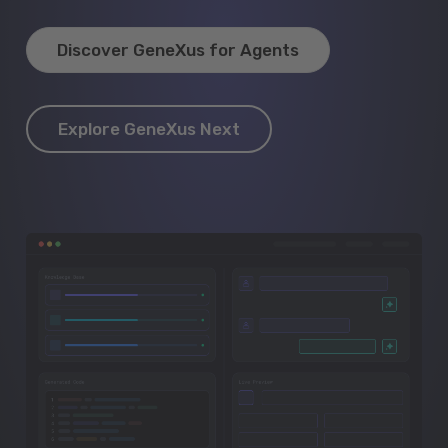
Discover GeneXus for Agents
Explore GeneXus Next