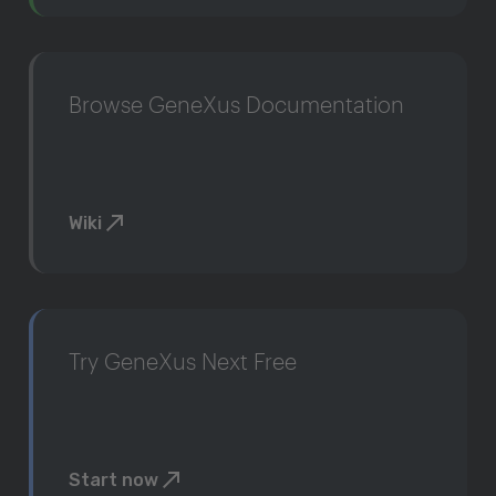
Browse GeneXus Documentation
Wiki
Try GeneXus Next Free
Start now