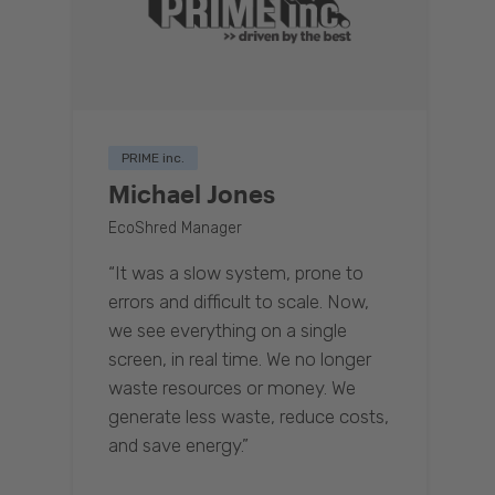
PRIME inc.
Michael Jones
EcoShred Manager
“It was a slow system, prone to
errors and difficult to scale. Now,
we see everything on a single
screen, in real time. We no longer
waste resources or money. We
generate less waste, reduce costs,
and save energy.”