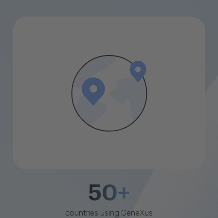
50+
countries using GeneXus