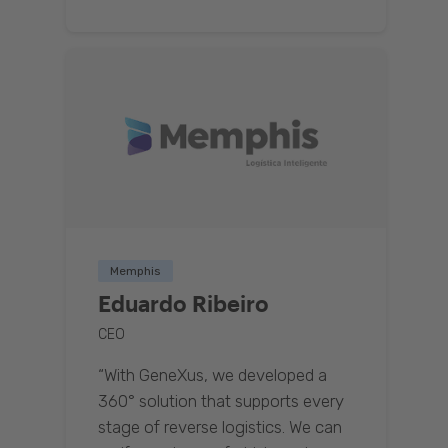
Memphis
Eduardo Ribeiro
CEO
“With GeneXus, we developed a
360° solution that supports every
stage of reverse logistics. We can