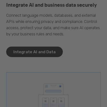
Integrate AI and business data securely
Connect language models, databases, and external
APIs while ensuring privacy and compliance. Control
access, protect your data, and make sure AI operates
by your business rules and needs.
Integrate AI and Data