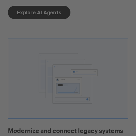
Explore AI Agents
Modernize and connect legacy systems