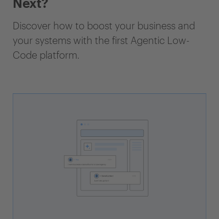
Next?
Discover how to boost your business and
your systems with the first Agentic Low-
Code platform.