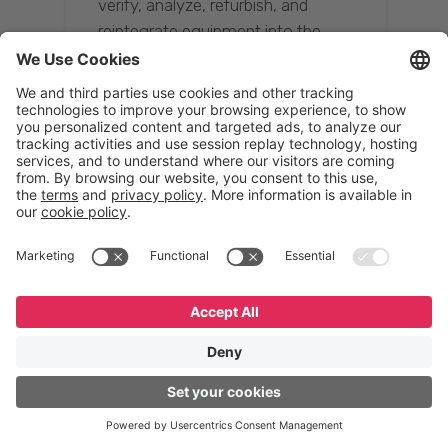
verify, analyze, refurbish, and
reintegrate equipment into the
supply chain, ensuring quality while
reducing costs.”
Resona Group
Tetsuya Shiratori