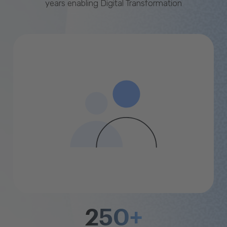
years enabling Digital Transformation
250+