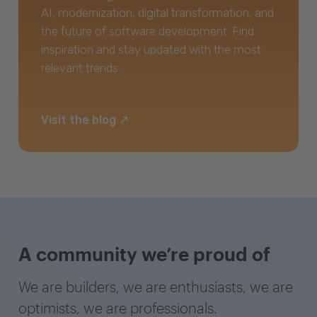
AI, modernization, digital transformation, and
the future of software development. Find
inspiration and stay updated with the most
relevant trends.
Visit the blog
A community we’re proud of
We are builders, we are enthusiasts, we are
optimists, we are professionals.