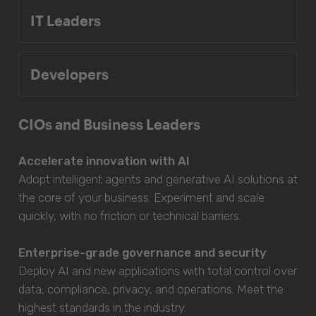
IT Leaders
Developers
CIOs and Business Leaders
Accelerate innovation with AI
Adopt intelligent agents and generative AI solutions at
the core of your business. Experiment and scale
quickly, with no friction or technical barriers.
Enterprise-grade governance and security
Deploy AI and new applications with total control over
data, compliance, privacy, and operations. Meet the
highest standards in the industry.