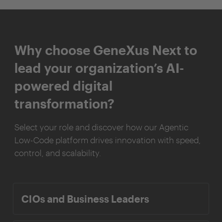
Why choose GeneXus Next to
lead your organization’s AI-
powered digital
transformation?
Select your role and discover how our Agentic
Low-Code platform drives innovation with speed,
control, and scalability.
CIOs and Business Leaders