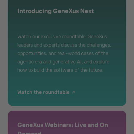
Introducing GeneXus Next
Watch our exclusive roundtable. GeneXus
leaders and experts discuss the challenges,
opportunities, and real-world cases of the
agentic era and generative AI, and explore
how to build the software of the future.
Watch the roundtable
GeneXus Webinars: Live and On
Demand