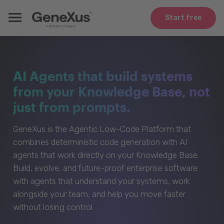
Start free
AI Agents that build systems
from your Knowledge Base, not
just from prompts.
GeneXus is the Agentic Low-Code Platform that
combines deterministic code generation with AI
agents that work directly on your Knowledge Base.
Build, evolve, and future-proof enterprise software
with agents that understand your systems, work
alongside your team, and help you move faster
without losing control.