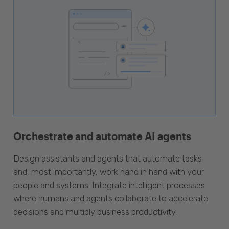
Orchestrate and automate AI agents
Design assistants and agents that automate tasks
and, most importantly, work hand in hand with your
people and systems. Integrate intelligent processes
where humans and agents collaborate to accelerate
decisions and multiply business productivity.