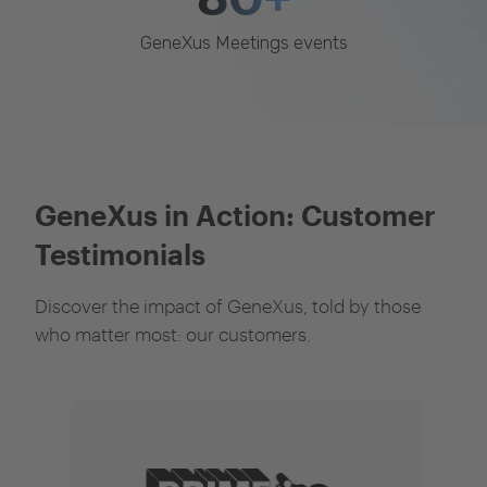
GeneXus Meetings events
GeneXus in Action: Customer
Testimonials
Discover the impact of GeneXus, told by those
who matter most: our customers.