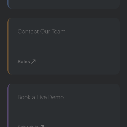
Contact Our Team
Sales
Book a Live Demo