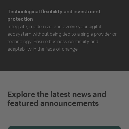
Technological flexibility and investment
protection
Integrate, modernize, and evolve your digital
ecosystem without being tied to a single provider or
technology. Ensure business continuity and
adaptability in the face of change.
Explore the latest news and
featured announcements