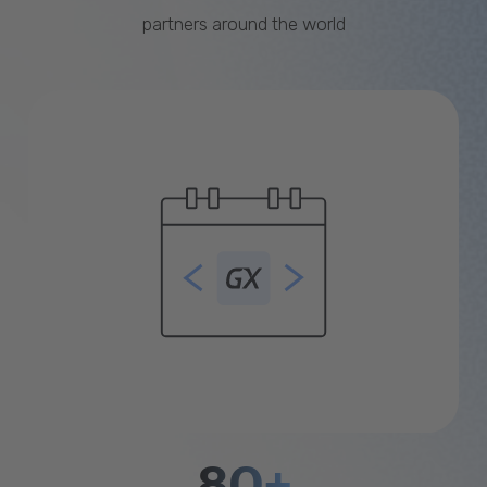
partners around the world
80+