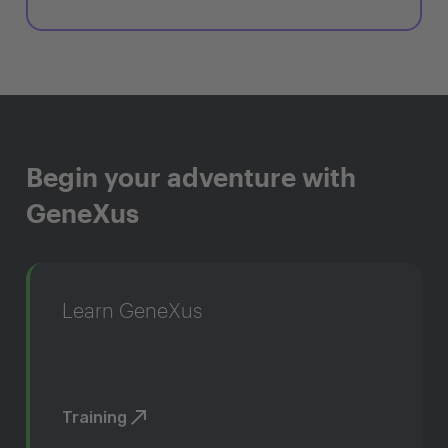
Begin your adventure with
GeneXus
Learn GeneXus
Training