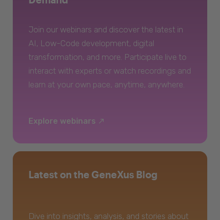
Join our webinars and discover the latest in
AI, Low-Code development, digital
transformation, and more. Participate live to
interact with experts or watch recordings and
learn at your own pace, anytime, anywhere.
Explore webinars
Latest on the GeneXus Blog
Dive into insights, analysis, and stories about