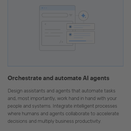
Orchestrate and automate AI agents
Design assistants and agents that automate tasks
and, most importantly, work hand in hand with your
people and systems. Integrate intelligent processes
where humans and agents collaborate to accelerate
decisions and multiply business productivity.