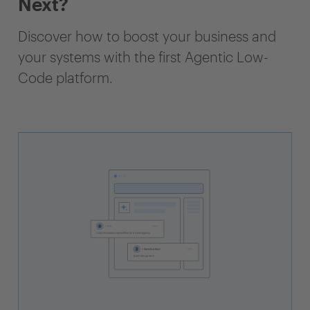
Next?
Discover how to boost your business and
your systems with the first Agentic Low-
Code platform.