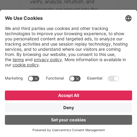
verify, analyze, refurbish, and
reintegrate equipment into the
supply chain, ensuring quality while
reducing costs.”
Resona Group
Tetsuya Shiratori