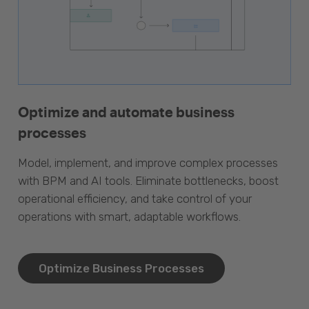
Optimize and automate business
processes
Model, implement, and improve complex processes
with BPM and AI tools. Eliminate bottlenecks, boost
operational efficiency, and take control of your
operations with smart, adaptable workflows.
Optimize Business Processes