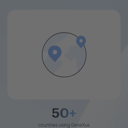
50+
countries using GeneXus