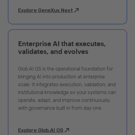
Explore GeneXus Next
Enterprise AI that executes,
validates, and evolves
Glob.AI OS is the operational foundation for
bringing AI into production at enterprise
scale. It integrates execution, validation, and
institutional knowledge so your systems can
operate, adapt, and improve continuously,
with governance built in from day one.
Explore Glob.AI OS