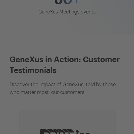
GeneXus Meetings events
GeneXus in Action: Customer
Testimonials
Discover the impact of GeneXus, told by those
who matter most: our customers.