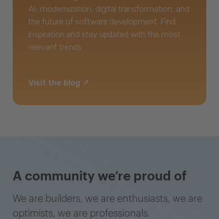
AI, modernization, digital transformation, and
the future of software development. Find
inspiration and stay updated with the most
relevant trends.
Visit the blog
A community we’re proud of
We are builders, we are enthusiasts, we are
optimists, we are professionals.