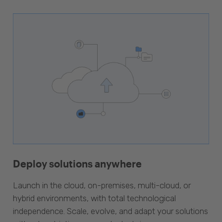
Deploy solutions anywhere
Launch in the cloud, on-premises, multi-cloud, or
hybrid environments, with total technological
independence. Scale, evolve, and adapt your solutions