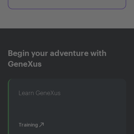
Begin your adventure with
GeneXus
Learn GeneXus
Training