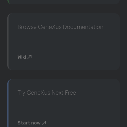
Browse GeneXus Documentation
Wiki
Try GeneXus Next Free
Start now