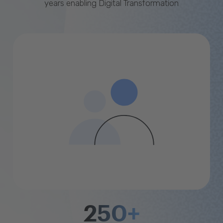
years enabling Digital Transformation
250+