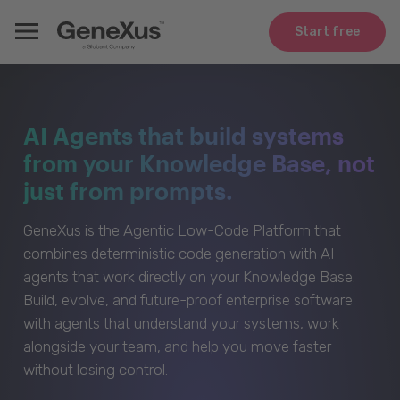
Start free
AI Agents that build systems
from your Knowledge Base, not
just from prompts.
GeneXus is the Agentic Low-Code Platform that
combines deterministic code generation with AI
agents that work directly on your Knowledge Base.
Build, evolve, and future-proof enterprise software
with agents that understand your systems, work
alongside your team, and help you move faster
without losing control.