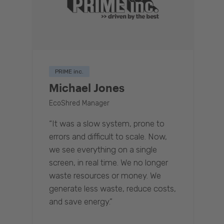
PRIME inc.
Michael Jones
EcoShred Manager
“It was a slow system, prone to
errors and difficult to scale. Now,
we see everything on a single
screen, in real time. We no longer
waste resources or money. We
generate less waste, reduce costs,
and save energy.”