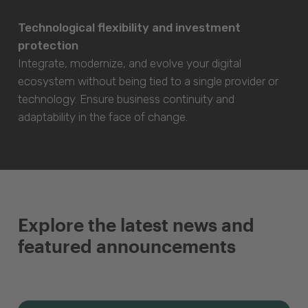
Technological flexibility and investment
protection
Integrate, modernize, and evolve your digital
ecosystem without being tied to a single provider or
technology. Ensure business continuity and
adaptability in the face of change.
Explore the latest news and
featured announcements