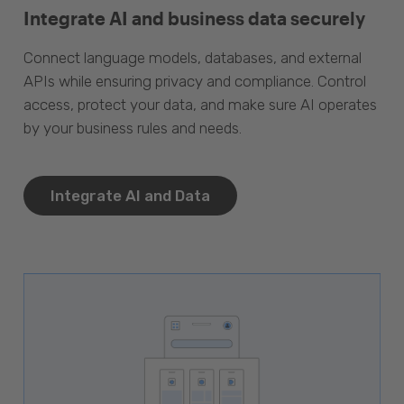
Integrate AI and business data securely
Connect language models, databases, and external
APIs while ensuring privacy and compliance. Control
access, protect your data, and make sure AI operates
by your business rules and needs.
Integrate AI and Data