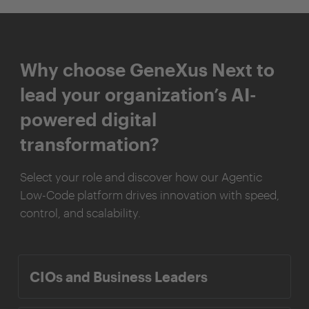
Why choose GeneXus Next to
lead your organization’s AI-
powered digital
transformation?
Select your role and discover how our Agentic
Low-Code platform drives innovation with speed,
control, and scalability.
CIOs and Business Leaders