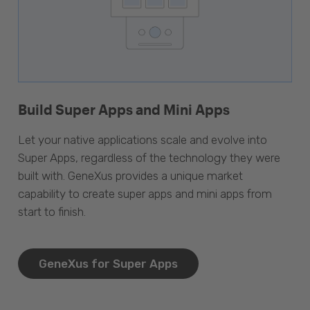
Build Super Apps and Mini Apps
Let your native applications scale and evolve into
Super Apps, regardless of the technology they were
built with. GeneXus provides a unique market
capability to create super apps and mini apps from
start to finish.
GeneXus for Super Apps