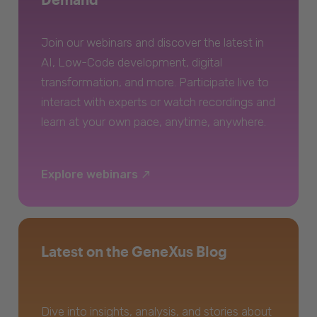
Join our webinars and discover the latest in
AI, Low-Code development, digital
transformation, and more. Participate live to
interact with experts or watch recordings and
learn at your own pace, anytime, anywhere.
Explore webinars
Latest on the GeneXus Blog
Dive into insights, analysis, and stories about