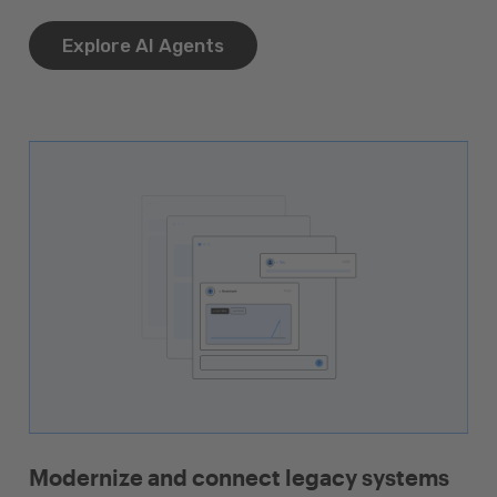
Explore AI Agents
Modernize and connect legacy systems