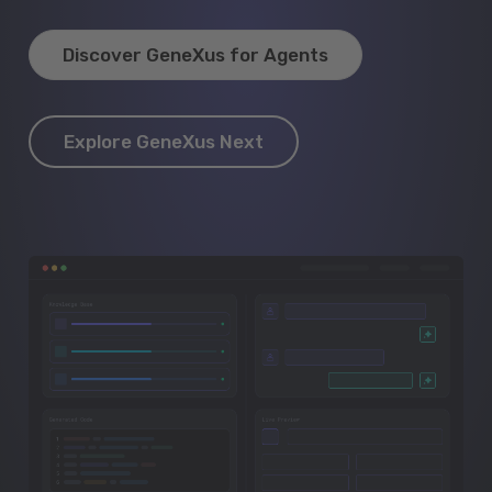
Discover GeneXus for Agents
Explore GeneXus Next