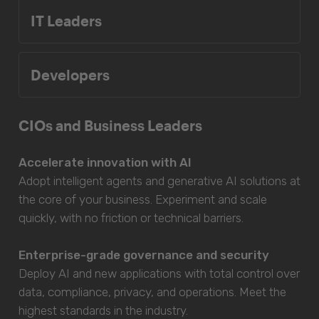
IT Leaders
Developers
CIOs and Business Leaders
Accelerate innovation with AI
Adopt intelligent agents and generative AI solutions at
the core of your business. Experiment and scale
quickly, with no friction or technical barriers.
Enterprise-grade governance and security
Deploy AI and new applications with total control over
data, compliance, privacy, and operations. Meet the
highest standards in the industry.