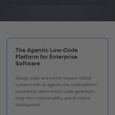
The Agentic Low-Code
Platform for Enterprise
Software
Design, build, and evolve mission-critical
systems with an agentic low-code platform
powered by deterministic code generation,
long-term maintainability, and AI-native
development.