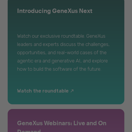
Introducing GeneXus Next
Watch our exclusive roundtable. GeneXus
leaders and experts discuss the challenges,
opportunities, and real-world cases of the
agentic era and generative AI, and explore
how to build the software of the future.
Watch the roundtable
GeneXus Webinars: Live and On
Demand