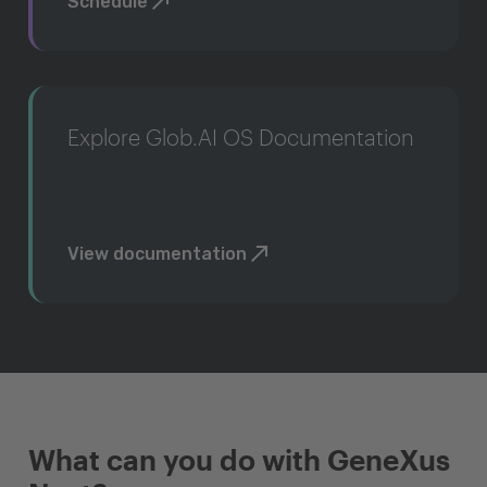
Schedule
Explore Glob.AI OS Documentation
View documentation
What can you do with GeneXus