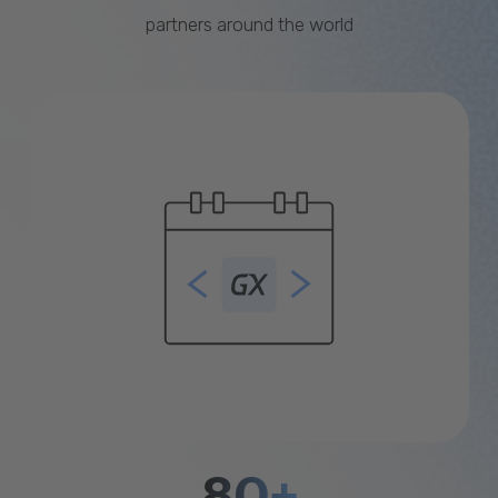
partners around the world
80+