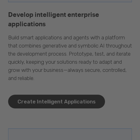
Develop intelligent enterprise
applications
Build smart applications and agents with a platform
that combines generative and symbolic AI throughout
the development process. Prototype, test, and iterate
quickly, keeping your solutions ready to adapt and
grow with your business—always secure, controlled,
and reliable.
Create Intelligent Applications