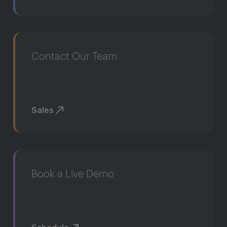
Contact Our Team
Sales
Book a Live Demo