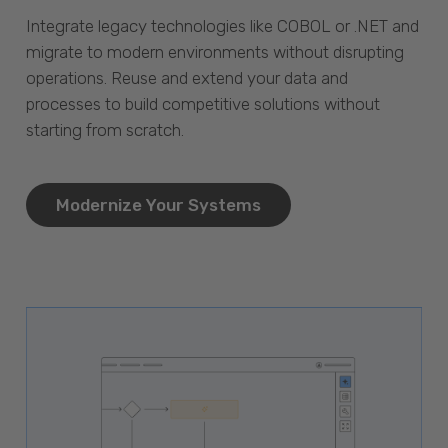
Integrate legacy technologies like COBOL or .NET and
migrate to modern environments without disrupting
operations. Reuse and extend your data and
processes to build competitive solutions without
starting from scratch.
Modernize Your Systems