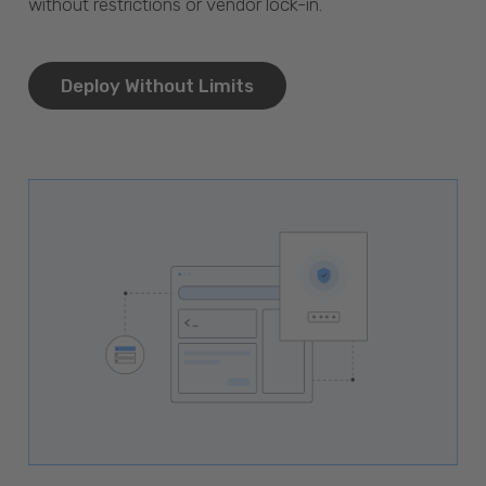
without restrictions or vendor lock-in.
Deploy Without Limits