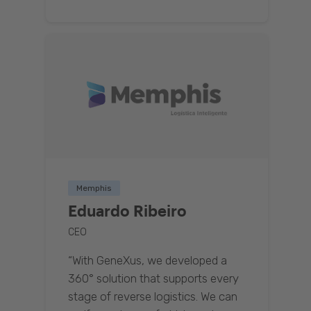
Memphis
Eduardo Ribeiro
CEO
“With GeneXus, we developed a
360° solution that supports every
stage of reverse logistics. We can