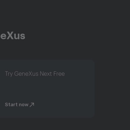
neXus
Try GeneXus Next Free
Start now