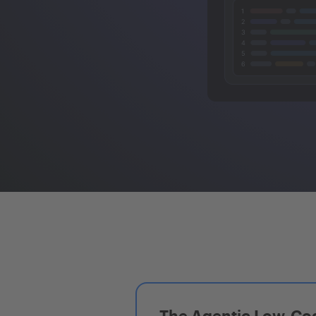
The Agentic Low-Cod