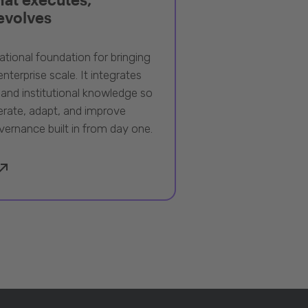
 evolves
ational foundation for bringing
nterprise scale. It integrates
 and institutional knowledge so
rate, adapt, and improve
vernance built in from day one.