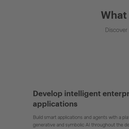
What 
Discover 
Develop intelligent enterp
applications
Build smart applications and agents with a p
generative and symbolic AI throughout the d