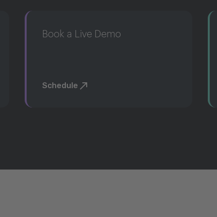
Book a Live Demo
Schedule