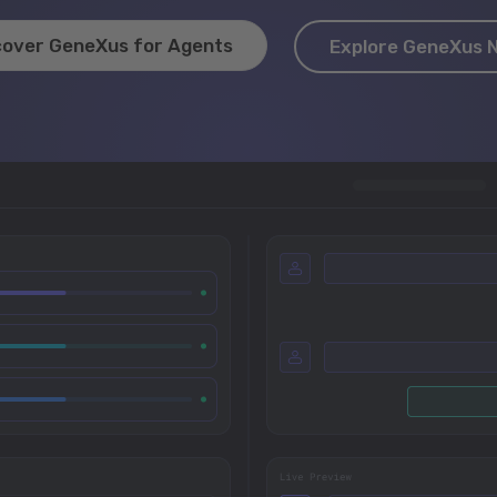
cover GeneXus for Agents
Explore GeneXus 