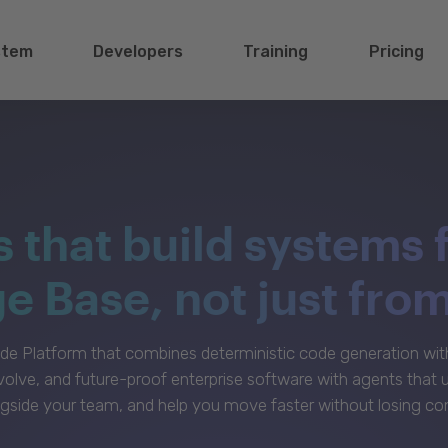
stem
Developers
Training
Pricing
s that build systems 
 Base, not just fro
e Platform that combines deterministic code generation with 
volve, and future-proof enterprise software with agents that
gside your team, and help you move faster without losing con