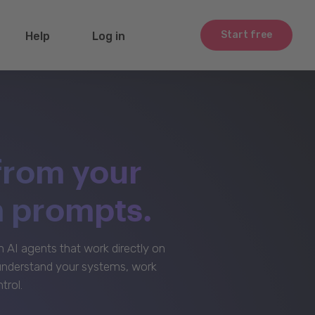
Start free
Help
Log in
from your
m prompts.
AI agents that work directly on
 understand your systems, work
trol.