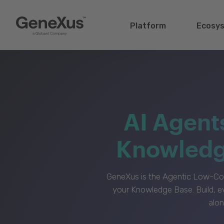
Platform
Ecosy
AI Agent
Knowledge
GeneXus is the Agentic Low-Cod
your Knowledge Base. Build, e
alon