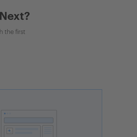
 Next?
 the first