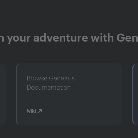
n your adventure with Ge
Browse GeneXus
Documentation
Wiki