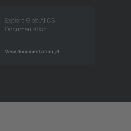
Explore Glob.AI OS
Documentation
View documentation