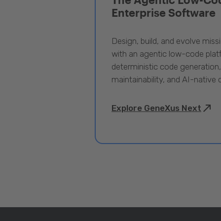
Enterprise Software
Design, build, and evolve miss
with an agentic low-code pla
deterministic code generation
maintainability, and AI-native
Explore GeneXus Next