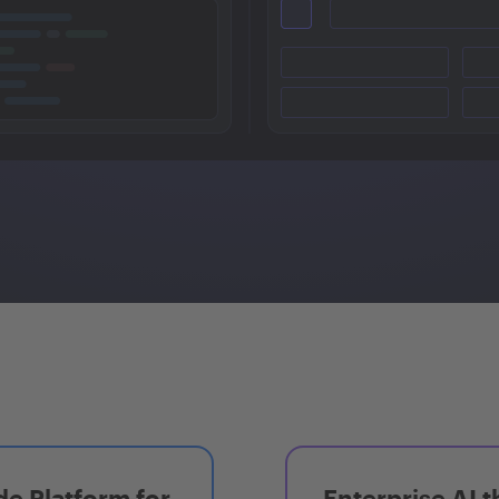
e Platform for
Enterprise AI t