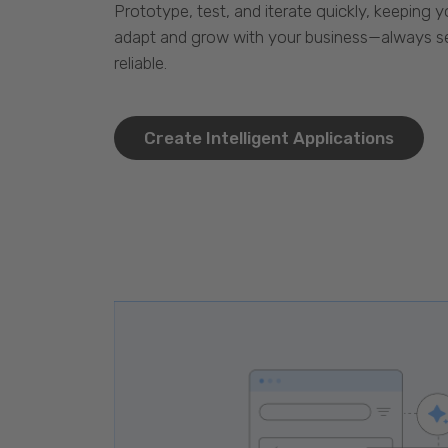
Prototype, test, and iterate quickly, keeping y
adapt and grow with your business—always se
reliable.
Create Intelligent Applications