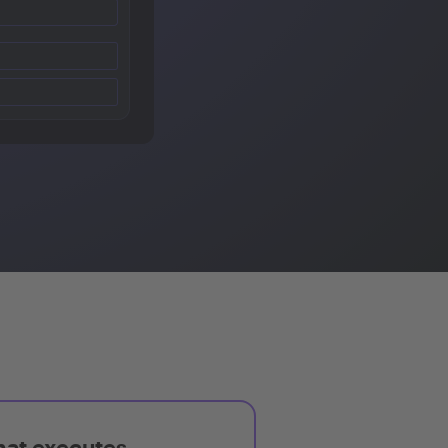
hat executes,