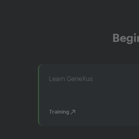
Begi
Learn GeneXus
Training