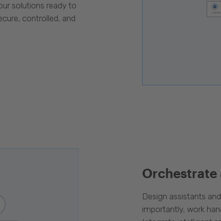
our solutions ready to
cure, controlled, and
Orchestrate
Design assistants an
importantly, work han