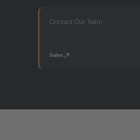
Contact Our Team
Sales