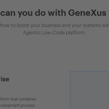
can you do with GeneXus
how to boost your business and your systems with
Agentic Low-Code platform.
rise
latform that combines
evelopment process.