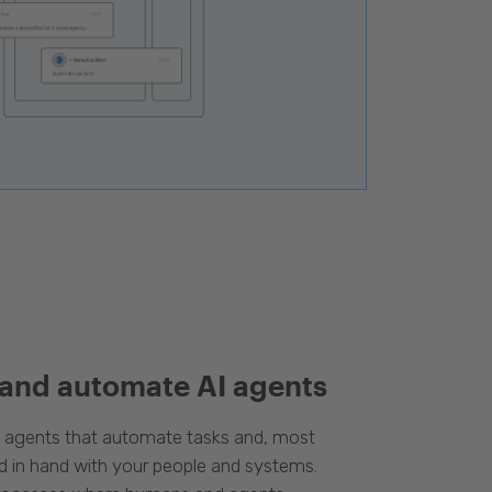
 and automate AI agents
d agents that automate tasks and, most
d in hand with your people and systems.