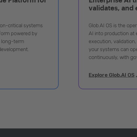
validates, and
ion-critical systems
Glob.AI OS is the oper
tform powered by
AI into production at e
, long-term
execution, validation,
 development.
your systems can ope
continuously, with go
Explore Glob.AI OS