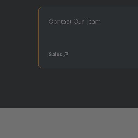
Contact Our Team
Sales