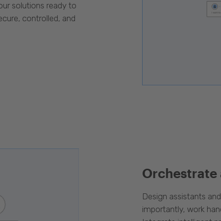
our solutions ready to
cure, controlled, and
Orchestrate
Design assistants an
importantly, work han