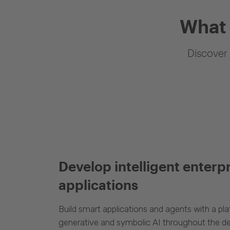
What 
Discover 
Develop intelligent enterp
applications
Build smart applications and agents with a p
generative and symbolic AI throughout the d