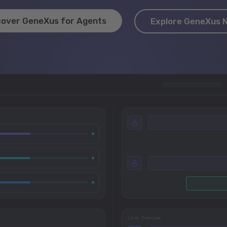
cover GeneXus for Agents
Explore GeneXus 