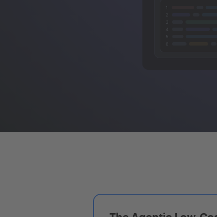
The Agentic Low-Cod