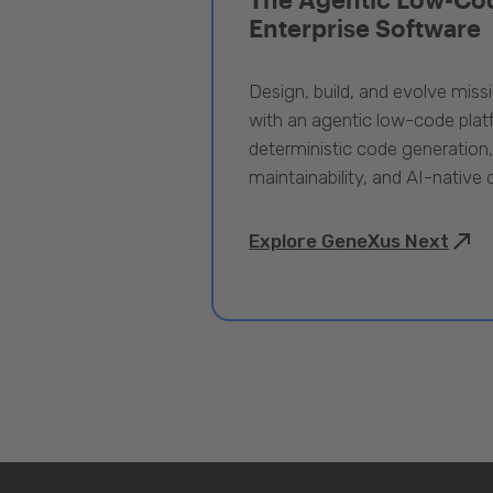
Enterprise Software
Design, build, and evolve miss
with an agentic low-code pla
deterministic code generation
maintainability, and AI-native
Explore GeneXus Next