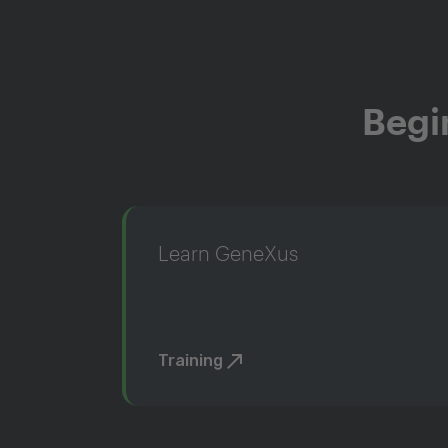
Begi
Learn GeneXus
Training