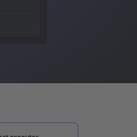
hat executes,