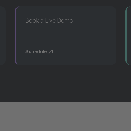
Book a Live Demo
Schedule