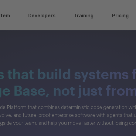
stem
Developers
Training
Pricing
s that build systems 
 Base, not just fro
e Platform that combines deterministic code generation with 
volve, and future-proof enterprise software with agents that
gside your team, and help you move faster without losing con