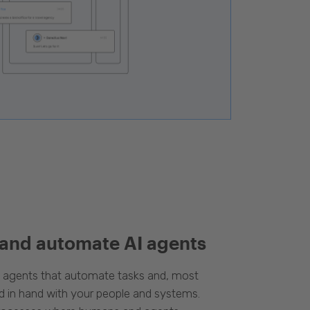
 and automate AI agents
d agents that automate tasks and, most
d in hand with your people and systems.