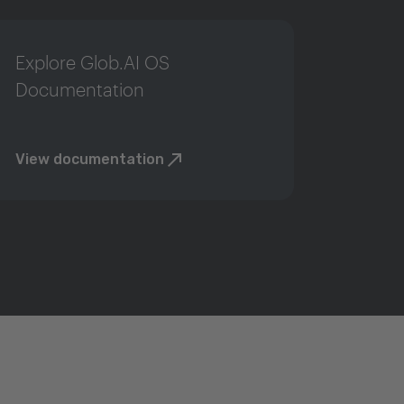
Explore Glob.AI OS
Documentation
View documentation