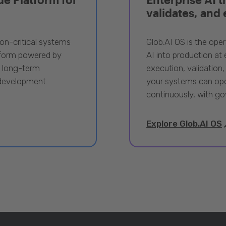
validates, and
ion-critical systems
Glob.AI OS is the oper
tform powered by
AI into production at e
, long-term
execution, validation,
 development.
your systems can ope
continuously, with go
Explore Glob.AI OS