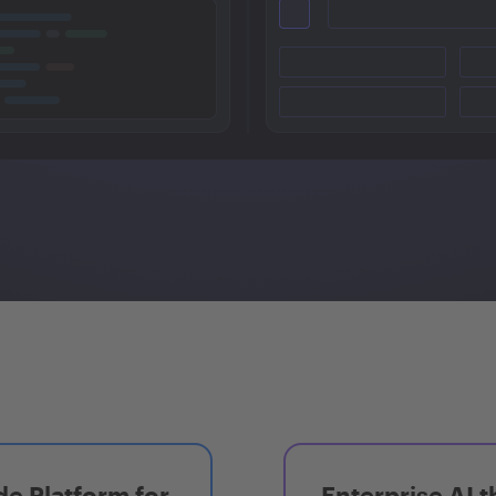
e Platform for
Enterprise AI t