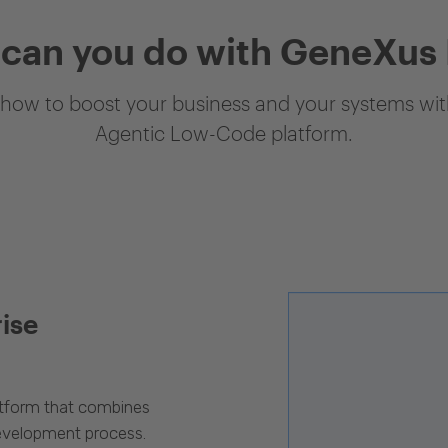
can you do with GeneXus
how to boost your business and your systems with
Agentic Low-Code platform.
rise
latform that combines
evelopment process.