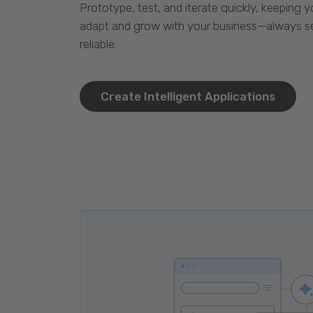
Prototype, test, and iterate quickly, keeping y
adapt and grow with your business—always se
reliable.
Create Intelligent Applications