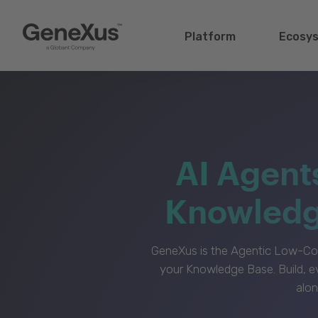
Platform
Ecosy
AI Agent
Knowledge
GeneXus is the Agentic Low-Cod
your Knowledge Base. Build, e
alon