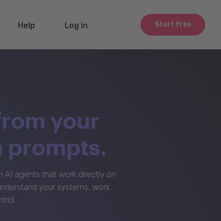
Start free
Help
Log in
from your
m prompts.
AI agents that work directly on
 understand your systems, work
trol.