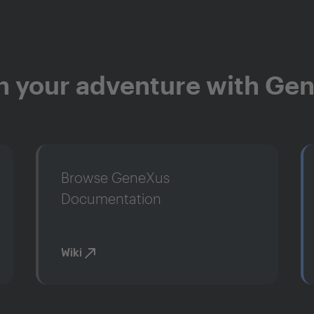
n your adventure with Ge
Browse GeneXus
Documentation
Wiki