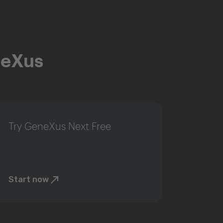
neXus
Try GeneXus Next Free
Start now