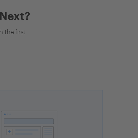
 Next?
 the first