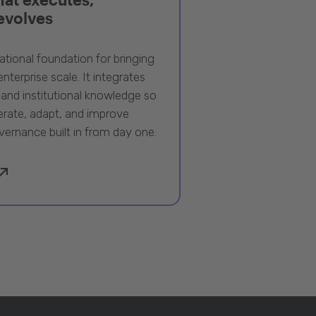
 evolves
ational foundation for bringing
nterprise scale. It integrates
 and institutional knowledge so
rate, adapt, and improve
vernance built in from day one.