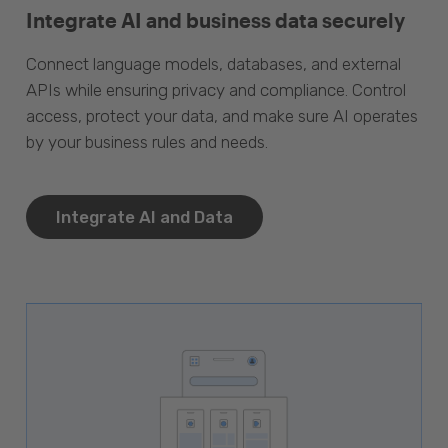
Integrate AI and business data securely
Connect language models, databases, and external
APIs while ensuring privacy and compliance. Control
access, protect your data, and make sure AI operates
by your business rules and needs.
Integrate AI and Data