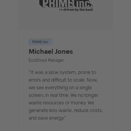
PRIME inc.
Michael Jones
EcoShred Manager
“It was a slow system, prone to
errors and difficult to scale. Now,
we see everything on a single
screen, in real time. We no longer
waste resources or money. We
generate less waste, reduce costs,
and save energy.”