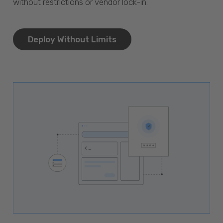
without restrictions or vendor lock-in.
Deploy Without Limits