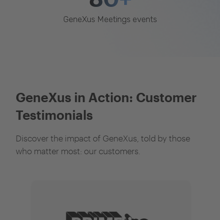
GeneXus Meetings events
GeneXus in Action: Customer
Testimonials
Discover the impact of GeneXus, told by those
who matter most: our customers.