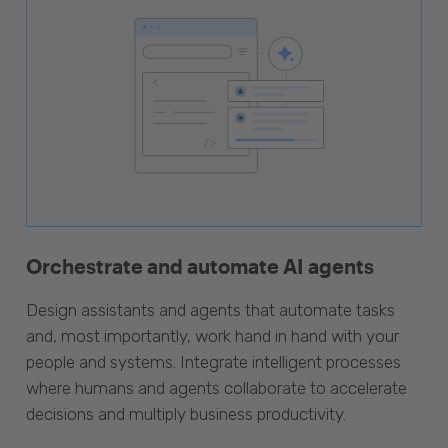
Orchestrate and automate AI agents
Design assistants and agents that automate tasks
and, most importantly, work hand in hand with your
people and systems. Integrate intelligent processes
where humans and agents collaborate to accelerate
decisions and multiply business productivity.