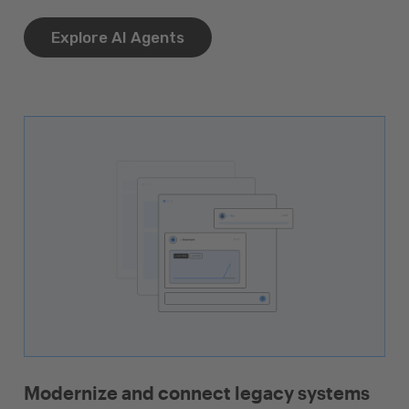
Explore AI Agents
Modernize and connect legacy systems