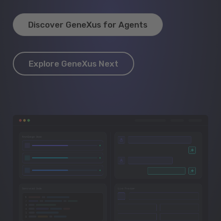
Discover GeneXus for Agents
Explore GeneXus Next