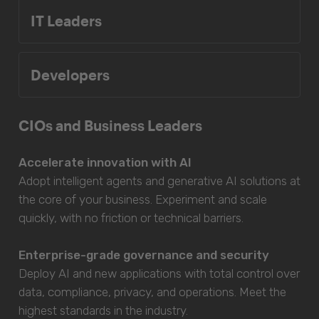
IT Leaders
Developers
CIOs and Business Leaders
Accelerate innovation with AI
Adopt intelligent agents and generative AI solutions at
the core of your business. Experiment and scale
quickly, with no friction or technical barriers.
Enterprise-grade governance and security
Deploy AI and new applications with total control over
data, compliance, privacy, and operations. Meet the
highest standards in the industry.