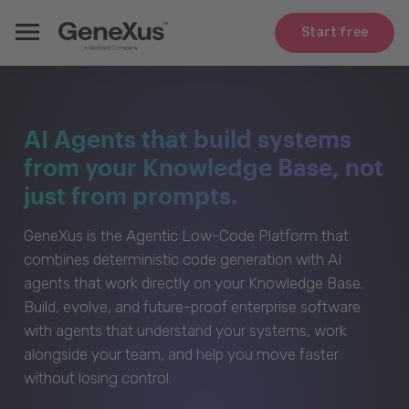
Start free
AI Agents that build systems
from your Knowledge Base, not
just from prompts.
GeneXus is the Agentic Low-Code Platform that
combines deterministic code generation with AI
agents that work directly on your Knowledge Base.
Build, evolve, and future-proof enterprise software
with agents that understand your systems, work
alongside your team, and help you move faster
without losing control.