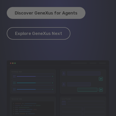
Discover GeneXus for Agents
Explore GeneXus Next