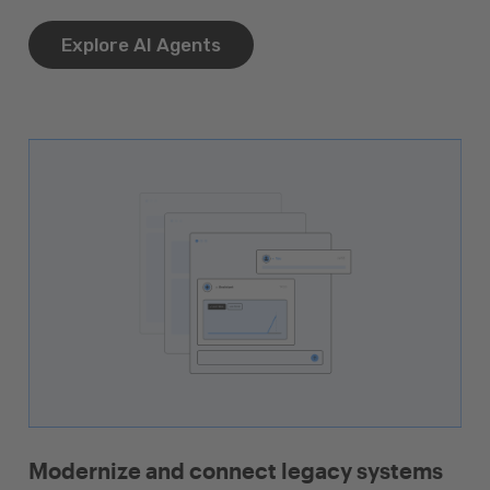
Explore AI Agents
Modernize and connect legacy systems