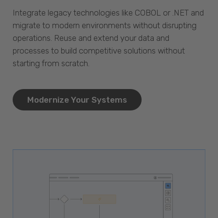
Integrate legacy technologies like COBOL or .NET and
migrate to modern environments without disrupting
operations. Reuse and extend your data and
processes to build competitive solutions without
starting from scratch.
Modernize Your Systems