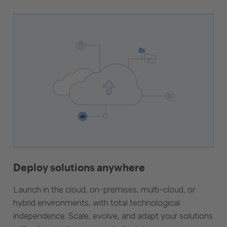
Deploy solutions anywhere
Launch in the cloud, on-premises, multi-cloud, or
hybrid environments, with total technological
independence. Scale, evolve, and adapt your solutions