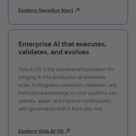
Explore GeneXus Next
Enterprise AI that executes,
validates, and evolves
Glob.AI OS is the operational foundation for
bringing AI into production at enterprise
scale. It integrates execution, validation, and
institutional knowledge so your systems can
operate, adapt, and improve continuously,
with governance built in from day one.
Explore Glob.AI OS