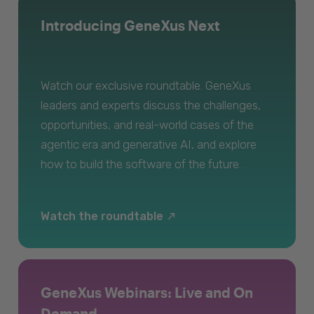
Introducing GeneXus Next
Watch our exclusive roundtable. GeneXus
leaders and experts discuss the challenges,
opportunities, and real-world cases of the
agentic era and generative AI, and explore
how to build the software of the future.
Watch the roundtable
GeneXus Webinars: Live and On
Demand