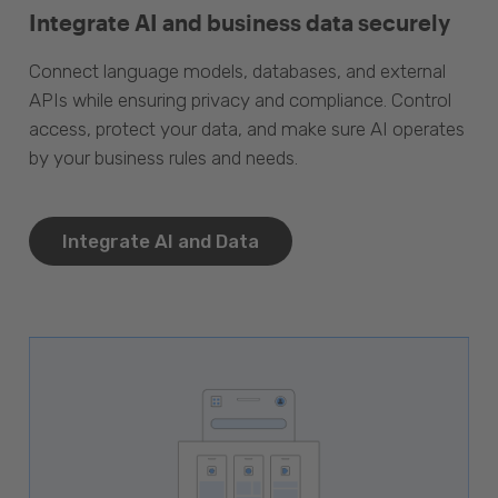
Integrate AI and business data securely
Connect language models, databases, and external
APIs while ensuring privacy and compliance. Control
access, protect your data, and make sure AI operates
by your business rules and needs.
Integrate AI and Data