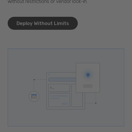
without restrictions or vendor lock-in.
Deploy Without Limits