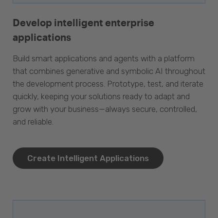
Develop intelligent enterprise
applications
Build smart applications and agents with a platform
that combines generative and symbolic AI throughout
the development process. Prototype, test, and iterate
quickly, keeping your solutions ready to adapt and
grow with your business—always secure, controlled,
and reliable.
Create Intelligent Applications