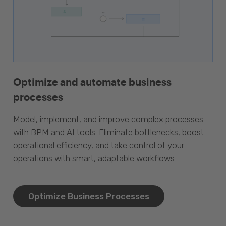
Optimize and automate business
processes
Model, implement, and improve complex processes
with BPM and AI tools. Eliminate bottlenecks, boost
operational efficiency, and take control of your
operations with smart, adaptable workflows.
Optimize Business Processes