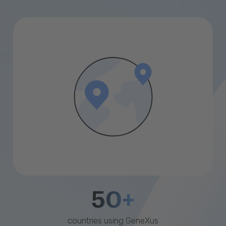
50+
countries using GeneXus