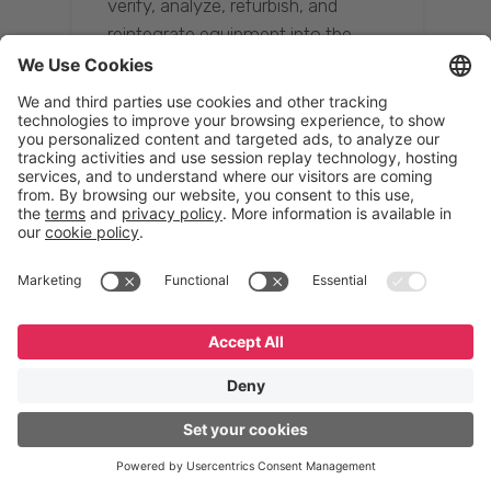
verify, analyze, refurbish, and
reintegrate equipment into the
supply chain, ensuring quality while
reducing costs.”
Resona Group
Tetsuya Shiratori