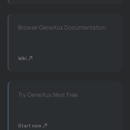
Browse GeneXus Documentation
Wiki
Try GeneXus Next Free
Start now