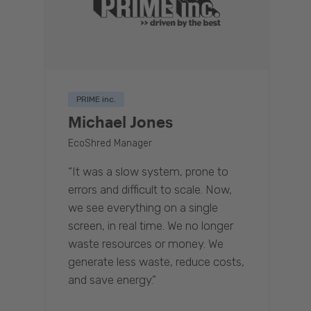
PRIME inc.
Michael Jones
EcoShred Manager
“It was a slow system, prone to
errors and difficult to scale. Now,
we see everything on a single
screen, in real time. We no longer
waste resources or money. We
generate less waste, reduce costs,
and save energy.”