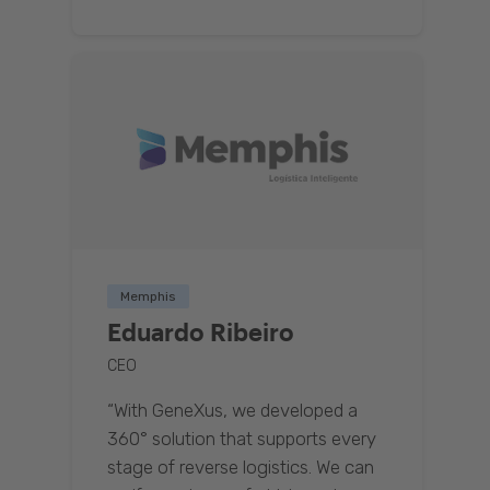
Memphis
Eduardo Ribeiro
CEO
“With GeneXus, we developed a
360° solution that supports every
stage of reverse logistics. We can