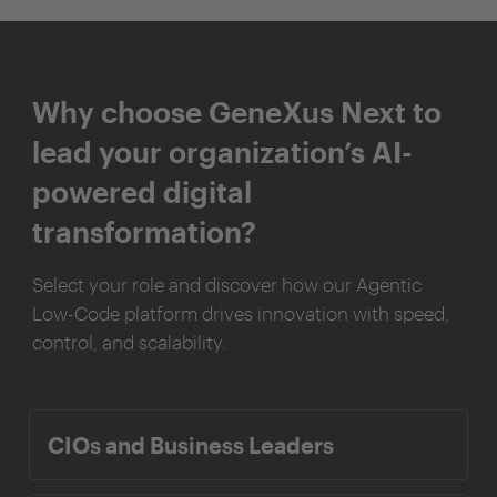
Why choose GeneXus Next to
lead your organization’s AI-
powered digital
transformation?
Select your role and discover how our Agentic
Low-Code platform drives innovation with speed,
control, and scalability.
CIOs and Business Leaders