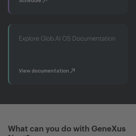
Schedule
Explore Glob.AI OS Documentation
View documentation
What can you do with GeneXus