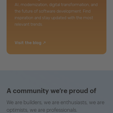
AI, modernization, digital transformation, and
the future of software development. Find
inspiration and stay updated with the most
relevant trends.
Visit the blog
A community we’re proud of
We are builders, we are enthusiasts, we are
optimists, we are professionals.