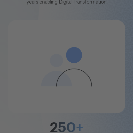
years enabling Digital Transformation
250+