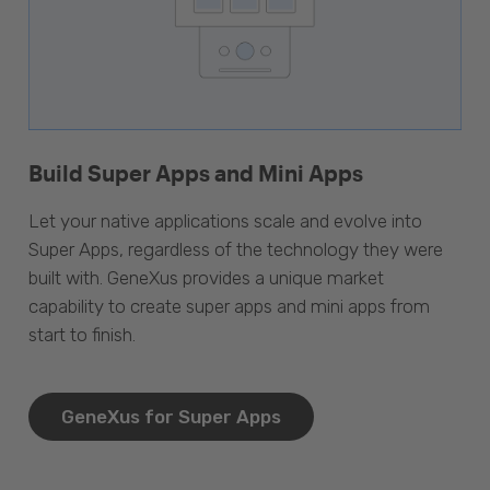
Build Super Apps and Mini Apps
Let your native applications scale and evolve into
Super Apps, regardless of the technology they were
built with. GeneXus provides a unique market
capability to create super apps and mini apps from
start to finish.
GeneXus for Super Apps