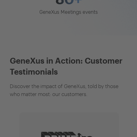
GeneXus Meetings events
GeneXus in Action: Customer
Testimonials
Discover the impact of GeneXus, told by those
who matter most: our customers.