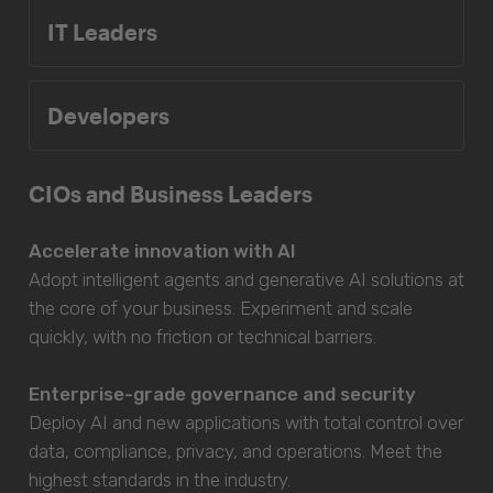
IT Leaders
Developers
CIOs and Business Leaders
Accelerate innovation with AI
Adopt intelligent agents and generative AI solutions at
the core of your business. Experiment and scale
quickly, with no friction or technical barriers.
Enterprise-grade governance and security
Deploy AI and new applications with total control over
data, compliance, privacy, and operations. Meet the
highest standards in the industry.