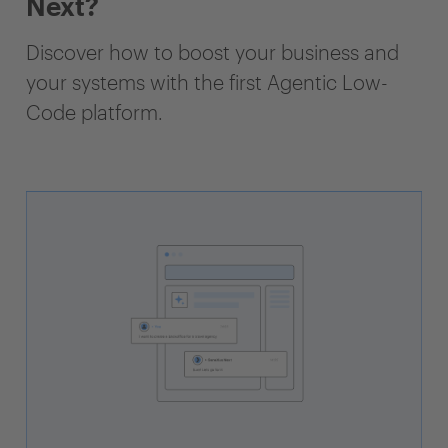
Next?
Discover how to boost your business and
your systems with the first Agentic Low-
Code platform.