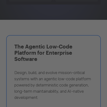
The Agentic Low-Code
Platform for Enterprise
Software
Design, build, and evolve mission-critical
systems with an agentic low-code platform
powered by deterministic code generation,
long-term maintainability, and AI-native
development.