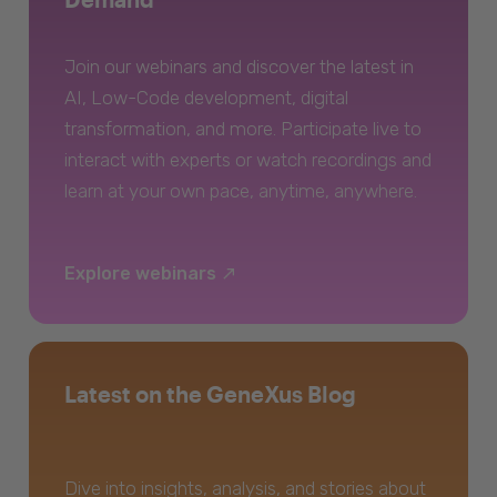
Join our webinars and discover the latest in
AI, Low-Code development, digital
transformation, and more. Participate live to
interact with experts or watch recordings and
learn at your own pace, anytime, anywhere.
Explore webinars
Latest on the GeneXus Blog
Dive into insights, analysis, and stories about