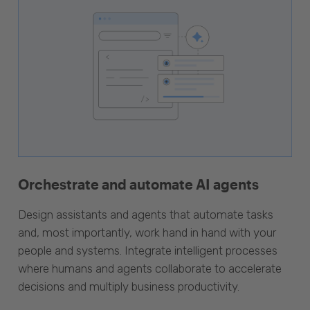
Orchestrate and automate AI agents
Design assistants and agents that automate tasks
and, most importantly, work hand in hand with your
people and systems. Integrate intelligent processes
where humans and agents collaborate to accelerate
decisions and multiply business productivity.