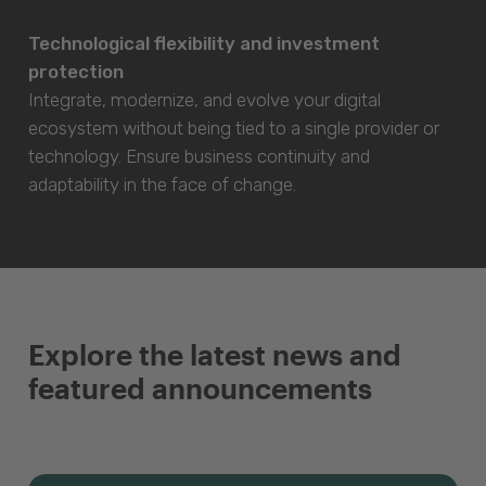
Technological flexibility and investment
protection
Integrate, modernize, and evolve your digital
ecosystem without being tied to a single provider or
technology. Ensure business continuity and
adaptability in the face of change.
Explore the latest news and
featured announcements