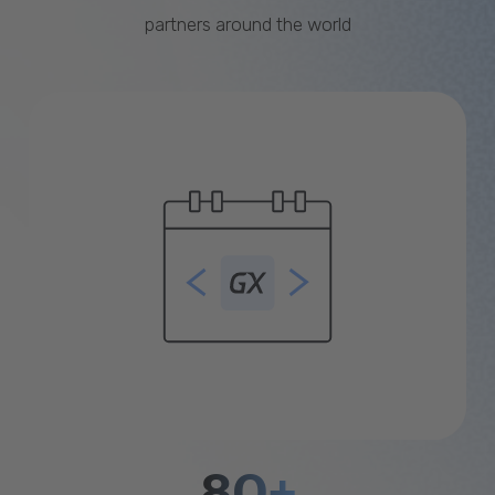
partners around the world
80+