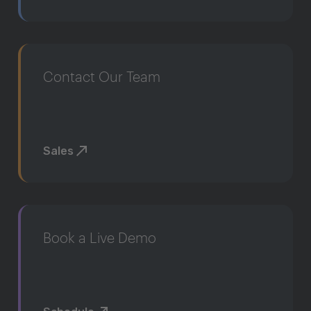
Contact Our Team
Sales
Book a Live Demo