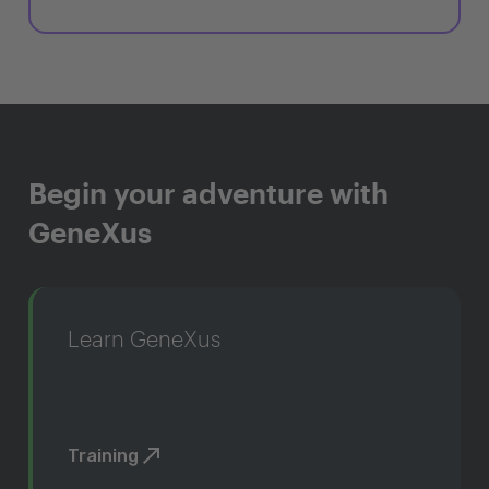
Begin your adventure with
GeneXus
Learn GeneXus
Training