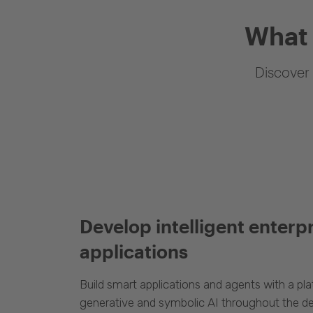
What 
Discover 
Develop intelligent enterp
applications
Build smart applications and agents with a p
generative and symbolic AI throughout the d