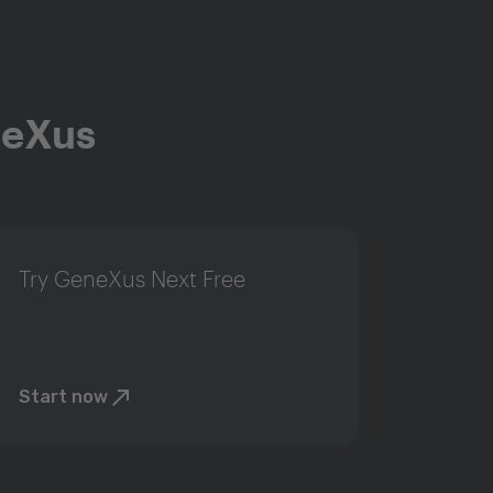
neXus
Try GeneXus Next Free
Start now