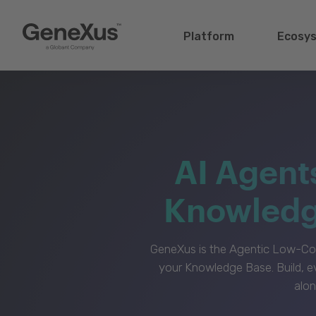
Platform
Ecosy
AI Agent
Knowledge
GeneXus is the Agentic Low-Cod
your Knowledge Base. Build, e
alon