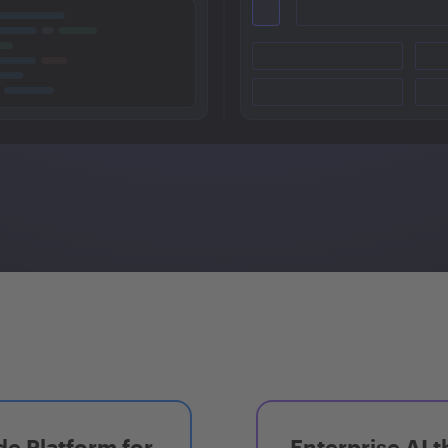
e Platform for
Enterprise AI t