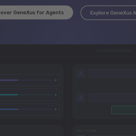
cover GeneXus for Agents
Explore GeneXus 