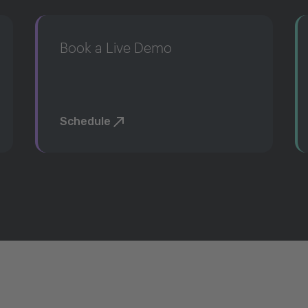
Book a Live Demo
Schedule