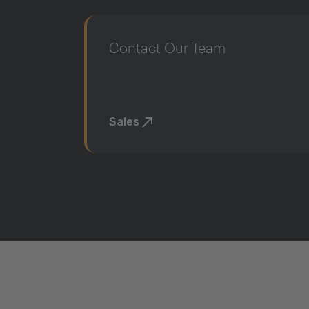
Contact Our Team
Sales