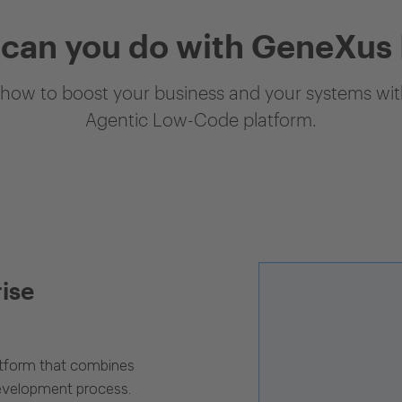
can you do with GeneXus
how to boost your business and your systems with
Agentic Low-Code platform.
rise
latform that combines
evelopment process.