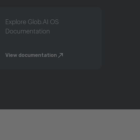
Explore Glob.AI OS
Documentation
View documentation