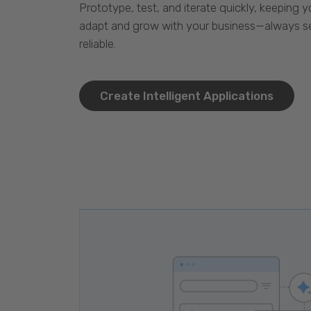
Prototype, test, and iterate quickly, keeping y
adapt and grow with your business—always se
reliable.
Create Intelligent Applications