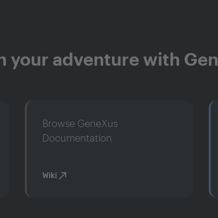
n your adventure with Ge
Browse GeneXus
Documentation
Wiki