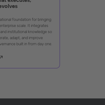
 evolves
ational foundation for bringing
nterprise scale. It integrates
 and institutional knowledge so
rate, adapt, and improve
vernance built in from day one.