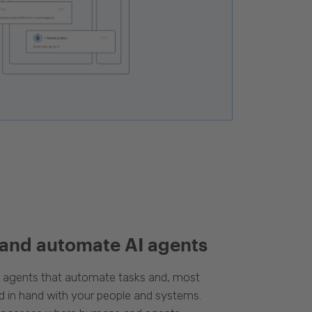
 and automate AI agents
d agents that automate tasks and, most
d in hand with your people and systems.