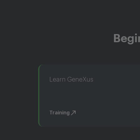
Begi
Learn GeneXus
Training