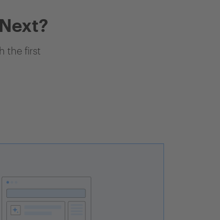
 Next?
 the first