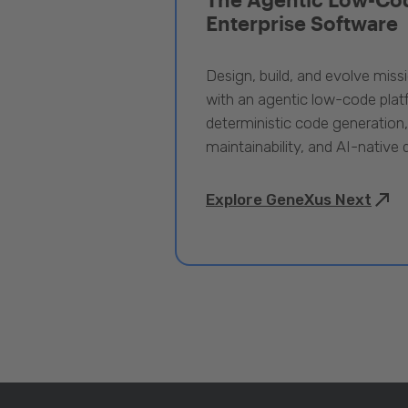
Enterprise Software
Design, build, and evolve miss
with an agentic low-code pla
deterministic code generation
maintainability, and AI-native
Explore GeneXus Next