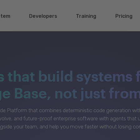
stem
Developers
Training
Pricing
s that build systems 
 Base, not just fro
e Platform that combines deterministic code generation with 
volve, and future-proof enterprise software with agents that
gside your team, and help you move faster without losing con