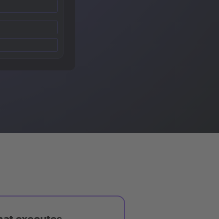
hat executes,