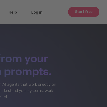
Start free
Help
Log in
from your
m prompts.
AI agents that work directly on
 understand your systems, work
trol.