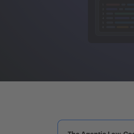
The Agentic Low-Cod