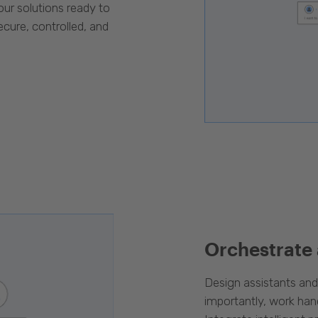
our solutions ready to
cure, controlled, and
Orchestrate
Design assistants an
importantly, work han