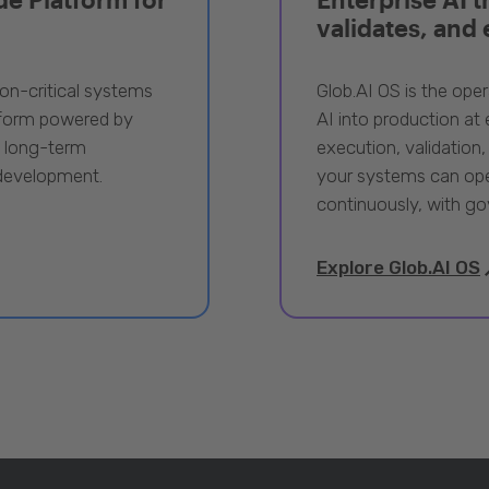
validates, and
ion-critical systems
Glob.AI OS is the oper
tform powered by
AI into production at e
, long-term
execution, validation,
 development.
your systems can ope
continuously, with go
Explore Glob.AI OS