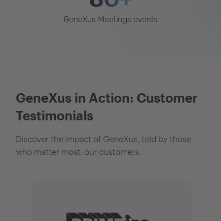
GeneXus Meetings events
GeneXus in Action: Customer
Testimonials
Discover the impact of GeneXus, told by those
who matter most: our customers.