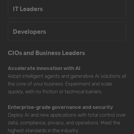
IT Leaders
Developers
CIOs and Business Leaders
Accelerate innovation with AI
Adopt intelligent agents and generative AI solutions at
the core of your business. Experiment and scale
quickly, with no friction or technical barriers.
Enterprise-grade governance and security
Deploy AI and new applications with total control over
data, compliance, privacy, and operations. Meet the
highest standards in the industry.