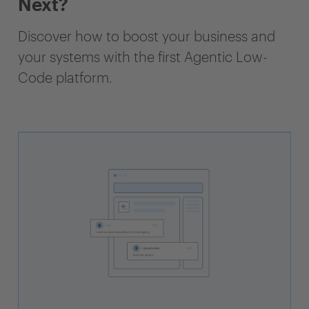
Next?
Discover how to boost your business and
your systems with the first Agentic Low-
Code platform.