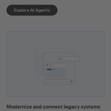
Explore AI Agents
Modernize and connect legacy systems