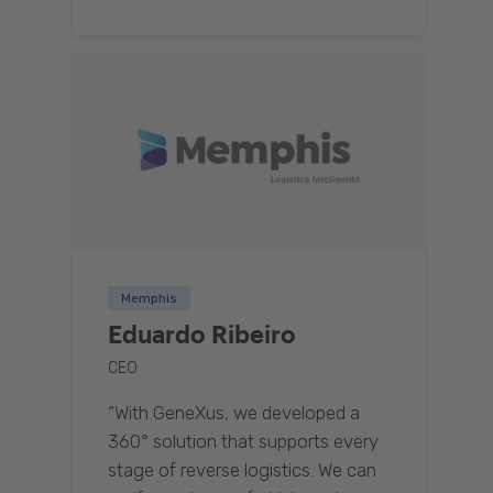
Memphis
Eduardo Ribeiro
CEO
“With GeneXus, we developed a
360° solution that supports every
stage of reverse logistics. We can