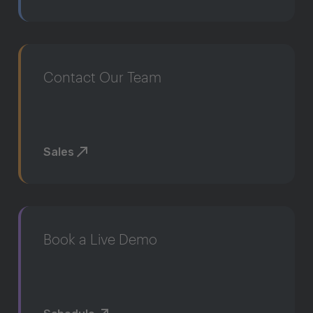
Contact Our Team
Sales
Book a Live Demo