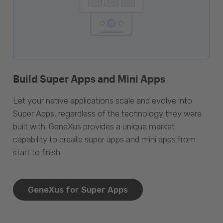
Build Super Apps and Mini Apps
Let your native applications scale and evolve into
Super Apps, regardless of the technology they were
built with. GeneXus provides a unique market
capability to create super apps and mini apps from
start to finish.
GeneXus for Super Apps