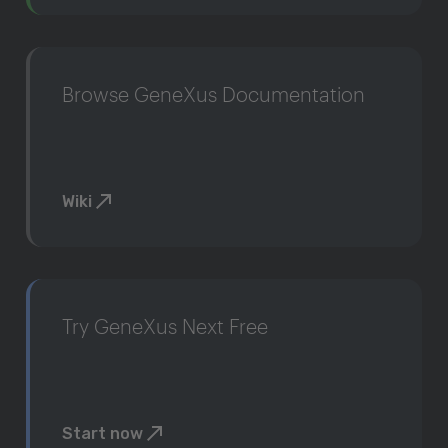
Browse GeneXus Documentation
Wiki
Try GeneXus Next Free
Start now