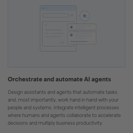
Orchestrate and automate AI agents
Design assistants and agents that automate tasks
and, most importantly, work hand in hand with your
people and systems. Integrate intelligent processes
where humans and agents collaborate to accelerate
decisions and multiply business productivity.