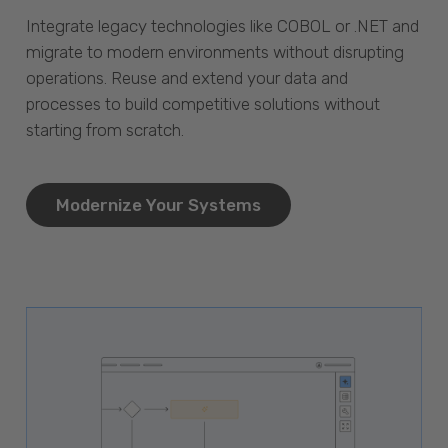
Integrate legacy technologies like COBOL or .NET and
migrate to modern environments without disrupting
operations. Reuse and extend your data and
processes to build competitive solutions without
starting from scratch.
Modernize Your Systems