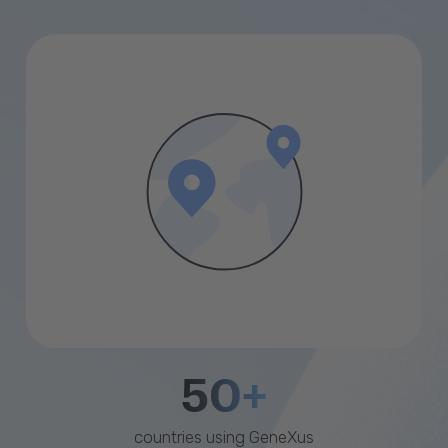
50+
countries using GeneXus