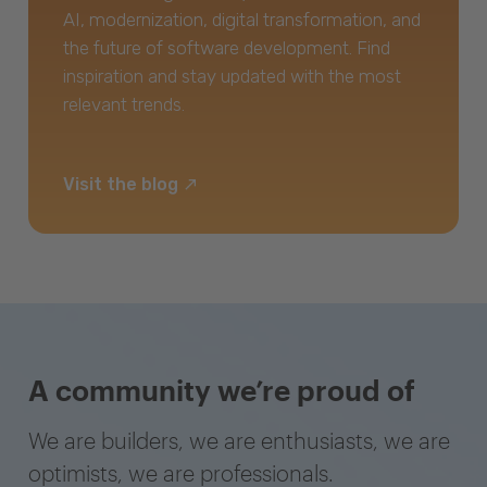
AI, modernization, digital transformation, and
the future of software development. Find
inspiration and stay updated with the most
relevant trends.
Visit the blog
A community we’re proud of
We are builders, we are enthusiasts, we are
optimists, we are professionals.