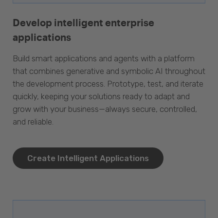
Develop intelligent enterprise
applications
Build smart applications and agents with a platform
that combines generative and symbolic AI throughout
the development process. Prototype, test, and iterate
quickly, keeping your solutions ready to adapt and
grow with your business—always secure, controlled,
and reliable.
Create Intelligent Applications