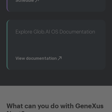
Schedule
Explore Glob.AI OS Documentation
View documentation
What can you do with GeneXus