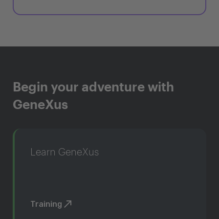
Begin your adventure with
GeneXus
Learn GeneXus
Training