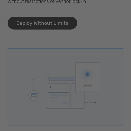
without restrictions or vendor lock-in.
Deploy Without Limits