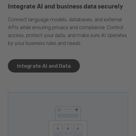
Integrate AI and business data securely
Connect language models, databases, and external
APIs while ensuring privacy and compliance. Control
access, protect your data, and make sure AI operates
by your business rules and needs.
Integrate AI and Data