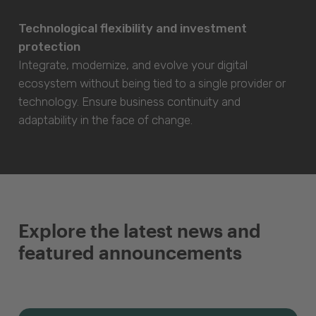
Technological flexibility and investment
protection
Integrate, modernize, and evolve your digital
ecosystem without being tied to a single provider or
technology. Ensure business continuity and
adaptability in the face of change.
Explore the latest news and
featured announcements