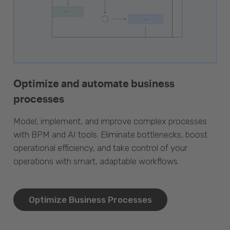
Optimize and automate business
processes
Model, implement, and improve complex processes
with BPM and AI tools. Eliminate bottlenecks, boost
operational efficiency, and take control of your
operations with smart, adaptable workflows.
Optimize Business Processes