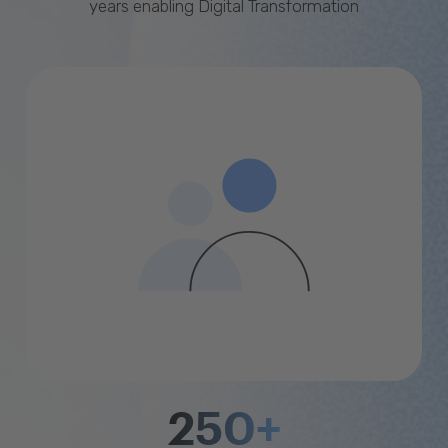
years enabling Digital Transformation
250+