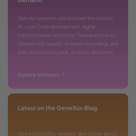
Join our webinars and discover the latest in
AI, Low-Code development, digital
transformation, and more. Participate live to
interact with experts or watch recordings and
learn at your own pace, anytime, anywhere.
Explore webinars
Latest on the GeneXus Blog
Dive into insights, analysis, and stories about