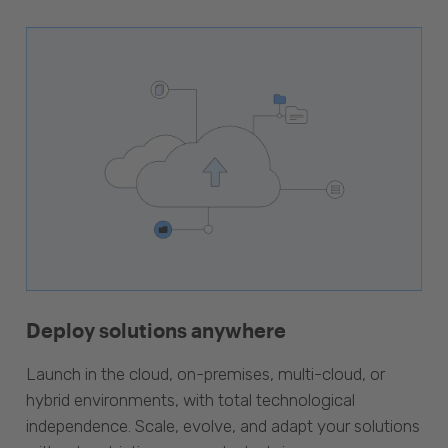
Deploy solutions anywhere
Launch in the cloud, on-premises, multi-cloud, or
hybrid environments, with total technological
independence. Scale, evolve, and adapt your solutions