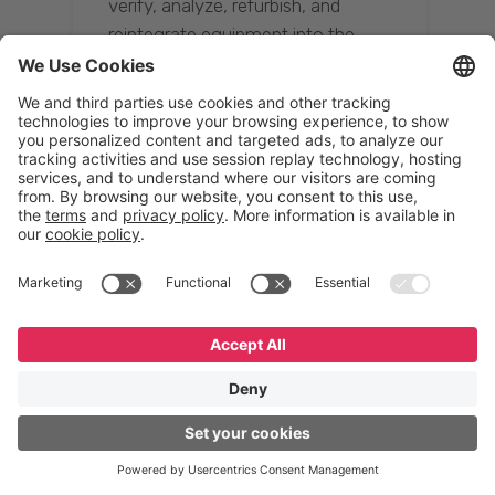
verify, analyze, refurbish, and
reintegrate equipment into the
supply chain, ensuring quality while
reducing costs.”
Resona Group
Tetsuya Shiratori