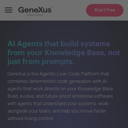
Start free
AI Agents that build systems
from your Knowledge Base, not
just from prompts.
GeneXus is the Agentic Low-Code Platform that
combines deterministic code generation with AI
agents that work directly on your Knowledge Base.
Build, evolve, and future-proof enterprise software
with agents that understand your systems, work
alongside your team, and help you move faster
without losing control.