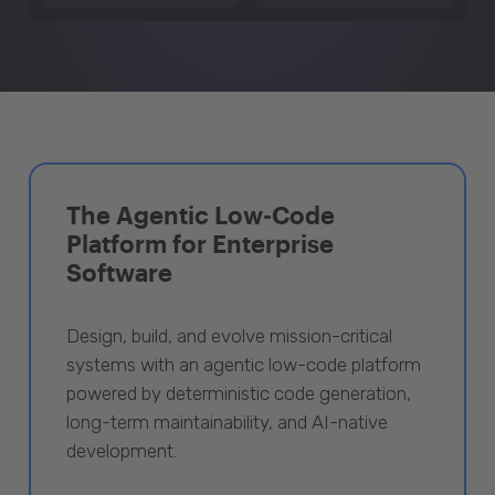
The Agentic Low-Code
Platform for Enterprise
Software
Design, build, and evolve mission-critical
systems with an agentic low-code platform
powered by deterministic code generation,
long-term maintainability, and AI-native
development.