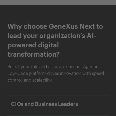
Why choose GeneXus Next to
lead your organization’s AI-
powered digital
transformation?
Select your role and discover how our Agentic
Low-Code platform drives innovation with speed,
control, and scalability.
CIOs and Business Leaders