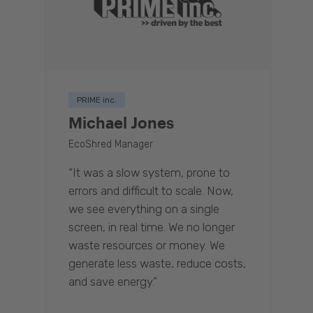
PRIME inc.
Michael Jones
EcoShred Manager
“It was a slow system, prone to
errors and difficult to scale. Now,
we see everything on a single
screen, in real time. We no longer
waste resources or money. We
generate less waste, reduce costs,
and save energy.”