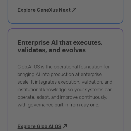
Explore GeneXus Next
Enterprise AI that executes,
validates, and evolves
Glob.AI OS is the operational foundation for
bringing AI into production at enterprise
scale. It integrates execution, validation, and
institutional knowledge so your systems can
operate, adapt, and improve continuously,
with governance built in from day one.
Explore Glob.AI OS