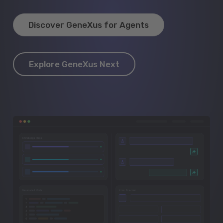
Discover GeneXus for Agents
Explore GeneXus Next