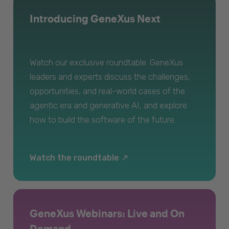
Introducing GeneXus Next
Watch our exclusive roundtable. GeneXus
leaders and experts discuss the challenges,
opportunities, and real-world cases of the
agentic era and generative AI, and explore
how to build the software of the future.
Watch the roundtable
GeneXus Webinars: Live and On
Demand