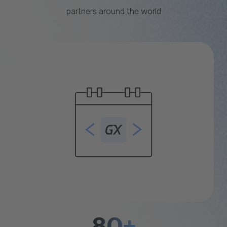
partners around the world
80+