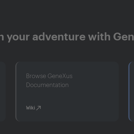
n your adventure with Ge
Browse GeneXus
Documentation
Wiki