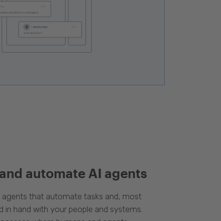
 and automate AI agents
d agents that automate tasks and, most
d in hand with your people and systems.