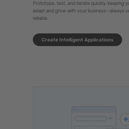
Prototype, test, and iterate quickly, keeping y
adapt and grow with your business—always se
reliable.
Create Intelligent Applications