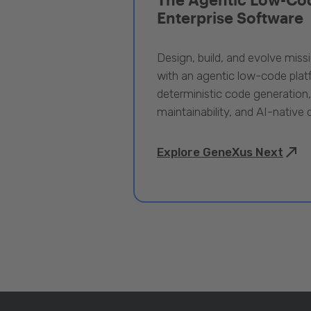
Enterprise Software
Design, build, and evolve miss
with an agentic low-code pla
deterministic code generation
maintainability, and AI-native
Explore GeneXus Next