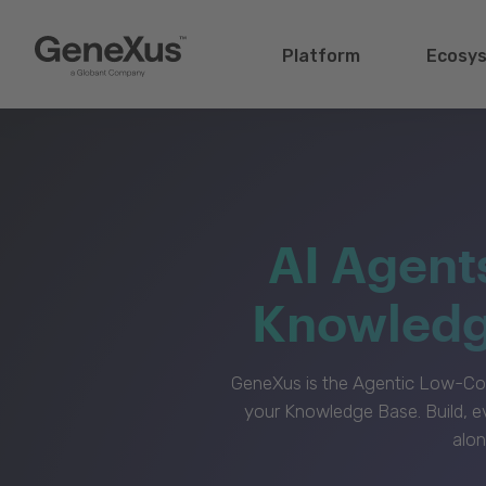
Platform
Ecosy
AI Agent
Knowledge
GeneXus is the Agentic Low-Cod
your Knowledge Base. Build, e
alon