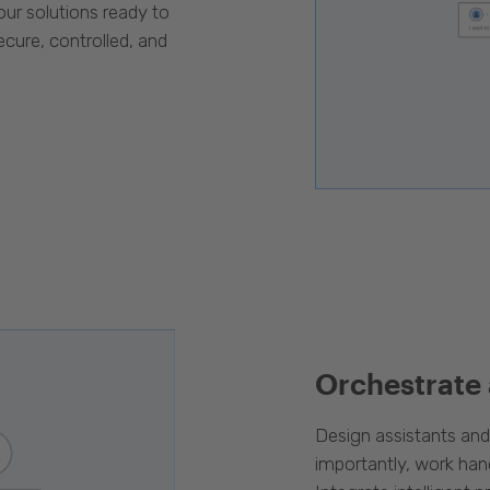
our solutions ready to
cure, controlled, and
Orchestrate
Design assistants an
importantly, work han