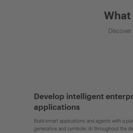
What 
Discover 
Develop intelligent enterp
applications
Build smart applications and agents with a p
generative and symbolic AI throughout the d