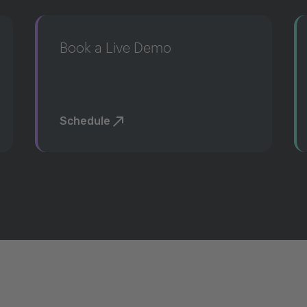
Book a Live Demo
Schedule