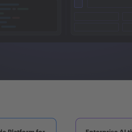
e Platform for
Enterprise AI t