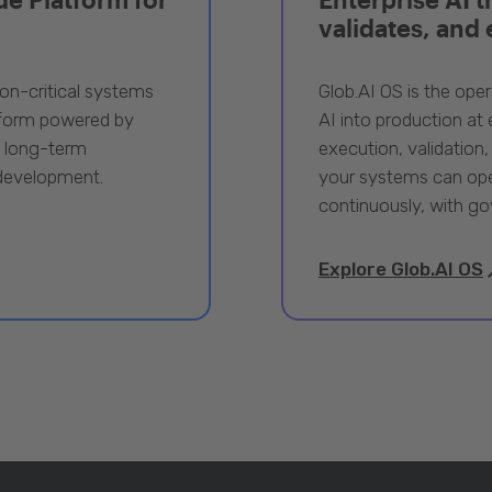
validates, and
ion-critical systems
Glob.AI OS is the oper
tform powered by
AI into production at e
, long-term
execution, validation,
 development.
your systems can ope
continuously, with go
Explore Glob.AI OS