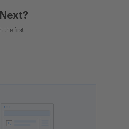
 Next?
 the first