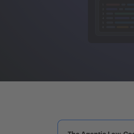
The Agentic Low-Cod