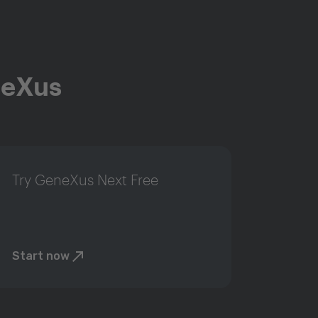
neXus
Try GeneXus Next Free
Start now