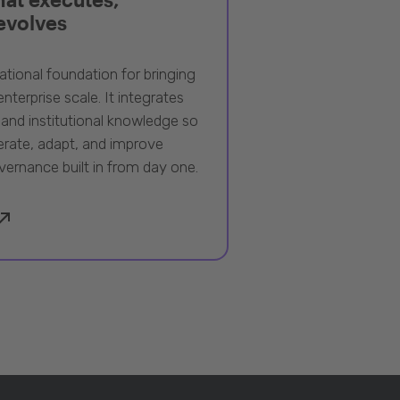
 evolves
ational foundation for bringing
nterprise scale. It integrates
 and institutional knowledge so
rate, adapt, and improve
vernance built in from day one.