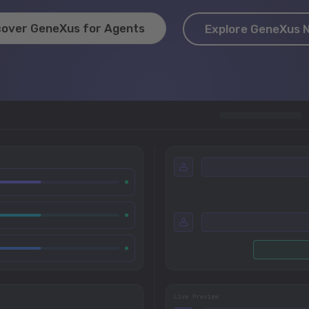
cover GeneXus for Agents
Explore GeneXus 