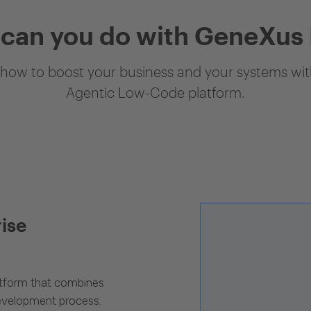
can you do with GeneXus
how to boost your business and your systems with
Agentic Low-Code platform.
rise
latform that combines
evelopment process.