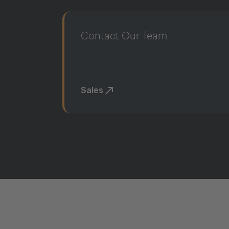
Contact Our Team
Sales