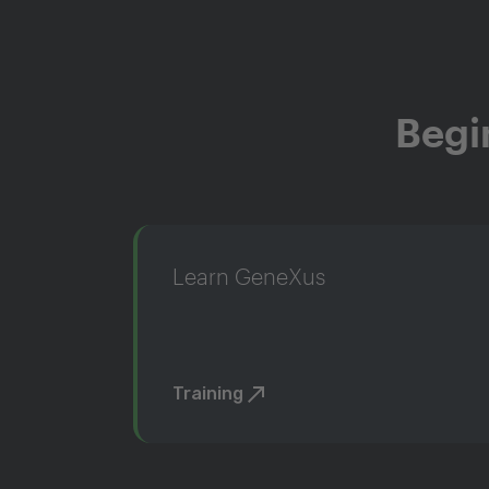
Begi
Learn GeneXus
Training