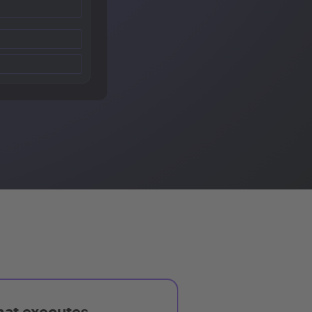
hat executes,