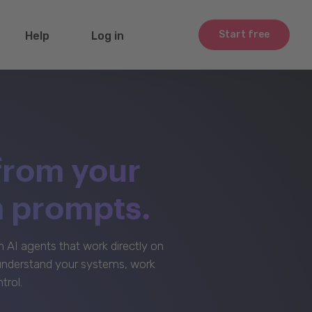
Start free
Help
Log in
from your
m prompts.
AI agents that work directly on
 understand your systems, work
trol.