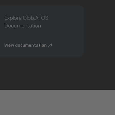
Explore Glob.AI OS
Documentation
View documentation