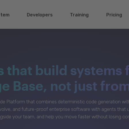
stem
Developers
Training
Pricing
s that build systems 
 Base, not just fro
e Platform that combines deterministic code generation with 
volve, and future-proof enterprise software with agents that
gside your team, and help you move faster without losing con