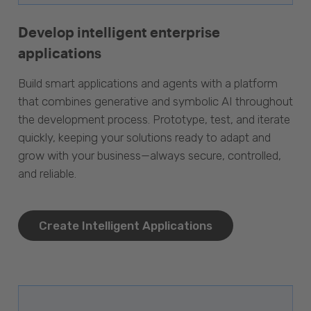
Develop intelligent enterprise
applications
Build smart applications and agents with a platform
that combines generative and symbolic AI throughout
the development process. Prototype, test, and iterate
quickly, keeping your solutions ready to adapt and
grow with your business—always secure, controlled,
and reliable.
Create Intelligent Applications