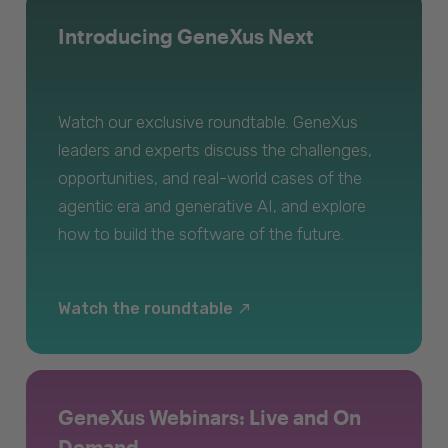
Introducing GeneXus Next
Watch our exclusive roundtable. GeneXus
leaders and experts discuss the challenges,
opportunities, and real-world cases of the
agentic era and generative AI, and explore
how to build the software of the future.
Watch the roundtable
GeneXus Webinars: Live and On
Demand