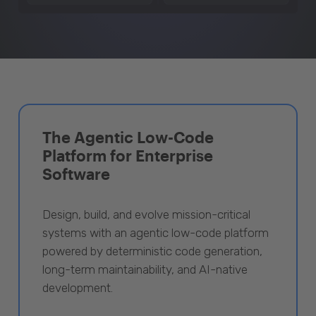
The Agentic Low-Code
Platform for Enterprise
Software
Design, build, and evolve mission-critical
systems with an agentic low-code platform
powered by deterministic code generation,
long-term maintainability, and AI-native
development.