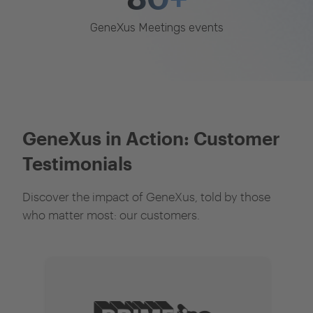
GeneXus Meetings events
GeneXus in Action: Customer
Testimonials
Discover the impact of GeneXus, told by those
who matter most: our customers.