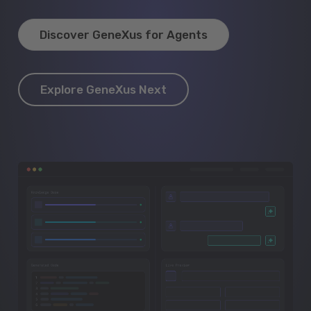
Discover GeneXus for Agents
Explore GeneXus Next