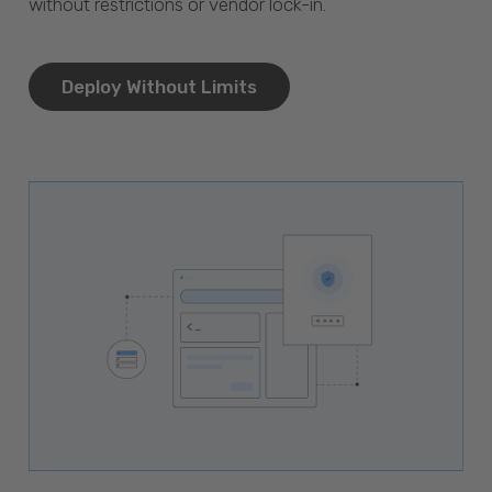
without restrictions or vendor lock-in.
Deploy Without Limits