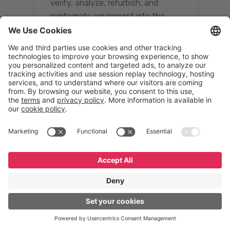
verify, analyze, refurbish, and
reintegrate equipment into the
supply chain, ensuring quality while
reducing costs.”
Resona Group
Tetsuya Shiratori