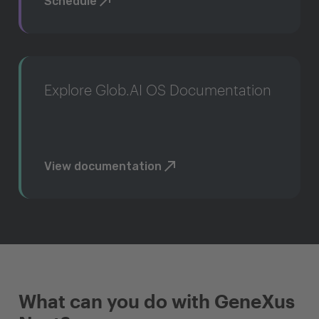
Schedule
Explore Glob.AI OS Documentation
View documentation
What can you do with GeneXus