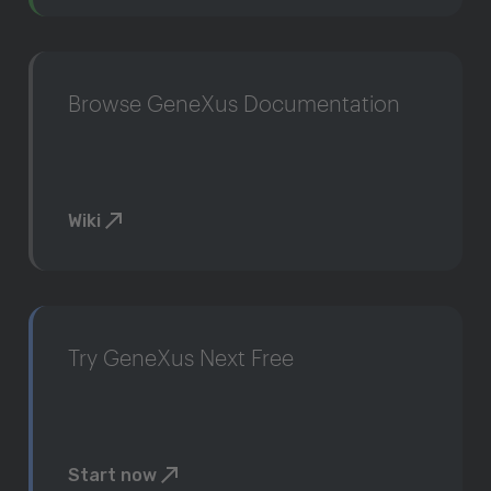
Browse GeneXus Documentation
Wiki
Try GeneXus Next Free
Start now