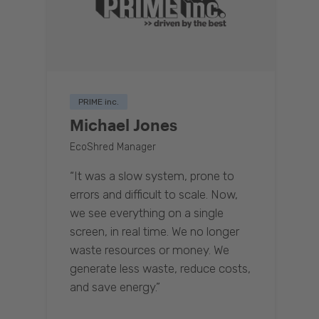
PRIME inc.
Michael Jones
EcoShred Manager
“It was a slow system, prone to
errors and difficult to scale. Now,
we see everything on a single
screen, in real time. We no longer
waste resources or money. We
generate less waste, reduce costs,
and save energy.”