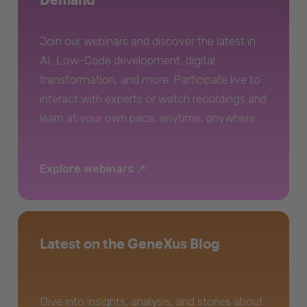
Join our webinars and discover the latest in
AI, Low-Code development, digital
transformation, and more. Participate live to
interact with experts or watch recordings and
learn at your own pace, anytime, anywhere.
Explore webinars
Latest on the GeneXus Blog
Dive into insights, analysis, and stories about