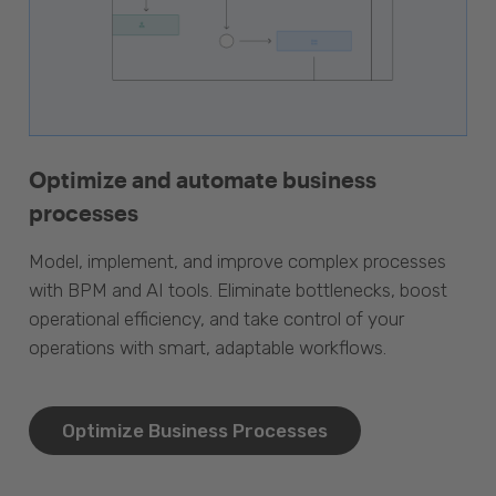
Optimize and automate business
processes
Model, implement, and improve complex processes
with BPM and AI tools. Eliminate bottlenecks, boost
operational efficiency, and take control of your
operations with smart, adaptable workflows.
Optimize Business Processes