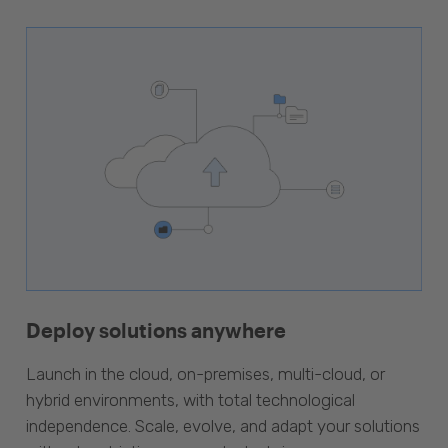
Deploy solutions anywhere
Launch in the cloud, on-premises, multi-cloud, or
hybrid environments, with total technological
independence. Scale, evolve, and adapt your solutions