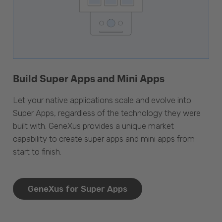
Build Super Apps and Mini Apps
Let your native applications scale and evolve into
Super Apps, regardless of the technology they were
built with. GeneXus provides a unique market
capability to create super apps and mini apps from
start to finish.
GeneXus for Super Apps