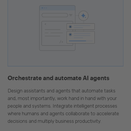
Orchestrate and automate AI agents
Design assistants and agents that automate tasks
and, most importantly, work hand in hand with your
people and systems. Integrate intelligent processes
where humans and agents collaborate to accelerate
decisions and multiply business productivity.