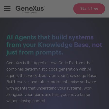
Start free
AI Agents that build systems
from your Knowledge Base, not
just from prompts.
GeneXus is the Agentic Low-Code Platform that
combines deterministic code generation with AI
agents that work directly on your Knowledge Base.
Build, evolve, and future-proof enterprise software
with agents that understand your systems, work
alongside your team, and help you move faster
without losing control.