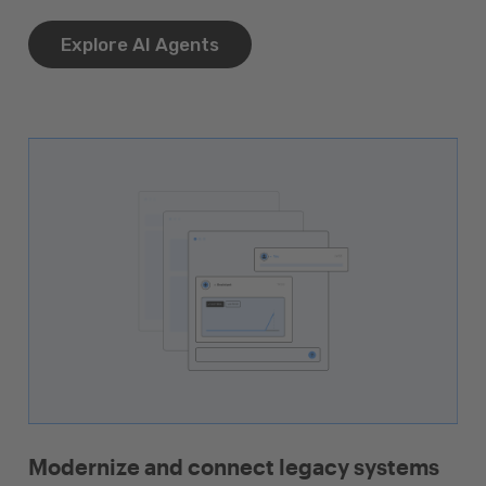
Explore AI Agents
Modernize and connect legacy systems