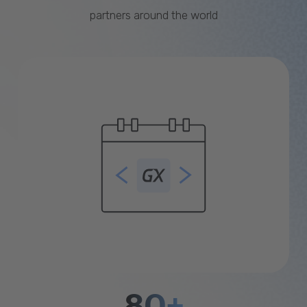
partners around the world
80+