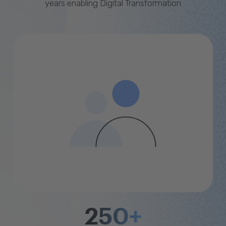
years enabling Digital Transformation
250+