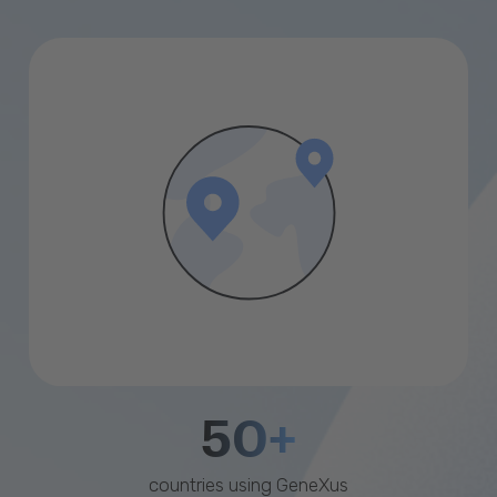
50+
countries using GeneXus