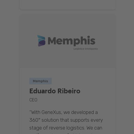
Memphis
Eduardo Ribeiro
CEO
“With GeneXus, we developed a
360° solution that supports every
stage of reverse logistics. We can