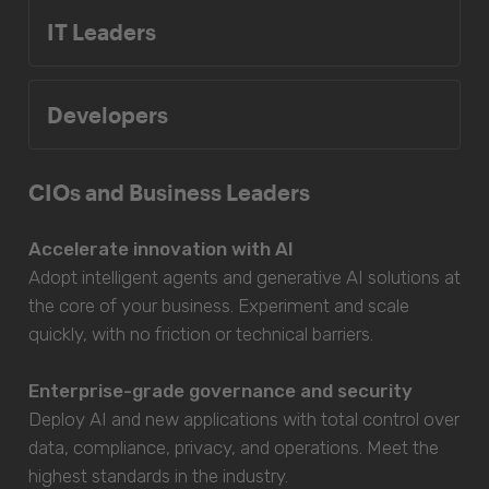
IT Leaders
Developers
CIOs and Business Leaders
Accelerate innovation with AI
Adopt intelligent agents and generative AI solutions at
the core of your business. Experiment and scale
quickly, with no friction or technical barriers.
Enterprise-grade governance and security
Deploy AI and new applications with total control over
data, compliance, privacy, and operations. Meet the
highest standards in the industry.