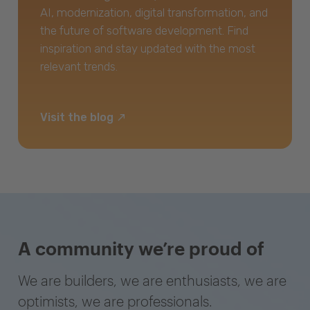
AI, modernization, digital transformation, and
the future of software development. Find
inspiration and stay updated with the most
relevant trends.
Visit the blog
A community we’re proud of
We are builders, we are enthusiasts, we are
optimists, we are professionals.