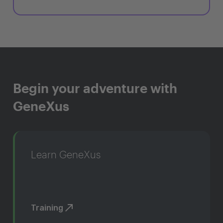
Begin your adventure with
GeneXus
Learn GeneXus
Training