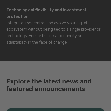
Technological flexibility and investment
protection
Integrate, modernize, and evolve your digital
ecosystem without being tied to a single provider or
technology. Ensure business continuity and
adaptability in the face of change.
Explore the latest news and
featured announcements