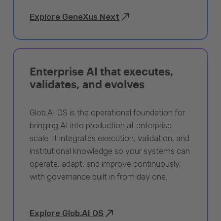
Explore GeneXus Next
Enterprise AI that executes,
validates, and evolves
Glob.AI OS is the operational foundation for
bringing AI into production at enterprise
scale. It integrates execution, validation, and
institutional knowledge so your systems can
operate, adapt, and improve continuously,
with governance built in from day one.
Explore Glob.AI OS