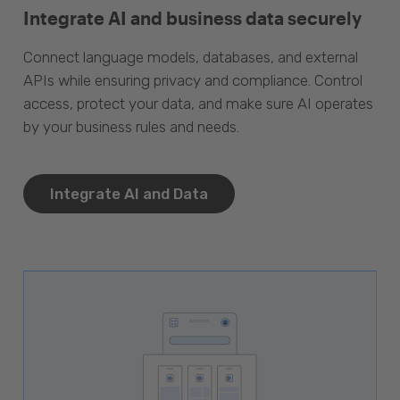
Integrate AI and business data securely
Connect language models, databases, and external
APIs while ensuring privacy and compliance. Control
access, protect your data, and make sure AI operates
by your business rules and needs.
Integrate AI and Data