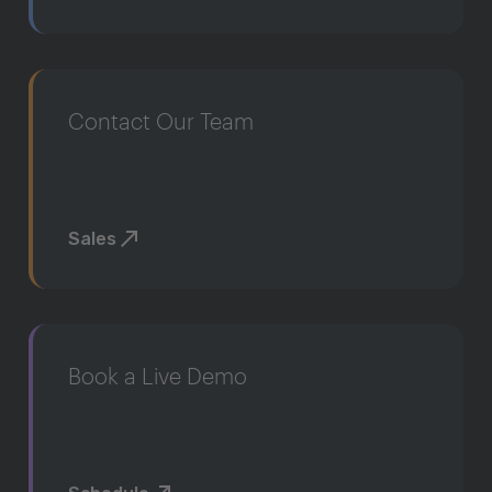
Contact Our Team
Sales
Book a Live Demo