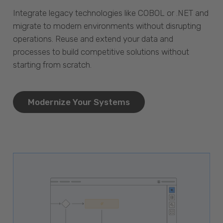
Integrate legacy technologies like COBOL or .NET and
migrate to modern environments without disrupting
operations. Reuse and extend your data and
processes to build competitive solutions without
starting from scratch.
Modernize Your Systems