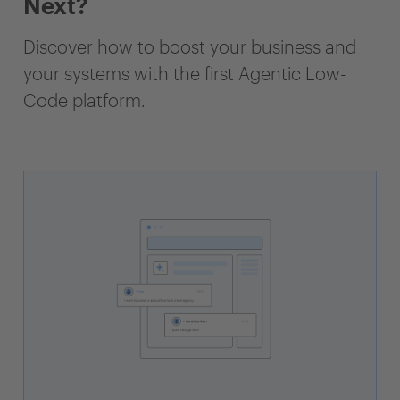
Next?
Discover how to boost your business and
your systems with the first Agentic Low-
Code platform.