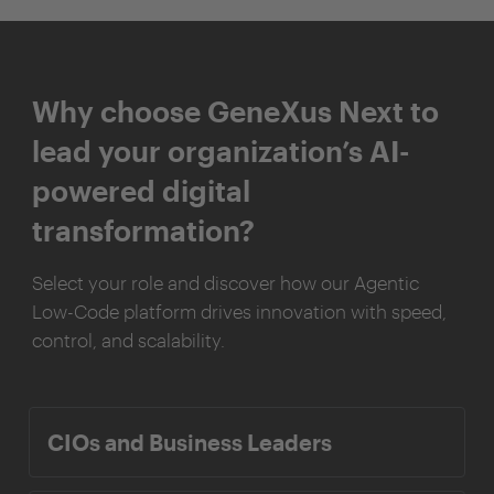
Why choose GeneXus Next to
lead your organization’s AI-
powered digital
transformation?
Select your role and discover how our Agentic
Low-Code platform drives innovation with speed,
control, and scalability.
CIOs and Business Leaders