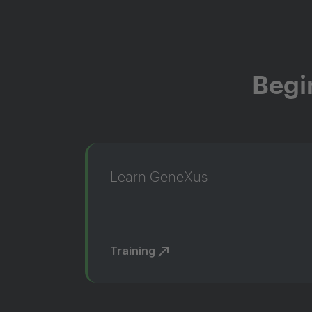
Begi
Learn GeneXus
Training