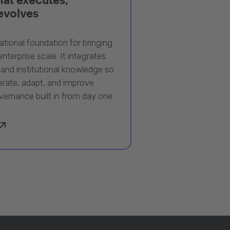
 evolves
ational foundation for bringing
nterprise scale. It integrates
 and institutional knowledge so
rate, adapt, and improve
vernance built in from day one.