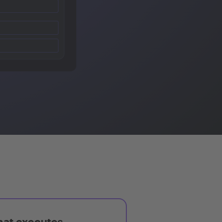
hat executes,