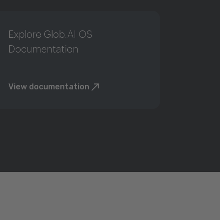
Explore Glob.AI OS
Documentation
View documentation