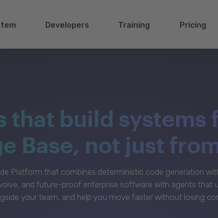
stem
Developers
Training
Pricing
s that build systems 
 Base, not just fro
e Platform that combines deterministic code generation with 
volve, and future-proof enterprise software with agents that
gside your team, and help you move faster without losing con