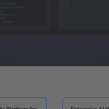
e Platform for
Enterprise AI t