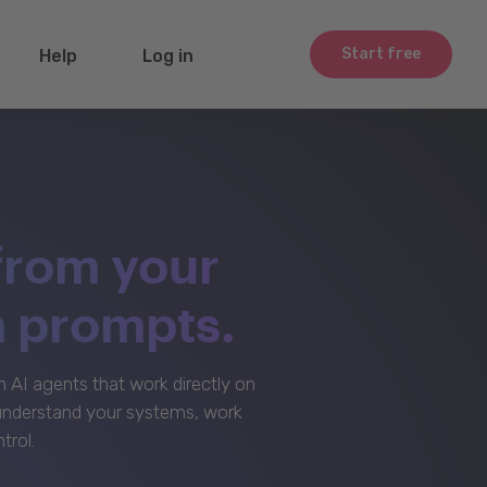
Start free
Help
Log in
from your
m prompts.
AI agents that work directly on
 understand your systems, work
trol.