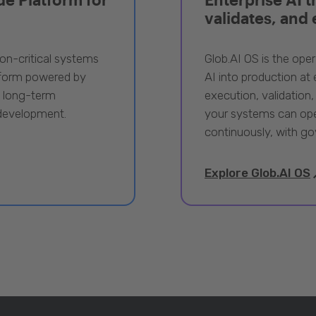
validates, and
ion-critical systems
Glob.AI OS is the oper
tform powered by
AI into production at e
, long-term
execution, validation,
 development.
your systems can ope
continuously, with go
Explore Glob.AI OS