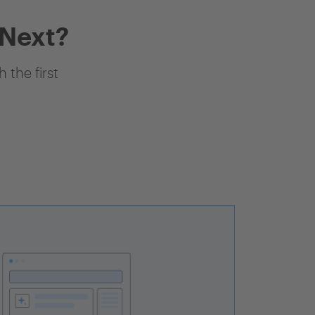
 Next?
 the first