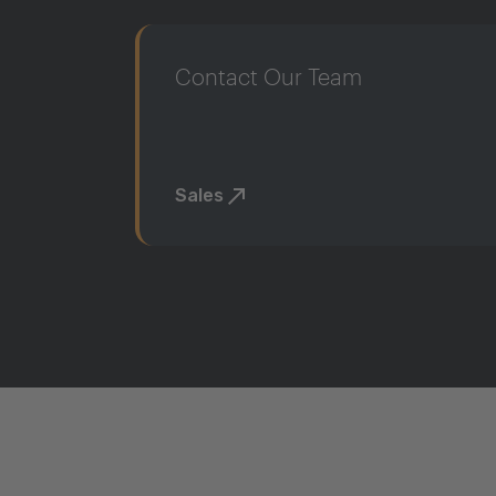
Contact Our Team
Sales