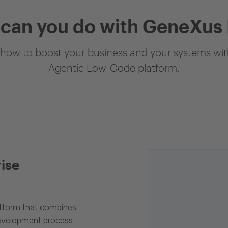
can you do with GeneXus
how to boost your business and your systems with
Agentic Low-Code platform.
rise
latform that combines
evelopment process.