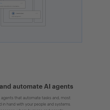
 and automate AI agents
d agents that automate tasks and, most
d in hand with your people and systems.