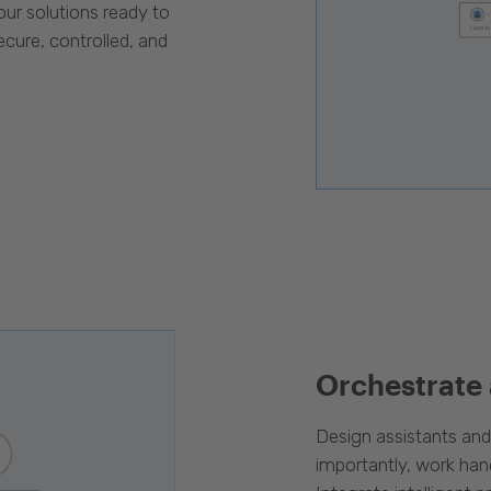
our solutions ready to
cure, controlled, and
Orchestrate
Design assistants an
importantly, work han