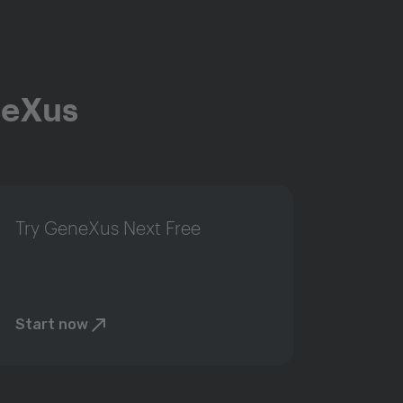
neXus
Try GeneXus Next Free
Start now