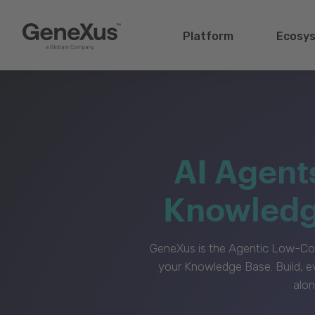
Platform
Ecosy
AI Agent
Knowledge
GeneXus is the Agentic Low-Cod
your Knowledge Base. Build, e
alon