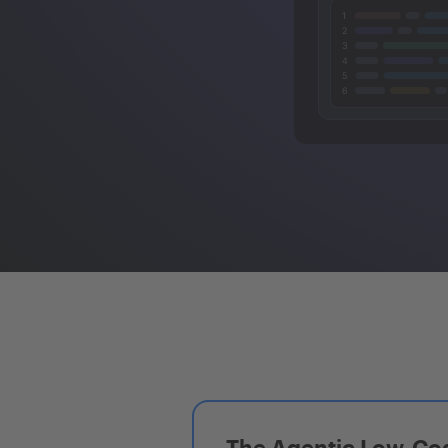
The Agentic Low-Cod