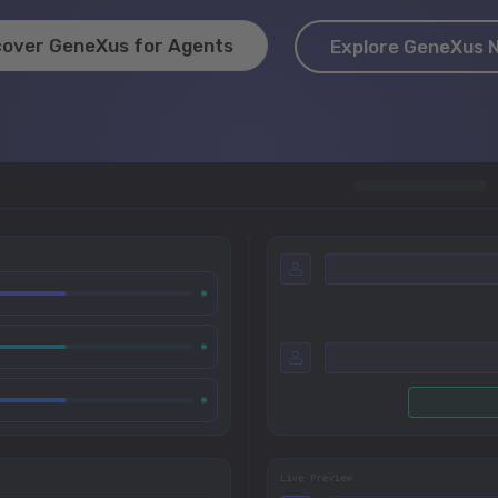
cover GeneXus for Agents
Explore GeneXus 