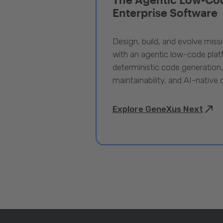
Enterprise Software
Design, build, and evolve miss
with an agentic low-code pla
deterministic code generation
maintainability, and AI-native
Explore GeneXus Next