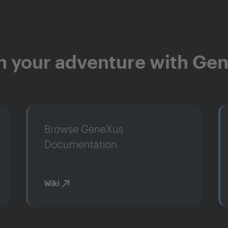
n your adventure with Ge
Browse GeneXus
Documentation
Wiki