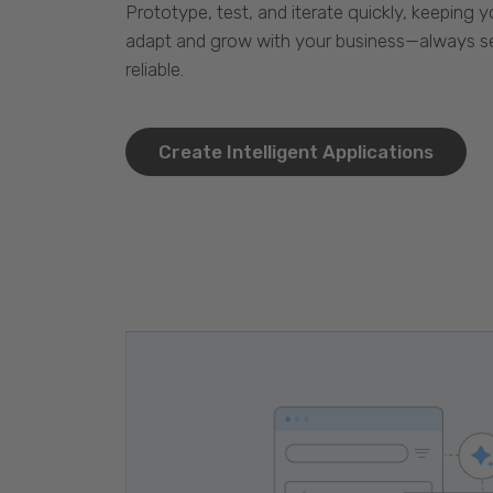
Prototype, test, and iterate quickly, keeping y
adapt and grow with your business—always se
reliable.
Create Intelligent Applications