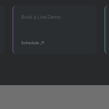
Book a Live Demo
Schedule