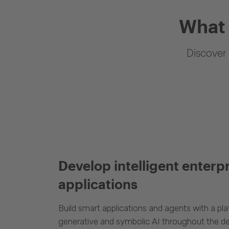
What 
Discover 
Develop intelligent enterp
applications
Build smart applications and agents with a p
generative and symbolic AI throughout the d