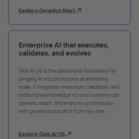
Explore GeneXus Next
Enterprise AI that executes,
validates, and evolves
Glob.AI OS is the operational foundation for
bringing AI into production at enterprise
scale. It integrates execution, validation, and
institutional knowledge so your systems can
operate, adapt, and improve continuously,
with governance built in from day one.
Explore Glob.AI OS