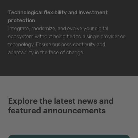
Technological flexibility and investment
protection
Integrate, modernize, and evolve your digital
ecosystem without being tied to a single provider or
technology. Ensure business continuity and
adaptability in the face of change.
Explore the latest news and
featured announcements