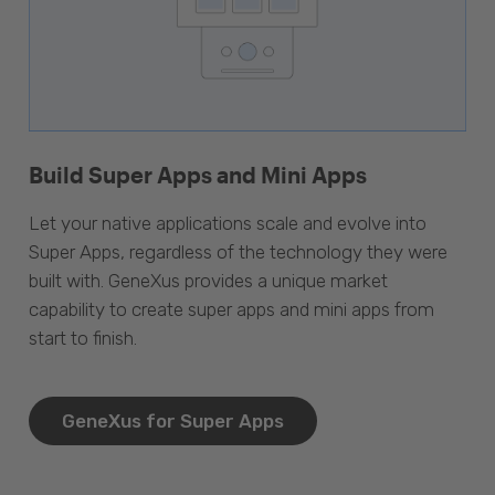
Build Super Apps and Mini Apps
Let your native applications scale and evolve into
Super Apps, regardless of the technology they were
built with. GeneXus provides a unique market
capability to create super apps and mini apps from
start to finish.
GeneXus for Super Apps