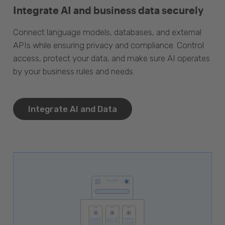
Integrate AI and business data securely
Connect language models, databases, and external
APIs while ensuring privacy and compliance. Control
access, protect your data, and make sure AI operates
by your business rules and needs.
Integrate AI and Data