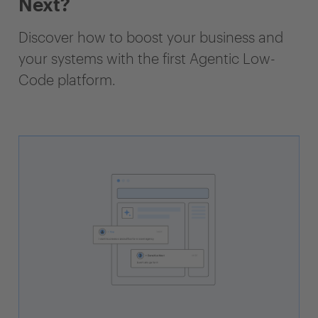
Next?
Discover how to boost your business and
your systems with the first Agentic Low-
Code platform.