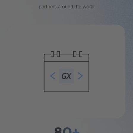
partners around the world
80+