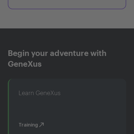
Begin your adventure with
GeneXus
Learn GeneXus
Training