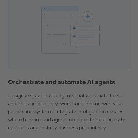
Orchestrate and automate AI agents
Design assistants and agents that automate tasks
and, most importantly, work hand in hand with your
people and systems. Integrate intelligent processes
where humans and agents collaborate to accelerate
decisions and multiply business productivity.