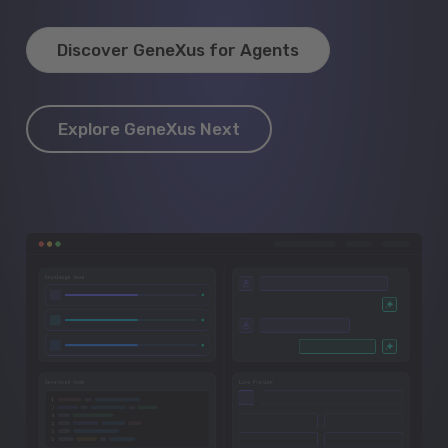
Discover GeneXus for Agents
Explore GeneXus Next