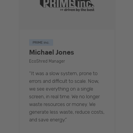
PRIME inc.
Michael Jones
EcoShred Manager
“It was a slow system, prone to
errors and difficult to scale. Now,
we see everything on a single
screen, in real time. We no longer
waste resources or money. We
generate less waste, reduce costs,
and save energy.”