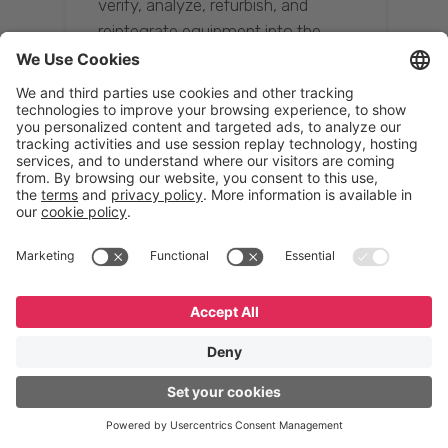
verify, analyze, refurbish, and
reintegrate equipment into the
supply chain, ensuring quality while
reducing costs.”
Resona Group
Tetsuya Shiratori