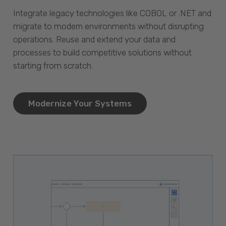
Integrate legacy technologies like COBOL or .NET and
migrate to modern environments without disrupting
operations. Reuse and extend your data and
processes to build competitive solutions without
starting from scratch.
Modernize Your Systems