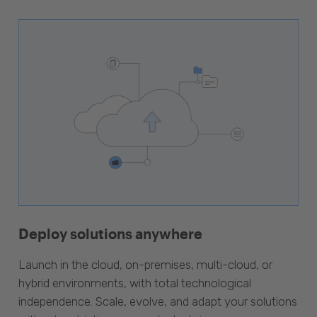
Deploy solutions anywhere
Launch in the cloud, on-premises, multi-cloud, or
hybrid environments, with total technological
independence. Scale, evolve, and adapt your solutions