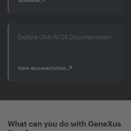
Schedule
Explore Glob.AI OS Documentation
View documentation
What can you do with GeneXus