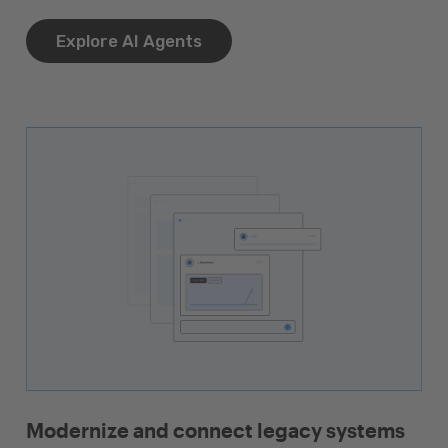
Explore AI Agents
Modernize and connect legacy systems