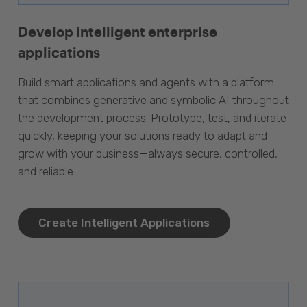
Develop intelligent enterprise
applications
Build smart applications and agents with a platform
that combines generative and symbolic AI throughout
the development process. Prototype, test, and iterate
quickly, keeping your solutions ready to adapt and
grow with your business—always secure, controlled,
and reliable.
Create Intelligent Applications