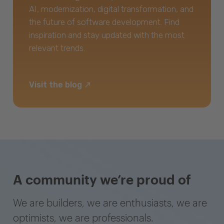
AI, modernization, digital transformation, and
the future of software development. Find
inspiration and stay updated with the most
relevant trends.
Visit the blog
A community we’re proud of
We are builders, we are enthusiasts, we are
optimists, we are professionals.