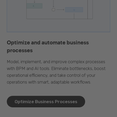
Optimize and automate business
processes
Model, implement, and improve complex processes
with BPM and AI tools. Eliminate bottlenecks, boost
operational efficiency, and take control of your
operations with smart, adaptable workflows.
Optimize Business Processes