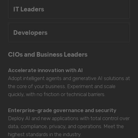
IT Leaders
Developers
CIOs and Business Leaders
Accelerate innovation with AI
Adopt intelligent agents and generative AI solutions at
the core of your business. Experiment and scale
quickly, with no friction or technical barriers.
Enterprise-grade governance and security
Deploy AI and new applications with total control over
data, compliance, privacy, and operations. Meet the
highest standards in the industry.