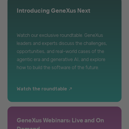
Introducing GeneXus Next
Watch our exclusive roundtable. GeneXus
leaders and experts discuss the challenges,
opportunities, and real-world cases of the
agentic era and generative AI, and explore
how to build the software of the future.
Watch the roundtable
GeneXus Webinars: Live and On
Demand