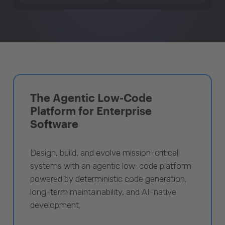
The Agentic Low-Code
Platform for Enterprise
Software
Design, build, and evolve mission-critical
systems with an agentic low-code platform
powered by deterministic code generation,
long-term maintainability, and AI-native
development.