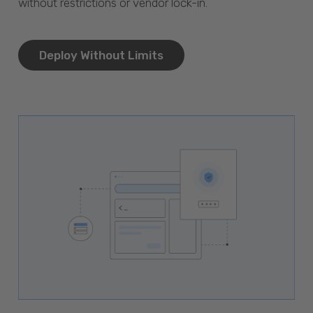
without restrictions or vendor lock-in.
Deploy Without Limits