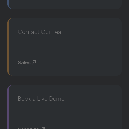
Contact Our Team
Sales
Book a Live Demo