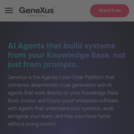
Start free
AI Agents that build systems
from your Knowledge Base, not
just from prompts.
GeneXus is the Agentic Low-Code Platform that
combines deterministic code generation with AI
agents that work directly on your Knowledge Base.
Build, evolve, and future-proof enterprise software
with agents that understand your systems, work
alongside your team, and help you move faster
without losing control.