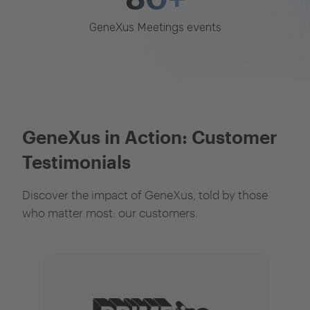
GeneXus Meetings events
GeneXus in Action: Customer
Testimonials
Discover the impact of GeneXus, told by those
who matter most: our customers.