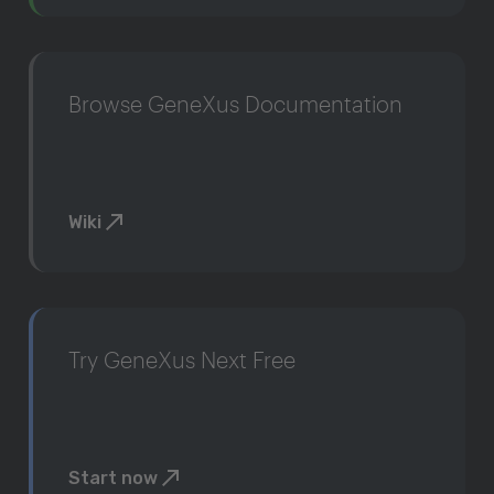
Browse GeneXus Documentation
Wiki
Try GeneXus Next Free
Start now