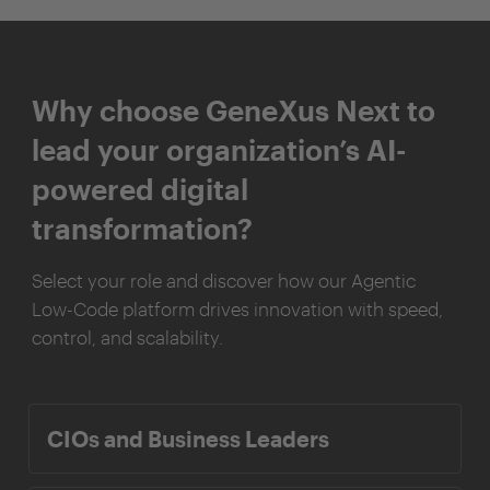
Why choose GeneXus Next to
lead your organization’s AI-
powered digital
transformation?
Select your role and discover how our Agentic
Low-Code platform drives innovation with speed,
control, and scalability.
CIOs and Business Leaders