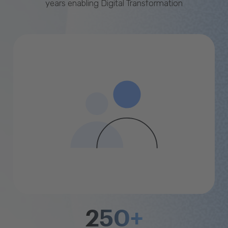
years enabling Digital Transformation
250+