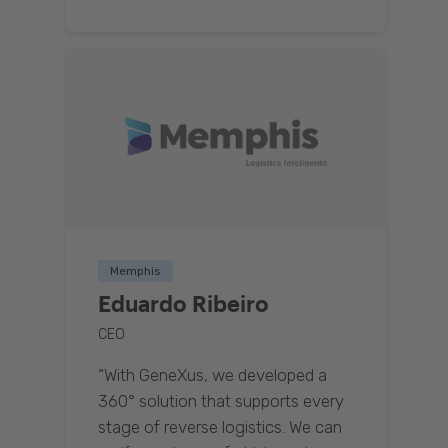
Memphis
Eduardo Ribeiro
CEO
“With GeneXus, we developed a
360° solution that supports every
stage of reverse logistics. We can