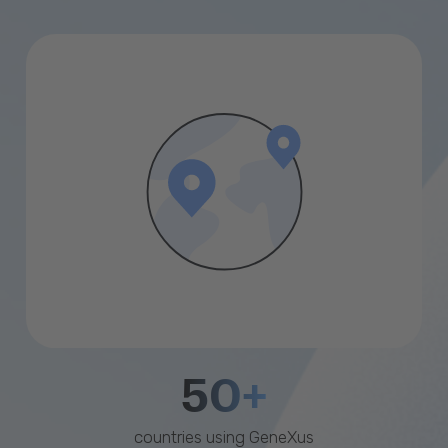
50+
countries using GeneXus