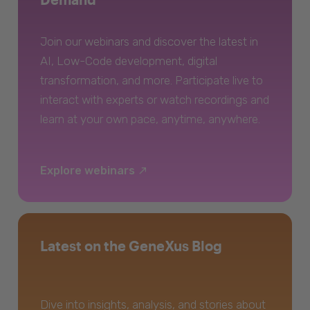
Join our webinars and discover the latest in
AI, Low-Code development, digital
transformation, and more. Participate live to
interact with experts or watch recordings and
learn at your own pace, anytime, anywhere.
Explore webinars
Latest on the GeneXus Blog
Dive into insights, analysis, and stories about