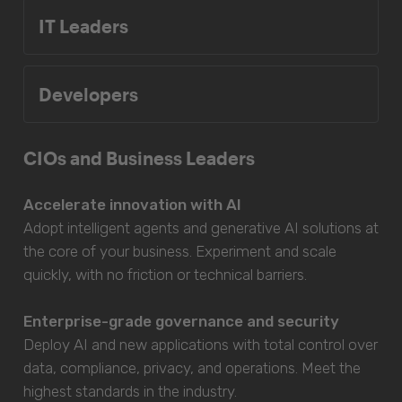
IT Leaders
Developers
CIOs and Business Leaders
Accelerate innovation with AI
Adopt intelligent agents and generative AI solutions at
the core of your business. Experiment and scale
quickly, with no friction or technical barriers.
Enterprise-grade governance and security
Deploy AI and new applications with total control over
data, compliance, privacy, and operations. Meet the
highest standards in the industry.