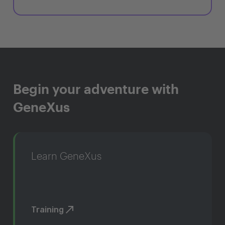
Begin your adventure with
GeneXus
Learn GeneXus
Training