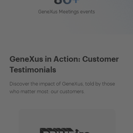
GeneXus Meetings events
GeneXus in Action: Customer
Testimonials
Discover the impact of GeneXus, told by those
who matter most: our customers.