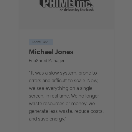
PRIME inc.
Michael Jones
EcoShred Manager
“It was a slow system, prone to
errors and difficult to scale. Now,
we see everything on a single
screen, in real time. We no longer
waste resources or money. We
generate less waste, reduce costs,
and save energy.”