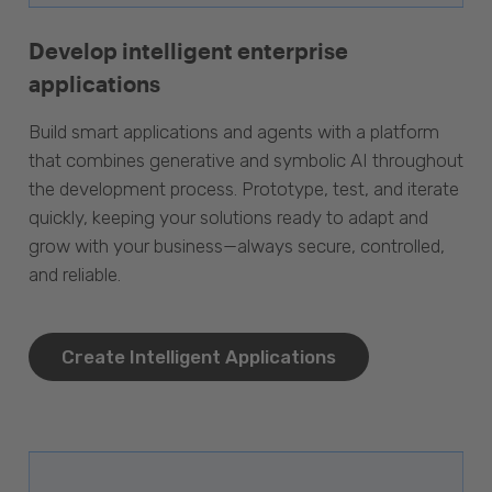
Develop intelligent enterprise
applications
Build smart applications and agents with a platform
that combines generative and symbolic AI throughout
the development process. Prototype, test, and iterate
quickly, keeping your solutions ready to adapt and
grow with your business—always secure, controlled,
and reliable.
Create Intelligent Applications