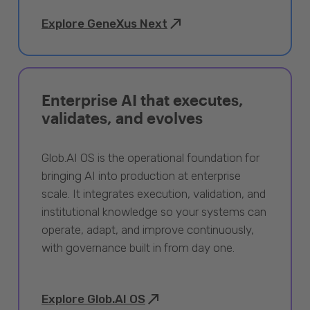
Explore GeneXus Next
Enterprise AI that executes,
validates, and evolves
Glob.AI OS is the operational foundation for
bringing AI into production at enterprise
scale. It integrates execution, validation, and
institutional knowledge so your systems can
operate, adapt, and improve continuously,
with governance built in from day one.
Explore Glob.AI OS