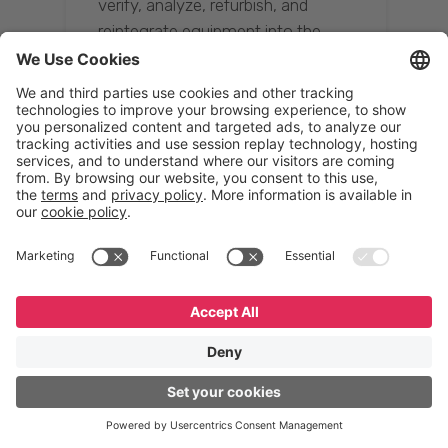
verify, analyze, refurbish, and
reintegrate equipment into the
supply chain, ensuring quality while
reducing costs.”
Resona Group
Tetsuya Shiratori