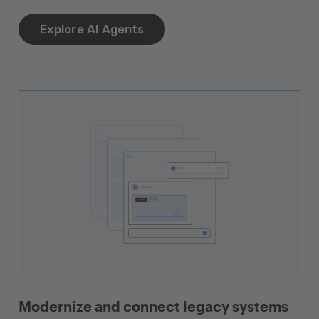
Explore AI Agents
Modernize and connect legacy systems