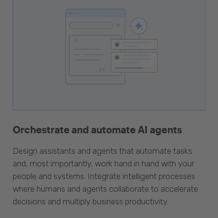
Orchestrate and automate AI agents
Design assistants and agents that automate tasks
and, most importantly, work hand in hand with your
people and systems. Integrate intelligent processes
where humans and agents collaborate to accelerate
decisions and multiply business productivity.