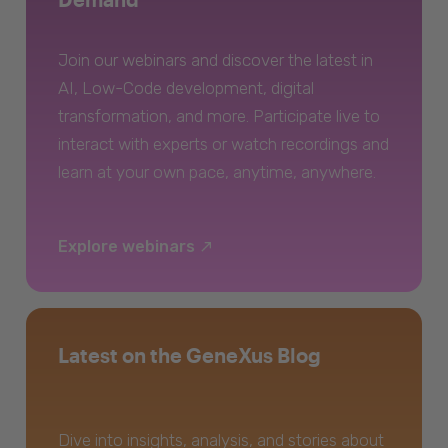
Join our webinars and discover the latest in
AI, Low-Code development, digital
transformation, and more. Participate live to
interact with experts or watch recordings and
learn at your own pace, anytime, anywhere.
Explore webinars
Latest on the GeneXus Blog
Dive into insights, analysis, and stories about