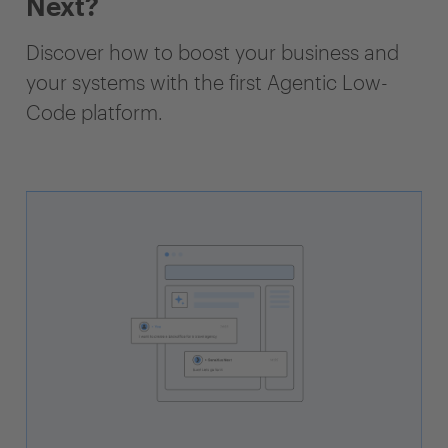
Next?
Discover how to boost your business and
your systems with the first Agentic Low-
Code platform.