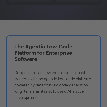
The Agentic Low-Code
Platform for Enterprise
Software
Design, build, and evolve mission-critical
systems with an agentic low-code platform
powered by deterministic code generation,
long-term maintainability, and AI-native
development.