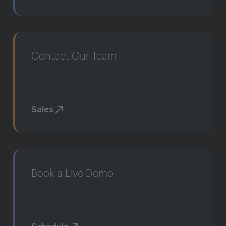
Contact Our Team
Sales
Book a Live Demo