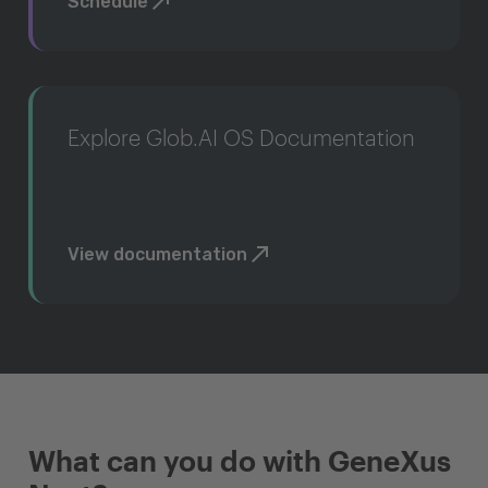
Schedule
Explore Glob.AI OS Documentation
View documentation
What can you do with GeneXus