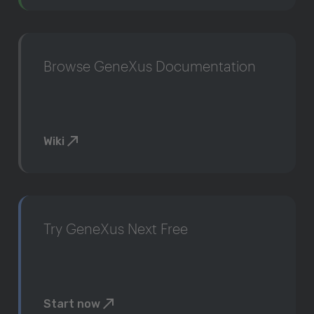
Browse GeneXus Documentation
Wiki
Try GeneXus Next Free
Start now