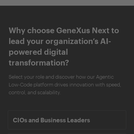
Why choose GeneXus Next to
lead your organization’s AI-
powered digital
transformation?
Select your role and discover how our Agentic
Low-Code platform drives innovation with speed,
control, and scalability.
CIOs and Business Leaders