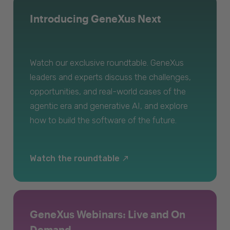
Introducing GeneXus Next
Watch our exclusive roundtable. GeneXus
leaders and experts discuss the challenges,
opportunities, and real-world cases of the
agentic era and generative AI, and explore
how to build the software of the future.
Watch the roundtable
GeneXus Webinars: Live and On
Demand