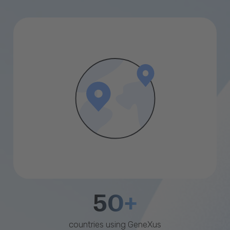
50+
countries using GeneXus