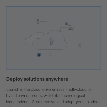
Deploy solutions anywhere
Launch in the cloud, on-premises, multi-cloud, or
hybrid environments, with total technological
independence. Scale, evolve, and adapt your solutions