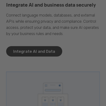
Integrate AI and business data securely
Connect language models, databases, and external
APIs while ensuring privacy and compliance. Control
access, protect your data, and make sure AI operates
by your business rules and needs.
Integrate AI and Data