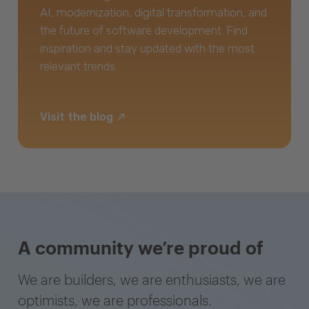
AI, modernization, digital transformation, and
the future of software development. Find
inspiration and stay updated with the most
relevant trends.
Visit the blog
A community we’re proud of
We are builders, we are enthusiasts, we are
optimists, we are professionals.