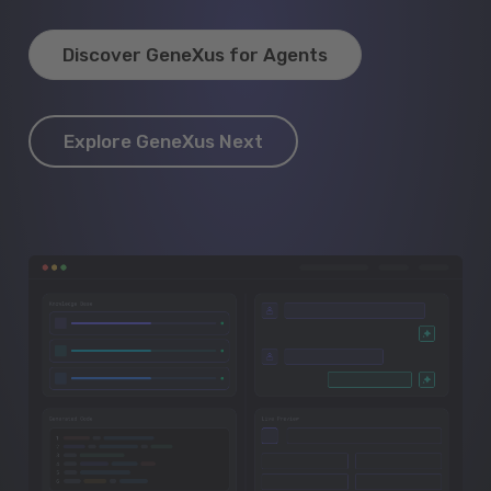
Discover GeneXus for Agents
Explore GeneXus Next