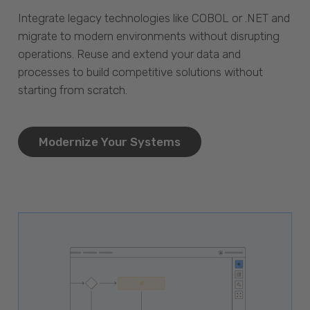
Integrate legacy technologies like COBOL or .NET and
migrate to modern environments without disrupting
operations. Reuse and extend your data and
processes to build competitive solutions without
starting from scratch.
Modernize Your Systems