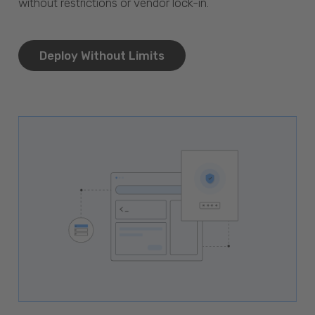
without restrictions or vendor lock-in.
Deploy Without Limits