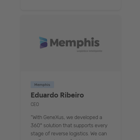
Memphis
Eduardo Ribeiro
CEO
“With GeneXus, we developed a
360° solution that supports every
stage of reverse logistics. We can