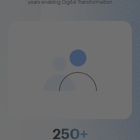
years enabling Digital Transformation
250+