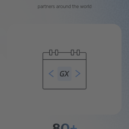
partners around the world
80+