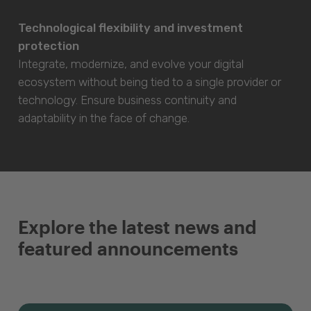
Technological flexibility and investment
protection
Integrate, modernize, and evolve your digital
ecosystem without being tied to a single provider or
technology. Ensure business continuity and
adaptability in the face of change.
Explore the latest news and
featured announcements