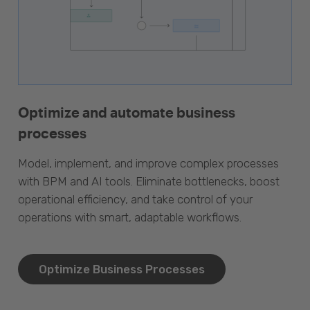
Optimize and automate business
processes
Model, implement, and improve complex processes
with BPM and AI tools. Eliminate bottlenecks, boost
operational efficiency, and take control of your
operations with smart, adaptable workflows.
Optimize Business Processes