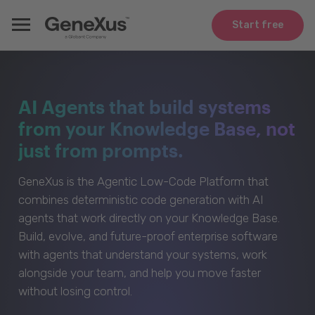
Start free
AI Agents that build systems
from your Knowledge Base, not
just from prompts.
GeneXus is the Agentic Low-Code Platform that
combines deterministic code generation with AI
agents that work directly on your Knowledge Base.
Build, evolve, and future-proof enterprise software
with agents that understand your systems, work
alongside your team, and help you move faster
without losing control.