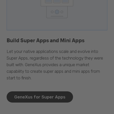
Build Super Apps and Mini Apps
Let your native applications scale and evolve into
Super Apps, regardless of the technology they were
built with. GeneXus provides a unique market
capability to create super apps and mini apps from
start to finish.
GeneXus for Super Apps