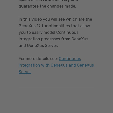
guarantee the changes made.
In this video you will see which are the
GeneXus 17 functionalities that allow
you to easily model Continuous
Integration processes from GeneXus
and GeneXus Server.
For more details see
:
Continuous
Integration with GeneXus and GeneXus
Server