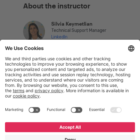
About the instructor
Silvia Keymetlian
Technical Support Manager
LinkedIn
English
Español
Português