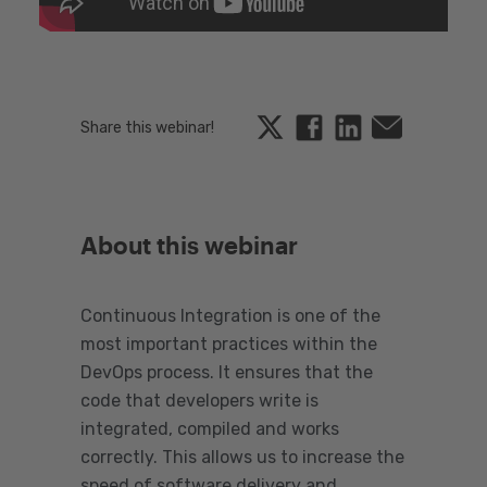
Twitter
Facebook
Linkedin
Email
Share this webinar!
About this webinar
Continuous Integration is one of the
most important practices within the
DevOps process. It ensures that the
code that developers write is
integrated, compiled and works
correctly. This allows us to increase the
speed of software delivery and