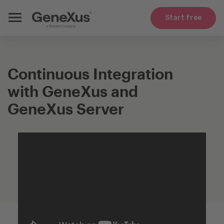
Start free
Continuous Integration
with GeneXus and
GeneXus Server