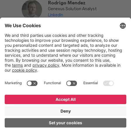
Rodrigo Mendez
Genexus Solution Analyst
LinkedIn
English
Español
Português