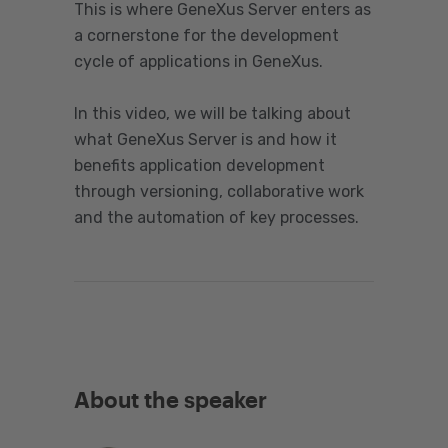
This is where GeneXus Server enters as
a cornerstone for the development
cycle of applications in GeneXus.
In this video, we will be talking about
what GeneXus Server is and how it
benefits application development
through versioning, collaborative work
and the automation of key processes.
About the speaker