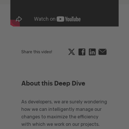
Twitter
Facebook
Linkedin
Email
Share this video!
About this Deep Dive
As developers, we are surely wondering
how we can intelligently manage our
changes to maximize the efficiency
with which we work on our projects.