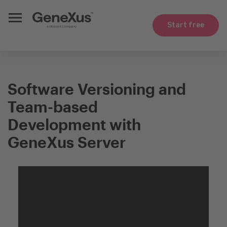
Start free
Software Versioning and
Team-based
Development with
GeneXus Server