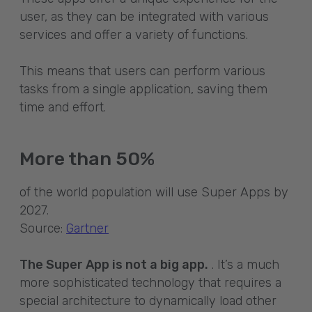
user, as they can be integrated with various
services and offer a variety of functions.
This means that users can perform various
tasks from a single application, saving them
time and effort.
More than 50%
of the world population will use Super Apps by
2027.
Source:
Gartner
The Super App is not a big app.
. It’s a much
more sophisticated technology that requires a
special architecture to dynamically load other