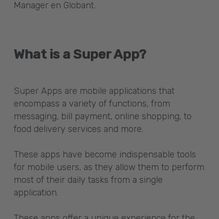
Manager en Globant.
What is a Super App?
Super Apps are mobile applications that
encompass a variety of functions, from
messaging, bill payment, online shopping, to
food delivery services and more.
These apps have become indispensable tools
for mobile users, as they allow them to perform
most of their daily tasks from a single
application.
These apps offer a unique experience for the