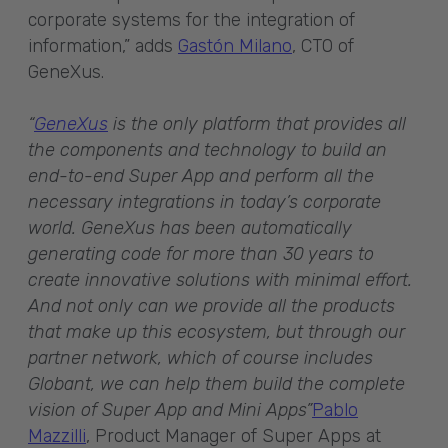
corporate systems for the integration of
information,” adds
Gastón Milano
, CTO of
GeneXus.
“
GeneXus
is the only platform that provides all
the components and technology to build an
end-to-end Super App and perform all the
necessary integrations in today’s corporate
world. GeneXus has been automatically
generating code for more than 30 years to
create innovative solutions with minimal effort.
And not only can we provide all the products
that make up this ecosystem, but through our
partner network, which of course includes
Globant, we can help them build the complete
vision of Super App and Mini Apps”
Pablo
Mazzilli
, Product Manager of Super Apps at