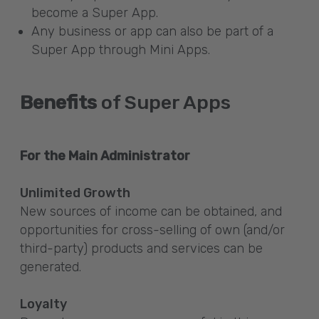
become a Super App.
Any business or app can also be part of a
Super App through Mini Apps.
Benefits
of Super Apps
For the Main Administrator
Unlimited Growth
New sources of income can be obtained, and
opportunities for cross-selling of own (and/or
third-party) products and services can be
generated.
Loyalty