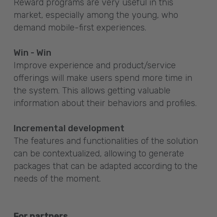
Reward programs are very useful in this
market, especially among the young, who
demand mobile-first experiences.
Win - Win
Improve experience and product/service
offerings will make users spend more time in
the system. This allows getting valuable
information about their behaviors and profiles.
Incremental development
The features and functionalities of the solution
can be contextualized, allowing to generate
packages that can be adapted according to the
needs of the moment.
For partners