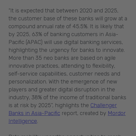
“It is expected that between 2020 and 2025,
the customer base of these banks will grow at a
compound annual rate of 45.5%. It is likely that
by 2025, 63% of banking customers in Asia-
Pacific (APAC) will use digital banking services,
highlighting the urgency for banks to innovate.
More than 35 neo banks are based on agile
innovative practices, attending to flexibility,
self-service capabilities, customer needs and
personalization. With the emergence of new
players and greater digital disruption in the
industry, 38% of the income of traditional banks
is at risk by 2025”, highlights the
Challenger
Banks in Asia-Pacific
report, created by
Mordor
Intelligence
.