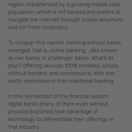
region characterized by a growing middle class
population, which is not banked and prefers to
navigate the Internet through mobile telephony
and not from computers.
To conquer this market, banking without banks
emerged, that is, online banking, , also known
as neo banks or challenger banks. What’s its
plus? Offering services 100% remotely, simply,
without borders, and commissions. With less
costly commissions than traditional banking.
In this reinvention of the financial system,
digital banks (many of them even without
physical branches) took advantage of
technology to differentiate their offerings in
that industry.