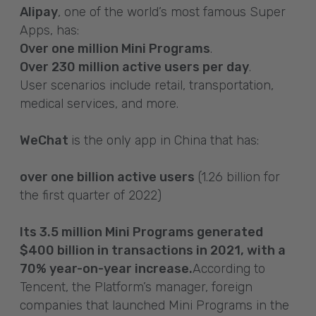
Alipay
, one of the world’s most famous Super
Apps, has:
Over one million Mini Programs
.
Over 230 million active users per day
.
User scenarios include retail, transportation,
medical services, and more.
WeChat
is the only app in China that has:
over one billion active users
(1.26 billion for
the first quarter of 2022)
Its 3.5 million Mini Programs generated
$400 billion in transactions in 2021, with a
70% year-on-year increase.
According to
Tencent, the Platform’s manager, foreign
companies that launched Mini Programs in the