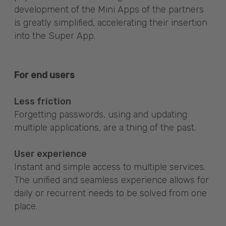
development of the Mini Apps of the partners
is greatly simplified, accelerating their insertion
into the Super App.
For end users
Less friction
Forgetting passwords, using and updating
multiple applications, are a thing of the past.
User experience
Instant and simple access to multiple services.
The unified and seamless experience allows for
daily or recurrent needs to be solved from one
place.