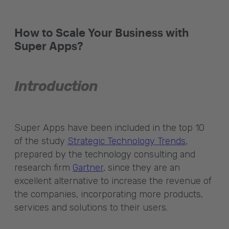
How to Scale Your Business with
Super Apps?
Introduction
Super Apps have been included in the top 10
of the study
Strategic Technology Trends
,
prepared by the technology consulting and
research firm
Gartner
, since they are an
excellent alternative to increase the revenue of
the companies, incorporating more products,
services and solutions to their users.