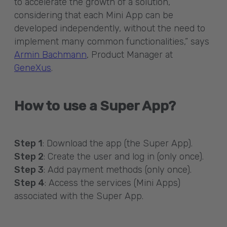
to accelerate the growth of a solution,
considering that each Mini App can be
developed independently, without the need to
implement many common functionalities,” says
Armin Bachmann
, Product Manager at
GeneXus
.
How to use a Super App?
Step 1
: Download the app (the Super App).
Step 2
: Create the user and log in (only once).
Step 3
: Add payment methods (only once).
Step 4
: Access the services (Mini Apps)
associated with the Super App.