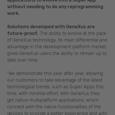
without needing to do any reprogramming
work.
Solutions developed with GeneXus are
future-proof.
The ability to evolve at the pace
of GeneXus technology, its main differential and
advantage in the development platform market,
gives GeneXus users the ability to remain up to
date over time.
“We demonstrate this year after year, allowing
our customers to take advantage of the latest
technological trends, such as Super Apps this
time, with minimal effort. With GeneXus they
get native multiplatform applications, which
connect with the native functionalities of the
devices to provide a better experience and with