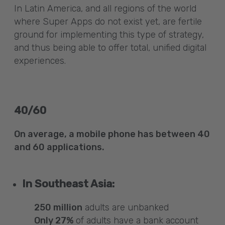
In Latin America, and all regions of the world
where Super Apps do not exist yet, are fertile
ground for implementing this type of strategy,
and thus being able to offer total, unified digital
experiences.
40/60
On average, a mobile phone has between 40
and 60 applications.
In Southeast Asia:
250 million
adults are unbanked
Only 27%
of adults have a bank account