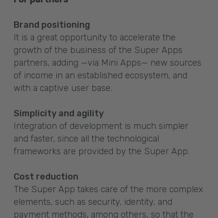
Brand positioning
It is a great opportunity to accelerate the
growth of the business of the Super Apps
partners, adding —via Mini Apps— new sources
of income in an established ecosystem, and
with a captive user base.
Simplicity and agility
Integration of development is much simpler
and faster, since all the technological
frameworks are provided by the Super App.
Cost reduction
The Super App takes care of the more complex
elements, such as security, identity, and
payment methods, among others, so that the