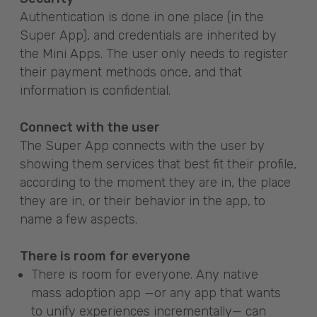
Authentication is done in one place (in the
Super App), and credentials are inherited by
the Mini Apps. The user only needs to register
their payment methods once, and that
information is confidential.
Connect with the user
The Super App connects with the user by
showing them services that best fit their profile,
according to the moment they are in, the place
they are in, or their behavior in the app, to
name a few aspects.
There is room for everyone
There is room for everyone. Any native
mass adoption app —or any app that wants
to unify experiences incrementally— can