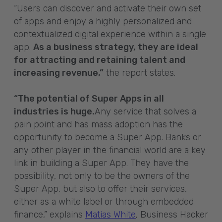
“Users can discover and activate their own set
of apps and enjoy a highly personalized and
contextualized digital experience within a single
app.
As a business strategy, they are ideal
for attracting and retaining talent and
increasing revenue,”
the report states.
“The potential of Super Apps in all
industries is huge.
Any service that solves a
pain point and has mass adoption has the
opportunity to become a Super App. Banks or
any other player in the financial world are a key
link in building a Super App. They have the
possibility, not only to be the owners of the
Super App, but also to offer their services,
either as a white label or through embedded
finance,” explains
Matias White
, Business Hacker