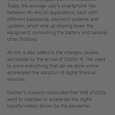
Today, the average user’s smartphone has
between 40 and 60 applications, each with
different passwords, payment systems and
updates, which end up slowing down the
equipment, consuming the battery and causing
other frictions.
All this is also added to the changes caused
worldwide by the arrival of COVID-19. The need
to solve everything that can be done online
accelerated the adoption of digital financial
services.
Gartner’s research concluded that 94% of CEOs
want to maintain or accelerate the digital
transformation driven by the pandemic.