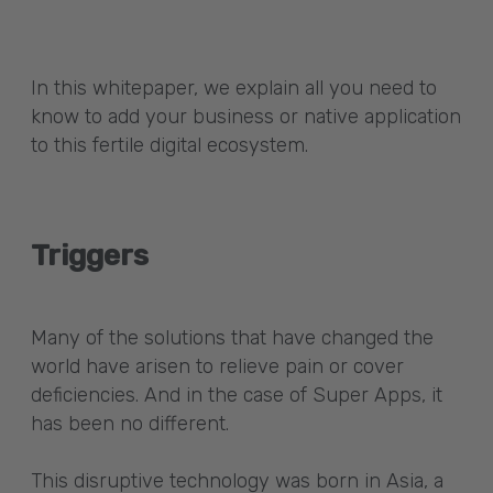
In this whitepaper, we explain all you need to
know to add your business or native application
to this fertile digital ecosystem.
Triggers
Many of the solutions that have changed the
world have arisen to relieve pain or cover
deficiencies. And in the case of Super Apps, it
has been no different.
This disruptive technology was born in Asia, a