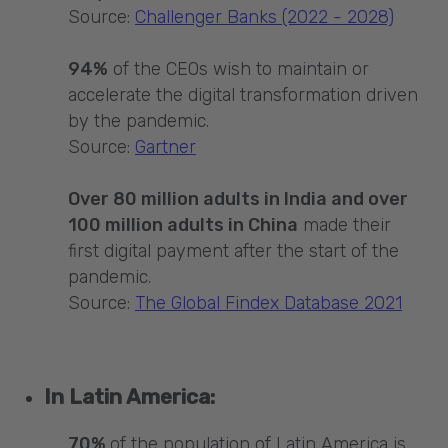
Source:
Challenger Banks (2022 - 2028)
94%
of the CEOs wish to maintain or
accelerate the digital transformation driven
by the pandemic.
Source:
Gartner
Over 80 million adults in India and over
100 million adults in China
made their
first digital payment after the start of the
pandemic.
Source:
The Global Findex Database 2021
In Latin America:
70%
of the population of Latin America is