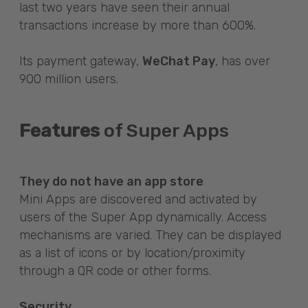
last two years have seen their annual
transactions increase by more than 600%.
Its payment gateway,
WeChat Pay
, has over
900 million users.
Features
of Super Apps
They do not have an app store
Mini Apps are discovered and activated by
users of the Super App dynamically. Access
mechanisms are varied. They can be displayed
as a list of icons or by location/proximity
through a QR code or other forms.
Security