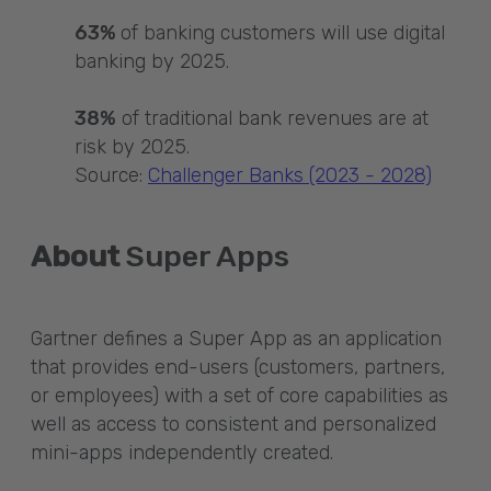
63%
of banking customers will use digital
banking by 2025.
38%
of traditional bank revenues are at
risk by 2025.
Source:
Challenger Banks (2023 - 2028)
About
Super Apps
Gartner defines a Super App as an application
that provides end-users (customers, partners,
or employees) with a set of core capabilities as
well as access to consistent and personalized
mini-apps independently created.