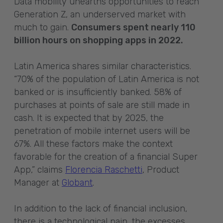
Data mobility unearths opportunities to reach
Generation Z, an underserved market with
much to gain.
Consumers spent nearly 110
billion hours on shopping apps in 2022.
Latin America shares similar characteristics.
“70% of the population of Latin America is not
banked or is insufficiently banked. 58% of
purchases at points of sale are still made in
cash. It is expected that by 2025, the
penetration of mobile internet users will be
67%. All these factors make the context
favorable for the creation of a financial Super
App,” claims
Florencia Raschetti
, Product
Manager at
Globant
.
In addition to the lack of financial inclusion,
there is a technological pain, the excesses.