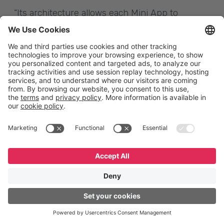
“Its architecture allows each Mini App to
independently manage the security and privacy
of its user data. The owner or administrator of
the Super App will be able to view the
transaction volumes and user behavior of the
Super App, but only the owner of the Mini App
will be able to access its user data,” Milano
details.
Mini Apps Center
The GeneXus Mini Apps Center (API
Provisioning) is the platform where Mini Apps
are cataloged/registered and published. In this
web backoffice, Super Apps administrators give
access to their partners to publish the Mini