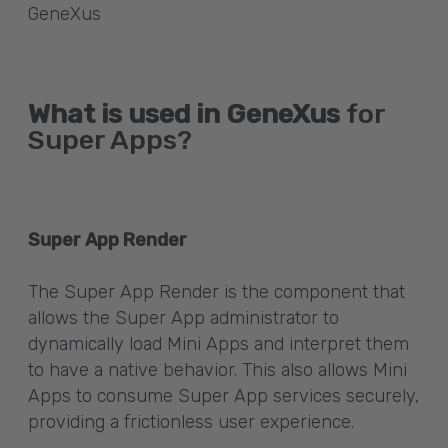
GeneXus
What is used in GeneXus
for
Super Apps?
Super App Render
The Super App Render is the component that
allows the Super App administrator to
dynamically load Mini Apps and interpret them
to have a native behavior. This also allows Mini
Apps to consume Super App services securely,
providing a frictionless user experience.