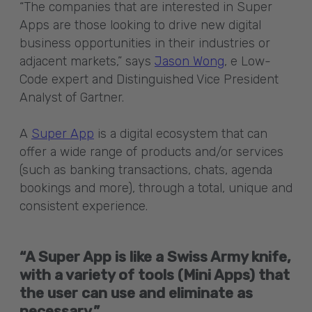
“The companies that are interested in Super
Apps are those looking to drive new digital
business opportunities in their industries or
adjacent markets,” says
Jason Wong
, e Low-
Code expert and Distinguished Vice President
Analyst of Gartner.
A
Super App
is a digital ecosystem that can
offer a wide range of products and/or services
(such as banking transactions, chats, agenda
bookings and more), through a total, unique and
consistent experience.
“A Super App is like a Swiss Army knife,
with a variety of tools (Mini Apps) that
the user can use and eliminate as
necessary.”