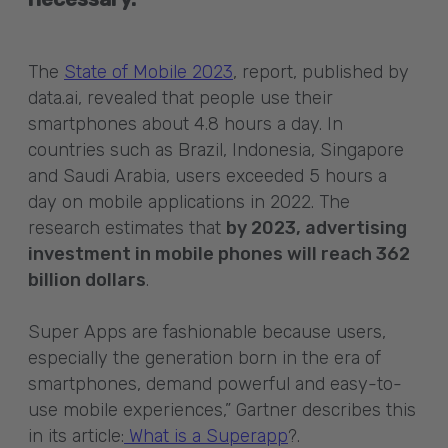
The
State of Mobile 2023
, report, published by
data.ai, revealed that people use their
smartphones about 4.8 hours a day. In
countries such as Brazil, Indonesia, Singapore
and Saudi Arabia, users exceeded 5 hours a
day on mobile applications in 2022. The
research estimates that
by 2023, advertising
investment in mobile phones will reach 362
billion dollars
.
Super Apps are fashionable because users,
especially the generation born in the era of
smartphones, demand powerful and easy-to-
use mobile experiences,” Gartner describes this
in its article:
What is a Superapp
?.