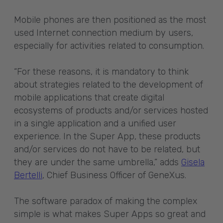
Mobile phones are then positioned as the most
used Internet connection medium by users,
especially for activities related to consumption.
“For these reasons, it is mandatory to think
about strategies related to the development of
mobile applications that create digital
ecosystems of products and/or services hosted
in a single application and a unified user
experience. In the Super App, these products
and/or services do not have to be related, but
they are under the same umbrella,” adds
Gisela
Bertelli
, Chief Business Officer of GeneXus.
The software paradox of making the complex
simple is what makes Super Apps so great and