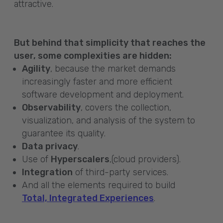
attractive.
But behind that simplicity that reaches the
user, some complexities are hidden:
Agility
, because the market demands
increasingly faster and more efficient
software development and deployment.
Observability
, covers the collection,
visualization, and analysis of the system to
guarantee its quality.
Data privacy
.
Use of
Hyperscalers
,(cloud providers).
Integration
of third-party services.
And all the elements required to build
Total, Integrated Experiences
.