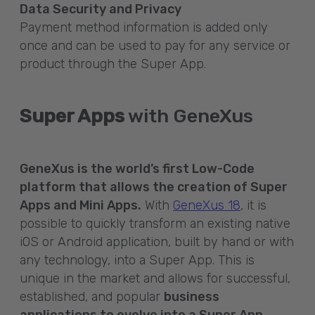
Data Security and Privacy
Payment method information is added only
once and can be used to pay for any service or
product through the Super App.
Super Apps
with GeneXus
GeneXus is the world’s first Low-Code
platform that allows the creation of Super
Apps and Mini Apps.
With
GeneXus 18
, it is
possible to quickly transform an existing native
iOS or Android application, built by hand or with
any technology, into a Super App. This is
unique in the market and allows for successful,
established, and popular
business
applications to evolve into a Super App