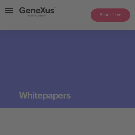
Start free
Whitepapers