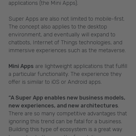
applications (the Mini Apps).
Super Apps are also not limited to mobile-first.
The concept also applies to the desktop
environment, and eventually will expand to
chatbots, Internet of Things technologies, and
immersive experiences such as the metaverse.
Mini Apps
are lightweight applications that fulfill
a particular functionality. The experience they
offer is similar to iOS or Android apps.
“A Super App enables new business models,
new experiences, and new architectures
.
There are so many competitive advantages that
ignoring this trend can be fatal for a business.
Building this type of ecosystem is a great way