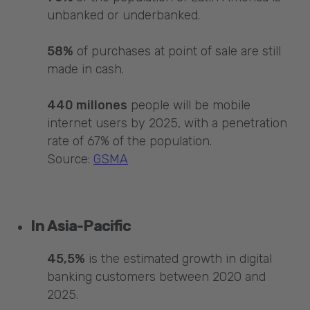
unbanked or underbanked.
58%
of purchases at point of sale are still
made in cash.
440 millones
people will be mobile
internet users by 2025, with a penetration
rate of 67% of the population.
Source:
GSMA
In Asia-Pacific
45,5%
is the estimated growth in digital
banking customers between 2020 and
2025.