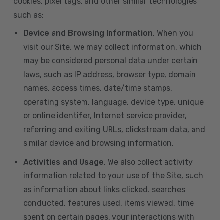
cookies, pixel tags, and other similar technologies
such as:
Device and Browsing Information
. When you
visit our Site, we may collect information, which
may be considered personal data under certain
laws, such as IP address, browser type, domain
names, access times, date/time stamps,
operating system, language, device type, unique
or online identifier, Internet service provider,
referring and exiting URLs, clickstream data, and
similar device and browsing information.
Activities and Usage
. We also collect activity
information related to your use of the Site, such
as information about links clicked, searches
conducted, features used, items viewed, time
spent on certain pages, your interactions with