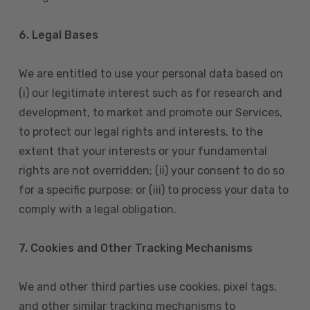
6. Legal Bases
We are entitled to use your personal data based on
(i) our legitimate interest such as for research and
development, to market and promote our Services,
to protect our legal rights and interests, to the
extent that your interests or your fundamental
rights are not overridden; (ii) your consent to do so
for a specific purpose; or (iii) to process your data to
comply with a legal obligation.
7. Cookies and Other Tracking Mechanisms
We and other third parties use cookies, pixel tags,
and other similar tracking mechanisms to