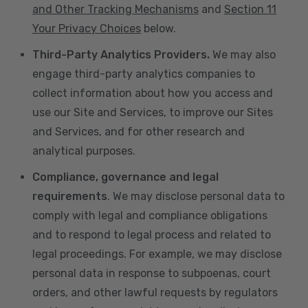
and Other Tracking Mechanisms
and
Section 11
Your Privacy Choices
below.
Third-Party Analytics Providers.
We may also
engage third-party analytics companies to
collect information about how you access and
use our Site and Services, to improve our Sites
and Services, and for other research and
analytical purposes.
Compliance, governance and legal
requirements
. We may disclose personal data to
comply with legal and compliance obligations
and to respond to legal process and related to
legal proceedings. For example, we may disclose
personal data in response to subpoenas, court
orders, and other lawful requests by regulators