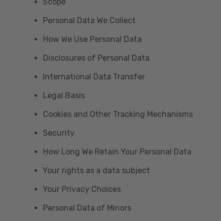
Scope
Personal Data We Collect
How We Use Personal Data
Disclosures of Personal Data
International Data Transfer
Legal Basis
Cookies and Other Tracking Mechanisms
Security
How Long We Retain Your Personal Data
Your rights as a data subject
Your Privacy Choices
Personal Data of Minors