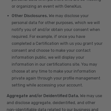
or organizing an event with GeneXus.
Other Disclosures.
We may disclose your
personal data for other purposes, which we will
notify you of and/or obtain your consent when
required. For example, if once you have
completed a Certification with us you grant your
consent and choose to make your contact
information public, we will display your
information in our certifications site. You may
choose at any time to make your information
private again through your profile management
setting while accessing your account.
Aggregate and/or Deidentified Data.
We may use
and disclose aggregate, deidentified, and other
non-identifiable data related to our business and