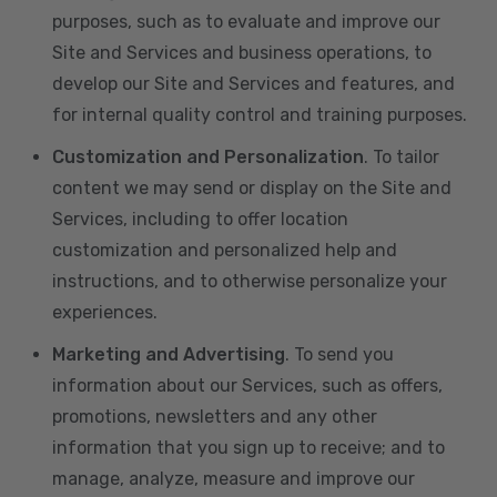
purposes, such as to evaluate and improve our
Site and Services and business operations, to
develop our Site and Services and features, and
for internal quality control and training purposes.
Customization and Personalization
. To tailor
content we may send or display on the Site and
Services, including to offer location
customization and personalized help and
instructions, and to otherwise personalize your
experiences.
Marketing and Advertising
. To send you
information about our Services, such as offers,
promotions, newsletters and any other
information that you sign up to receive; and to
manage, analyze, measure and improve our