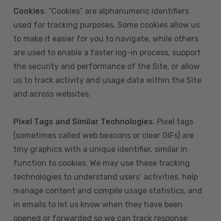
Cookies
. “Cookies” are alphanumeric identifiers
used for tracking purposes. Some cookies allow us
to make it easier for you to navigate, while others
are used to enable a faster log-in process, support
the security and performance of the Site, or allow
us to track activity and usage data within the Site
and across websites.
Pixel Tags and Similar Technologies
. Pixel tags
(sometimes called web beacons or clear GIFs) are
tiny graphics with a unique identifier, similar in
function to cookies. We may use these tracking
technologies to understand users’ activities, help
manage content and compile usage statistics, and
in emails to let us know when they have been
opened or forwarded so we can track response