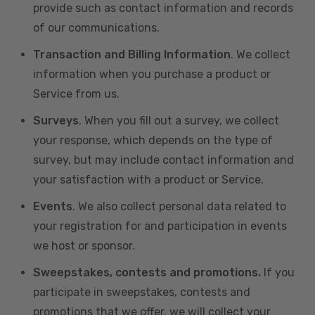
provide such as contact information and records
of our communications.
Transaction and Billing Information
. We collect
information when you purchase a product or
Service from us.
Surveys
. When you fill out a survey, we collect
your response, which depends on the type of
survey, but may include contact information and
your satisfaction with a product or Service.
Events
. We also collect personal data related to
your registration for and participation in events
we host or sponsor.
Sweepstakes, contests and promotions.
If you
participate in sweepstakes, contests and
promotions that we offer, we will collect your