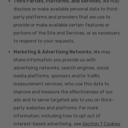
Third Parties, Platforms, and Services.
We may
disclose or make available personal data to third-
party platforms and providers that we use to
provide or make available certain features or
portions of the Site and Services, or as necessary
to respond to your requests.
Marketing & Advertising Networks.
We may
share information you provide us with
advertising networks, search engines, social
media platforms, sponsors and/or traffic
measurement services, who use this data to
improve and measure the effectiveness of our
ads and to serve targeted ads to you on third-
party websites and platforms. For more
information, including how to opt out of
interest-based advertising, see
Section 7 Cookies