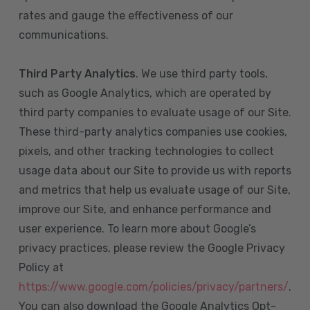
rates and gauge the effectiveness of our
communications.
Third Party Analytics
. We use third party tools,
such as Google Analytics, which are operated by
third party companies to evaluate usage of our Site.
These third-party analytics companies use cookies,
pixels, and other tracking technologies to collect
usage data about our Site to provide us with reports
and metrics that help us evaluate usage of our Site,
improve our Site, and enhance performance and
user experience. To learn more about Google’s
privacy practices, please review the Google Privacy
Policy at
https://www.google.com/policies/privacy/partners/
.
You can also download the Google Analytics Opt-