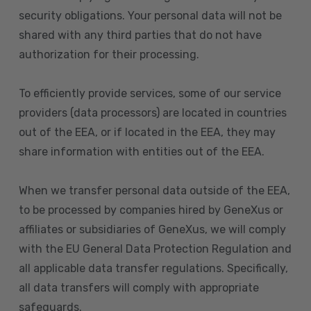
security obligations. Your personal data will not be
shared with any third parties that do not have
authorization for their processing.
To efficiently provide services, some of our service
providers (data processors) are located in countries
out of the EEA, or if located in the EEA, they may
share information with entities out of the EEA.
When we transfer personal data outside of the EEA,
to be processed by companies hired by GeneXus or
affiliates or subsidiaries of GeneXus, we will comply
with the EU General Data Protection Regulation and
all applicable data transfer regulations. Specifically,
all data transfers will comply with appropriate
safeguards.