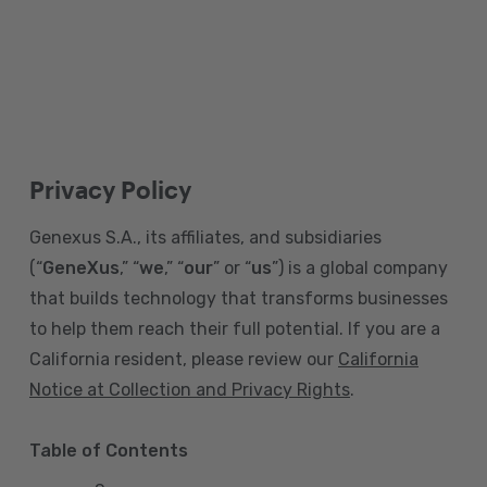
Privacy Policy
Genexus S.A., its affiliates, and subsidiaries
(“
GeneXus
,” “
we
,” “
our
” or “
us
”) is a global company
that builds technology that transforms businesses
to help them reach their full potential. If you are a
California resident, please review our
California
Notice at Collection and Privacy Rights
.
Table of Contents