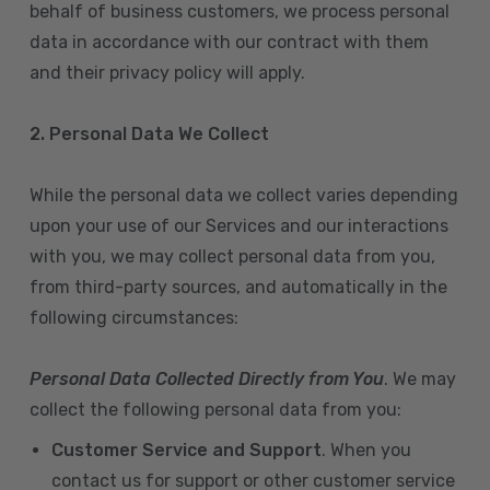
behalf of business customers, we process personal
data in accordance with our contract with them
and their privacy policy will apply.
2. Personal Data We Collect
While the personal data we collect varies depending
upon your use of our Services and our interactions
with you, we may collect personal data from you,
from third-party sources, and automatically in the
following circumstances:
Personal Data Collected Directly from You
. We may
collect the following personal data from you:
Customer Service and Support
. When you
contact us for support or other customer service