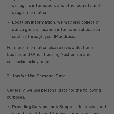
us, log file information, and other activity and
usage information.
Location Information
. We may also collect or
derive general location information about you,
such as through your IP address.
For more information please review
Section 7
Cookies and Other Tracking Mechanism
and
our cookie policy page.
3. How We Use Personal Data
Generally, we use personal data for the following
purposes:
Providing Services and Support
. To provide and
operate our Site and Services, grant you access