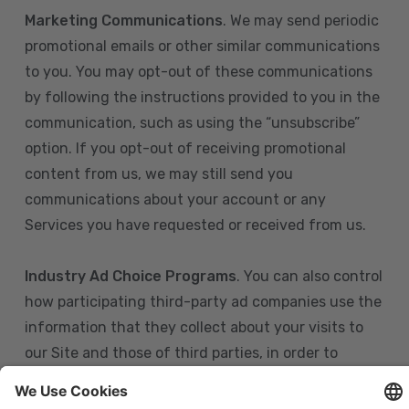
Marketing Communications
. We may send periodic
promotional emails or other similar communications
to you. You may opt-out of these communications
by following the instructions provided to you in the
communication, such as using the “unsubscribe”
option. If you opt-out of receiving promotional
content from us, we may still send you
communications about your account or any
Services you have requested or received from us.
Industry Ad Choice Programs
. You can also control
how participating third-party ad companies use the
information that they collect about your visits to
our Site and those of third parties, in order to
display more relevant targeted advertising to you.
If you are in the U.S., you can obtain more