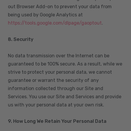
out Browser Add-on to prevent your data from
being used by Google Analytics at
https://tools.google.com/dlpage/gaoptout
.
8.
Security
No data transmission over the Internet can be
guaranteed to be 100% secure. As a result, while we
strive to protect your personal data, we cannot
guarantee or warrant the security of any
information collected through our Site and
Services. You use our Site and Services and provide
us with your personal data at your own risk.
9. How Long We Retain Your Personal Data