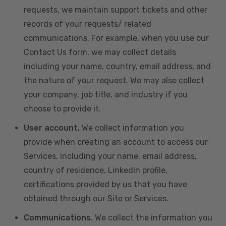
requests, we maintain support tickets and other
records of your requests/ related
communications. For example, when you use our
Contact Us form, we may collect details
including your name, country, email address, and
the nature of your request. We may also collect
your company, job title, and industry if you
choose to provide it.
User account.
We collect information you
provide when creating an account to access our
Services, including your name, email address,
country of residence, LinkedIn profile,
certifications provided by us that you have
obtained through our Site or Services.
Communications
. We collect the information you