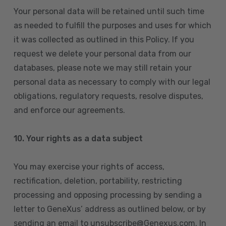
Your personal data will be retained until such time
as needed to fulfill the purposes and uses for which
it was collected as outlined in this Policy. If you
request we delete your personal data from our
databases, please note we may still retain your
personal data as necessary to comply with our legal
obligations, regulatory requests, resolve disputes,
and enforce our agreements.
10.
Your rights as a data subject
You may exercise your rights of access,
rectification, deletion, portability, restricting
processing and opposing processing by sending a
letter to GeneXus’ address as outlined below, or by
sending an email to unsubscribe@Genexus.com. In