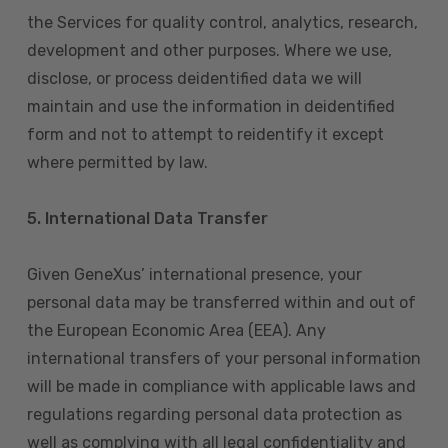
the Services for quality control, analytics, research,
development and other purposes. Where we use,
disclose, or process deidentified data we will
maintain and use the information in deidentified
form and not to attempt to reidentify it except
where permitted by law.
5. International Data Transfer
Given GeneXus’ international presence, your
personal data may be transferred within and out of
the European Economic Area (EEA). Any
international transfers of your personal information
will be made in compliance with applicable laws and
regulations regarding personal data protection as
well as complying with all legal confidentiality and