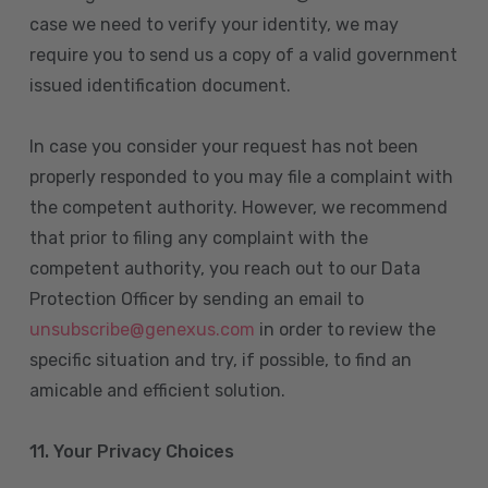
case we need to verify your identity, we may
require you to send us a copy of a valid government
issued identification document.
In case you consider your request has not been
properly responded to you may file a complaint with
the competent authority. However, we recommend
that prior to filing any complaint with the
competent authority, you reach out to our Data
Protection Officer by sending an email to
unsubscribe@genexus.com
in order to review the
specific situation and try, if possible, to find an
amicable and efficient solution.
11. Your Privacy Choices