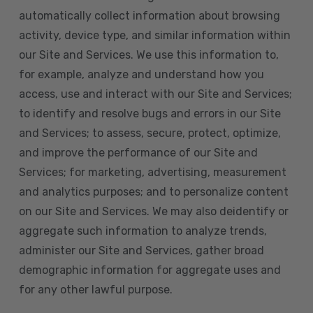
automatically collect information about browsing
activity, device type, and similar information within
our Site and Services. We use this information to,
for example, analyze and understand how you
access, use and interact with our Site and Services;
to identify and resolve bugs and errors in our Site
and Services; to assess, secure, protect, optimize,
and improve the performance of our Site and
Services; for marketing, advertising, measurement
and analytics purposes; and to personalize content
on our Site and Services. We may also deidentify or
aggregate such information to analyze trends,
administer our Site and Services, gather broad
demographic information for aggregate uses and
for any other lawful purpose.