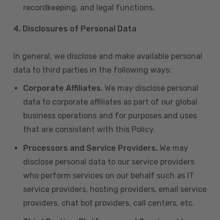
recordkeeping, and legal functions.
4.
Disclosures of Personal Data
In general, we disclose and make available personal
data to third parties in the following ways:
Corporate Affiliates.
We may disclose personal
data to corporate affiliates as part of our global
business operations and for purposes and uses
that are consistent with this Policy.
Processors and Service Providers.
We may
disclose personal data to our service providers
who perform services on our behalf such as IT
service providers, hosting providers, email service
providers, chat bot providers, call centers, etc.