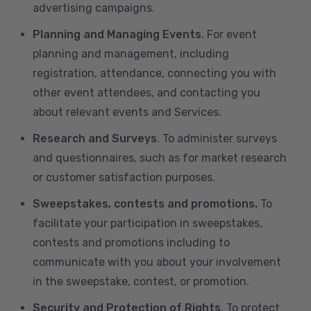
advertising campaigns.
Planning and Managing Events
. For event
planning and management, including
registration, attendance, connecting you with
other event attendees, and contacting you
about relevant events and Services.
Research and Surveys
. To administer surveys
and questionnaires, such as for market research
or customer satisfaction purposes.
Sweepstakes, contests and promotions.
To
facilitate your participation in sweepstakes,
contests and promotions including to
communicate with you about your involvement
in the sweepstake, contest, or promotion.
Security and Protection of Rights
. To protect