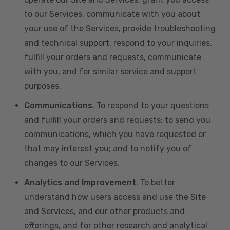
to our Services, communicate with you about
your use of the Services, provide troubleshooting
and technical support, respond to your inquiries,
fulfill your orders and requests, communicate
with you, and for similar service and support
purposes.
Communications
. To respond to your questions
and fulfill your orders and requests; to send you
communications, which you have requested or
that may interest you; and to notify you of
changes to our Services.
Analytics and Improvement
. To better
understand how users access and use the Site
and Services, and our other products and
offerings, and for other research and analytical