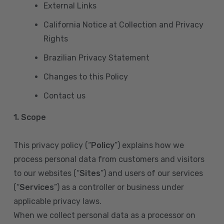
External Links
California Notice at Collection and Privacy
Rights
Brazilian Privacy Statement
Changes to this Policy
Contact us
1. Scope
This privacy policy (“
Policy
”) explains how we
process personal data from customers and visitors
to our websites (“
Sites
”) and users of our services
(“
Services
”) as a controller or business under
applicable privacy laws.
When we collect personal data as a processor on