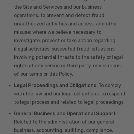
the Site and Services and our business
operations; to prevent and detect fraud,
unauthorized activities and access, and other
misuse; where we believe necessary to
investigate, prevent or take action regarding
illegal activities, suspected fraud, situations
involving potential threats to the safety or legal
rights of any person or third party, or violations
of our terms or this Policy.
Legal Proceedings and Obligations
. To comply
with the law and our legal obligations, to respond
to legal process and related to legal proceedings.
General Business and Operational Support
.
Related to the administration of our general
business, accounting, auditing, compliance,