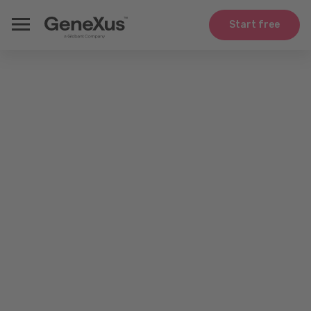
Start free