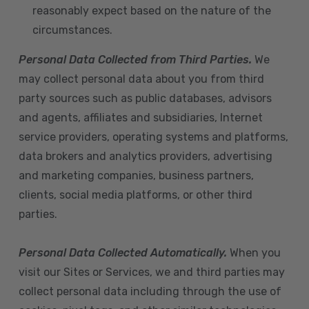
reasonably expect based on the nature of the
circumstances.
Personal Data Collected from Third Parties.
We
may collect personal data about you from third
party sources such as public databases, advisors
and agents, affiliates and subsidiaries, Internet
service providers, operating systems and platforms,
data brokers and analytics providers, advertising
and marketing companies, business partners,
clients, social media platforms, or other third
parties.
Personal Data Collected Automatically.
When you
visit our Sites or Services, we and third parties may
collect personal data including through the use of