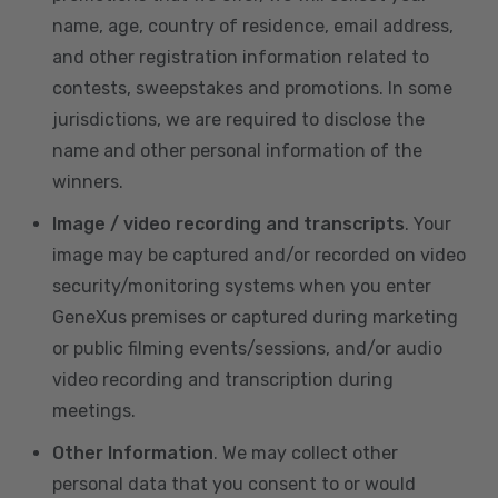
name, age, country of residence, email address,
and other registration information related to
contests, sweepstakes and promotions. In some
jurisdictions, we are required to disclose the
name and other personal information of the
winners.
Image / video recording and transcripts
. Your
image may be captured and/or recorded on video
security/monitoring systems when you enter
GeneXus premises or captured during marketing
or public filming events/sessions, and/or audio
video recording and transcription during
meetings.
Other Information
. We may collect other
personal data that you consent to or would