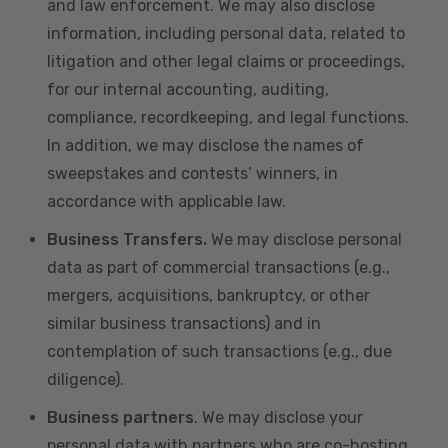
and law enforcement. We may also disclose
information, including personal data, related to
litigation and other legal claims or proceedings,
for our internal accounting, auditing,
compliance, recordkeeping, and legal functions.
In addition, we may disclose the names of
sweepstakes and contests’ winners, in
accordance with applicable law.
Business Transfers.
We may disclose personal
data as part of commercial transactions (e.g.,
mergers, acquisitions, bankruptcy, or other
similar business transactions) and in
contemplation of such transactions (e.g., due
diligence).
Business partners
. We may disclose your
personal data with partners who are co-hosting