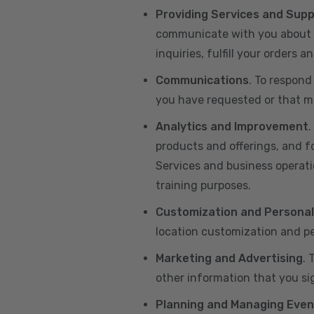
Providing Services and Sup
communicate with you about yo
inquiries, fulfill your orders
Communications
. To respond
you have requested or that ma
Analytics and Improvement
.
products and offerings, and f
Services and business operatio
training purposes.
Customization and Personal
location customization and pe
Marketing and Advertising
. 
other information that you si
Planning and Managing Even