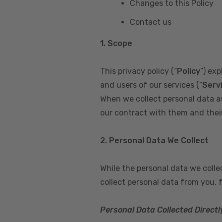
Changes to this Policy
Contact us
1. Scope
This privacy policy (“
Policy
”) ex
and users of our services (“
Serv
When we collect personal data a
our contract with them and their 
2. Personal Data We Collect
While the personal data we coll
collect personal data from you, 
Personal Data Collected Directl