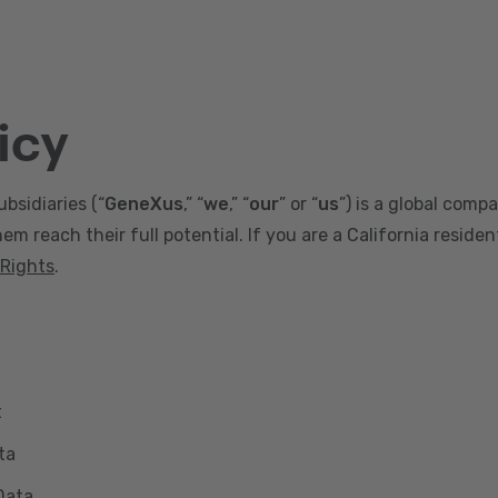
icy
ubsidiaries (“
GeneXus
,” “
we
,” “
our
” or “
us
”) is a global comp
m reach their full potential. If you are a California reside
 Rights
.
t
ta
Data