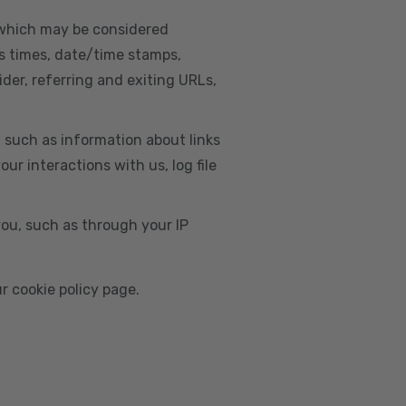
, which may be considered
s times, date/time stamps,
ider, referring and exiting URLs,
e, such as information about links
r interactions with us, log file
you, such as through your IP
r cookie policy page.