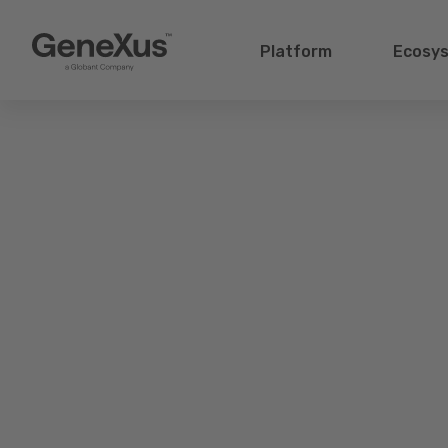
Platform
Ecosy