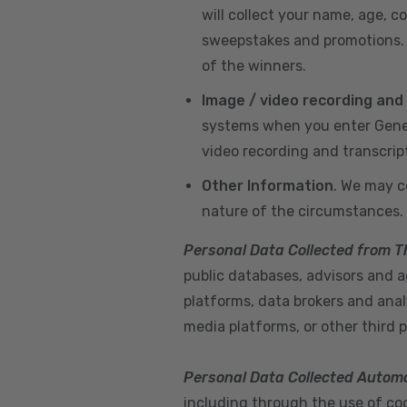
will collect your name, age, c
sweepstakes and promotions. I
of the winners.
Image / video recording and
systems when you enter GeneX
video recording and transcrip
Other Information
. We may c
nature of the circumstances.
Personal Data Collected from T
public databases, advisors and ag
platforms, data brokers and anal
media platforms, or other third p
Personal Data Collected Automa
including through the use of cook