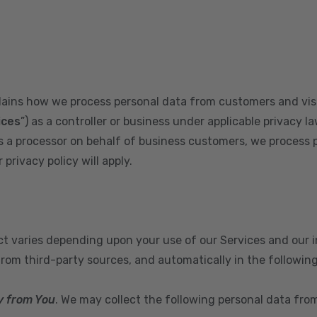
plains how we process personal data from customers and visi
ices
”) as a controller or business under applicable privacy la
s a processor on behalf of business customers, we process 
privacy policy will apply.
ect varies depending upon your use of our Services and our 
from third-party sources, and automatically in the followin
y from You
. We may collect the following personal data fro