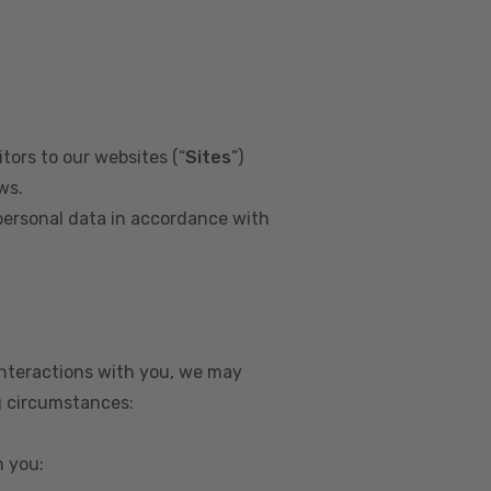
tors to our websites (“
Sites
”)
ws.
personal data in accordance with
interactions with you, we may
g circumstances:
m you: