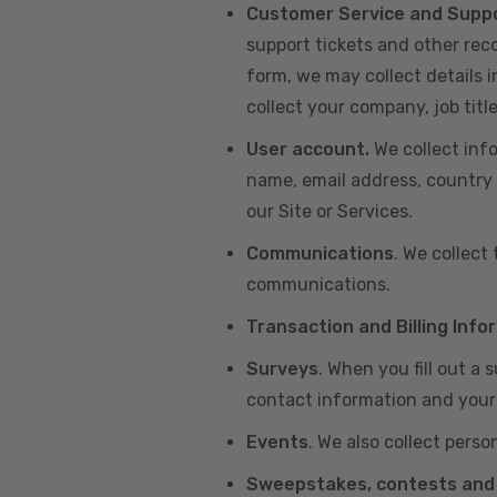
Customer Service and Supp
support tickets and other re
form, we may collect details 
collect your company, job title
User account.
We collect inf
name, email address, country 
our Site or Services.
Communications
. We collect
communications.
Transaction and Billing Info
Surveys
. When you fill out a
contact information and your 
Events
. We also collect perso
Sweepstakes, contests and