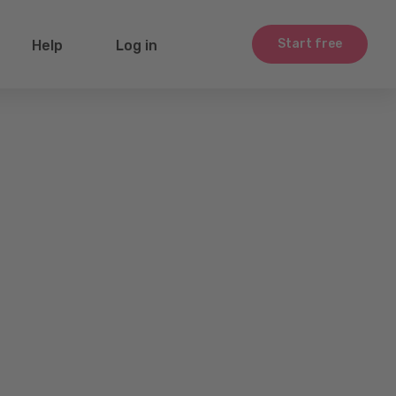
Start free
Help
Log in