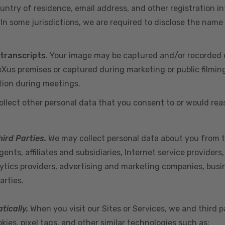
ountry of residence, email address, and other registration i
n some jurisdictions, we are required to disclose the name
 transcripts
. Your image may be captured and/or recorded 
us premises or captured during marketing or public filmin
tion during meetings.
ollect other personal data that you consent to or would re
hird Parties.
We may collect personal data about you from t
ents, affiliates and subsidiaries, Internet service provider
ytics providers, advertising and marketing companies, busine
arties.
tically.
When you visit our Sites or Services, we and third p
ies, pixel tags, and other similar technologies such as: