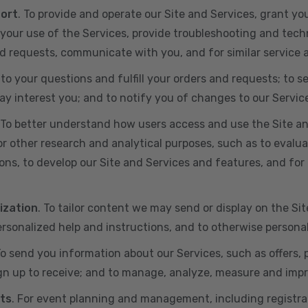
port
. To provide and operate our Site and Services, grant yo
ur use of the Services, provide troubleshooting and techn
 and requests, communicate with you, and for similar service
 to your questions and fulfill your orders and requests; t
y interest you; and to notify you of changes to our Servic
 To better understand how users access and use the Site an
or other research and analytical purposes, such as to evalu
ns, to develop our Site and Services and features, and for 
ization
. To tailor content we may send or display on the Sit
rsonalized help and instructions, and to otherwise persona
To send you information about our Services, such as offers,
gn up to receive; and to manage, analyze, measure and imp
ts
. For event planning and management, including registr