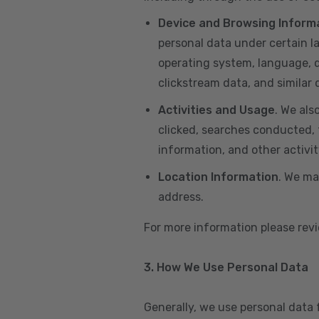
Device and Browsing Inform
personal data under certain l
operating system, language, de
clickstream data, and similar
Activities and Usage
. We als
clicked, searches conducted, f
information, and other activi
Location Information
. We ma
address.
For more information please re
3. How We Use Personal Data
Generally, we use personal data 