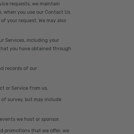
vice requests, we maintain
e, when you use our Contact Us
 of your request. We may also
r Services, including your
s that you have obtained through
nd records of our
t or Service from us.
e of survey, but may include
n events we host or sponsor.
nd promotions that we offer, we