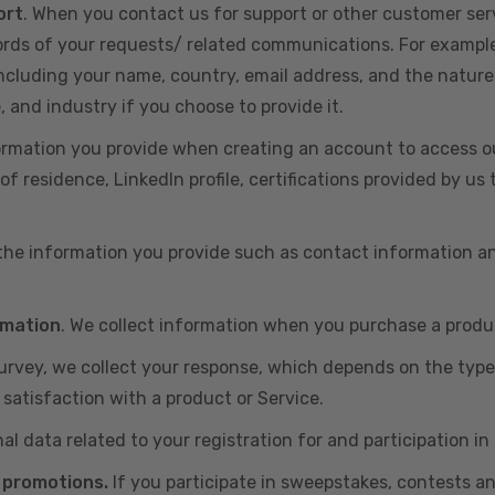
ort
. When you contact us for support or other customer ser
cords of your requests/ related communications. For exampl
including your name, country, email address, and the nature
, and industry if you choose to provide it.
ormation you provide when creating an account to access ou
of residence, LinkedIn profile, certifications provided by u
 the information you provide such as contact information a
rmation
. We collect information when you purchase a produc
 survey, we collect your response, which depends on the typ
satisfaction with a product or Service.
nal data related to your registration for and participation i
 promotions.
If you participate in sweepstakes, contests a