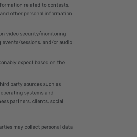
nformation related to contests,
 and other personal information
on video security/monitoring
g events/sessions, and/or audio
asonably expect based on the
hird party sources such as
s, operating systems and
ss partners, clients, social
arties may collect personal data