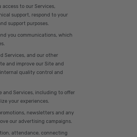
u access to our Services,
ical support, respond to your
 and support purposes.
o send you communications, which
es.
d Services, and our other
ate and improve our Site and
internal quality control and
e and Services, including to offer
lize your experiences.
 promotions, newsletters and any
rove our advertising campaigns.
ation, attendance, connecting