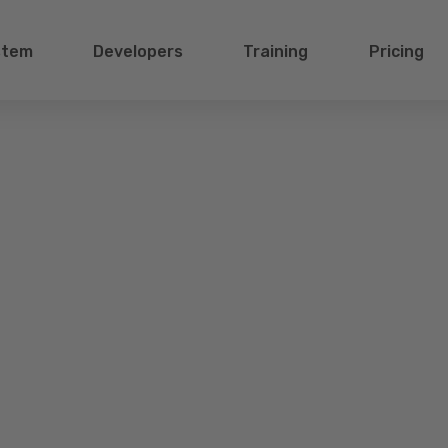
stem
Developers
Training
Pricing