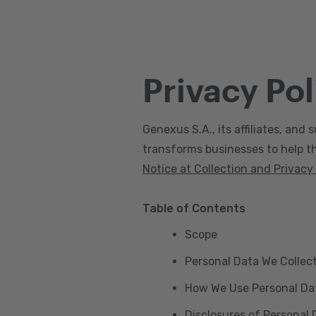
Privacy Pol
Genexus S.A., its affiliates, and s
transforms businesses to help the
Notice at Collection and Privacy
Table of Contents
Scope
Personal Data We Collec
How We Use Personal Da
Disclosures of Personal 