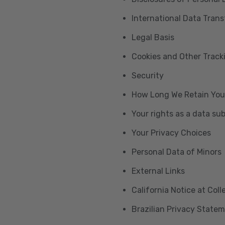
International Data Trans
Legal Basis
Cookies and Other Trac
Security
How Long We Retain You
Your rights as a data su
Your Privacy Choices
Personal Data of Minors
External Links
California Notice at Col
Brazilian Privacy State