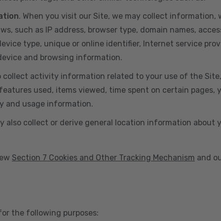
ation
. When you visit our Site, we may collect information
aws, such as IP address, browser type, domain names, acces
vice type, unique or online identifier, Internet service prov
 device and browsing information.
o collect activity information related to your use of the Sit
eatures used, items viewed, time spent on certain pages, you
ty and usage information.
y also collect or derive general location information about 
view
Section 7 Cookies and Other Tracking Mechanism
and ou
for the following purposes: