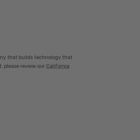
any that builds technology that
nt, please review our
California