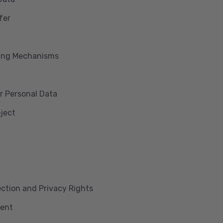
fer
king Mechanisms
r Personal Data
bject
lection and Privacy Rights
ment