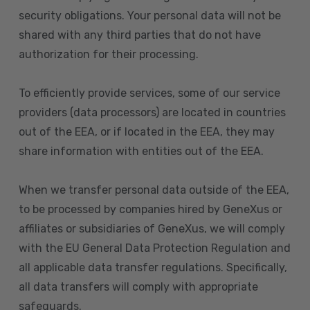
security obligations. Your personal data will not be
shared with any third parties that do not have
authorization for their processing.
To efficiently provide services, some of our service
providers (data processors) are located in countries
out of the EEA, or if located in the EEA, they may
share information with entities out of the EEA.
When we transfer personal data outside of the EEA,
to be processed by companies hired by GeneXus or
affiliates or subsidiaries of GeneXus, we will comply
with the EU General Data Protection Regulation and
all applicable data transfer regulations. Specifically,
all data transfers will comply with appropriate
safeguards.