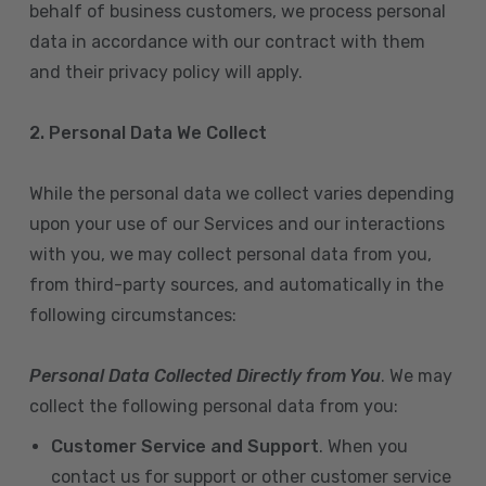
behalf of business customers, we process personal
data in accordance with our contract with them
and their privacy policy will apply.
2. Personal Data We Collect
While the personal data we collect varies depending
upon your use of our Services and our interactions
with you, we may collect personal data from you,
from third-party sources, and automatically in the
following circumstances:
Personal Data Collected Directly from You
. We may
collect the following personal data from you:
Customer Service and Support
. When you
contact us for support or other customer service