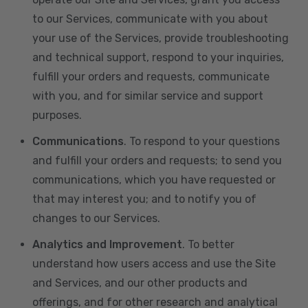
to our Services, communicate with you about
your use of the Services, provide troubleshooting
and technical support, respond to your inquiries,
fulfill your orders and requests, communicate
with you, and for similar service and support
purposes.
Communications
. To respond to your questions
and fulfill your orders and requests; to send you
communications, which you have requested or
that may interest you; and to notify you of
changes to our Services.
Analytics and Improvement
. To better
understand how users access and use the Site
and Services, and our other products and
offerings, and for other research and analytical