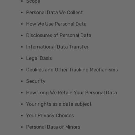
Scope
Personal Data We Collect
How We Use Personal Data
Disclosures of Personal Data
International Data Transfer
Legal Basis
Cookies and Other Tracking Mechanisms
Security
How Long We Retain Your Personal Data
Your rights as a data subject
Your Privacy Choices
Personal Data of Minors