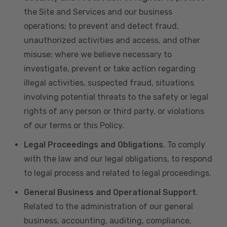
the Site and Services and our business
operations; to prevent and detect fraud,
unauthorized activities and access, and other
misuse; where we believe necessary to
investigate, prevent or take action regarding
illegal activities, suspected fraud, situations
involving potential threats to the safety or legal
rights of any person or third party, or violations
of our terms or this Policy.
Legal Proceedings and Obligations
. To comply
with the law and our legal obligations, to respond
to legal process and related to legal proceedings.
General Business and Operational Support
.
Related to the administration of our general
business, accounting, auditing, compliance,