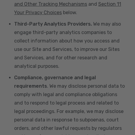
and Other Tracking Mechanisms
and
Section 11
Your Privacy Choices
below.
Third-Party Analytics Providers.
We may also
engage third-party analytics companies to
collect information about how you access and
use our Site and Services, to improve our Sites
and Services, and for other research and
analytical purposes.
Compliance, governance and legal
requirements
. We may disclose personal data to
comply with legal and compliance obligations
and to respond to legal process and related to
legal proceedings. For example, we may disclose
personal data in response to subpoenas, court
orders, and other lawful requests by regulators