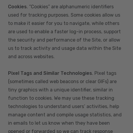
Cookies
. “Cookies” are alphanumeric identifiers
used for tracking purposes. Some cookies allow us
to make it easier for you to navigate, while others
are used to enable a faster log-in process, support
the security and performance of the Site, or allow
us to track activity and usage data within the Site
and across websites.
Pixel Tags and Similar Technologies
. Pixel tags
(sometimes called web beacons or clear GIFs) are
tiny graphics with a unique identifier, similar in
function to cookies. We may use these tracking
technologies to understand users’ activities, help
manage content and compile usage statistics, and
in emails to let us know when they have been
opened or forwarded so we can track response