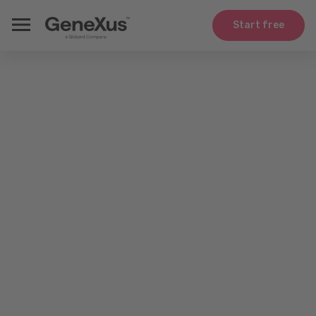
Start free