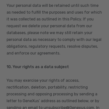
Your personal data will be retained until such time
as needed to fulfill the purposes and uses for which
it was collected as outlined in this Policy. If you
request we delete your personal data from our
databases, please note we may still retain your
personal data as necessary to comply with our legal
obligations, regulatory requests, resolve disputes,
and enforce our agreements.
10.
Your rights as a data subject
You may exercise your rights of access,
rectification, deletion, portability, restricting
processing and opposing processing by sending a
letter to GeneXus’ address as outlined below, or by
sending an email to unsubscribe@Genexus.com. In