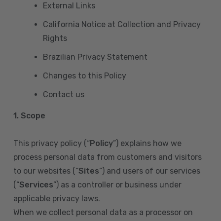
External Links
California Notice at Collection and Privacy
Rights
Brazilian Privacy Statement
Changes to this Policy
Contact us
1. Scope
This privacy policy (“
Policy
”) explains how we
process personal data from customers and visitors
to our websites (“
Sites
”) and users of our services
(“
Services
”) as a controller or business under
applicable privacy laws.
When we collect personal data as a processor on