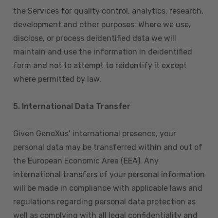
the Services for quality control, analytics, research,
development and other purposes. Where we use,
disclose, or process deidentified data we will
maintain and use the information in deidentified
form and not to attempt to reidentify it except
where permitted by law.
5. International Data Transfer
Given GeneXus’ international presence, your
personal data may be transferred within and out of
the European Economic Area (EEA). Any
international transfers of your personal information
will be made in compliance with applicable laws and
regulations regarding personal data protection as
well as complying with all legal confidentiality and