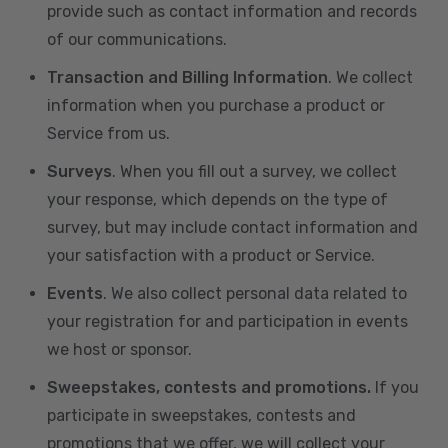
provide such as contact information and records
of our communications.
Transaction and Billing Information
. We collect
information when you purchase a product or
Service from us.
Surveys
. When you fill out a survey, we collect
your response, which depends on the type of
survey, but may include contact information and
your satisfaction with a product or Service.
Events
. We also collect personal data related to
your registration for and participation in events
we host or sponsor.
Sweepstakes, contests and promotions.
If you
participate in sweepstakes, contests and
promotions that we offer, we will collect your