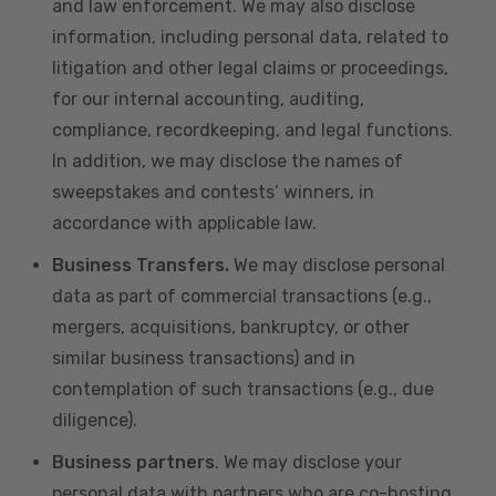
and law enforcement. We may also disclose
information, including personal data, related to
litigation and other legal claims or proceedings,
for our internal accounting, auditing,
compliance, recordkeeping, and legal functions.
In addition, we may disclose the names of
sweepstakes and contests’ winners, in
accordance with applicable law.
Business Transfers.
We may disclose personal
data as part of commercial transactions (e.g.,
mergers, acquisitions, bankruptcy, or other
similar business transactions) and in
contemplation of such transactions (e.g., due
diligence).
Business partners
. We may disclose your
personal data with partners who are co-hosting