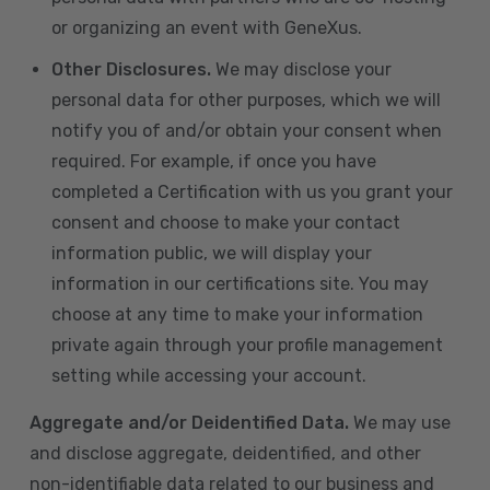
or organizing an event with GeneXus.
Other Disclosures.
We may disclose your
personal data for other purposes, which we will
notify you of and/or obtain your consent when
required. For example, if once you have
completed a Certification with us you grant your
consent and choose to make your contact
information public, we will display your
information in our certifications site. You may
choose at any time to make your information
private again through your profile management
setting while accessing your account.
Aggregate and/or Deidentified Data.
We may use
and disclose aggregate, deidentified, and other
non-identifiable data related to our business and