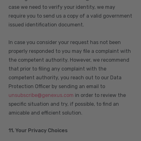
case we need to verify your identity, we may
require you to send us a copy of a valid government
issued identification document.
In case you consider your request has not been
properly responded to you may file a complaint with
the competent authority. However, we recommend
that prior to filing any complaint with the
competent authority, you reach out to our Data
Protection Officer by sending an email to
unsubscribe@genexus.com
in order to review the
specific situation and try, if possible, to find an
amicable and efficient solution.
11. Your Privacy Choices