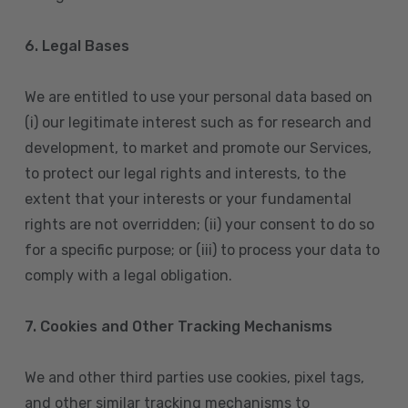
6. Legal Bases
We are entitled to use your personal data based on
(i) our legitimate interest such as for research and
development, to market and promote our Services,
to protect our legal rights and interests, to the
extent that your interests or your fundamental
rights are not overridden; (ii) your consent to do so
for a specific purpose; or (iii) to process your data to
comply with a legal obligation.
7. Cookies and Other Tracking Mechanisms
We and other third parties use cookies, pixel tags,
and other similar tracking mechanisms to