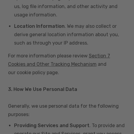
us, log file information, and other activity and
usage information.
Location Information
. We may also collect or
derive general location information about you,
such as through your IP address.
For more information please review
Section 7
Cookies and Other Tracking Mechanism
and
our cookie policy page.
3. How We Use Personal Data
Generally, we use personal data for the following
purposes:
Providing Services and Support
. To provide and
operate our Site and Services, grant you access