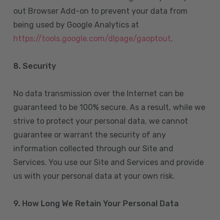
out Browser Add-on to prevent your data from
being used by Google Analytics at
https://tools.google.com/dlpage/gaoptout
.
8.
Security
No data transmission over the Internet can be
guaranteed to be 100% secure. As a result, while we
strive to protect your personal data, we cannot
guarantee or warrant the security of any
information collected through our Site and
Services. You use our Site and Services and provide
us with your personal data at your own risk.
9. How Long We Retain Your Personal Data