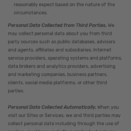
reasonably expect based on the nature of the
circumstances.
Personal Data Collected from Third Parties.
We
may collect personal data about you from third
party sources such as public databases, advisors
and agents, affiliates and subsidiaries, Internet
service providers, operating systems and platforms,
data brokers and analytics providers, advertising
and marketing companies, business partners,
clients, social media platforms, or other third
parties.
Personal Data Collected Automatically.
When you
visit our Sites or Services, we and third parties may
collect personal data including through the use of