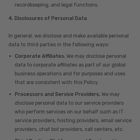
recordkeeping, and legal functions.
4.
Disclosures of Personal Data
In general, we disclose and make available personal
data to third parties in the following ways:
Corporate Affiliates.
We may disclose personal
data to corporate affiliates as part of our global
business operations and for purposes and uses
that are consistent with this Policy.
Processors and Service Providers.
We may
disclose personal data to our service providers
who perform services on our behalf such as IT
service providers, hosting providers, email service
providers, chat bot providers, call centers, etc.