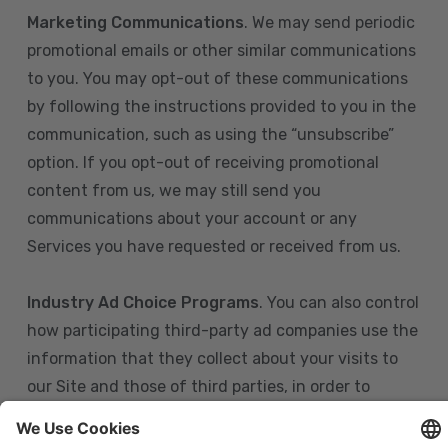
Marketing Communications
. We may send periodic
promotional emails or other similar communications
to you. You may opt-out of these communications
by following the instructions provided to you in the
communication, such as using the “unsubscribe”
option. If you opt-out of receiving promotional
content from us, we may still send you
communications about your account or any
Services you have requested or received from us.
Industry Ad Choice Programs
. You can also control
how participating third-party ad companies use the
information that they collect about your visits to
our Site and those of third parties, in order to
display more relevant targeted advertising to you.
If you are in the U.S., you can obtain more