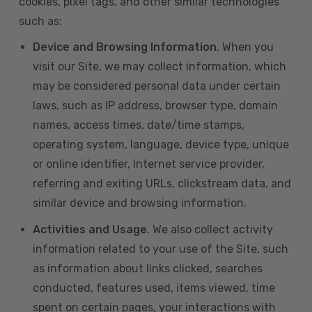
cookies, pixel tags, and other similar technologies
such as:
Device and Browsing Information
. When you
visit our Site, we may collect information, which
may be considered personal data under certain
laws, such as IP address, browser type, domain
names, access times, date/time stamps,
operating system, language, device type, unique
or online identifier, Internet service provider,
referring and exiting URLs, clickstream data, and
similar device and browsing information.
Activities and Usage
. We also collect activity
information related to your use of the Site, such
as information about links clicked, searches
conducted, features used, items viewed, time
spent on certain pages, your interactions with