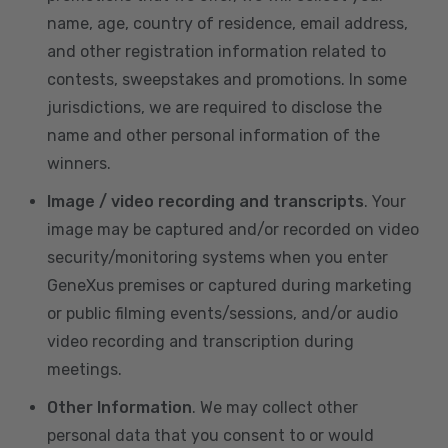
name, age, country of residence, email address,
and other registration information related to
contests, sweepstakes and promotions. In some
jurisdictions, we are required to disclose the
name and other personal information of the
winners.
Image / video recording and transcripts
. Your
image may be captured and/or recorded on video
security/monitoring systems when you enter
GeneXus premises or captured during marketing
or public filming events/sessions, and/or audio
video recording and transcription during
meetings.
Other Information
. We may collect other
personal data that you consent to or would