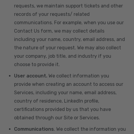
requests, we maintain support tickets and other
records of your requests/ related
communications. For example, when you use our
Contact Us form, we may collect details
including your name, country, email address, and
the nature of your request. We may also collect
your company, job title, and industry if you
choose to provide it.
User account.
We collect information you
provide when creating an account to access our
Services, including your name, email address,
country of residence, LinkedIn profile,
certifications provided by us that you have
obtained through our Site or Services.
Communications
. We collect the information you