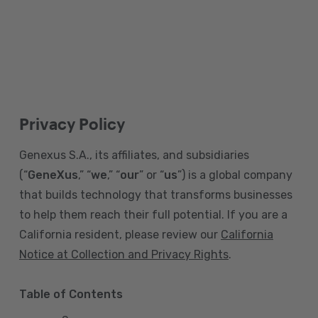
Privacy Policy
Genexus S.A., its affiliates, and subsidiaries
(“
GeneXus
,” “
we
,” “
our
” or “
us
”) is a global company
that builds technology that transforms businesses
to help them reach their full potential. If you are a
California resident, please review our
California
Notice at Collection and Privacy Rights
.
Table of Contents