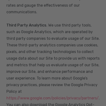
rates and gauge the effectiveness of our
communications.
Third Party Analytics
. We use third party tools,
such as Google Analytics, which are operated by
third party companies to evaluate usage of our Site.
These third-party analytics companies use cookies,
pixels, and other tracking technologies to collect
usage data about our Site to provide us with reports
and metrics that help us evaluate usage of our Site,
improve our Site, and enhance performance and
user experience. To learn more about Google’s
privacy practices, please review the Google Privacy
Policy at
https://www.google.com/policies/privacy/partners/
.
You can also download the Google Analytics Opt-