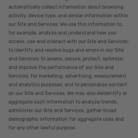
automatically collect information about browsing
activity, device type, and similar information within
our Site and Services. We use this information to,
for example, analyze and understand how you
access, use and interact with our Site and Services;
to identify and resolve bugs and errors in our Site
and Services; to assess, secure, protect, optimize,
and improve the performance of our Site and
Services; for marketing, advertising, measurement
and analytics purposes; and to personalize content
on our Site and Services. We may also deidentify or
aggregate such information to analyze trends,
administer our Site and Services, gather broad
demographic information for aggregate uses and
for any other lawful purpose.