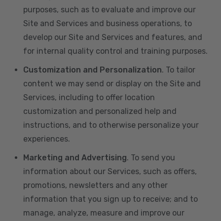
purposes, such as to evaluate and improve our
Site and Services and business operations, to
develop our Site and Services and features, and
for internal quality control and training purposes.
Customization and Personalization
. To tailor
content we may send or display on the Site and
Services, including to offer location
customization and personalized help and
instructions, and to otherwise personalize your
experiences.
Marketing and Advertising
. To send you
information about our Services, such as offers,
promotions, newsletters and any other
information that you sign up to receive; and to
manage, analyze, measure and improve our