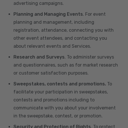
advertising campaigns.
Planning and Managing Events
. For event
planning and management, including
registration, attendance, connecting you with
other event attendees, and contacting you
about relevant events and Services.
Research and Surveys
. To administer surveys
and questionnaires, such as for market research
or customer satisfaction purposes.
Sweepstakes, contests and promotions.
To
facilitate your participation in sweepstakes,
contests and promotions including to
communicate with you about your involvement
in the sweepstake, contest, or promotion.
Security and Protection of Rights
. To protect