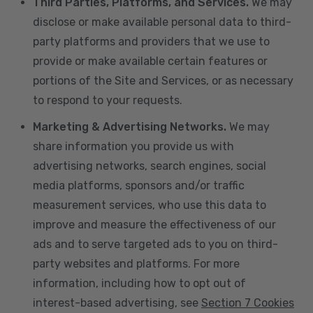
Third Parties, Platforms, and Services.
We may
disclose or make available personal data to third-
party platforms and providers that we use to
provide or make available certain features or
portions of the Site and Services, or as necessary
to respond to your requests.
Marketing & Advertising Networks.
We may
share information you provide us with
advertising networks, search engines, social
media platforms, sponsors and/or traffic
measurement services, who use this data to
improve and measure the effectiveness of our
ads and to serve targeted ads to you on third-
party websites and platforms. For more
information, including how to opt out of
interest-based advertising, see
Section 7 Cookies