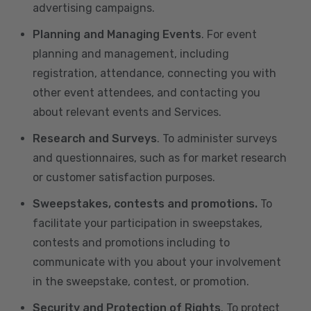
advertising campaigns.
Planning and Managing Events
. For event
planning and management, including
registration, attendance, connecting you with
other event attendees, and contacting you
about relevant events and Services.
Research and Surveys
. To administer surveys
and questionnaires, such as for market research
or customer satisfaction purposes.
Sweepstakes, contests and promotions.
To
facilitate your participation in sweepstakes,
contests and promotions including to
communicate with you about your involvement
in the sweepstake, contest, or promotion.
Security and Protection of Rights
. To protect