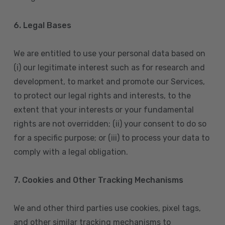
6. Legal Bases
We are entitled to use your personal data based on
(i) our legitimate interest such as for research and
development, to market and promote our Services,
to protect our legal rights and interests, to the
extent that your interests or your fundamental
rights are not overridden; (ii) your consent to do so
for a specific purpose; or (iii) to process your data to
comply with a legal obligation.
7. Cookies and Other Tracking Mechanisms
We and other third parties use cookies, pixel tags,
and other similar tracking mechanisms to