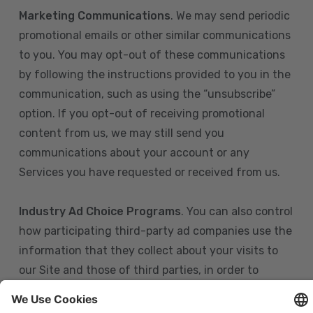
Marketing Communications
. We may send periodic
promotional emails or other similar communications
to you. You may opt-out of these communications
by following the instructions provided to you in the
communication, such as using the “unsubscribe”
option. If you opt-out of receiving promotional
content from us, we may still send you
communications about your account or any
Services you have requested or received from us.
Industry Ad Choice Programs
. You can also control
how participating third-party ad companies use the
information that they collect about your visits to
our Site and those of third parties, in order to
display more relevant targeted advertising to you.
If you are in the U.S., you can obtain more