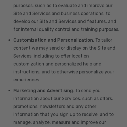
purposes, such as to evaluate and improve our
Site and Services and business operations, to
develop our Site and Services and features, and
for internal quality control and training purposes.
Customization and Personalization
. To tailor
content we may send or display on the Site and
Services, including to offer location
customization and personalized help and
instructions, and to otherwise personalize your
experiences.
Marketing and Advertising
. To send you
information about our Services, such as offers,
promotions, newsletters and any other
information that you sign up to receive; and to
manage, analyze, measure and improve our