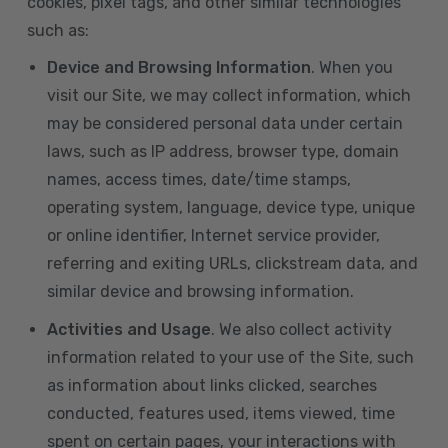
cookies, pixel tags, and other similar technologies
such as:
Device and Browsing Information
. When you
visit our Site, we may collect information, which
may be considered personal data under certain
laws, such as IP address, browser type, domain
names, access times, date/time stamps,
operating system, language, device type, unique
or online identifier, Internet service provider,
referring and exiting URLs, clickstream data, and
similar device and browsing information.
Activities and Usage
. We also collect activity
information related to your use of the Site, such
as information about links clicked, searches
conducted, features used, items viewed, time
spent on certain pages, your interactions with