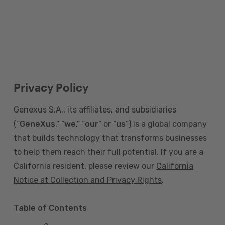
Privacy Policy
Genexus S.A., its affiliates, and subsidiaries
(“
GeneXus
,” “
we
,” “
our
” or “
us
”) is a global company
that builds technology that transforms businesses
to help them reach their full potential. If you are a
California resident, please review our
California
Notice at Collection and Privacy Rights
.
Table of Contents