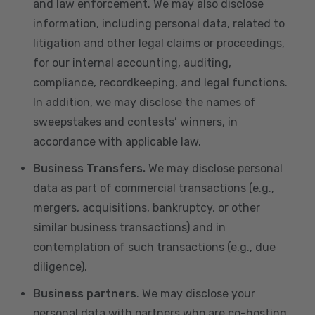
and law enforcement. We may also disclose
information, including personal data, related to
litigation and other legal claims or proceedings,
for our internal accounting, auditing,
compliance, recordkeeping, and legal functions.
In addition, we may disclose the names of
sweepstakes and contests’ winners, in
accordance with applicable law.
Business Transfers.
We may disclose personal
data as part of commercial transactions (e.g.,
mergers, acquisitions, bankruptcy, or other
similar business transactions) and in
contemplation of such transactions (e.g., due
diligence).
Business partners
. We may disclose your
personal data with partners who are co-hosting