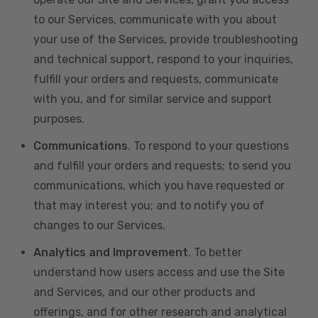
to our Services, communicate with you about
your use of the Services, provide troubleshooting
and technical support, respond to your inquiries,
fulfill your orders and requests, communicate
with you, and for similar service and support
purposes.
Communications
. To respond to your questions
and fulfill your orders and requests; to send you
communications, which you have requested or
that may interest you; and to notify you of
changes to our Services.
Analytics and Improvement
. To better
understand how users access and use the Site
and Services, and our other products and
offerings, and for other research and analytical