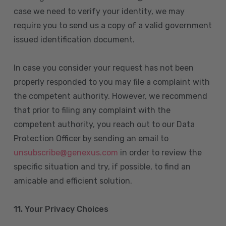
case we need to verify your identity, we may
require you to send us a copy of a valid government
issued identification document.
In case you consider your request has not been
properly responded to you may file a complaint with
the competent authority. However, we recommend
that prior to filing any complaint with the
competent authority, you reach out to our Data
Protection Officer by sending an email to
unsubscribe@genexus.com
in order to review the
specific situation and try, if possible, to find an
amicable and efficient solution.
11. Your Privacy Choices