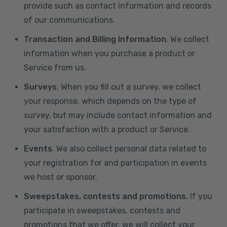
provide such as contact information and records
of our communications.
Transaction and Billing Information
. We collect
information when you purchase a product or
Service from us.
Surveys
. When you fill out a survey, we collect
your response, which depends on the type of
survey, but may include contact information and
your satisfaction with a product or Service.
Events
. We also collect personal data related to
your registration for and participation in events
we host or sponsor.
Sweepstakes, contests and promotions.
If you
participate in sweepstakes, contests and
promotions that we offer, we will collect your