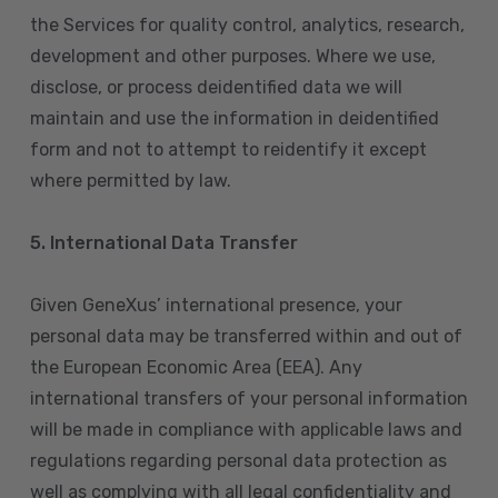
the Services for quality control, analytics, research,
development and other purposes. Where we use,
disclose, or process deidentified data we will
maintain and use the information in deidentified
form and not to attempt to reidentify it except
where permitted by law.
5. International Data Transfer
Given GeneXus’ international presence, your
personal data may be transferred within and out of
the European Economic Area (EEA). Any
international transfers of your personal information
will be made in compliance with applicable laws and
regulations regarding personal data protection as
well as complying with all legal confidentiality and