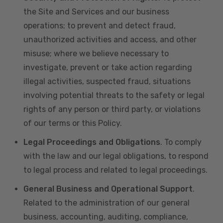
the Site and Services and our business
operations; to prevent and detect fraud,
unauthorized activities and access, and other
misuse; where we believe necessary to
investigate, prevent or take action regarding
illegal activities, suspected fraud, situations
involving potential threats to the safety or legal
rights of any person or third party, or violations
of our terms or this Policy.
Legal Proceedings and Obligations
. To comply
with the law and our legal obligations, to respond
to legal process and related to legal proceedings.
General Business and Operational Support
.
Related to the administration of our general
business, accounting, auditing, compliance,