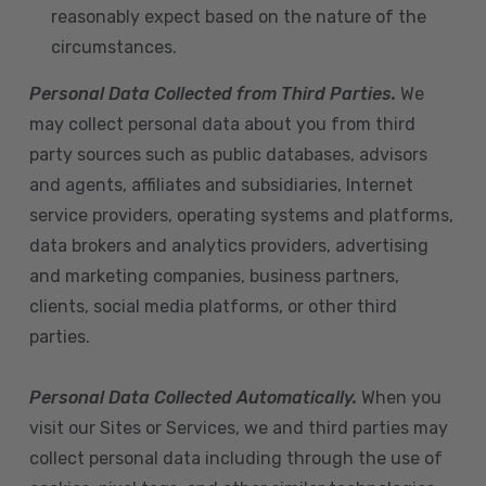
reasonably expect based on the nature of the
circumstances.
Personal Data Collected from Third Parties.
We
may collect personal data about you from third
party sources such as public databases, advisors
and agents, affiliates and subsidiaries, Internet
service providers, operating systems and platforms,
data brokers and analytics providers, advertising
and marketing companies, business partners,
clients, social media platforms, or other third
parties.
Personal Data Collected Automatically.
When you
visit our Sites or Services, we and third parties may
collect personal data including through the use of