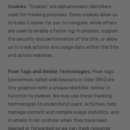
Cookies
. “Cookies” are alphanumeric identifiers
used for tracking purposes. Some cookies allow us
to make it easier for you to navigate, while others
are used to enable a faster log-in process, support
the security and performance of the Site, or allow
us to track activity and usage data within the Site
and across websites.
Pixel Tags and Similar Technologies
. Pixel tags
(sometimes called web beacons or clear GIFs) are
tiny graphics with a unique identifier, similar in
function to cookies. We may use these tracking
technologies to understand users’ activities, help
manage content and compile usage statistics, and
in emails to let us know when they have been
opened or forwarded so we can track response