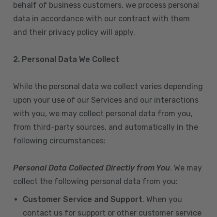
behalf of business customers, we process personal
data in accordance with our contract with them
and their privacy policy will apply.
2. Personal Data We Collect
While the personal data we collect varies depending
upon your use of our Services and our interactions
with you, we may collect personal data from you,
from third-party sources, and automatically in the
following circumstances:
Personal Data Collected Directly from You
. We may
collect the following personal data from you:
Customer Service and Support
. When you
contact us for support or other customer service