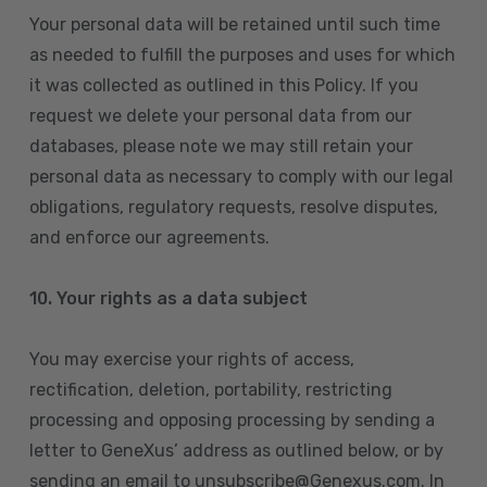
Your personal data will be retained until such time
as needed to fulfill the purposes and uses for which
it was collected as outlined in this Policy. If you
request we delete your personal data from our
databases, please note we may still retain your
personal data as necessary to comply with our legal
obligations, regulatory requests, resolve disputes,
and enforce our agreements.
10.
Your rights as a data subject
You may exercise your rights of access,
rectification, deletion, portability, restricting
processing and opposing processing by sending a
letter to GeneXus’ address as outlined below, or by
sending an email to unsubscribe@Genexus.com. In