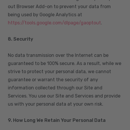
out Browser Add-on to prevent your data from
being used by Google Analytics at
https://tools.google.com/dlpage/gaoptout
.
8.
Security
No data transmission over the Internet can be
guaranteed to be 100% secure. As a result, while we
strive to protect your personal data, we cannot
guarantee or warrant the security of any
information collected through our Site and
Services. You use our Site and Services and provide
us with your personal data at your own risk.
9. How Long We Retain Your Personal Data