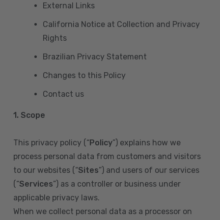
External Links
California Notice at Collection and Privacy
Rights
Brazilian Privacy Statement
Changes to this Policy
Contact us
1. Scope
This privacy policy (“
Policy
”) explains how we
process personal data from customers and visitors
to our websites (“
Sites
”) and users of our services
(“
Services
”) as a controller or business under
applicable privacy laws.
When we collect personal data as a processor on