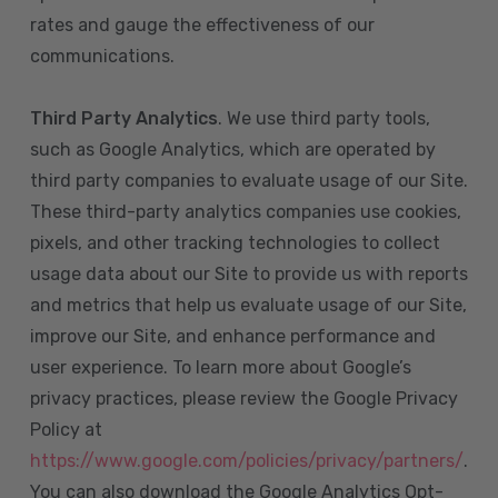
rates and gauge the effectiveness of our
communications.
Third Party Analytics
. We use third party tools,
such as Google Analytics, which are operated by
third party companies to evaluate usage of our Site.
These third-party analytics companies use cookies,
pixels, and other tracking technologies to collect
usage data about our Site to provide us with reports
and metrics that help us evaluate usage of our Site,
improve our Site, and enhance performance and
user experience. To learn more about Google’s
privacy practices, please review the Google Privacy
Policy at
https://www.google.com/policies/privacy/partners/
.
You can also download the Google Analytics Opt-