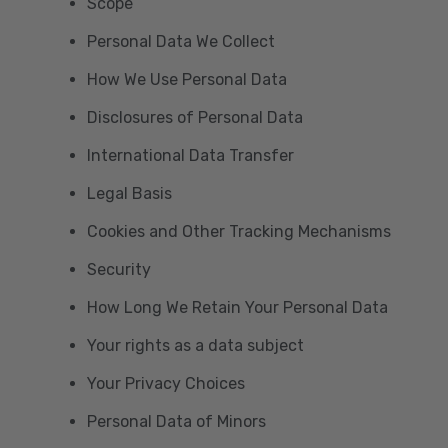
Scope
Personal Data We Collect
How We Use Personal Data
Disclosures of Personal Data
International Data Transfer
Legal Basis
Cookies and Other Tracking Mechanisms
Security
How Long We Retain Your Personal Data
Your rights as a data subject
Your Privacy Choices
Personal Data of Minors