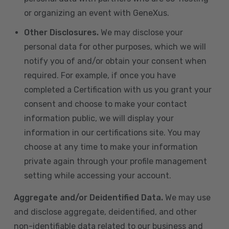
or organizing an event with GeneXus.
Other Disclosures.
We may disclose your
personal data for other purposes, which we will
notify you of and/or obtain your consent when
required. For example, if once you have
completed a Certification with us you grant your
consent and choose to make your contact
information public, we will display your
information in our certifications site. You may
choose at any time to make your information
private again through your profile management
setting while accessing your account.
Aggregate and/or Deidentified Data.
We may use
and disclose aggregate, deidentified, and other
non-identifiable data related to our business and