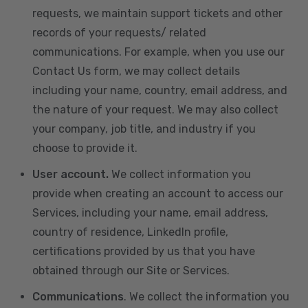
requests, we maintain support tickets and other
records of your requests/ related
communications. For example, when you use our
Contact Us form, we may collect details
including your name, country, email address, and
the nature of your request. We may also collect
your company, job title, and industry if you
choose to provide it.
User account.
We collect information you
provide when creating an account to access our
Services, including your name, email address,
country of residence, LinkedIn profile,
certifications provided by us that you have
obtained through our Site or Services.
Communications
. We collect the information you