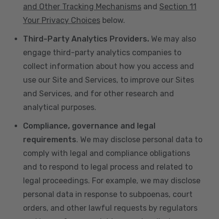
and Other Tracking Mechanisms
and
Section 11
Your Privacy Choices
below.
Third-Party Analytics Providers.
We may also
engage third-party analytics companies to
collect information about how you access and
use our Site and Services, to improve our Sites
and Services, and for other research and
analytical purposes.
Compliance, governance and legal
requirements
. We may disclose personal data to
comply with legal and compliance obligations
and to respond to legal process and related to
legal proceedings. For example, we may disclose
personal data in response to subpoenas, court
orders, and other lawful requests by regulators