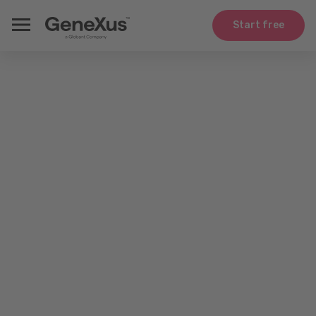
Start free