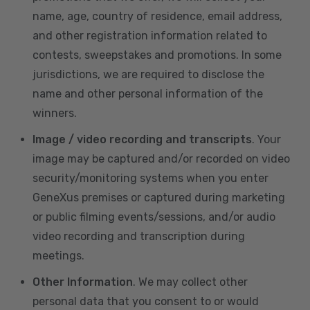
name, age, country of residence, email address,
and other registration information related to
contests, sweepstakes and promotions. In some
jurisdictions, we are required to disclose the
name and other personal information of the
winners.
Image / video recording and transcripts
. Your
image may be captured and/or recorded on video
security/monitoring systems when you enter
GeneXus premises or captured during marketing
or public filming events/sessions, and/or audio
video recording and transcription during
meetings.
Other Information
. We may collect other
personal data that you consent to or would