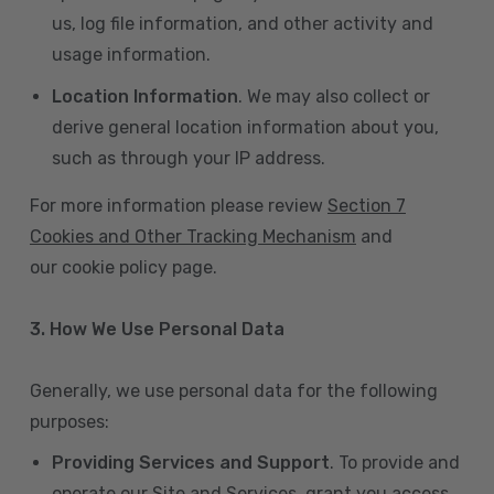
us, log file information, and other activity and
usage information.
Location Information
. We may also collect or
derive general location information about you,
such as through your IP address.
For more information please review
Section 7
Cookies and Other Tracking Mechanism
and
our cookie policy page.
3. How We Use Personal Data
Generally, we use personal data for the following
purposes:
Providing Services and Support
. To provide and
operate our Site and Services, grant you access