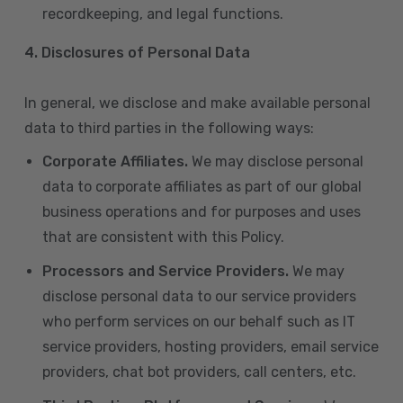
recordkeeping, and legal functions.
4.
Disclosures of Personal Data
In general, we disclose and make available personal
data to third parties in the following ways:
Corporate Affiliates.
We may disclose personal
data to corporate affiliates as part of our global
business operations and for purposes and uses
that are consistent with this Policy.
Processors and Service Providers.
We may
disclose personal data to our service providers
who perform services on our behalf such as IT
service providers, hosting providers, email service
providers, chat bot providers, call centers, etc.