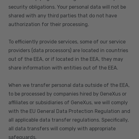
security obligations. Your personal data will not be
shared with any third parties that do not have
authorization for their processing.
To efficiently provide services, some of our service
providers (data processors) are located in countries
out of the EEA, or if located in the EEA, they may
share information with entities out of the EEA.
When we transfer personal data outside of the EEA,
to be processed by companies hired by GeneXus or
affiliates or subsidiaries of GeneXus, we will comply
with the EU General Data Protection Regulation and
all applicable data transfer regulations. Specifically,
all data transfers will comply with appropriate
safeguards.