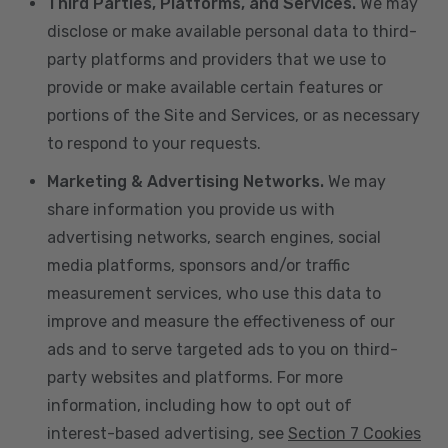
Third Parties, Platforms, and Services.
We may
disclose or make available personal data to third-
party platforms and providers that we use to
provide or make available certain features or
portions of the Site and Services, or as necessary
to respond to your requests.
Marketing & Advertising Networks.
We may
share information you provide us with
advertising networks, search engines, social
media platforms, sponsors and/or traffic
measurement services, who use this data to
improve and measure the effectiveness of our
ads and to serve targeted ads to you on third-
party websites and platforms. For more
information, including how to opt out of
interest-based advertising, see
Section 7 Cookies