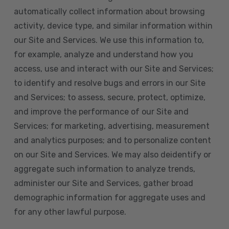
automatically collect information about browsing
activity, device type, and similar information within
our Site and Services. We use this information to,
for example, analyze and understand how you
access, use and interact with our Site and Services;
to identify and resolve bugs and errors in our Site
and Services; to assess, secure, protect, optimize,
and improve the performance of our Site and
Services; for marketing, advertising, measurement
and analytics purposes; and to personalize content
on our Site and Services. We may also deidentify or
aggregate such information to analyze trends,
administer our Site and Services, gather broad
demographic information for aggregate uses and
for any other lawful purpose.