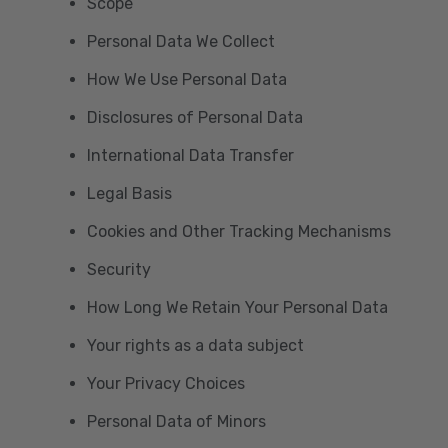
Scope
Personal Data We Collect
How We Use Personal Data
Disclosures of Personal Data
International Data Transfer
Legal Basis
Cookies and Other Tracking Mechanisms
Security
How Long We Retain Your Personal Data
Your rights as a data subject
Your Privacy Choices
Personal Data of Minors