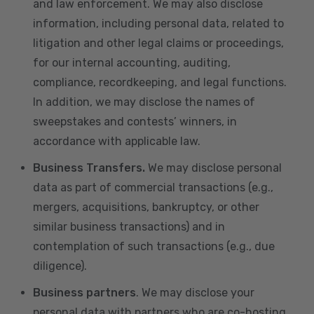
and law enforcement. We may also disclose
information, including personal data, related to
litigation and other legal claims or proceedings,
for our internal accounting, auditing,
compliance, recordkeeping, and legal functions.
In addition, we may disclose the names of
sweepstakes and contests’ winners, in
accordance with applicable law.
Business Transfers.
We may disclose personal
data as part of commercial transactions (e.g.,
mergers, acquisitions, bankruptcy, or other
similar business transactions) and in
contemplation of such transactions (e.g., due
diligence).
Business partners
. We may disclose your
personal data with partners who are co-hosting