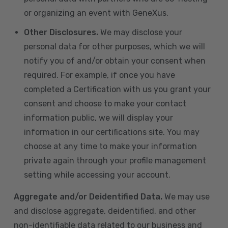
or organizing an event with GeneXus.
Other Disclosures.
We may disclose your
personal data for other purposes, which we will
notify you of and/or obtain your consent when
required. For example, if once you have
completed a Certification with us you grant your
consent and choose to make your contact
information public, we will display your
information in our certifications site. You may
choose at any time to make your information
private again through your profile management
setting while accessing your account.
Aggregate and/or Deidentified Data.
We may use
and disclose aggregate, deidentified, and other
non-identifiable data related to our business and