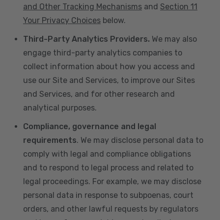
and Other Tracking Mechanisms
and
Section 11
Your Privacy Choices
below.
Third-Party Analytics Providers.
We may also
engage third-party analytics companies to
collect information about how you access and
use our Site and Services, to improve our Sites
and Services, and for other research and
analytical purposes.
Compliance, governance and legal
requirements
. We may disclose personal data to
comply with legal and compliance obligations
and to respond to legal process and related to
legal proceedings. For example, we may disclose
personal data in response to subpoenas, court
orders, and other lawful requests by regulators