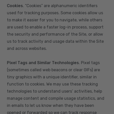
Cookies
. “Cookies” are alphanumeric identifiers
used for tracking purposes. Some cookies allow us
to make it easier for you to navigate, while others
are used to enable a faster log-in process, support
the security and performance of the Site, or allow
us to track activity and usage data within the Site
and across websites.
Pixel Tags and Similar Technologies
. Pixel tags
(sometimes called web beacons or clear GIFs) are
tiny graphics with a unique identifier, similar in
function to cookies. We may use these tracking
technologies to understand users’ activities, help
manage content and compile usage statistics, and
in emails to let us know when they have been
opened or forwarded so we can track response