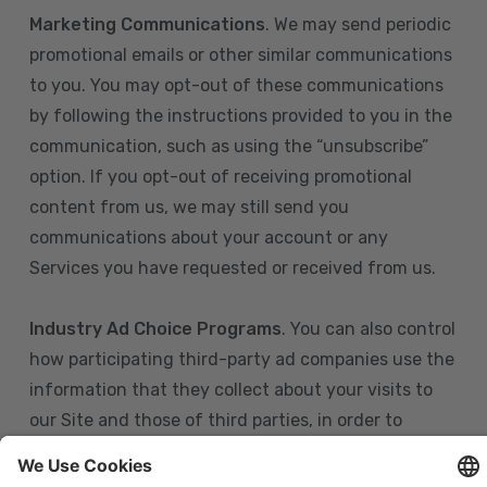
Marketing Communications
. We may send periodic
promotional emails or other similar communications
to you. You may opt-out of these communications
by following the instructions provided to you in the
communication, such as using the “unsubscribe”
option. If you opt-out of receiving promotional
content from us, we may still send you
communications about your account or any
Services you have requested or received from us.
Industry Ad Choice Programs
. You can also control
how participating third-party ad companies use the
information that they collect about your visits to
our Site and those of third parties, in order to
display more relevant targeted advertising to you.
If you are in the U.S., you can obtain more