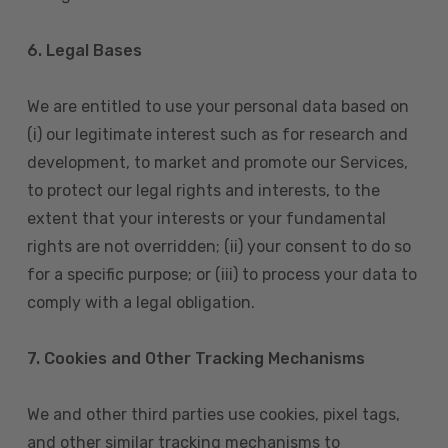
6. Legal Bases
We are entitled to use your personal data based on
(i) our legitimate interest such as for research and
development, to market and promote our Services,
to protect our legal rights and interests, to the
extent that your interests or your fundamental
rights are not overridden; (ii) your consent to do so
for a specific purpose; or (iii) to process your data to
comply with a legal obligation.
7. Cookies and Other Tracking Mechanisms
We and other third parties use cookies, pixel tags,
and other similar tracking mechanisms to