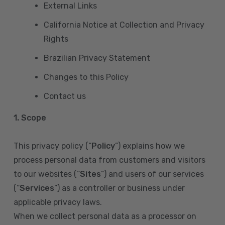
External Links
California Notice at Collection and Privacy
Rights
Brazilian Privacy Statement
Changes to this Policy
Contact us
1. Scope
This privacy policy (“
Policy
”) explains how we
process personal data from customers and visitors
to our websites (“
Sites
”) and users of our services
(“
Services
”) as a controller or business under
applicable privacy laws.
When we collect personal data as a processor on