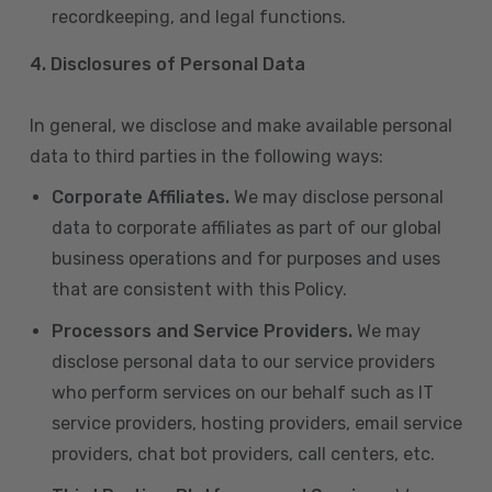
recordkeeping, and legal functions.
4.
Disclosures of Personal Data
In general, we disclose and make available personal
data to third parties in the following ways:
Corporate Affiliates.
We may disclose personal
data to corporate affiliates as part of our global
business operations and for purposes and uses
that are consistent with this Policy.
Processors and Service Providers.
We may
disclose personal data to our service providers
who perform services on our behalf such as IT
service providers, hosting providers, email service
providers, chat bot providers, call centers, etc.