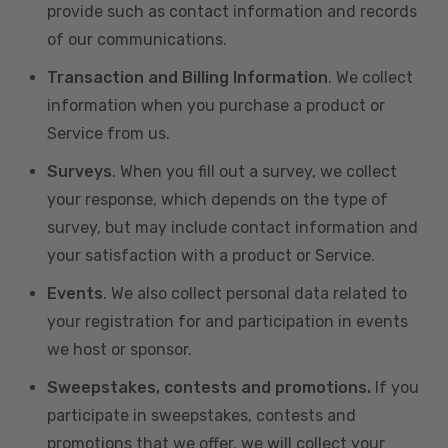
provide such as contact information and records
of our communications.
Transaction and Billing Information
. We collect
information when you purchase a product or
Service from us.
Surveys
. When you fill out a survey, we collect
your response, which depends on the type of
survey, but may include contact information and
your satisfaction with a product or Service.
Events
. We also collect personal data related to
your registration for and participation in events
we host or sponsor.
Sweepstakes, contests and promotions.
If you
participate in sweepstakes, contests and
promotions that we offer, we will collect your