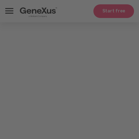
Start free