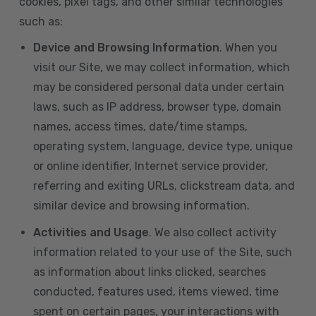
cookies, pixel tags, and other similar technologies
such as:
Device and Browsing Information
. When you
visit our Site, we may collect information, which
may be considered personal data under certain
laws, such as IP address, browser type, domain
names, access times, date/time stamps,
operating system, language, device type, unique
or online identifier, Internet service provider,
referring and exiting URLs, clickstream data, and
similar device and browsing information.
Activities and Usage
. We also collect activity
information related to your use of the Site, such
as information about links clicked, searches
conducted, features used, items viewed, time
spent on certain pages, your interactions with