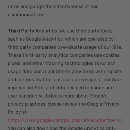
rates and gauge the effectiveness of our
communications.
Third Party Analytics
. We use third party tools,
such as Google Analytics, which are operated by
third party companies to evaluate usage of our Site.
These third-party analytics companies use cookies,
pixels, and other tracking technologies to collect
usage data about our Site to provide us with reports
and metrics that help us evaluate usage of our Site,
improve our Site, and enhance performance and
user experience. To learn more about Google’s
privacy practices, please review the Google Privacy
Policy at
https://www.google.com/policies/privacy/partners/
.
You can also download the Google Analytics Opt-