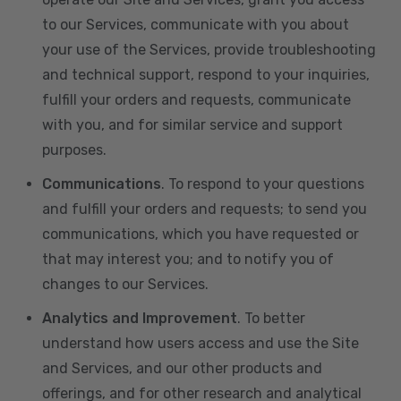
to our Services, communicate with you about
your use of the Services, provide troubleshooting
and technical support, respond to your inquiries,
fulfill your orders and requests, communicate
with you, and for similar service and support
purposes.
Communications
. To respond to your questions
and fulfill your orders and requests; to send you
communications, which you have requested or
that may interest you; and to notify you of
changes to our Services.
Analytics and Improvement
. To better
understand how users access and use the Site
and Services, and our other products and
offerings, and for other research and analytical