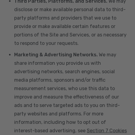
Third Parties, Platforms, and Services.
We may
disclose or make available personal data to third-
party platforms and providers that we use to
provide or make available certain features or
portions of the Site and Services, or as necessary
to respond to your requests.
Marketing & Advertising Networks.
We may
share information you provide us with
advertising networks, search engines, social
media platforms, sponsors and/or traffic
measurement services, who use this data to
improve and measure the effectiveness of our
ads and to serve targeted ads to you on third-
party websites and platforms. For more
information, including how to opt out of
interest-based advertising, see
Section 7 Cookies