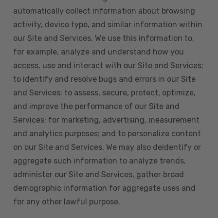
automatically collect information about browsing
activity, device type, and similar information within
our Site and Services. We use this information to,
for example, analyze and understand how you
access, use and interact with our Site and Services;
to identify and resolve bugs and errors in our Site
and Services; to assess, secure, protect, optimize,
and improve the performance of our Site and
Services; for marketing, advertising, measurement
and analytics purposes; and to personalize content
on our Site and Services. We may also deidentify or
aggregate such information to analyze trends,
administer our Site and Services, gather broad
demographic information for aggregate uses and
for any other lawful purpose.