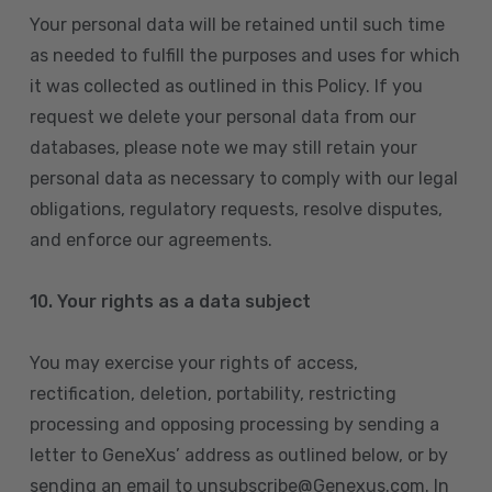
Your personal data will be retained until such time
as needed to fulfill the purposes and uses for which
it was collected as outlined in this Policy. If you
request we delete your personal data from our
databases, please note we may still retain your
personal data as necessary to comply with our legal
obligations, regulatory requests, resolve disputes,
and enforce our agreements.
10.
Your rights as a data subject
You may exercise your rights of access,
rectification, deletion, portability, restricting
processing and opposing processing by sending a
letter to GeneXus’ address as outlined below, or by
sending an email to unsubscribe@Genexus.com. In