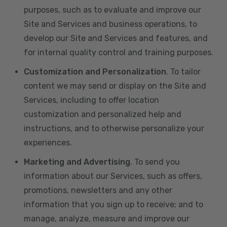
purposes, such as to evaluate and improve our
Site and Services and business operations, to
develop our Site and Services and features, and
for internal quality control and training purposes.
Customization and Personalization
. To tailor
content we may send or display on the Site and
Services, including to offer location
customization and personalized help and
instructions, and to otherwise personalize your
experiences.
Marketing and Advertising
. To send you
information about our Services, such as offers,
promotions, newsletters and any other
information that you sign up to receive; and to
manage, analyze, measure and improve our