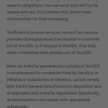
security obligations. Your personal data will not be
shared with any third parties that do not have
authorization for their processing.
To efficiently provide services, some of our service
providers (data processors) are located in countries
out of the EEA, or if located in the EEA, they may
share information with entities out of the EEA.
When we transfer personal data outside of the EEA,
to be processed by companies hired by GeneXus or
affiliates or subsidiaries of GeneXus, we will comply
with the EU General Data Protection Regulation and
all applicable data transfer regulations. Specifically,
all data transfers will comply with appropriate
safeguards.