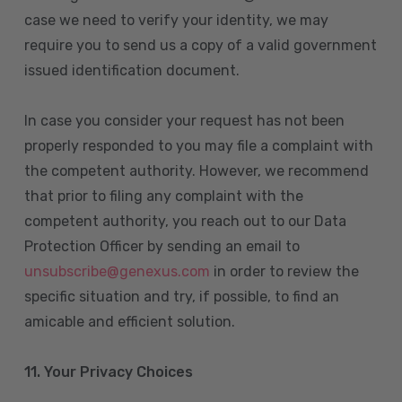
case we need to verify your identity, we may
require you to send us a copy of a valid government
issued identification document.
In case you consider your request has not been
properly responded to you may file a complaint with
the competent authority. However, we recommend
that prior to filing any complaint with the
competent authority, you reach out to our Data
Protection Officer by sending an email to
unsubscribe@genexus.com
in order to review the
specific situation and try, if possible, to find an
amicable and efficient solution.
11. Your Privacy Choices