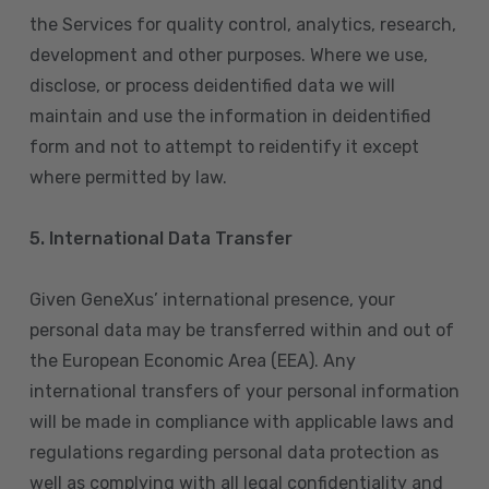
the Services for quality control, analytics, research,
development and other purposes. Where we use,
disclose, or process deidentified data we will
maintain and use the information in deidentified
form and not to attempt to reidentify it except
where permitted by law.
5. International Data Transfer
Given GeneXus’ international presence, your
personal data may be transferred within and out of
the European Economic Area (EEA). Any
international transfers of your personal information
will be made in compliance with applicable laws and
regulations regarding personal data protection as
well as complying with all legal confidentiality and