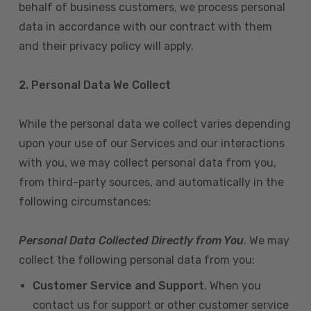
behalf of business customers, we process personal
data in accordance with our contract with them
and their privacy policy will apply.
2. Personal Data We Collect
While the personal data we collect varies depending
upon your use of our Services and our interactions
with you, we may collect personal data from you,
from third-party sources, and automatically in the
following circumstances:
Personal Data Collected Directly from You
. We may
collect the following personal data from you:
Customer Service and Support
. When you
contact us for support or other customer service