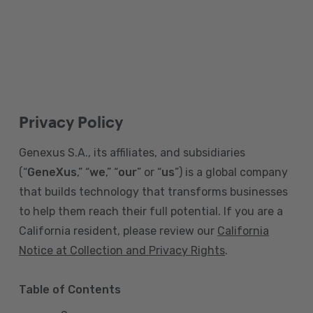
Privacy Policy
Genexus S.A., its affiliates, and subsidiaries
(“
GeneXus
,” “
we
,” “
our
” or “
us
”) is a global company
that builds technology that transforms businesses
to help them reach their full potential. If you are a
California resident, please review our
California
Notice at Collection and Privacy Rights
.
Table of Contents