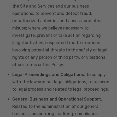
the Site and Services and our business
operations; to prevent and detect fraud,
unauthorized activities and access, and other
misuse; where we believe necessary to
investigate, prevent or take action regarding
illegal activities, suspected fraud, situations
involving potential threats to the safety or legal
rights of any person or third party, or violations
of our terms or this Policy.
Legal Proceedings and Obligations
. To comply
with the law and our legal obligations, to respond
to legal process and related to legal proceedings.
General Business and Operational Support
.
Related to the administration of our general
business, accounting, auditing, compliance,