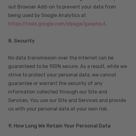
out Browser Add-on to prevent your data from
being used by Google Analytics at
https://tools.google.com/dlpage/gaoptout
.
8.
Security
No data transmission over the Internet can be
guaranteed to be 100% secure. As a result, while we
strive to protect your personal data, we cannot
guarantee or warrant the security of any
information collected through our Site and
Services. You use our Site and Services and provide
us with your personal data at your own risk.
9. How Long We Retain Your Personal Data