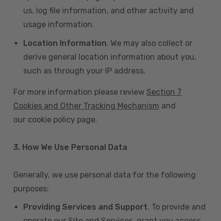
us, log file information, and other activity and
usage information.
Location Information
. We may also collect or
derive general location information about you,
such as through your IP address.
For more information please review
Section 7
Cookies and Other Tracking Mechanism
and
our cookie policy page.
3. How We Use Personal Data
Generally, we use personal data for the following
purposes:
Providing Services and Support
. To provide and
operate our Site and Services, grant you access