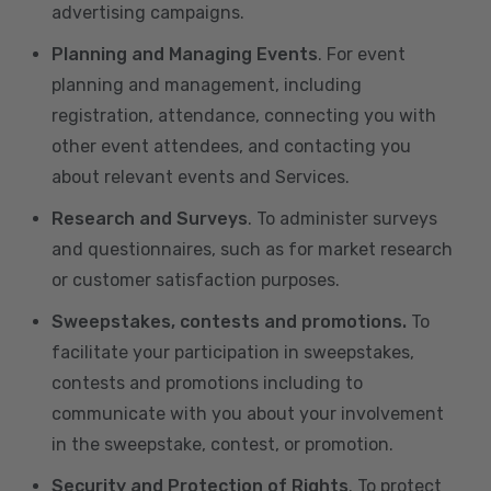
advertising campaigns.
Planning and Managing Events
. For event
planning and management, including
registration, attendance, connecting you with
other event attendees, and contacting you
about relevant events and Services.
Research and Surveys
. To administer surveys
and questionnaires, such as for market research
or customer satisfaction purposes.
Sweepstakes, contests and promotions.
To
facilitate your participation in sweepstakes,
contests and promotions including to
communicate with you about your involvement
in the sweepstake, contest, or promotion.
Security and Protection of Rights
. To protect