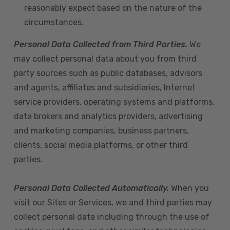
reasonably expect based on the nature of the
circumstances.
Personal Data Collected from Third Parties.
We
may collect personal data about you from third
party sources such as public databases, advisors
and agents, affiliates and subsidiaries, Internet
service providers, operating systems and platforms,
data brokers and analytics providers, advertising
and marketing companies, business partners,
clients, social media platforms, or other third
parties.
Personal Data Collected Automatically.
When you
visit our Sites or Services, we and third parties may
collect personal data including through the use of