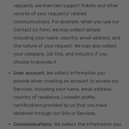
requests, we maintain support tickets and other
records of your requests/ related
communications. For example, when you use our
Contact Us form, we may collect details
including your name, country, email address, and
the nature of your request. We may also collect
your company, job title, and industry if you
choose to provide it.
User account.
We collect information you
provide when creating an account to access our
Services, including your name, email address,
country of residence, LinkedIn profile,
certifications provided by us that you have
obtained through our Site or Services.
Communications
. We collect the information you