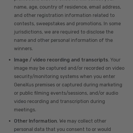
name, age, country of residence, email address,
and other registration information related to
contests, sweepstakes and promotions. In some
jurisdictions, we are required to disclose the
name and other personal information of the
winners.
Image / video recording and transcripts
. Your
image may be captured and/or recorded on video
security/monitoring systems when you enter
GeneXus premises or captured during marketing
or public filming events/sessions, and/or audio
video recording and transcription during
meetings.
Other Information
. We may collect other
personal data that you consent to or would