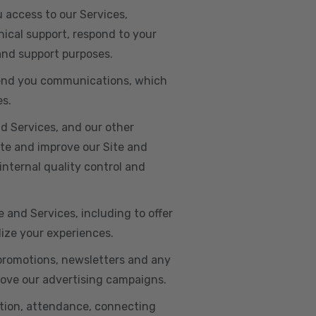
u access to our Services,
ical support, respond to your
 and support purposes.
o send you communications, which
es.
d Services, and our other
ate and improve our Site and
internal quality control and
e and Services, including to offer
lize your experiences.
 promotions, newsletters and any
rove our advertising campaigns.
ation, attendance, connecting