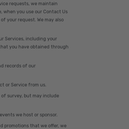
vice requests, we maintain
e, when you use our Contact Us
 of your request. We may also
r Services, including your
s that you have obtained through
nd records of our
t or Service from us.
e of survey, but may include
n events we host or sponsor.
nd promotions that we offer, we