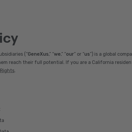
icy
ubsidiaries (“
GeneXus
,” “
we
,” “
our
” or “
us
”) is a global comp
m reach their full potential. If you are a California reside
 Rights
.
t
ta
Data