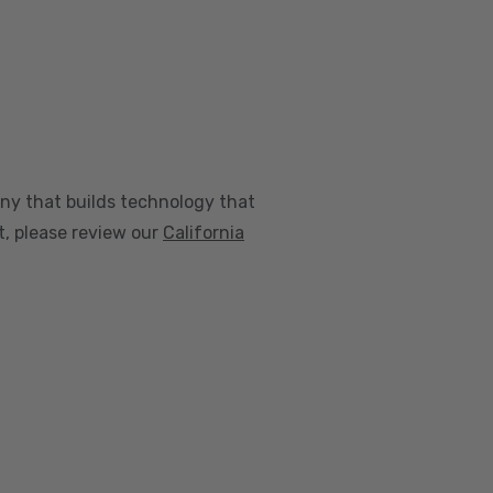
any that builds technology that
nt, please review our
California