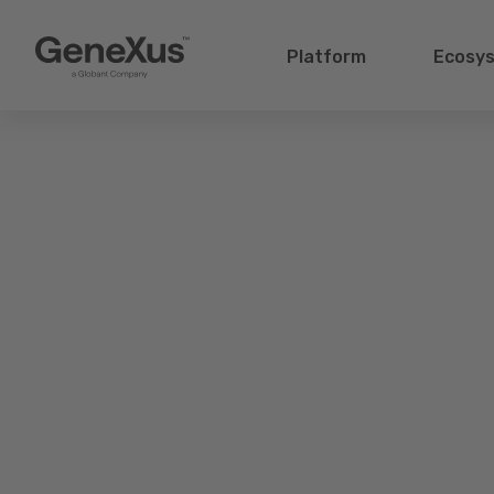
Platform
Ecosy