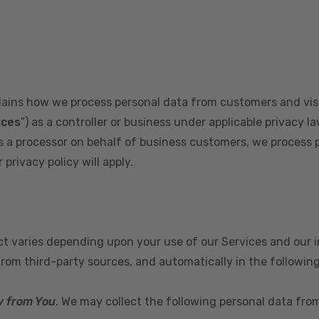
plains how we process personal data from customers and visi
ices
”) as a controller or business under applicable privacy la
s a processor on behalf of business customers, we process 
privacy policy will apply.
ect varies depending upon your use of our Services and our 
from third-party sources, and automatically in the followin
y from You
. We may collect the following personal data fro