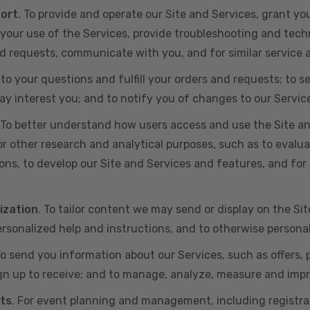
port
. To provide and operate our Site and Services, grant yo
ur use of the Services, provide troubleshooting and techn
 and requests, communicate with you, and for similar service
 to your questions and fulfill your orders and requests; t
y interest you; and to notify you of changes to our Servic
 To better understand how users access and use the Site an
or other research and analytical purposes, such as to evalu
ns, to develop our Site and Services and features, and for 
ization
. To tailor content we may send or display on the Sit
rsonalized help and instructions, and to otherwise persona
To send you information about our Services, such as offers,
gn up to receive; and to manage, analyze, measure and imp
ts
. For event planning and management, including registr