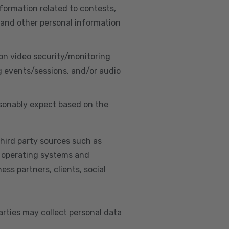
nformation related to contests,
 and other personal information
on video security/monitoring
g events/sessions, and/or audio
asonably expect based on the
hird party sources such as
s, operating systems and
ss partners, clients, social
arties may collect personal data