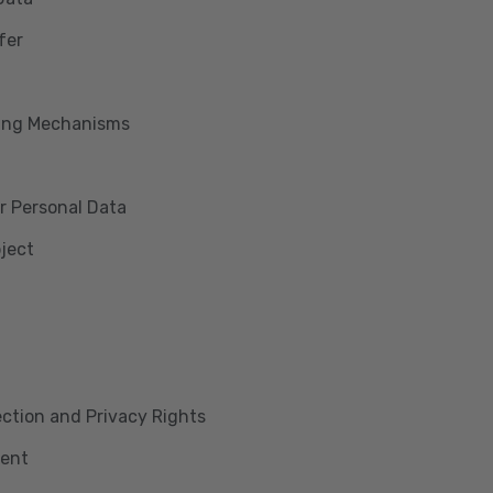
fer
king Mechanisms
r Personal Data
bject
lection and Privacy Rights
ment