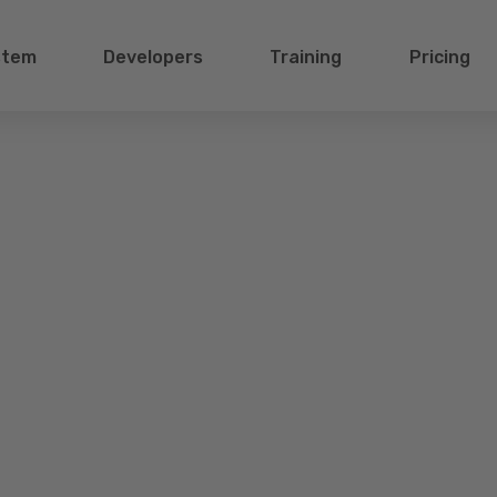
stem
Developers
Training
Pricing