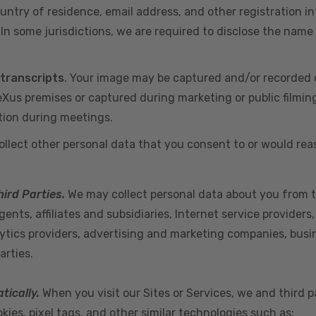
ountry of residence, email address, and other registration i
n some jurisdictions, we are required to disclose the name
 transcripts
. Your image may be captured and/or recorded 
us premises or captured during marketing or public filmin
tion during meetings.
ollect other personal data that you consent to or would re
hird Parties.
We may collect personal data about you from t
ents, affiliates and subsidiaries, Internet service provider
ytics providers, advertising and marketing companies, busine
arties.
tically.
When you visit our Sites or Services, we and third p
ies, pixel tags, and other similar technologies such as: