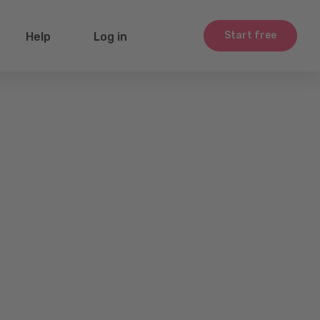
Start free
Help
Log in