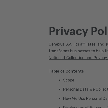
Privacy Pol
Genexus S.A., its affiliates, and s
transforms businesses to help the
Notice at Collection and Privacy
Table of Contents
Scope
Personal Data We Collec
How We Use Personal Da
Disclosures of Personal 