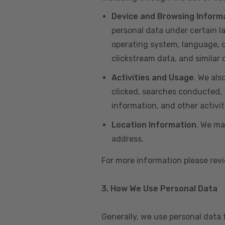
Device and Browsing Inform
personal data under certain l
operating system, language, de
clickstream data, and similar
Activities and Usage
. We als
clicked, searches conducted, f
information, and other activi
Location Information
. We ma
address.
For more information please re
3. How We Use Personal Data
Generally, we use personal data 