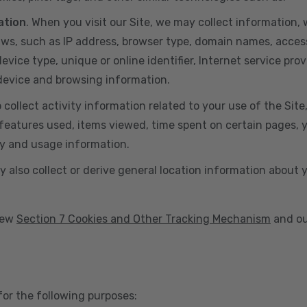
ation
. When you visit our Site, we may collect information
aws, such as IP address, browser type, domain names, acces
vice type, unique or online identifier, Internet service prov
 device and browsing information.
o collect activity information related to your use of the Sit
eatures used, items viewed, time spent on certain pages, you
ty and usage information.
y also collect or derive general location information about 
view
Section 7 Cookies and Other Tracking Mechanism
and ou
for the following purposes: