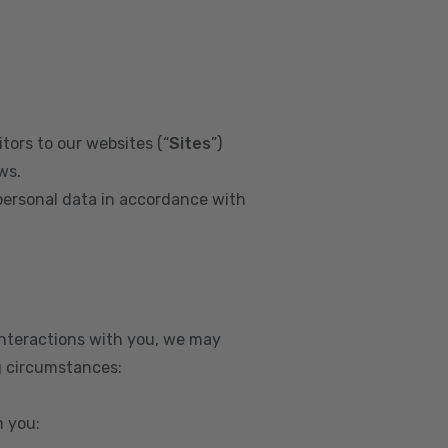
tors to our websites (“
Sites
”)
ws.
personal data in accordance with
interactions with you, we may
g circumstances:
m you: