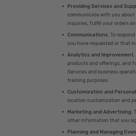
Providing Services and Sup
communicate with you about yo
inquiries, fulfill your orders
Communications
. To respond
you have requested or that ma
Analytics and Improvement
.
products and offerings, and f
Services and business operatio
training purposes.
Customization and Personal
location customization and pe
Marketing and Advertising
. 
other information that you si
Planning and Managing Even