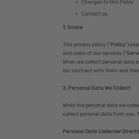
Changes to this Policy
Contact us
1. Scope
This privacy policy (“
Policy
”) ex
and users of our services (“
Serv
When we collect personal data a
our contract with them and their 
2. Personal Data We Collect
While the personal data we coll
collect personal data from you, 
Personal Data Collected Directl