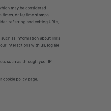
, which may be considered
s times, date/time stamps,
ider, referring and exiting URLs,
e, such as information about links
r interactions with us, log file
you, such as through your IP
r cookie policy page.