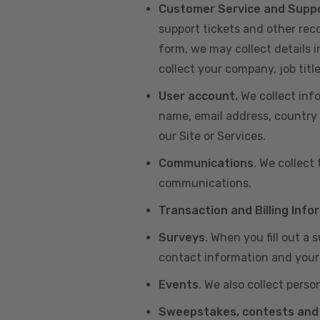
Customer Service and Supp
support tickets and other re
form, we may collect details 
collect your company, job title
User account.
We collect inf
name, email address, country 
our Site or Services.
Communications
. We collect
communications.
Transaction and Billing Info
Surveys
. When you fill out a
contact information and your 
Events
. We also collect perso
Sweepstakes, contests and