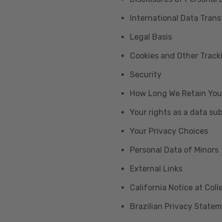
International Data Trans
Legal Basis
Cookies and Other Trac
Security
How Long We Retain You
Your rights as a data su
Your Privacy Choices
Personal Data of Minors
External Links
California Notice at Col
Brazilian Privacy State