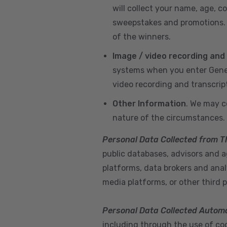
will collect your name, age, c
sweepstakes and promotions. I
of the winners.
Image / video recording and
systems when you enter GeneX
video recording and transcrip
Other Information
. We may c
nature of the circumstances.
Personal Data Collected from T
public databases, advisors and ag
platforms, data brokers and anal
media platforms, or other third p
Personal Data Collected Automa
including through the use of cook