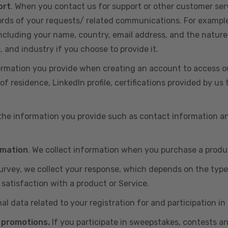
ort
. When you contact us for support or other customer ser
cords of your requests/ related communications. For exampl
including your name, country, email address, and the nature
, and industry if you choose to provide it.
ormation you provide when creating an account to access ou
of residence, LinkedIn profile, certifications provided by u
 the information you provide such as contact information a
rmation
. We collect information when you purchase a produc
 survey, we collect your response, which depends on the typ
satisfaction with a product or Service.
nal data related to your registration for and participation i
 promotions.
If you participate in sweepstakes, contests a