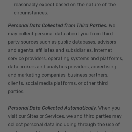
reasonably expect based on the nature of the
circumstances.
Personal Data Collected from Third Parties.
We
may collect personal data about you from third
party sources such as public databases, advisors
and agents, affiliates and subsidiaries, Internet
service providers, operating systems and platforms,
data brokers and analytics providers, advertising
and marketing companies, business partners,
clients, social media platforms, or other third
parties.
Personal Data Collected Automatically.
When you
visit our Sites or Services, we and third parties may
collect personal data including through the use of