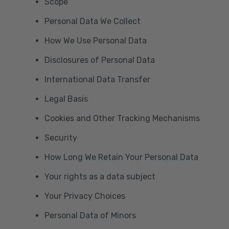
Scope
Personal Data We Collect
How We Use Personal Data
Disclosures of Personal Data
International Data Transfer
Legal Basis
Cookies and Other Tracking Mechanisms
Security
How Long We Retain Your Personal Data
Your rights as a data subject
Your Privacy Choices
Personal Data of Minors