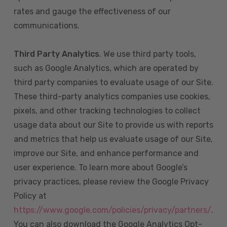
rates and gauge the effectiveness of our
communications.
Third Party Analytics
. We use third party tools,
such as Google Analytics, which are operated by
third party companies to evaluate usage of our Site.
These third-party analytics companies use cookies,
pixels, and other tracking technologies to collect
usage data about our Site to provide us with reports
and metrics that help us evaluate usage of our Site,
improve our Site, and enhance performance and
user experience. To learn more about Google’s
privacy practices, please review the Google Privacy
Policy at
https://www.google.com/policies/privacy/partners/
.
You can also download the Google Analytics Opt-