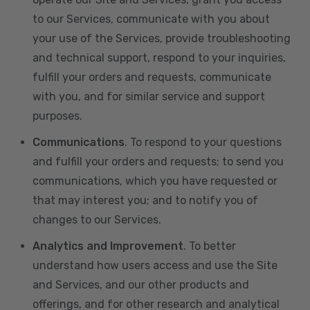
to our Services, communicate with you about
your use of the Services, provide troubleshooting
and technical support, respond to your inquiries,
fulfill your orders and requests, communicate
with you, and for similar service and support
purposes.
Communications
. To respond to your questions
and fulfill your orders and requests; to send you
communications, which you have requested or
that may interest you; and to notify you of
changes to our Services.
Analytics and Improvement
. To better
understand how users access and use the Site
and Services, and our other products and
offerings, and for other research and analytical