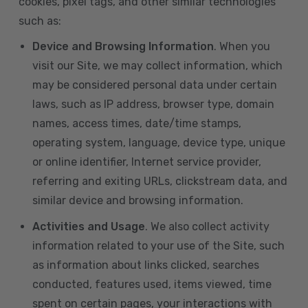
cookies, pixel tags, and other similar technologies
such as:
Device and Browsing Information
. When you
visit our Site, we may collect information, which
may be considered personal data under certain
laws, such as IP address, browser type, domain
names, access times, date/time stamps,
operating system, language, device type, unique
or online identifier, Internet service provider,
referring and exiting URLs, clickstream data, and
similar device and browsing information.
Activities and Usage
. We also collect activity
information related to your use of the Site, such
as information about links clicked, searches
conducted, features used, items viewed, time
spent on certain pages, your interactions with