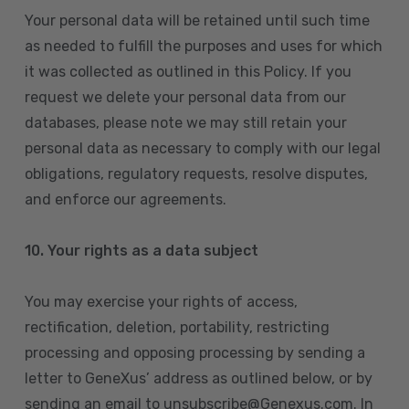
Your personal data will be retained until such time
as needed to fulfill the purposes and uses for which
it was collected as outlined in this Policy. If you
request we delete your personal data from our
databases, please note we may still retain your
personal data as necessary to comply with our legal
obligations, regulatory requests, resolve disputes,
and enforce our agreements.
10.
Your rights as a data subject
You may exercise your rights of access,
rectification, deletion, portability, restricting
processing and opposing processing by sending a
letter to GeneXus’ address as outlined below, or by
sending an email to unsubscribe@Genexus.com. In