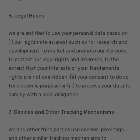
6. Legal Bases
We are entitled to use your personal data based on
(i) our legitimate interest such as for research and
development, to market and promote our Services,
to protect our legal rights and interests, to the
extent that your interests or your fundamental
rights are not overridden; (ii) your consent to do so
for a specific purpose; or (iii) to process your data to
comply with a legal obligation.
7. Cookies and Other Tracking Mechanisms
We and other third parties use cookies, pixel tags,
and other similar tracking mechanisms to