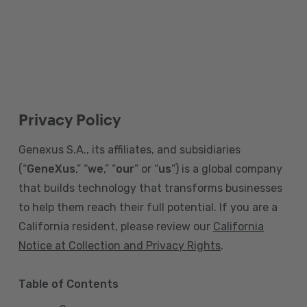
Privacy Policy
Genexus S.A., its affiliates, and subsidiaries
(“
GeneXus
,” “
we
,” “
our
” or “
us
”) is a global company
that builds technology that transforms businesses
to help them reach their full potential. If you are a
California resident, please review our
California
Notice at Collection and Privacy Rights
.
Table of Contents