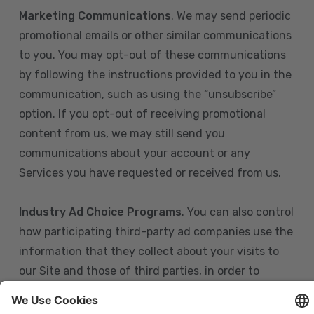
Marketing Communications
. We may send periodic
promotional emails or other similar communications
to you. You may opt-out of these communications
by following the instructions provided to you in the
communication, such as using the “unsubscribe”
option. If you opt-out of receiving promotional
content from us, we may still send you
communications about your account or any
Services you have requested or received from us.
Industry Ad Choice Programs
. You can also control
how participating third-party ad companies use the
information that they collect about your visits to
our Site and those of third parties, in order to
display more relevant targeted advertising to you.
If you are in the U.S., you can obtain more