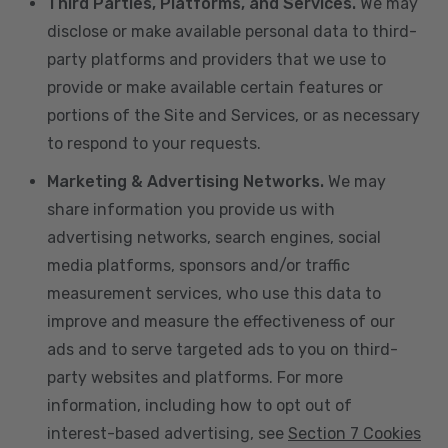
Third Parties, Platforms, and Services.
We may
disclose or make available personal data to third-
party platforms and providers that we use to
provide or make available certain features or
portions of the Site and Services, or as necessary
to respond to your requests.
Marketing & Advertising Networks.
We may
share information you provide us with
advertising networks, search engines, social
media platforms, sponsors and/or traffic
measurement services, who use this data to
improve and measure the effectiveness of our
ads and to serve targeted ads to you on third-
party websites and platforms. For more
information, including how to opt out of
interest-based advertising, see
Section 7 Cookies