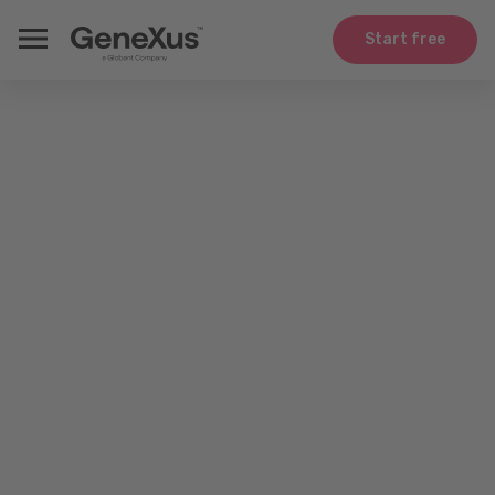
Start free