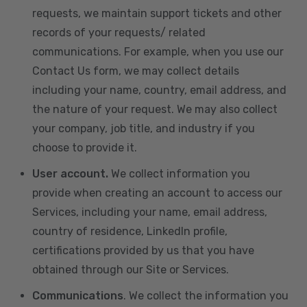
requests, we maintain support tickets and other
records of your requests/ related
communications. For example, when you use our
Contact Us form, we may collect details
including your name, country, email address, and
the nature of your request. We may also collect
your company, job title, and industry if you
choose to provide it.
User account.
We collect information you
provide when creating an account to access our
Services, including your name, email address,
country of residence, LinkedIn profile,
certifications provided by us that you have
obtained through our Site or Services.
Communications
. We collect the information you