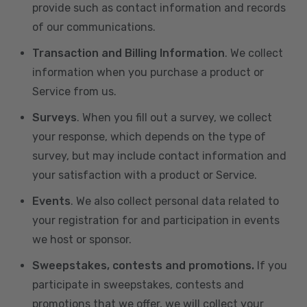
provide such as contact information and records
of our communications.
Transaction and Billing Information
. We collect
information when you purchase a product or
Service from us.
Surveys
. When you fill out a survey, we collect
your response, which depends on the type of
survey, but may include contact information and
your satisfaction with a product or Service.
Events
. We also collect personal data related to
your registration for and participation in events
we host or sponsor.
Sweepstakes, contests and promotions.
If you
participate in sweepstakes, contests and
promotions that we offer, we will collect your