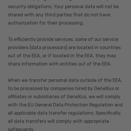
security obligations. Your personal data will not be
shared with any third parties that do not have
authorization for their processing.
To efficiently provide services, some of our service
providers (data processors) are located in countries
out of the EEA, or if located in the EEA, they may
share information with entities out of the EEA.
When we transfer personal data outside of the EEA,
to be processed by companies hired by GeneXus or
affiliates or subsidiaries of GeneXus, we will comply
with the EU General Data Protection Regulation and
all applicable data transfer regulations. Specifically,
all data transfers will comply with appropriate
safeguards.