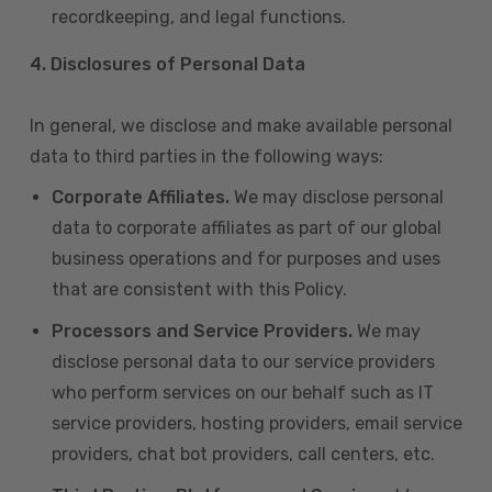
recordkeeping, and legal functions.
4.
Disclosures of Personal Data
In general, we disclose and make available personal
data to third parties in the following ways:
Corporate Affiliates.
We may disclose personal
data to corporate affiliates as part of our global
business operations and for purposes and uses
that are consistent with this Policy.
Processors and Service Providers.
We may
disclose personal data to our service providers
who perform services on our behalf such as IT
service providers, hosting providers, email service
providers, chat bot providers, call centers, etc.