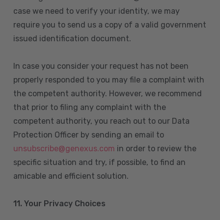
case we need to verify your identity, we may
require you to send us a copy of a valid government
issued identification document.
In case you consider your request has not been
properly responded to you may file a complaint with
the competent authority. However, we recommend
that prior to filing any complaint with the
competent authority, you reach out to our Data
Protection Officer by sending an email to
unsubscribe@genexus.com
in order to review the
specific situation and try, if possible, to find an
amicable and efficient solution.
11. Your Privacy Choices