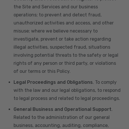
the Site and Services and our business
operations; to prevent and detect fraud,
unauthorized activities and access, and other
misuse; where we believe necessary to
investigate, prevent or take action regarding
illegal activities, suspected fraud, situations
involving potential threats to the safety or legal
rights of any person or third party, or violations
of our terms or this Policy.
Legal Proceedings and Obligations
. To comply
with the law and our legal obligations, to respond
to legal process and related to legal proceedings.
General Business and Operational Support
.
Related to the administration of our general
business, accounting, auditing, compliance,