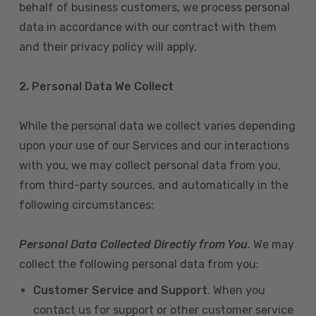
behalf of business customers, we process personal
data in accordance with our contract with them
and their privacy policy will apply.
2. Personal Data We Collect
While the personal data we collect varies depending
upon your use of our Services and our interactions
with you, we may collect personal data from you,
from third-party sources, and automatically in the
following circumstances:
Personal Data Collected Directly from You
. We may
collect the following personal data from you:
Customer Service and Support
. When you
contact us for support or other customer service