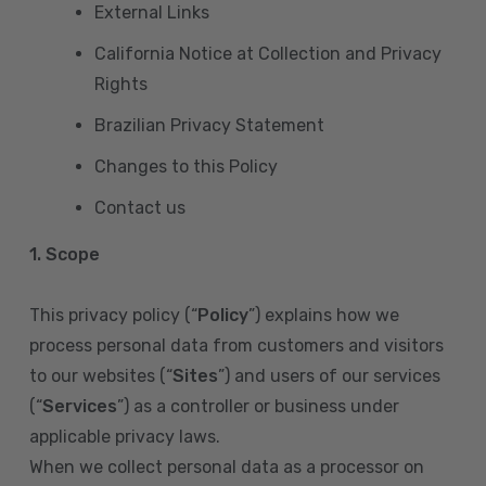
External Links
California Notice at Collection and Privacy
Rights
Brazilian Privacy Statement
Changes to this Policy
Contact us
1. Scope
This privacy policy (“
Policy
”) explains how we
process personal data from customers and visitors
to our websites (“
Sites
”) and users of our services
(“
Services
”) as a controller or business under
applicable privacy laws.
When we collect personal data as a processor on