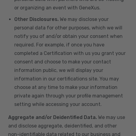
or organizing an event with GeneXus.
Other Disclosures.
We may disclose your
personal data for other purposes, which we will
notify you of and/or obtain your consent when
required. For example, if once you have
completed a Certification with us you grant your
consent and choose to make your contact
information public, we will display your
information in our certifications site. You may
choose at any time to make your information
private again through your profile management
setting while accessing your account.
Aggregate and/or Deidentified Data.
We may use
and disclose aggregate, deidentified, and other
non-identifiable data related to our business and