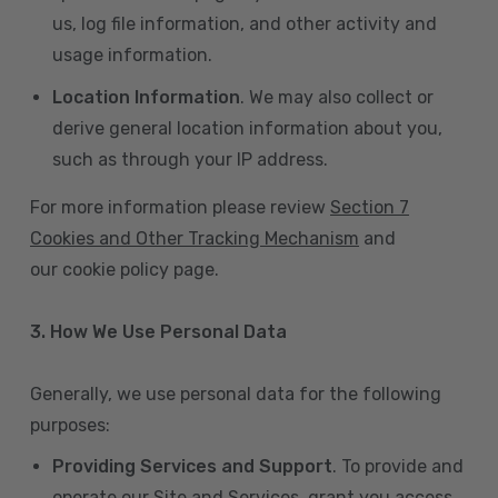
us, log file information, and other activity and
usage information.
Location Information
. We may also collect or
derive general location information about you,
such as through your IP address.
For more information please review
Section 7
Cookies and Other Tracking Mechanism
and
our cookie policy page.
3. How We Use Personal Data
Generally, we use personal data for the following
purposes:
Providing Services and Support
. To provide and
operate our Site and Services, grant you access