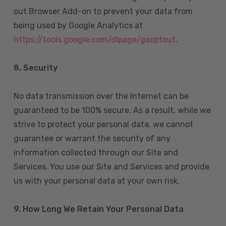
out Browser Add-on to prevent your data from
being used by Google Analytics at
https://tools.google.com/dlpage/gaoptout
.
8.
Security
No data transmission over the Internet can be
guaranteed to be 100% secure. As a result, while we
strive to protect your personal data, we cannot
guarantee or warrant the security of any
information collected through our Site and
Services. You use our Site and Services and provide
us with your personal data at your own risk.
9. How Long We Retain Your Personal Data