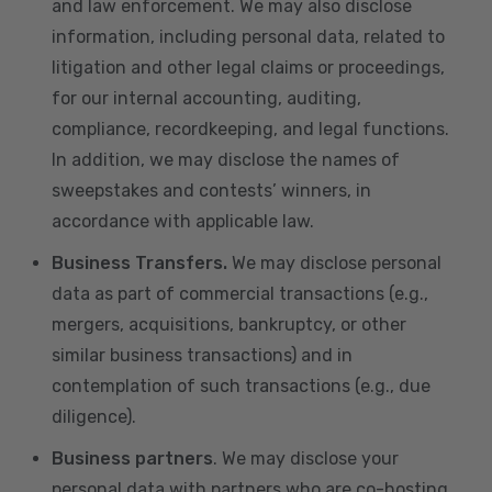
and law enforcement. We may also disclose
information, including personal data, related to
litigation and other legal claims or proceedings,
for our internal accounting, auditing,
compliance, recordkeeping, and legal functions.
In addition, we may disclose the names of
sweepstakes and contests’ winners, in
accordance with applicable law.
Business Transfers.
We may disclose personal
data as part of commercial transactions (e.g.,
mergers, acquisitions, bankruptcy, or other
similar business transactions) and in
contemplation of such transactions (e.g., due
diligence).
Business partners
. We may disclose your
personal data with partners who are co-hosting