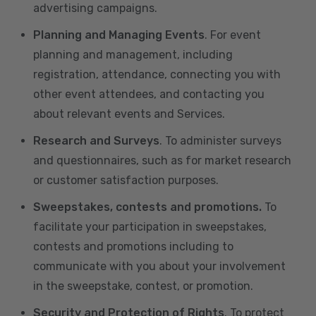
advertising campaigns.
Planning and Managing Events
. For event
planning and management, including
registration, attendance, connecting you with
other event attendees, and contacting you
about relevant events and Services.
Research and Surveys
. To administer surveys
and questionnaires, such as for market research
or customer satisfaction purposes.
Sweepstakes, contests and promotions.
To
facilitate your participation in sweepstakes,
contests and promotions including to
communicate with you about your involvement
in the sweepstake, contest, or promotion.
Security and Protection of Rights
. To protect