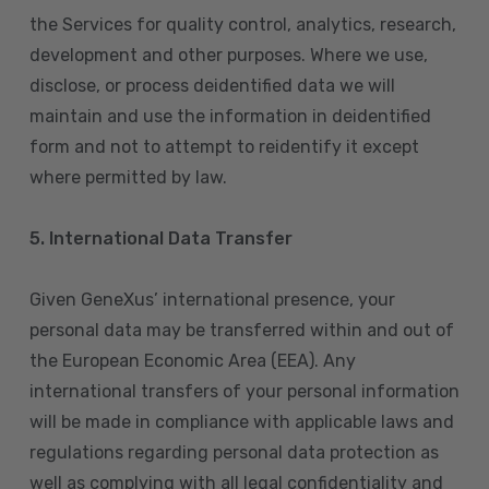
the Services for quality control, analytics, research,
development and other purposes. Where we use,
disclose, or process deidentified data we will
maintain and use the information in deidentified
form and not to attempt to reidentify it except
where permitted by law.
5. International Data Transfer
Given GeneXus’ international presence, your
personal data may be transferred within and out of
the European Economic Area (EEA). Any
international transfers of your personal information
will be made in compliance with applicable laws and
regulations regarding personal data protection as
well as complying with all legal confidentiality and