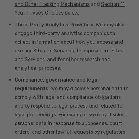
and Other Tracking Mechanisms
and
Section 11
Your Privacy Choices
below.
Third-Party Analytics Providers.
We may also
engage third-party analytics companies to
collect information about how you access and
use our Site and Services, to improve our Sites
and Services, and for other research and
analytical purposes.
Compliance, governance and legal
requirements
. We may disclose personal data to
comply with legal and compliance obligations
and to respond to legal process and related to
legal proceedings. For example, we may disclose
personal data in response to subpoenas, court
orders, and other lawful requests by regulators