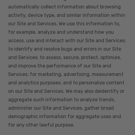
automatically collect information about browsing
activity, device type, and similar information within
our Site and Services. We use this information to,
for example, analyze and understand how you
access, use and interact with our Site and Services;
to identify and resolve bugs and errors in our Site
and Services; to assess, secure, protect, optimize,
and improve the performance of our Site and
Services; for marketing, advertising, measurement
and analytics purposes; and to personalize content
on our Site and Services. We may also deidentify or
aggregate such information to analyze trends,
administer our Site and Services, gather broad
demographic information for aggregate uses and
for any other lawful purpose.