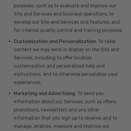
purposes, such as to evaluate and improve our
Site and Services and business operations, to
develop our Site and Services and features, and
for internal quality control and training purposes.
Customization and Personalization
. To tailor
content we may send or display on the Site and
Services, including to offer location
customization and personalized help and
instructions, and to otherwise personalize your
experiences.
Marketing and Advertising
. To send you
information about our Services, such as offers,
promotions, newsletters and any other
information that you sign up to receive; and to
manage, analyze, measure and improve our