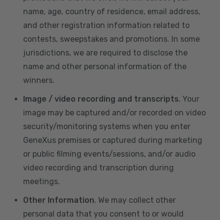
name, age, country of residence, email address,
and other registration information related to
contests, sweepstakes and promotions. In some
jurisdictions, we are required to disclose the
name and other personal information of the
winners.
Image / video recording and transcripts
. Your
image may be captured and/or recorded on video
security/monitoring systems when you enter
GeneXus premises or captured during marketing
or public filming events/sessions, and/or audio
video recording and transcription during
meetings.
Other Information
. We may collect other
personal data that you consent to or would