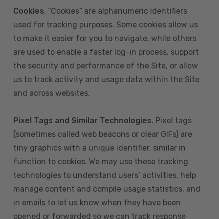
Cookies
. “Cookies” are alphanumeric identifiers
used for tracking purposes. Some cookies allow us
to make it easier for you to navigate, while others
are used to enable a faster log-in process, support
the security and performance of the Site, or allow
us to track activity and usage data within the Site
and across websites.
Pixel Tags and Similar Technologies
. Pixel tags
(sometimes called web beacons or clear GIFs) are
tiny graphics with a unique identifier, similar in
function to cookies. We may use these tracking
technologies to understand users’ activities, help
manage content and compile usage statistics, and
in emails to let us know when they have been
opened or forwarded so we can track response