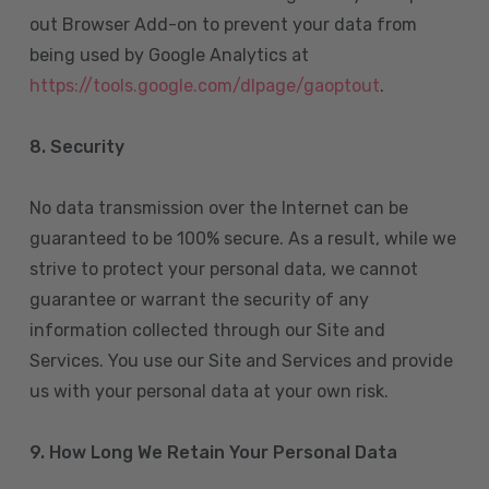
out Browser Add-on to prevent your data from
being used by Google Analytics at
https://tools.google.com/dlpage/gaoptout
.
8.
Security
No data transmission over the Internet can be
guaranteed to be 100% secure. As a result, while we
strive to protect your personal data, we cannot
guarantee or warrant the security of any
information collected through our Site and
Services. You use our Site and Services and provide
us with your personal data at your own risk.
9. How Long We Retain Your Personal Data