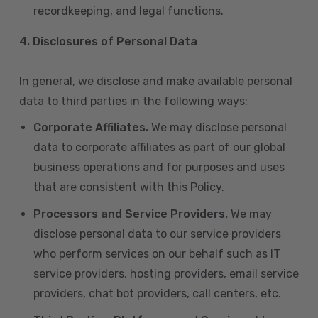
recordkeeping, and legal functions.
4.
Disclosures of Personal Data
In general, we disclose and make available personal
data to third parties in the following ways:
Corporate Affiliates.
We may disclose personal
data to corporate affiliates as part of our global
business operations and for purposes and uses
that are consistent with this Policy.
Processors and Service Providers.
We may
disclose personal data to our service providers
who perform services on our behalf such as IT
service providers, hosting providers, email service
providers, chat bot providers, call centers, etc.