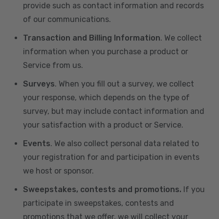
provide such as contact information and records
of our communications.
Transaction and Billing Information
. We collect
information when you purchase a product or
Service from us.
Surveys
. When you fill out a survey, we collect
your response, which depends on the type of
survey, but may include contact information and
your satisfaction with a product or Service.
Events
. We also collect personal data related to
your registration for and participation in events
we host or sponsor.
Sweepstakes, contests and promotions.
If you
participate in sweepstakes, contests and
promotions that we offer, we will collect your