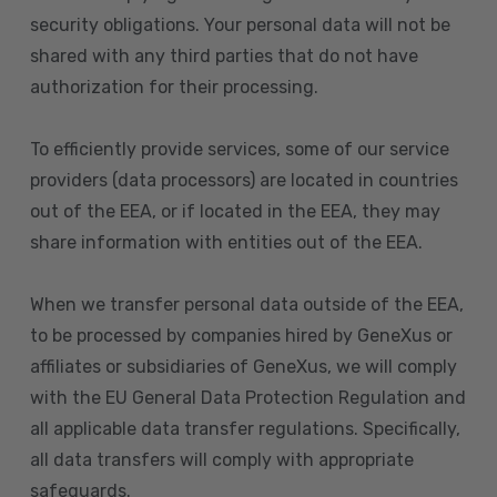
security obligations. Your personal data will not be
shared with any third parties that do not have
authorization for their processing.
To efficiently provide services, some of our service
providers (data processors) are located in countries
out of the EEA, or if located in the EEA, they may
share information with entities out of the EEA.
When we transfer personal data outside of the EEA,
to be processed by companies hired by GeneXus or
affiliates or subsidiaries of GeneXus, we will comply
with the EU General Data Protection Regulation and
all applicable data transfer regulations. Specifically,
all data transfers will comply with appropriate
safeguards.