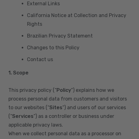
External Links
California Notice at Collection and Privacy
Rights
Brazilian Privacy Statement
Changes to this Policy
Contact us
1. Scope
This privacy policy (“
Policy
”) explains how we
process personal data from customers and visitors
to our websites (“
Sites
”) and users of our services
(“
Services
”) as a controller or business under
applicable privacy laws.
When we collect personal data as a processor on