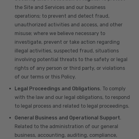
the Site and Services and our business
operations; to prevent and detect fraud,
unauthorized activities and access, and other
misuse; where we believe necessary to
investigate, prevent or take action regarding
illegal activities, suspected fraud, situations
involving potential threats to the safety or legal
rights of any person or third party, or violations
of our terms or this Policy.
Legal Proceedings and Obligations
. To comply
with the law and our legal obligations, to respond
to legal process and related to legal proceedings.
General Business and Operational Support
.
Related to the administration of our general
business, accounting, auditing, compliance,