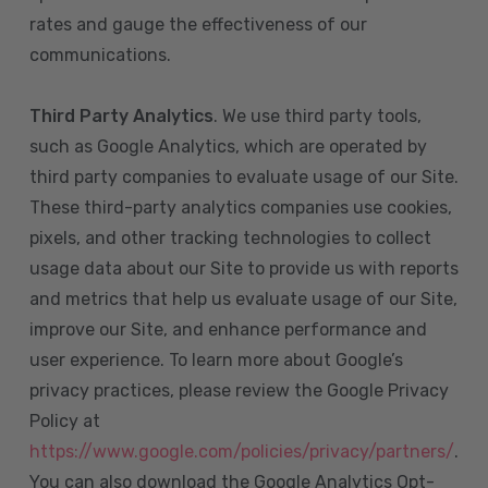
rates and gauge the effectiveness of our
communications.
Third Party Analytics
. We use third party tools,
such as Google Analytics, which are operated by
third party companies to evaluate usage of our Site.
These third-party analytics companies use cookies,
pixels, and other tracking technologies to collect
usage data about our Site to provide us with reports
and metrics that help us evaluate usage of our Site,
improve our Site, and enhance performance and
user experience. To learn more about Google’s
privacy practices, please review the Google Privacy
Policy at
https://www.google.com/policies/privacy/partners/
.
You can also download the Google Analytics Opt-