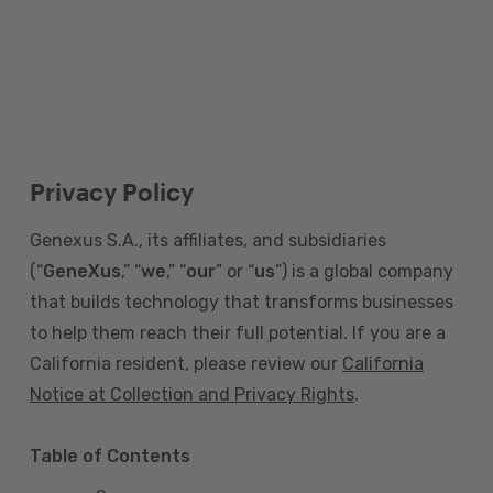
Privacy Policy
Genexus S.A., its affiliates, and subsidiaries
(“
GeneXus
,” “
we
,” “
our
” or “
us
”) is a global company
that builds technology that transforms businesses
to help them reach their full potential. If you are a
California resident, please review our
California
Notice at Collection and Privacy Rights
.
Table of Contents