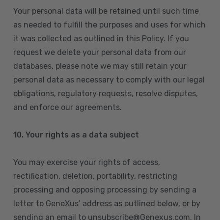
Your personal data will be retained until such time
as needed to fulfill the purposes and uses for which
it was collected as outlined in this Policy. If you
request we delete your personal data from our
databases, please note we may still retain your
personal data as necessary to comply with our legal
obligations, regulatory requests, resolve disputes,
and enforce our agreements.
10.
Your rights as a data subject
You may exercise your rights of access,
rectification, deletion, portability, restricting
processing and opposing processing by sending a
letter to GeneXus’ address as outlined below, or by
sending an email to unsubscribe@Genexus.com. In