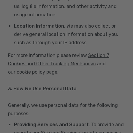
us, log file information, and other activity and
usage information.
Location Information
. We may also collect or
derive general location information about you,
such as through your IP address.
For more information please review
Section 7
Cookies and Other Tracking Mechanism
and
our cookie policy page.
3. How We Use Personal Data
Generally, we use personal data for the following
purposes:
Providing Services and Support
. To provide and
operate our Site and Services, grant you access