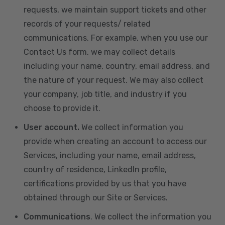
requests, we maintain support tickets and other
records of your requests/ related
communications. For example, when you use our
Contact Us form, we may collect details
including your name, country, email address, and
the nature of your request. We may also collect
your company, job title, and industry if you
choose to provide it.
User account.
We collect information you
provide when creating an account to access our
Services, including your name, email address,
country of residence, LinkedIn profile,
certifications provided by us that you have
obtained through our Site or Services.
Communications
. We collect the information you