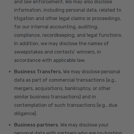
and law enforcement. We may also disclose
information, including personal data, related to
litigation and other legal claims or proceedings,
for our internal accounting, auditing,
compliance, recordkeeping, and legal functions.
In addition, we may disclose the names of
sweepstakes and contests’ winners, in
accordance with applicable law.
Business Transfers.
We may disclose personal
data as part of commercial transactions (e.g.,
mergers, acquisitions, bankruptcy, or other
similar business transactions) and in
contemplation of such transactions (e.g., due
diligence).
Business partners
. We may disclose your
personal data with partners who are co-hosting