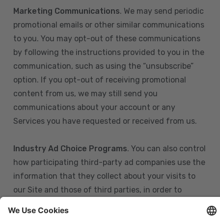
Marketing Communications
. We may send periodic
promotional emails or other similar communications
to you. You may opt-out of these communications
by following the instructions provided to you in the
communication, such as using the “unsubscribe”
option. If you opt-out of receiving promotional
content from us, we may still send you
communications about your account or any
Services you have requested or received from us.
Industry Ad Choice Programs
. You can also control
how participating third-party ad companies use the
information that they collect about your visits to
our Site and those of third parties, in order to
display more relevant targeted advertising to you.
If you are in the U.S., you can obtain more