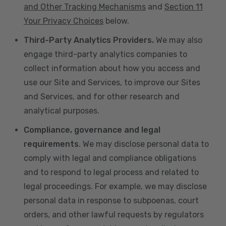
and Other Tracking Mechanisms
and
Section 11
Your Privacy Choices
below.
Third-Party Analytics Providers.
We may also
engage third-party analytics companies to
collect information about how you access and
use our Site and Services, to improve our Sites
and Services, and for other research and
analytical purposes.
Compliance, governance and legal
requirements
. We may disclose personal data to
comply with legal and compliance obligations
and to respond to legal process and related to
legal proceedings. For example, we may disclose
personal data in response to subpoenas, court
orders, and other lawful requests by regulators