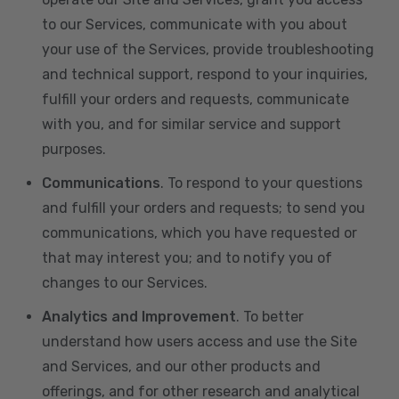
to our Services, communicate with you about
your use of the Services, provide troubleshooting
and technical support, respond to your inquiries,
fulfill your orders and requests, communicate
with you, and for similar service and support
purposes.
Communications
. To respond to your questions
and fulfill your orders and requests; to send you
communications, which you have requested or
that may interest you; and to notify you of
changes to our Services.
Analytics and Improvement
. To better
understand how users access and use the Site
and Services, and our other products and
offerings, and for other research and analytical