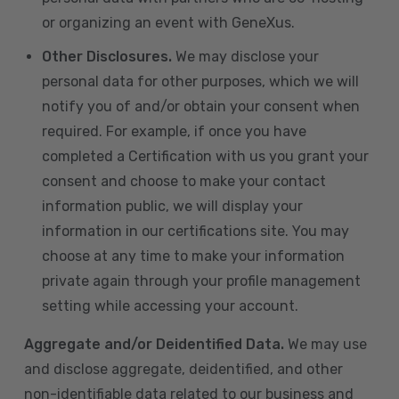
or organizing an event with GeneXus.
Other Disclosures.
We may disclose your
personal data for other purposes, which we will
notify you of and/or obtain your consent when
required. For example, if once you have
completed a Certification with us you grant your
consent and choose to make your contact
information public, we will display your
information in our certifications site. You may
choose at any time to make your information
private again through your profile management
setting while accessing your account.
Aggregate and/or Deidentified Data.
We may use
and disclose aggregate, deidentified, and other
non-identifiable data related to our business and