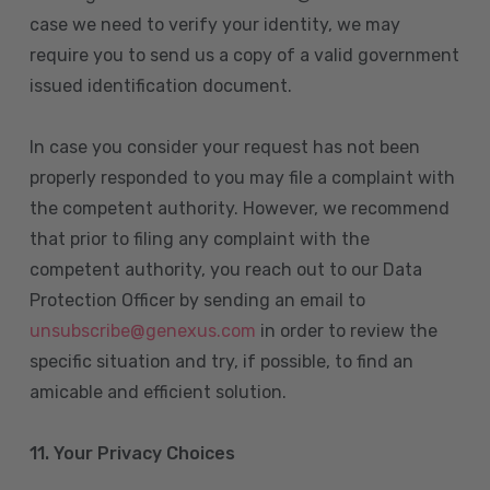
case we need to verify your identity, we may
require you to send us a copy of a valid government
issued identification document.
In case you consider your request has not been
properly responded to you may file a complaint with
the competent authority. However, we recommend
that prior to filing any complaint with the
competent authority, you reach out to our Data
Protection Officer by sending an email to
unsubscribe@genexus.com
in order to review the
specific situation and try, if possible, to find an
amicable and efficient solution.
11. Your Privacy Choices