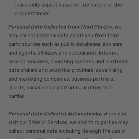
reasonably expect based on the nature of the
circumstances.
Personal Data Collected from Third Parties.
We
may collect personal data about you from third
party sources such as public databases, advisors
and agents, affiliates and subsidiaries, Internet
service providers, operating systems and platforms,
data brokers and analytics providers, advertising
and marketing companies, business partners,
clients, social media platforms, or other third
parties.
Personal Data Collected Automatically.
When you
visit our Sites or Services, we and third parties may
collect personal data including through the use of