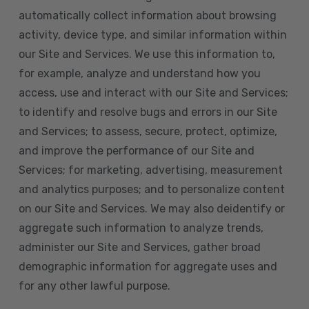
automatically collect information about browsing
activity, device type, and similar information within
our Site and Services. We use this information to,
for example, analyze and understand how you
access, use and interact with our Site and Services;
to identify and resolve bugs and errors in our Site
and Services; to assess, secure, protect, optimize,
and improve the performance of our Site and
Services; for marketing, advertising, measurement
and analytics purposes; and to personalize content
on our Site and Services. We may also deidentify or
aggregate such information to analyze trends,
administer our Site and Services, gather broad
demographic information for aggregate uses and
for any other lawful purpose.