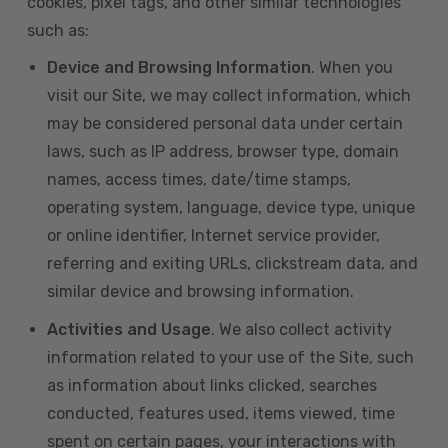
cookies, pixel tags, and other similar technologies
such as:
Device and Browsing Information
. When you
visit our Site, we may collect information, which
may be considered personal data under certain
laws, such as IP address, browser type, domain
names, access times, date/time stamps,
operating system, language, device type, unique
or online identifier, Internet service provider,
referring and exiting URLs, clickstream data, and
similar device and browsing information.
Activities and Usage
. We also collect activity
information related to your use of the Site, such
as information about links clicked, searches
conducted, features used, items viewed, time
spent on certain pages, your interactions with