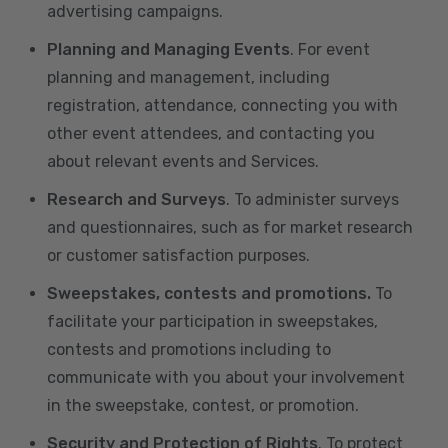
advertising campaigns.
Planning and Managing Events
. For event
planning and management, including
registration, attendance, connecting you with
other event attendees, and contacting you
about relevant events and Services.
Research and Surveys
. To administer surveys
and questionnaires, such as for market research
or customer satisfaction purposes.
Sweepstakes, contests and promotions.
To
facilitate your participation in sweepstakes,
contests and promotions including to
communicate with you about your involvement
in the sweepstake, contest, or promotion.
Security and Protection of Rights
. To protect