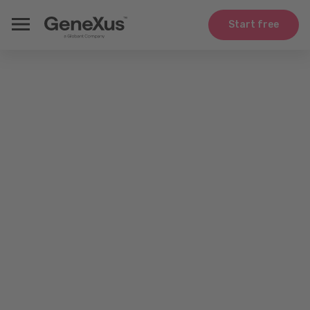
Start free