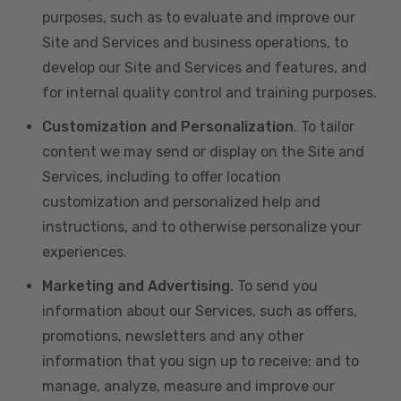
purposes, such as to evaluate and improve our
Site and Services and business operations, to
develop our Site and Services and features, and
for internal quality control and training purposes.
Customization and Personalization
. To tailor
content we may send or display on the Site and
Services, including to offer location
customization and personalized help and
instructions, and to otherwise personalize your
experiences.
Marketing and Advertising
. To send you
information about our Services, such as offers,
promotions, newsletters and any other
information that you sign up to receive; and to
manage, analyze, measure and improve our