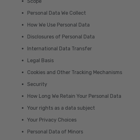
Scope
Personal Data We Collect
How We Use Personal Data
Disclosures of Personal Data
International Data Transfer
Legal Basis
Cookies and Other Tracking Mechanisms
Security
How Long We Retain Your Personal Data
Your rights as a data subject
Your Privacy Choices
Personal Data of Minors