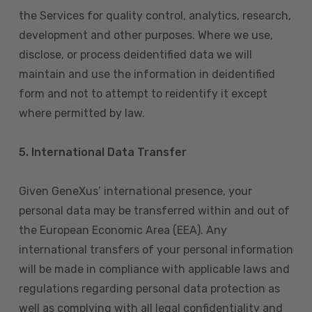
the Services for quality control, analytics, research,
development and other purposes. Where we use,
disclose, or process deidentified data we will
maintain and use the information in deidentified
form and not to attempt to reidentify it except
where permitted by law.
5. International Data Transfer
Given GeneXus’ international presence, your
personal data may be transferred within and out of
the European Economic Area (EEA). Any
international transfers of your personal information
will be made in compliance with applicable laws and
regulations regarding personal data protection as
well as complying with all legal confidentiality and