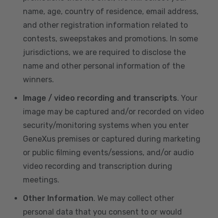
name, age, country of residence, email address,
and other registration information related to
contests, sweepstakes and promotions. In some
jurisdictions, we are required to disclose the
name and other personal information of the
winners.
Image / video recording and transcripts
. Your
image may be captured and/or recorded on video
security/monitoring systems when you enter
GeneXus premises or captured during marketing
or public filming events/sessions, and/or audio
video recording and transcription during
meetings.
Other Information
. We may collect other
personal data that you consent to or would