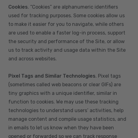
Cookies
. “Cookies” are alphanumeric identifiers
used for tracking purposes. Some cookies allow us
to make it easier for you to navigate, while others
are used to enable a faster log-in process, support
the security and performance of the Site, or allow
us to track activity and usage data within the Site
and across websites.
Pixel Tags and Similar Technologies
. Pixel tags
(sometimes called web beacons or clear GIFs) are
tiny graphics with a unique identifier, similar in
function to cookies. We may use these tracking
technologies to understand users’ activities, help
manage content and compile usage statistics, and
in emails to let us know when they have been
opened or forwarded so we can track response