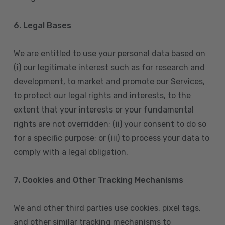
6. Legal Bases
We are entitled to use your personal data based on
(i) our legitimate interest such as for research and
development, to market and promote our Services,
to protect our legal rights and interests, to the
extent that your interests or your fundamental
rights are not overridden; (ii) your consent to do so
for a specific purpose; or (iii) to process your data to
comply with a legal obligation.
7. Cookies and Other Tracking Mechanisms
We and other third parties use cookies, pixel tags,
and other similar tracking mechanisms to