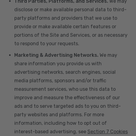
Third Parties, Platforms, and Services.
We may
disclose or make available personal data to third-
party platforms and providers that we use to
provide or make available certain features or
portions of the Site and Services, or as necessary
to respond to your requests.
Marketing & Advertising Networks.
We may
share information you provide us with
advertising networks, search engines, social
media platforms, sponsors and/or traffic
measurement services, who use this data to
improve and measure the effectiveness of our
ads and to serve targeted ads to you on third-
party websites and platforms. For more
information, including how to opt out of
interest-based advertising, see
Section 7 Cookies