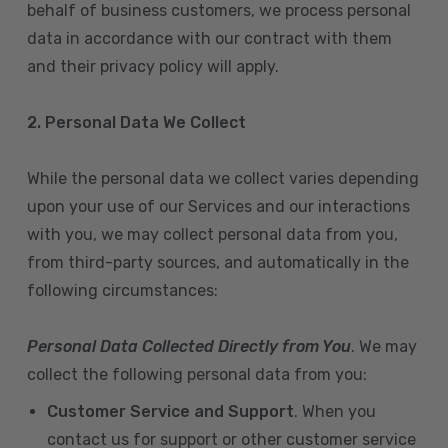
behalf of business customers, we process personal
data in accordance with our contract with them
and their privacy policy will apply.
2. Personal Data We Collect
While the personal data we collect varies depending
upon your use of our Services and our interactions
with you, we may collect personal data from you,
from third-party sources, and automatically in the
following circumstances:
Personal Data Collected Directly from You
. We may
collect the following personal data from you:
Customer Service and Support
. When you
contact us for support or other customer service