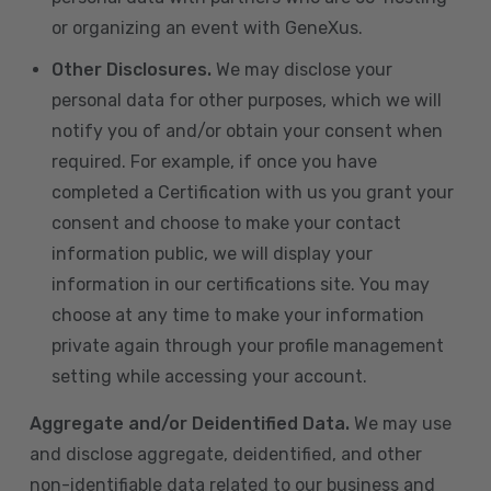
or organizing an event with GeneXus.
Other Disclosures.
We may disclose your
personal data for other purposes, which we will
notify you of and/or obtain your consent when
required. For example, if once you have
completed a Certification with us you grant your
consent and choose to make your contact
information public, we will display your
information in our certifications site. You may
choose at any time to make your information
private again through your profile management
setting while accessing your account.
Aggregate and/or Deidentified Data.
We may use
and disclose aggregate, deidentified, and other
non-identifiable data related to our business and