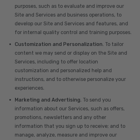
purposes, such as to evaluate and improve our
Site and Services and business operations, to
develop our Site and Services and features, and
for internal quality control and training purposes.
Customization and Personalization
. To tailor
content we may send or display on the Site and
Services, including to offer location
customization and personalized help and
instructions, and to otherwise personalize your
experiences.
Marketing and Advertising
. To send you
information about our Services, such as offers,
promotions, newsletters and any other
information that you sign up to receive; and to
manage, analyze, measure and improve our