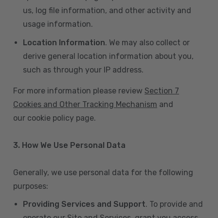
us, log file information, and other activity and
usage information.
Location Information
. We may also collect or
derive general location information about you,
such as through your IP address.
For more information please review
Section 7
Cookies and Other Tracking Mechanism
and
our cookie policy page.
3. How We Use Personal Data
Generally, we use personal data for the following
purposes:
Providing Services and Support
. To provide and
operate our Site and Services, grant you access