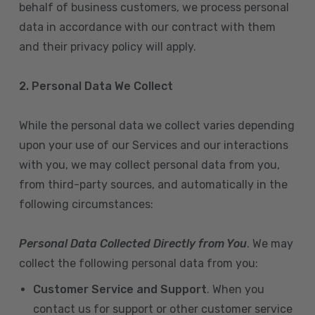
behalf of business customers, we process personal
data in accordance with our contract with them
and their privacy policy will apply.
2. Personal Data We Collect
While the personal data we collect varies depending
upon your use of our Services and our interactions
with you, we may collect personal data from you,
from third-party sources, and automatically in the
following circumstances:
Personal Data Collected Directly from You
. We may
collect the following personal data from you:
Customer Service and Support
. When you
contact us for support or other customer service