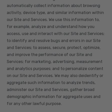
automatically collect information about browsing
activity, device type, and similar information within
our Site and Services. We use this information to,
for example, analyze and understand how you
access, use and interact with our Site and Services;
to identify and resolve bugs and errors in our Site
and Services; to assess, secure, protect, optimize,
and improve the performance of our Site and
Services; for marketing, advertising, measurement
and analytics purposes; and to personalize content
on our Site and Services. We may also deidentify or
aggregate such information to analyze trends,
administer our Site and Services, gather broad
demographic information for aggregate uses and
for any other lawful purpose.