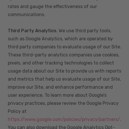
rates and gauge the effectiveness of our
communications.
Third Party Analytics
. We use third party tools,
such as Google Analytics, which are operated by
third party companies to evaluate usage of our Site.
These third-party analytics companies use cookies,
pixels, and other tracking technologies to collect
usage data about our Site to provide us with reports
and metrics that help us evaluate usage of our Site,
improve our Site, and enhance performance and
user experience. To learn more about Google’s
privacy practices, please review the Google Privacy
Policy at
https://www.google.com/policies/privacy/partners/
.
You can also download the Google Analytics Opt-