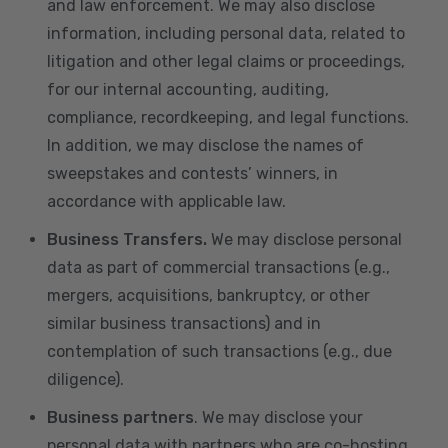
and law enforcement. We may also disclose
information, including personal data, related to
litigation and other legal claims or proceedings,
for our internal accounting, auditing,
compliance, recordkeeping, and legal functions.
In addition, we may disclose the names of
sweepstakes and contests’ winners, in
accordance with applicable law.
Business Transfers.
We may disclose personal
data as part of commercial transactions (e.g.,
mergers, acquisitions, bankruptcy, or other
similar business transactions) and in
contemplation of such transactions (e.g., due
diligence).
Business partners
. We may disclose your
personal data with partners who are co-hosting