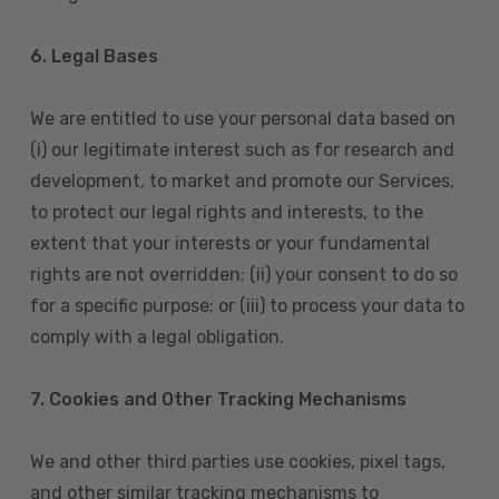
6. Legal Bases
We are entitled to use your personal data based on
(i) our legitimate interest such as for research and
development, to market and promote our Services,
to protect our legal rights and interests, to the
extent that your interests or your fundamental
rights are not overridden; (ii) your consent to do so
for a specific purpose; or (iii) to process your data to
comply with a legal obligation.
7. Cookies and Other Tracking Mechanisms
We and other third parties use cookies, pixel tags,
and other similar tracking mechanisms to