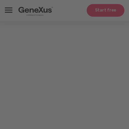
Start free