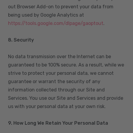
out Browser Add-on to prevent your data from
being used by Google Analytics at
https://tools.google.com/dlpage/gaoptout
.
8.
Security
No data transmission over the Internet can be
guaranteed to be 100% secure. As a result, while we
strive to protect your personal data, we cannot
guarantee or warrant the security of any
information collected through our Site and
Services. You use our Site and Services and provide
us with your personal data at your own risk.
9. How Long We Retain Your Personal Data