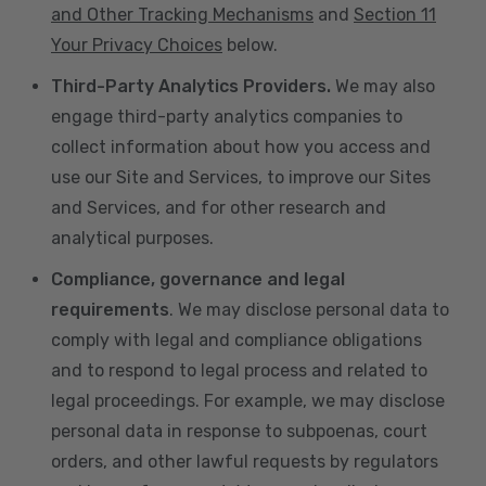
and Other Tracking Mechanisms
and
Section 11
Your Privacy Choices
below.
Third-Party Analytics Providers.
We may also
engage third-party analytics companies to
collect information about how you access and
use our Site and Services, to improve our Sites
and Services, and for other research and
analytical purposes.
Compliance, governance and legal
requirements
. We may disclose personal data to
comply with legal and compliance obligations
and to respond to legal process and related to
legal proceedings. For example, we may disclose
personal data in response to subpoenas, court
orders, and other lawful requests by regulators