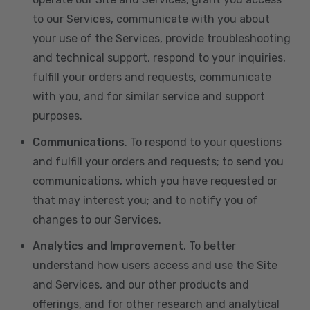
to our Services, communicate with you about
your use of the Services, provide troubleshooting
and technical support, respond to your inquiries,
fulfill your orders and requests, communicate
with you, and for similar service and support
purposes.
Communications
. To respond to your questions
and fulfill your orders and requests; to send you
communications, which you have requested or
that may interest you; and to notify you of
changes to our Services.
Analytics and Improvement
. To better
understand how users access and use the Site
and Services, and our other products and
offerings, and for other research and analytical