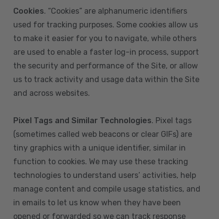
Cookies
. “Cookies” are alphanumeric identifiers
used for tracking purposes. Some cookies allow us
to make it easier for you to navigate, while others
are used to enable a faster log-in process, support
the security and performance of the Site, or allow
us to track activity and usage data within the Site
and across websites.
Pixel Tags and Similar Technologies
. Pixel tags
(sometimes called web beacons or clear GIFs) are
tiny graphics with a unique identifier, similar in
function to cookies. We may use these tracking
technologies to understand users’ activities, help
manage content and compile usage statistics, and
in emails to let us know when they have been
opened or forwarded so we can track response