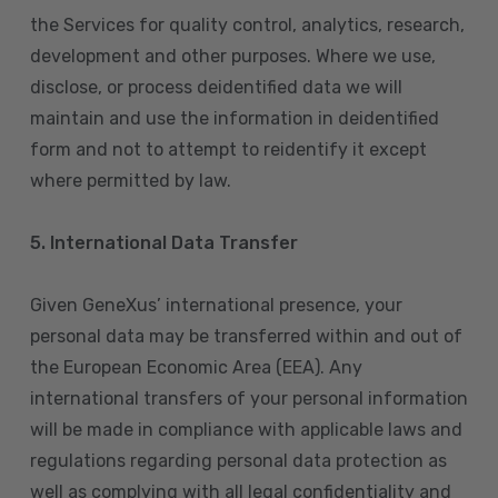
the Services for quality control, analytics, research,
development and other purposes. Where we use,
disclose, or process deidentified data we will
maintain and use the information in deidentified
form and not to attempt to reidentify it except
where permitted by law.
5. International Data Transfer
Given GeneXus’ international presence, your
personal data may be transferred within and out of
the European Economic Area (EEA). Any
international transfers of your personal information
will be made in compliance with applicable laws and
regulations regarding personal data protection as
well as complying with all legal confidentiality and