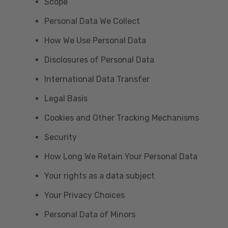
Scope
Personal Data We Collect
How We Use Personal Data
Disclosures of Personal Data
International Data Transfer
Legal Basis
Cookies and Other Tracking Mechanisms
Security
How Long We Retain Your Personal Data
Your rights as a data subject
Your Privacy Choices
Personal Data of Minors