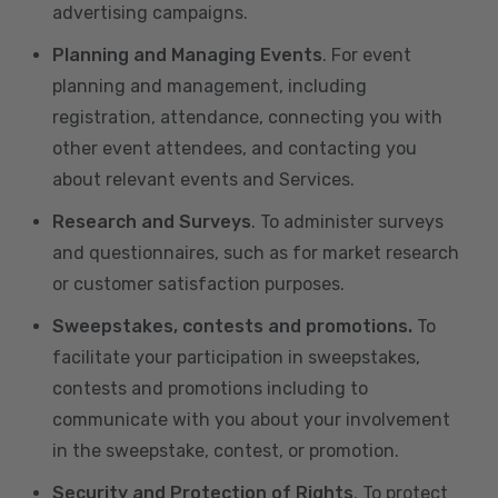
advertising campaigns.
Planning and Managing Events
. For event
planning and management, including
registration, attendance, connecting you with
other event attendees, and contacting you
about relevant events and Services.
Research and Surveys
. To administer surveys
and questionnaires, such as for market research
or customer satisfaction purposes.
Sweepstakes, contests and promotions.
To
facilitate your participation in sweepstakes,
contests and promotions including to
communicate with you about your involvement
in the sweepstake, contest, or promotion.
Security and Protection of Rights
. To protect