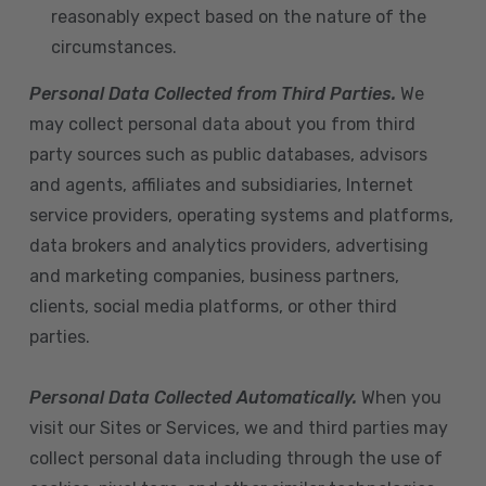
reasonably expect based on the nature of the
circumstances.
Personal Data Collected from Third Parties.
We
may collect personal data about you from third
party sources such as public databases, advisors
and agents, affiliates and subsidiaries, Internet
service providers, operating systems and platforms,
data brokers and analytics providers, advertising
and marketing companies, business partners,
clients, social media platforms, or other third
parties.
Personal Data Collected Automatically.
When you
visit our Sites or Services, we and third parties may
collect personal data including through the use of