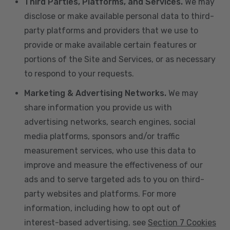
Third Parties, Platforms, and Services.
We may
disclose or make available personal data to third-
party platforms and providers that we use to
provide or make available certain features or
portions of the Site and Services, or as necessary
to respond to your requests.
Marketing & Advertising Networks.
We may
share information you provide us with
advertising networks, search engines, social
media platforms, sponsors and/or traffic
measurement services, who use this data to
improve and measure the effectiveness of our
ads and to serve targeted ads to you on third-
party websites and platforms. For more
information, including how to opt out of
interest-based advertising, see
Section 7 Cookies