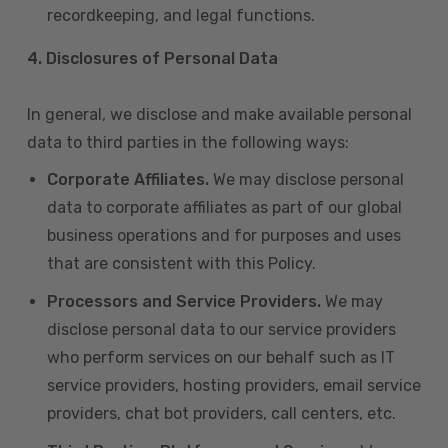
recordkeeping, and legal functions.
4.
Disclosures of Personal Data
In general, we disclose and make available personal
data to third parties in the following ways:
Corporate Affiliates.
We may disclose personal
data to corporate affiliates as part of our global
business operations and for purposes and uses
that are consistent with this Policy.
Processors and Service Providers.
We may
disclose personal data to our service providers
who perform services on our behalf such as IT
service providers, hosting providers, email service
providers, chat bot providers, call centers, etc.