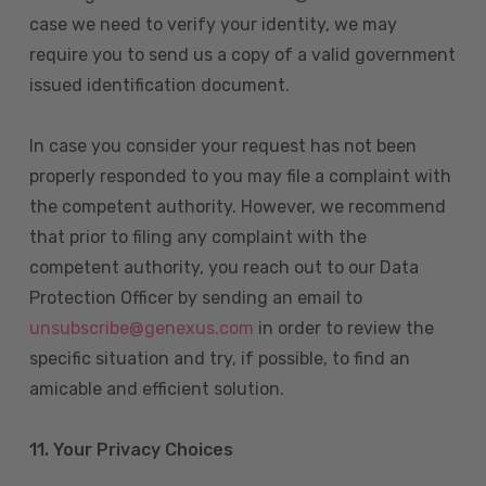
case we need to verify your identity, we may
require you to send us a copy of a valid government
issued identification document.
In case you consider your request has not been
properly responded to you may file a complaint with
the competent authority. However, we recommend
that prior to filing any complaint with the
competent authority, you reach out to our Data
Protection Officer by sending an email to
unsubscribe@genexus.com
in order to review the
specific situation and try, if possible, to find an
amicable and efficient solution.
11. Your Privacy Choices