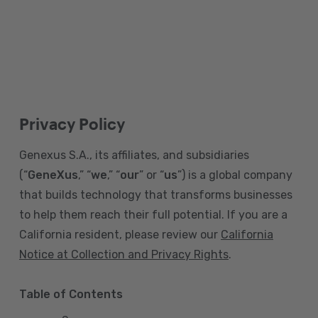
Privacy Policy
Genexus S.A., its affiliates, and subsidiaries
(“
GeneXus
,” “
we
,” “
our
” or “
us
”) is a global company
that builds technology that transforms businesses
to help them reach their full potential. If you are a
California resident, please review our
California
Notice at Collection and Privacy Rights
.
Table of Contents