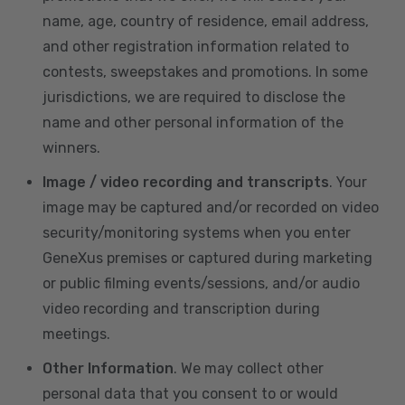
name, age, country of residence, email address,
and other registration information related to
contests, sweepstakes and promotions. In some
jurisdictions, we are required to disclose the
name and other personal information of the
winners.
Image / video recording and transcripts
. Your
image may be captured and/or recorded on video
security/monitoring systems when you enter
GeneXus premises or captured during marketing
or public filming events/sessions, and/or audio
video recording and transcription during
meetings.
Other Information
. We may collect other
personal data that you consent to or would