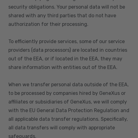
security obligations. Your personal data will not be
shared with any third parties that do not have
authorization for their processing.
To efficiently provide services, some of our service
providers (data processors) are located in countries
out of the EEA, or if located in the EEA, they may
share information with entities out of the EEA.
When we transfer personal data outside of the EEA,
to be processed by companies hired by GeneXus or
affiliates or subsidiaries of GeneXus, we will comply
with the EU General Data Protection Regulation and
all applicable data transfer regulations. Specifically,
all data transfers will comply with appropriate
safeguards.