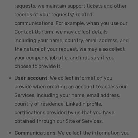
requests, we maintain support tickets and other
records of your requests/ related
communications. For example, when you use our
Contact Us form, we may collect details
including your name, country, email address, and
the nature of your request. We may also collect
your company, job title, and industry if you
choose to provide it.
User account.
We collect information you
provide when creating an account to access our
Services, including your name, email address,
country of residence, LinkedIn profile,
certifications provided by us that you have
obtained through our Site or Services.
Communications
. We collect the information you