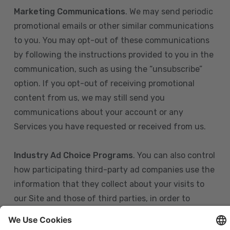
Marketing Communications
. We may send periodic
promotional emails or other similar communications
to you. You may opt-out of these communications
by following the instructions provided to you in the
communication, such as using the “unsubscribe”
option. If you opt-out of receiving promotional
content from us, we may still send you
communications about your account or any
Services you have requested or received from us.
Industry Ad Choice Programs
. You can also control
how participating third-party ad companies use the
information that they collect about your visits to
our Site and those of third parties, in order to
display more relevant targeted advertising to you.
If you are in the U.S., you can obtain more