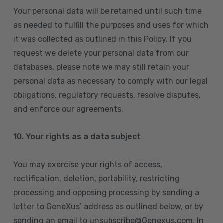
Your personal data will be retained until such time
as needed to fulfill the purposes and uses for which
it was collected as outlined in this Policy. If you
request we delete your personal data from our
databases, please note we may still retain your
personal data as necessary to comply with our legal
obligations, regulatory requests, resolve disputes,
and enforce our agreements.
10.
Your rights as a data subject
You may exercise your rights of access,
rectification, deletion, portability, restricting
processing and opposing processing by sending a
letter to GeneXus’ address as outlined below, or by
sending an email to unsubscribe@Genexus.com. In