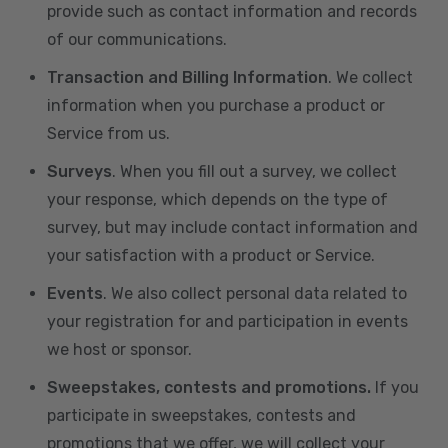
provide such as contact information and records
of our communications.
Transaction and Billing Information
. We collect
information when you purchase a product or
Service from us.
Surveys
. When you fill out a survey, we collect
your response, which depends on the type of
survey, but may include contact information and
your satisfaction with a product or Service.
Events
. We also collect personal data related to
your registration for and participation in events
we host or sponsor.
Sweepstakes, contests and promotions.
If you
participate in sweepstakes, contests and
promotions that we offer, we will collect your