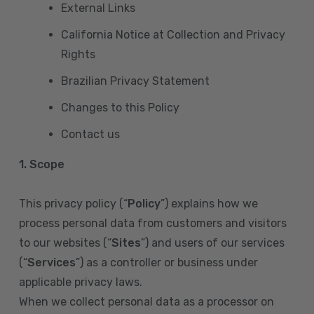
External Links
California Notice at Collection and Privacy
Rights
Brazilian Privacy Statement
Changes to this Policy
Contact us
1. Scope
This privacy policy (“
Policy
”) explains how we
process personal data from customers and visitors
to our websites (“
Sites
”) and users of our services
(“
Services
”) as a controller or business under
applicable privacy laws.
When we collect personal data as a processor on