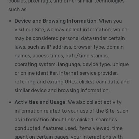
cookies, pixel tags, and other similar technologies
such as:
Device and Browsing Information
. When you
visit our Site, we may collect information, which
may be considered personal data under certain
laws, such as IP address, browser type, domain
names, access times, date/time stamps,
operating system, language, device type, unique
or online identifier, Internet service provider,
referring and exiting URLs, clickstream data, and
similar device and browsing information.
Activities and Usage
. We also collect activity
information related to your use of the Site, such
as information about links clicked, searches
conducted, features used, items viewed, time
spent on certain pages, your interactions with