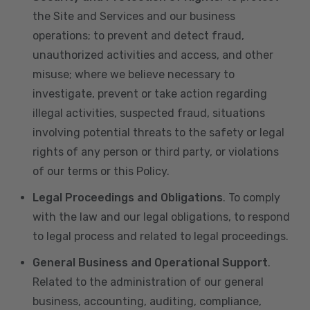
the Site and Services and our business
operations; to prevent and detect fraud,
unauthorized activities and access, and other
misuse; where we believe necessary to
investigate, prevent or take action regarding
illegal activities, suspected fraud, situations
involving potential threats to the safety or legal
rights of any person or third party, or violations
of our terms or this Policy.
Legal Proceedings and Obligations
. To comply
with the law and our legal obligations, to respond
to legal process and related to legal proceedings.
General Business and Operational Support
.
Related to the administration of our general
business, accounting, auditing, compliance,