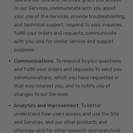
to our Services, communicate with you about
your use of the Services, provide troubleshooting
and technical support, respond to your inquiries,
fulfill your orders and requests, communicate
with you, and for similar service and support
purposes.
Communications
. To respond to your questions
and fulfill your orders and requests; to send you
communications, which you have requested or
that may interest you; and to notify you of
changes to our Services.
Analytics and Improvement
. To better
understand how users access and use the Site
and Services, and our other products and
offerings, and for other research and analytical