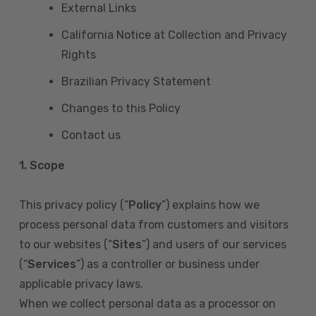
External Links
California Notice at Collection and Privacy
Rights
Brazilian Privacy Statement
Changes to this Policy
Contact us
1. Scope
This privacy policy (“
Policy
”) explains how we
process personal data from customers and visitors
to our websites (“
Sites
”) and users of our services
(“
Services
”) as a controller or business under
applicable privacy laws.
When we collect personal data as a processor on