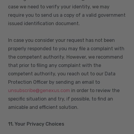
case we need to verify your identity, we may
require you to send us a copy of a valid government
issued identification document.
In case you consider your request has not been
properly responded to you may file a complaint with
the competent authority. However, we recommend
that prior to filing any complaint with the
competent authority, you reach out to our Data
Protection Officer by sending an email to
unsubscribe@genexus.com
in order to review the
specific situation and try, if possible, to find an
amicable and efficient solution.
11. Your Privacy Choices