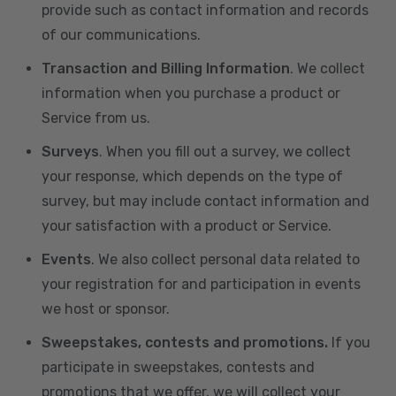
provide such as contact information and records
of our communications.
Transaction and Billing Information
. We collect
information when you purchase a product or
Service from us.
Surveys
. When you fill out a survey, we collect
your response, which depends on the type of
survey, but may include contact information and
your satisfaction with a product or Service.
Events
. We also collect personal data related to
your registration for and participation in events
we host or sponsor.
Sweepstakes, contests and promotions.
If you
participate in sweepstakes, contests and
promotions that we offer, we will collect your