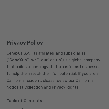
Privacy Policy
Genexus S.A., its affiliates, and subsidiaries
(“
GeneXus
,” “
we
,” “
our
” or “
us
”) is a global company
that builds technology that transforms businesses
to help them reach their full potential. If you are a
California resident, please review our
California
Notice at Collection and Privacy Rights
.
Table of Contents