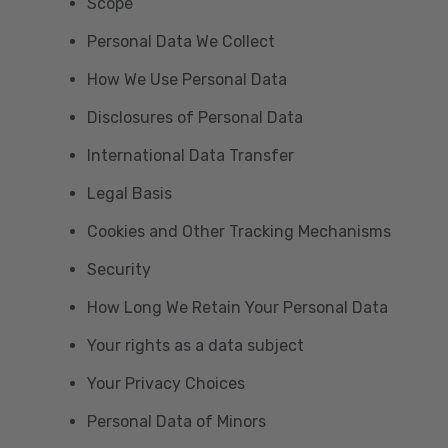
Scope
Personal Data We Collect
How We Use Personal Data
Disclosures of Personal Data
International Data Transfer
Legal Basis
Cookies and Other Tracking Mechanisms
Security
How Long We Retain Your Personal Data
Your rights as a data subject
Your Privacy Choices
Personal Data of Minors