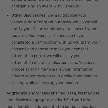
or organizing an event with GeneXus.
Other Disclosures.
We may disclose your
personal data for other purposes, which we will
notify you of and/or obtain your consent when
required. For example, if once you have
completed a Certification with us you grant your
consent and choose to make your contact
information public, we will display your
information in our certifications site. You may
choose at any time to make your information
private again through your profile management
setting while accessing your account.
Aggregate and/or Deidentified Data.
We may use
and disclose aggregate, deidentified, and other
non-identifiable data related to our business and