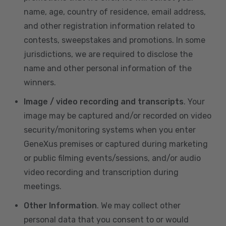
name, age, country of residence, email address,
and other registration information related to
contests, sweepstakes and promotions. In some
jurisdictions, we are required to disclose the
name and other personal information of the
winners.
Image / video recording and transcripts
. Your
image may be captured and/or recorded on video
security/monitoring systems when you enter
GeneXus premises or captured during marketing
or public filming events/sessions, and/or audio
video recording and transcription during
meetings.
Other Information
. We may collect other
personal data that you consent to or would