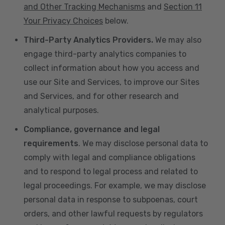
and Other Tracking Mechanisms
and
Section 11
Your Privacy Choices
below.
Third-Party Analytics Providers.
We may also
engage third-party analytics companies to
collect information about how you access and
use our Site and Services, to improve our Sites
and Services, and for other research and
analytical purposes.
Compliance, governance and legal
requirements
. We may disclose personal data to
comply with legal and compliance obligations
and to respond to legal process and related to
legal proceedings. For example, we may disclose
personal data in response to subpoenas, court
orders, and other lawful requests by regulators