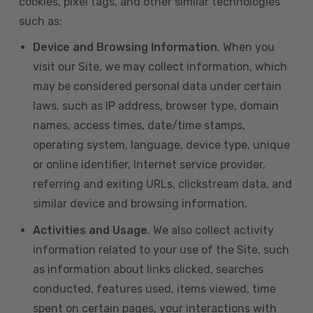
cookies, pixel tags, and other similar technologies
such as:
Device and Browsing Information
. When you
visit our Site, we may collect information, which
may be considered personal data under certain
laws, such as IP address, browser type, domain
names, access times, date/time stamps,
operating system, language, device type, unique
or online identifier, Internet service provider,
referring and exiting URLs, clickstream data, and
similar device and browsing information.
Activities and Usage
. We also collect activity
information related to your use of the Site, such
as information about links clicked, searches
conducted, features used, items viewed, time
spent on certain pages, your interactions with