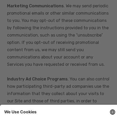
Marketing Communications
. We may send periodic
promotional emails or other similar communications
to you. You may opt-out of these communications
by following the instructions provided to you in the
communication, such as using the “unsubscribe”
option. If you opt-out of receiving promotional
content from us, we may still send you
communications about your account or any
Services you have requested or received from us.
Industry Ad Choice Programs
. You can also control
how participating third-party ad companies use the
information that they collect about your visits to
our Site and those of third parties, in order to
display more relevant targeted advertising to you.
If you are in the U.S., you can obtain more