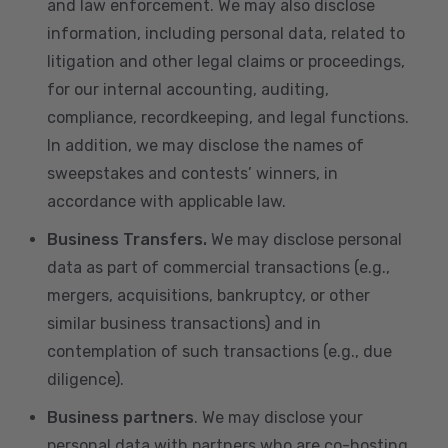
and law enforcement. We may also disclose
information, including personal data, related to
litigation and other legal claims or proceedings,
for our internal accounting, auditing,
compliance, recordkeeping, and legal functions.
In addition, we may disclose the names of
sweepstakes and contests’ winners, in
accordance with applicable law.
Business Transfers.
We may disclose personal
data as part of commercial transactions (e.g.,
mergers, acquisitions, bankruptcy, or other
similar business transactions) and in
contemplation of such transactions (e.g., due
diligence).
Business partners
. We may disclose your
personal data with partners who are co-hosting