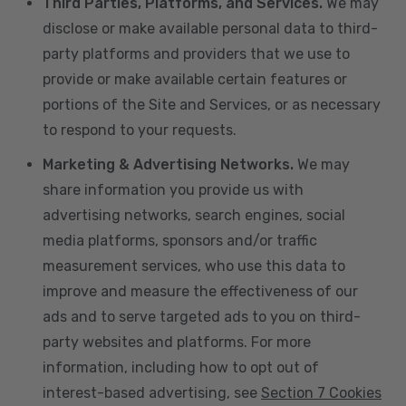
Third Parties, Platforms, and Services.
We may
disclose or make available personal data to third-
party platforms and providers that we use to
provide or make available certain features or
portions of the Site and Services, or as necessary
to respond to your requests.
Marketing & Advertising Networks.
We may
share information you provide us with
advertising networks, search engines, social
media platforms, sponsors and/or traffic
measurement services, who use this data to
improve and measure the effectiveness of our
ads and to serve targeted ads to you on third-
party websites and platforms. For more
information, including how to opt out of
interest-based advertising, see
Section 7 Cookies