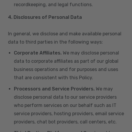
recordkeeping, and legal functions.
4.
Disclosures of Personal Data
In general, we disclose and make available personal
data to third parties in the following ways:
Corporate Affiliates.
We may disclose personal
data to corporate affiliates as part of our global
business operations and for purposes and uses
that are consistent with this Policy.
Processors and Service Providers.
We may
disclose personal data to our service providers
who perform services on our behalf such as IT
service providers, hosting providers, email service
providers, chat bot providers, call centers, etc.