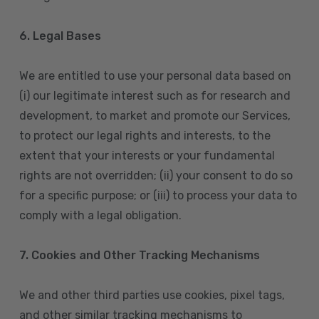
6. Legal Bases
We are entitled to use your personal data based on
(i) our legitimate interest such as for research and
development, to market and promote our Services,
to protect our legal rights and interests, to the
extent that your interests or your fundamental
rights are not overridden; (ii) your consent to do so
for a specific purpose; or (iii) to process your data to
comply with a legal obligation.
7. Cookies and Other Tracking Mechanisms
We and other third parties use cookies, pixel tags,
and other similar tracking mechanisms to