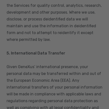
the Services for quality control, analytics, research,
development and other purposes. Where we use,
disclose, or process deidentified data we will
maintain and use the information in deidentified
form and not to attempt to reidentify it except
where permitted by law.
5. International Data Transfer
Given GeneXus’ international presence, your
personal data may be transferred within and out of
the European Economic Area (EEA). Any
international transfers of your personal information
will be made in compliance with applicable laws and
regulations regarding personal data protection as
well as complying with all legal confidentiality and