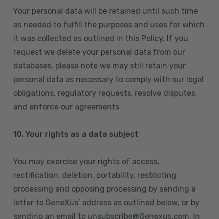
Your personal data will be retained until such time
as needed to fulfill the purposes and uses for which
it was collected as outlined in this Policy. If you
request we delete your personal data from our
databases, please note we may still retain your
personal data as necessary to comply with our legal
obligations, regulatory requests, resolve disputes,
and enforce our agreements.
10.
Your rights as a data subject
You may exercise your rights of access,
rectification, deletion, portability, restricting
processing and opposing processing by sending a
letter to GeneXus’ address as outlined below, or by
sending an email to unsubscribe@Genexus.com. In