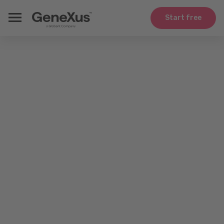
Start free