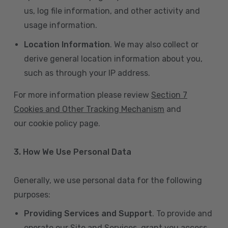
us, log file information, and other activity and
usage information.
Location Information
. We may also collect or
derive general location information about you,
such as through your IP address.
For more information please review
Section 7
Cookies and Other Tracking Mechanism
and
our cookie policy page.
3. How We Use Personal Data
Generally, we use personal data for the following
purposes:
Providing Services and Support
. To provide and
operate our Site and Services, grant you access