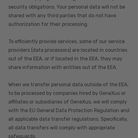
security obligations. Your personal data will not be
shared with any third parties that do not have
authorization for their processing.
To efficiently provide services, some of our service
providers (data processors) are located in countries
out of the EEA, or if located in the EEA, they may
share information with entities out of the EEA.
When we transfer personal data outside of the EEA,
to be processed by companies hired by GeneXus or
affiliates or subsidiaries of GeneXus, we will comply
with the EU General Data Protection Regulation and
all applicable data transfer regulations. Specifically,
all data transfers will comply with appropriate
safeguards.