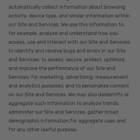
automatically collect information about browsing
activity, device type, and similar information within
our Site and Services. We use this information to,
for example, analyze and understand how you
access, use and interact with our Site and Services;
to identify and resolve bugs and errors in our Site
and Services; to assess, secure, protect, optimize,
and improve the performance of our Site and
Services; for marketing, advertising, measurement
and analytics purposes; and to personalize content
on our Site and Services. We may also deidentify or
aggregate such information to analyze trends,
administer our Site and Services, gather broad
demographic information for aggregate uses and
for any other lawful purpose.