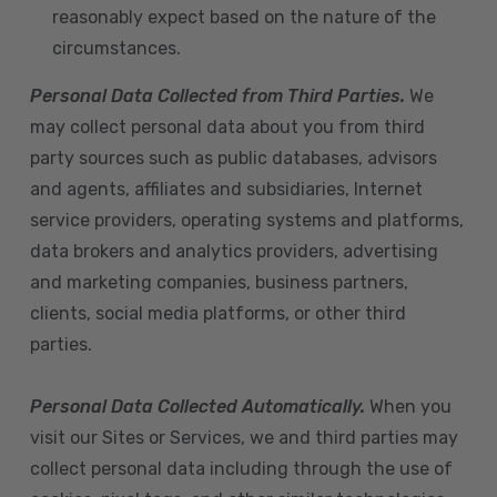
reasonably expect based on the nature of the
circumstances.
Personal Data Collected from Third Parties.
We
may collect personal data about you from third
party sources such as public databases, advisors
and agents, affiliates and subsidiaries, Internet
service providers, operating systems and platforms,
data brokers and analytics providers, advertising
and marketing companies, business partners,
clients, social media platforms, or other third
parties.
Personal Data Collected Automatically.
When you
visit our Sites or Services, we and third parties may
collect personal data including through the use of