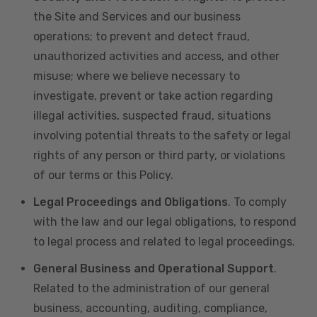
the Site and Services and our business
operations; to prevent and detect fraud,
unauthorized activities and access, and other
misuse; where we believe necessary to
investigate, prevent or take action regarding
illegal activities, suspected fraud, situations
involving potential threats to the safety or legal
rights of any person or third party, or violations
of our terms or this Policy.
Legal Proceedings and Obligations
. To comply
with the law and our legal obligations, to respond
to legal process and related to legal proceedings.
General Business and Operational Support
.
Related to the administration of our general
business, accounting, auditing, compliance,