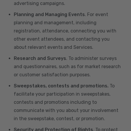
advertising campaigns.
Planning and Managing Events
. For event
planning and management, including
registration, attendance, connecting you with
other event attendees, and contacting you
about relevant events and Services.
Research and Surveys
. To administer surveys
and questionnaires, such as for market research
or customer satisfaction purposes.
Sweepstakes, contests and promotions.
To
facilitate your participation in sweepstakes,
contests and promotions including to
communicate with you about your involvement
in the sweepstake, contest, or promotion.
Security and Protection of Rights
. To protect