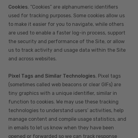
Cookies
. “Cookies” are alphanumeric identifiers
used for tracking purposes. Some cookies allow us
to make it easier for you to navigate, while others
are used to enable a faster log-in process, support
the security and performance of the Site, or allow
us to track activity and usage data within the Site
and across websites.
Pixel Tags and Similar Technologies
. Pixel tags
(sometimes called web beacons or clear GIFs) are
tiny graphics with a unique identifier, similar in
function to cookies. We may use these tracking
technologies to understand users’ activities, help
manage content and compile usage statistics, and
in emails to let us know when they have been
opened or forwarded so we can track response