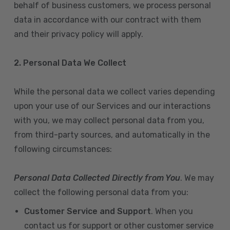
behalf of business customers, we process personal
data in accordance with our contract with them
and their privacy policy will apply.
2. Personal Data We Collect
While the personal data we collect varies depending
upon your use of our Services and our interactions
with you, we may collect personal data from you,
from third-party sources, and automatically in the
following circumstances:
Personal Data Collected Directly from You
. We may
collect the following personal data from you:
Customer Service and Support
. When you
contact us for support or other customer service