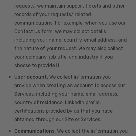
requests, we maintain support tickets and other
records of your requests/ related
communications. For example, when you use our
Contact Us form, we may collect details
including your name, country, email address, and
the nature of your request. We may also collect
your company, job title, and industry if you
choose to provide it.
User account.
We collect information you
provide when creating an account to access our
Services, including your name, email address,
country of residence, LinkedIn profile,
certifications provided by us that you have
obtained through our Site or Services.
Communications
. We collect the information you