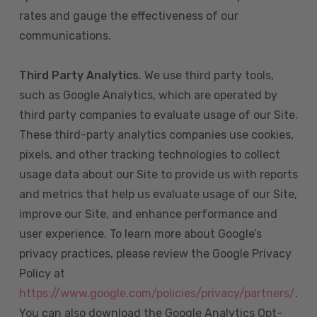
rates and gauge the effectiveness of our
communications.
Third Party Analytics
. We use third party tools,
such as Google Analytics, which are operated by
third party companies to evaluate usage of our Site.
These third-party analytics companies use cookies,
pixels, and other tracking technologies to collect
usage data about our Site to provide us with reports
and metrics that help us evaluate usage of our Site,
improve our Site, and enhance performance and
user experience. To learn more about Google’s
privacy practices, please review the Google Privacy
Policy at
https://www.google.com/policies/privacy/partners/
.
You can also download the Google Analytics Opt-