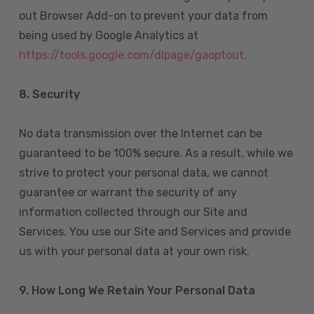
out Browser Add-on to prevent your data from
being used by Google Analytics at
https://tools.google.com/dlpage/gaoptout
.
8.
Security
No data transmission over the Internet can be
guaranteed to be 100% secure. As a result, while we
strive to protect your personal data, we cannot
guarantee or warrant the security of any
information collected through our Site and
Services. You use our Site and Services and provide
us with your personal data at your own risk.
9. How Long We Retain Your Personal Data