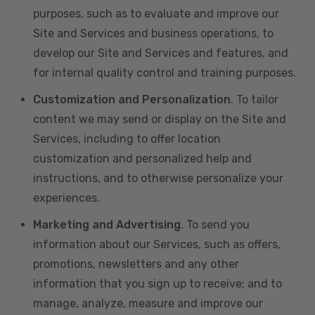
purposes, such as to evaluate and improve our
Site and Services and business operations, to
develop our Site and Services and features, and
for internal quality control and training purposes.
Customization and Personalization
. To tailor
content we may send or display on the Site and
Services, including to offer location
customization and personalized help and
instructions, and to otherwise personalize your
experiences.
Marketing and Advertising
. To send you
information about our Services, such as offers,
promotions, newsletters and any other
information that you sign up to receive; and to
manage, analyze, measure and improve our