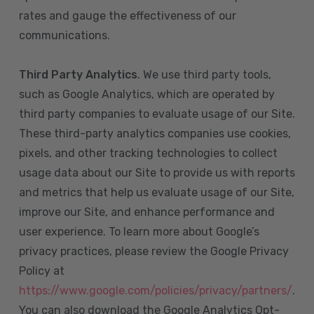
rates and gauge the effectiveness of our
communications.
Third Party Analytics
. We use third party tools,
such as Google Analytics, which are operated by
third party companies to evaluate usage of our Site.
These third-party analytics companies use cookies,
pixels, and other tracking technologies to collect
usage data about our Site to provide us with reports
and metrics that help us evaluate usage of our Site,
improve our Site, and enhance performance and
user experience. To learn more about Google’s
privacy practices, please review the Google Privacy
Policy at
https://www.google.com/policies/privacy/partners/
.
You can also download the Google Analytics Opt-