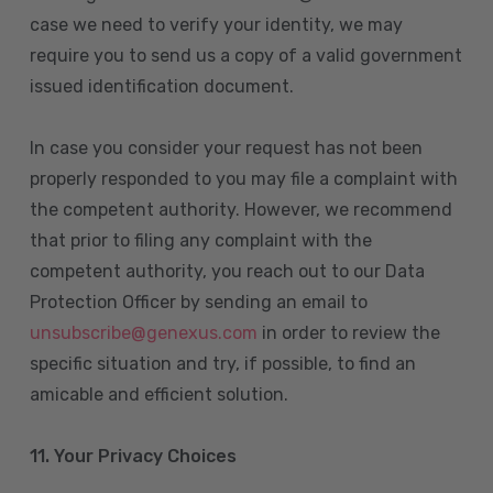
case we need to verify your identity, we may
require you to send us a copy of a valid government
issued identification document.
In case you consider your request has not been
properly responded to you may file a complaint with
the competent authority. However, we recommend
that prior to filing any complaint with the
competent authority, you reach out to our Data
Protection Officer by sending an email to
unsubscribe@genexus.com
in order to review the
specific situation and try, if possible, to find an
amicable and efficient solution.
11. Your Privacy Choices