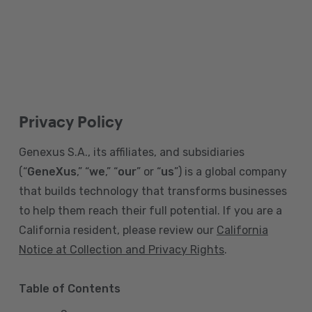
Privacy Policy
Genexus S.A., its affiliates, and subsidiaries
(“
GeneXus
,” “
we
,” “
our
” or “
us
”) is a global company
that builds technology that transforms businesses
to help them reach their full potential. If you are a
California resident, please review our
California
Notice at Collection and Privacy Rights
.
Table of Contents