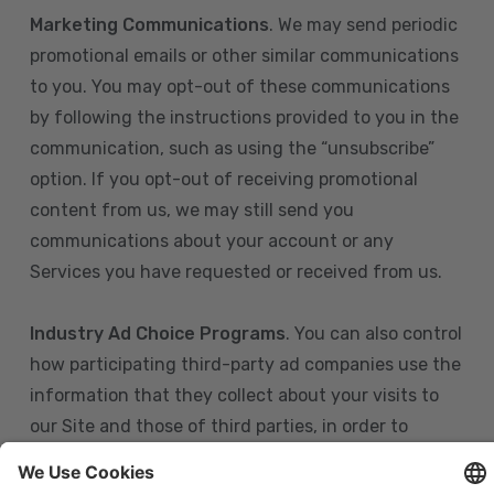
Marketing Communications
. We may send periodic
promotional emails or other similar communications
to you. You may opt-out of these communications
by following the instructions provided to you in the
communication, such as using the “unsubscribe”
option. If you opt-out of receiving promotional
content from us, we may still send you
communications about your account or any
Services you have requested or received from us.
Industry Ad Choice Programs
. You can also control
how participating third-party ad companies use the
information that they collect about your visits to
our Site and those of third parties, in order to
display more relevant targeted advertising to you.
If you are in the U.S., you can obtain more