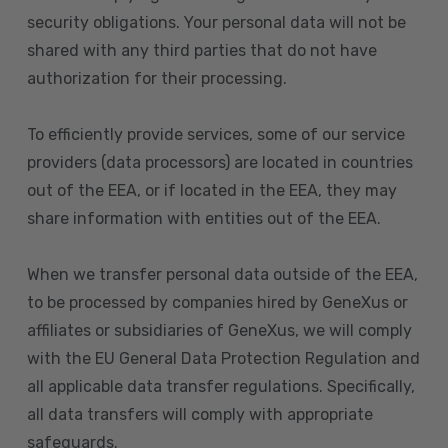
security obligations. Your personal data will not be
shared with any third parties that do not have
authorization for their processing.
To efficiently provide services, some of our service
providers (data processors) are located in countries
out of the EEA, or if located in the EEA, they may
share information with entities out of the EEA.
When we transfer personal data outside of the EEA,
to be processed by companies hired by GeneXus or
affiliates or subsidiaries of GeneXus, we will comply
with the EU General Data Protection Regulation and
all applicable data transfer regulations. Specifically,
all data transfers will comply with appropriate
safeguards.