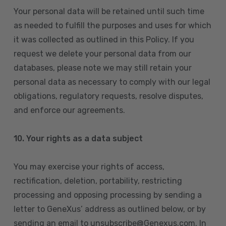
Your personal data will be retained until such time
as needed to fulfill the purposes and uses for which
it was collected as outlined in this Policy. If you
request we delete your personal data from our
databases, please note we may still retain your
personal data as necessary to comply with our legal
obligations, regulatory requests, resolve disputes,
and enforce our agreements.
10.
Your rights as a data subject
You may exercise your rights of access,
rectification, deletion, portability, restricting
processing and opposing processing by sending a
letter to GeneXus’ address as outlined below, or by
sending an email to unsubscribe@Genexus.com. In