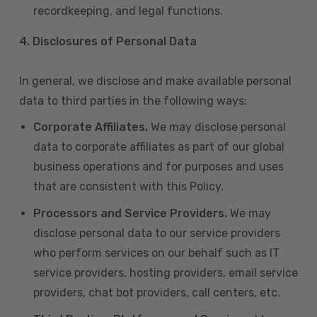
recordkeeping, and legal functions.
4.
Disclosures of Personal Data
In general, we disclose and make available personal
data to third parties in the following ways:
Corporate Affiliates.
We may disclose personal
data to corporate affiliates as part of our global
business operations and for purposes and uses
that are consistent with this Policy.
Processors and Service Providers.
We may
disclose personal data to our service providers
who perform services on our behalf such as IT
service providers, hosting providers, email service
providers, chat bot providers, call centers, etc.