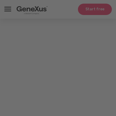
Start free