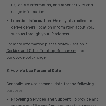
us, log file information, and other activity and
usage information.
Location Information
. We may also collect or
derive general location information about you,
such as through your IP address.
For more information please review
Section 7
Cookies and Other Tracking Mechanism
and
our cookie policy page.
3. How We Use Personal Data
Generally, we use personal data for the following
purposes:
Providing Services and Support
. To provide and
operate our Site and Services, grant you access