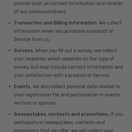
provide such as contact information and records
of our communications.
Transaction and Billing Information
. We collect
information when you purchase a product or
Service from us.
Surveys
. When you fill out a survey, we collect
your response, which depends on the type of
survey, but may include contact information and
your satisfaction with a product or Service.
Events
. We also collect personal data related to
your registration for and participation in events
we host or sponsor.
Sweepstakes, contests and promotions.
If you
participate in sweepstakes, contests and
promotions that we offer, we will collect your