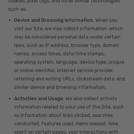
cookies, pixel tags, and other similar technologies
such as:
Device and Browsing Information
. When you
visit our Site, we may collect information, which
may be considered personal data under certain
laws, such as IP address, browser type, domain
names, access times, date/time stamps,
operating system, language, device type, unique
or online identifier, Internet service provider,
referring and exiting URLs, clickstream data, and
similar device and browsing information.
Activities and Usage
. We also collect activity
information related to your use of the Site, such
as information about links clicked, searches
conducted, features used, items viewed, time
spent on certain pages, your interactions with