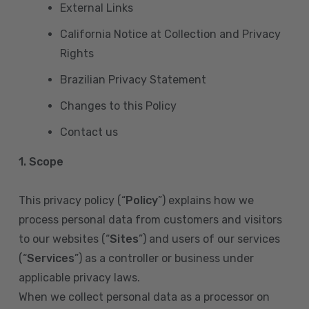
External Links
California Notice at Collection and Privacy
Rights
Brazilian Privacy Statement
Changes to this Policy
Contact us
1. Scope
This privacy policy (“
Policy
”) explains how we
process personal data from customers and visitors
to our websites (“
Sites
”) and users of our services
(“
Services
”) as a controller or business under
applicable privacy laws.
When we collect personal data as a processor on