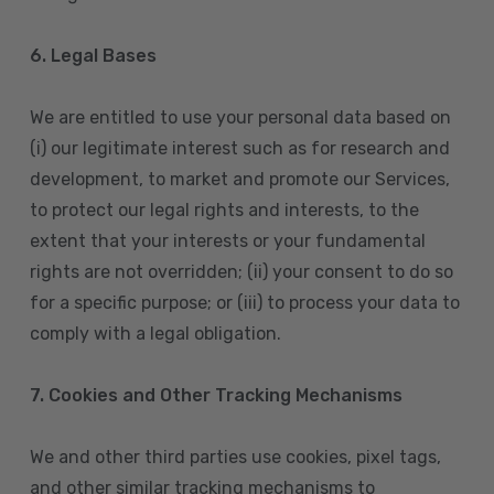
6. Legal Bases
We are entitled to use your personal data based on
(i) our legitimate interest such as for research and
development, to market and promote our Services,
to protect our legal rights and interests, to the
extent that your interests or your fundamental
rights are not overridden; (ii) your consent to do so
for a specific purpose; or (iii) to process your data to
comply with a legal obligation.
7. Cookies and Other Tracking Mechanisms
We and other third parties use cookies, pixel tags,
and other similar tracking mechanisms to