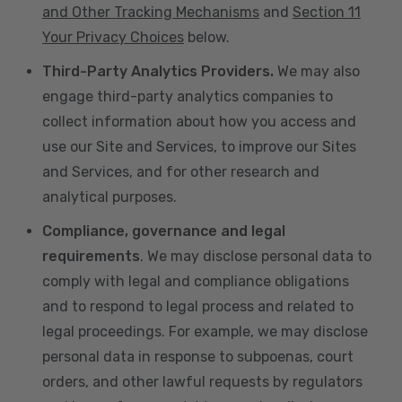
and Other Tracking Mechanisms
and
Section 11
Your Privacy Choices
below.
Third-Party Analytics Providers.
We may also
engage third-party analytics companies to
collect information about how you access and
use our Site and Services, to improve our Sites
and Services, and for other research and
analytical purposes.
Compliance, governance and legal
requirements
. We may disclose personal data to
comply with legal and compliance obligations
and to respond to legal process and related to
legal proceedings. For example, we may disclose
personal data in response to subpoenas, court
orders, and other lawful requests by regulators