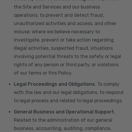
the Site and Services and our business
operations; to prevent and detect fraud,
unauthorized activities and access, and other
misuse; where we believe necessary to
investigate, prevent or take action regarding
illegal activities, suspected fraud, situations
involving potential threats to the safety or legal
rights of any person or third party, or violations
of our terms or this Policy.
Legal Proceedings and Obligations
. To comply
with the law and our legal obligations, to respond
to legal process and related to legal proceedings.
General Business and Operational Support
.
Related to the administration of our general
business, accounting, auditing, compliance,