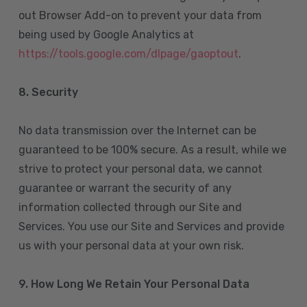
out Browser Add-on to prevent your data from
being used by Google Analytics at
https://tools.google.com/dlpage/gaoptout
.
8.
Security
No data transmission over the Internet can be
guaranteed to be 100% secure. As a result, while we
strive to protect your personal data, we cannot
guarantee or warrant the security of any
information collected through our Site and
Services. You use our Site and Services and provide
us with your personal data at your own risk.
9. How Long We Retain Your Personal Data