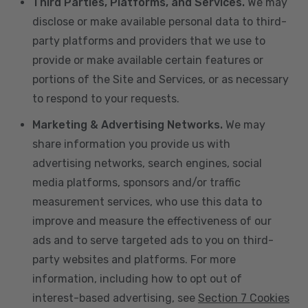
Third Parties, Platforms, and Services.
We may
disclose or make available personal data to third-
party platforms and providers that we use to
provide or make available certain features or
portions of the Site and Services, or as necessary
to respond to your requests.
Marketing & Advertising Networks.
We may
share information you provide us with
advertising networks, search engines, social
media platforms, sponsors and/or traffic
measurement services, who use this data to
improve and measure the effectiveness of our
ads and to serve targeted ads to you on third-
party websites and platforms. For more
information, including how to opt out of
interest-based advertising, see
Section 7 Cookies