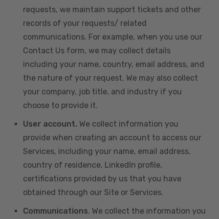
requests, we maintain support tickets and other
records of your requests/ related
communications. For example, when you use our
Contact Us form, we may collect details
including your name, country, email address, and
the nature of your request. We may also collect
your company, job title, and industry if you
choose to provide it.
User account.
We collect information you
provide when creating an account to access our
Services, including your name, email address,
country of residence, LinkedIn profile,
certifications provided by us that you have
obtained through our Site or Services.
Communications
. We collect the information you