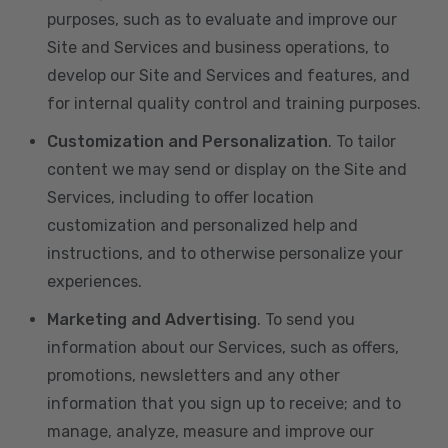
purposes, such as to evaluate and improve our
Site and Services and business operations, to
develop our Site and Services and features, and
for internal quality control and training purposes.
Customization and Personalization
. To tailor
content we may send or display on the Site and
Services, including to offer location
customization and personalized help and
instructions, and to otherwise personalize your
experiences.
Marketing and Advertising
. To send you
information about our Services, such as offers,
promotions, newsletters and any other
information that you sign up to receive; and to
manage, analyze, measure and improve our