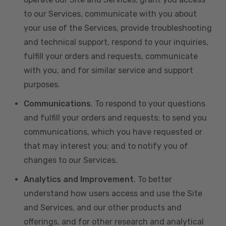
to our Services, communicate with you about
your use of the Services, provide troubleshooting
and technical support, respond to your inquiries,
fulfill your orders and requests, communicate
with you, and for similar service and support
purposes.
Communications
. To respond to your questions
and fulfill your orders and requests; to send you
communications, which you have requested or
that may interest you; and to notify you of
changes to our Services.
Analytics and Improvement
. To better
understand how users access and use the Site
and Services, and our other products and
offerings, and for other research and analytical