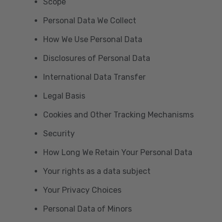
Scope
Personal Data We Collect
How We Use Personal Data
Disclosures of Personal Data
International Data Transfer
Legal Basis
Cookies and Other Tracking Mechanisms
Security
How Long We Retain Your Personal Data
Your rights as a data subject
Your Privacy Choices
Personal Data of Minors