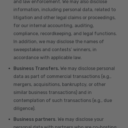
and law enforcement. We may also disclose
information, including personal data, related to
litigation and other legal claims or proceedings,
for our internal accounting, auditing,
compliance, recordkeeping, and legal functions.
In addition, we may disclose the names of
sweepstakes and contests’ winners, in
accordance with applicable law.
Business Transfers.
We may disclose personal
data as part of commercial transactions (e.g.,
mergers, acquisitions, bankruptcy, or other
similar business transactions) and in
contemplation of such transactions (e.g., due
diligence).
Business partners
. We may disclose your
personal data with partners who are co-hosting