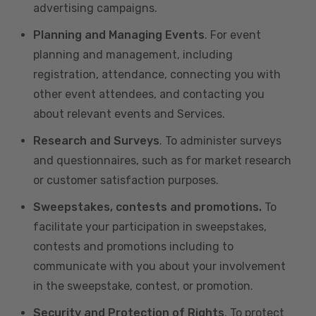
advertising campaigns.
Planning and Managing Events
. For event
planning and management, including
registration, attendance, connecting you with
other event attendees, and contacting you
about relevant events and Services.
Research and Surveys
. To administer surveys
and questionnaires, such as for market research
or customer satisfaction purposes.
Sweepstakes, contests and promotions.
To
facilitate your participation in sweepstakes,
contests and promotions including to
communicate with you about your involvement
in the sweepstake, contest, or promotion.
Security and Protection of Rights
. To protect