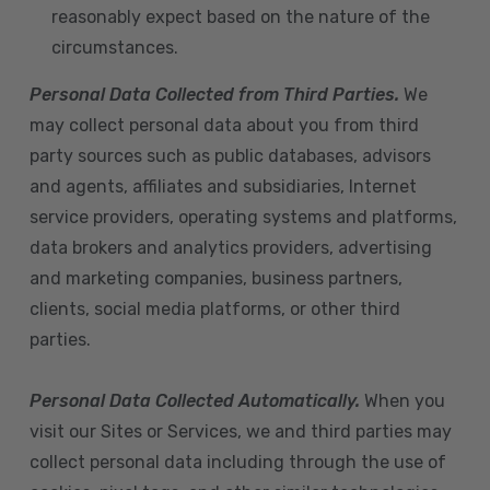
reasonably expect based on the nature of the
circumstances.
Personal Data Collected from Third Parties.
We
may collect personal data about you from third
party sources such as public databases, advisors
and agents, affiliates and subsidiaries, Internet
service providers, operating systems and platforms,
data brokers and analytics providers, advertising
and marketing companies, business partners,
clients, social media platforms, or other third
parties.
Personal Data Collected Automatically.
When you
visit our Sites or Services, we and third parties may
collect personal data including through the use of