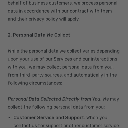
behalf of business customers, we process personal
data in accordance with our contract with them
and their privacy policy will apply.
2. Personal Data We Collect
While the personal data we collect varies depending
upon your use of our Services and our interactions
with you, we may collect personal data from you,
from third-party sources, and automatically in the
following circumstances:
Personal Data Collected Directly from You
. We may
collect the following personal data from you:
Customer Service and Support
. When you
contact us for support or other customer service