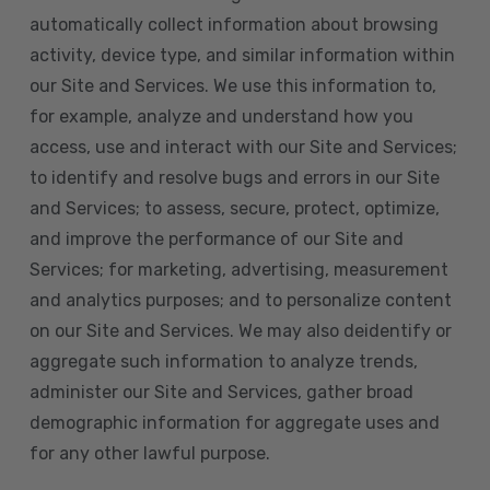
automatically collect information about browsing
activity, device type, and similar information within
our Site and Services. We use this information to,
for example, analyze and understand how you
access, use and interact with our Site and Services;
to identify and resolve bugs and errors in our Site
and Services; to assess, secure, protect, optimize,
and improve the performance of our Site and
Services; for marketing, advertising, measurement
and analytics purposes; and to personalize content
on our Site and Services. We may also deidentify or
aggregate such information to analyze trends,
administer our Site and Services, gather broad
demographic information for aggregate uses and
for any other lawful purpose.