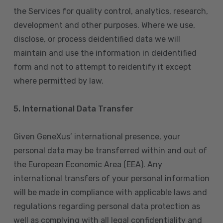
the Services for quality control, analytics, research,
development and other purposes. Where we use,
disclose, or process deidentified data we will
maintain and use the information in deidentified
form and not to attempt to reidentify it except
where permitted by law.
5. International Data Transfer
Given GeneXus’ international presence, your
personal data may be transferred within and out of
the European Economic Area (EEA). Any
international transfers of your personal information
will be made in compliance with applicable laws and
regulations regarding personal data protection as
well as complying with all legal confidentiality and