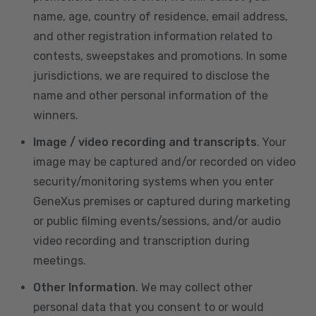
name, age, country of residence, email address,
and other registration information related to
contests, sweepstakes and promotions. In some
jurisdictions, we are required to disclose the
name and other personal information of the
winners.
Image / video recording and transcripts
. Your
image may be captured and/or recorded on video
security/monitoring systems when you enter
GeneXus premises or captured during marketing
or public filming events/sessions, and/or audio
video recording and transcription during
meetings.
Other Information
. We may collect other
personal data that you consent to or would