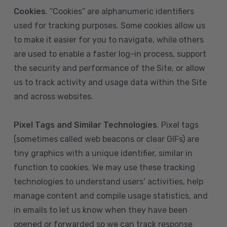
Cookies
. “Cookies” are alphanumeric identifiers
used for tracking purposes. Some cookies allow us
to make it easier for you to navigate, while others
are used to enable a faster log-in process, support
the security and performance of the Site, or allow
us to track activity and usage data within the Site
and across websites.
Pixel Tags and Similar Technologies
. Pixel tags
(sometimes called web beacons or clear GIFs) are
tiny graphics with a unique identifier, similar in
function to cookies. We may use these tracking
technologies to understand users’ activities, help
manage content and compile usage statistics, and
in emails to let us know when they have been
opened or forwarded so we can track response