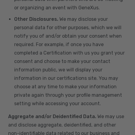
or organizing an event with GeneXus.
Other Disclosures.
We may disclose your
personal data for other purposes, which we will
notify you of and/or obtain your consent when
required. For example, if once you have
completed a Certification with us you grant your
consent and choose to make your contact
information public, we will display your
information in our certifications site. You may
choose at any time to make your information
private again through your profile management
setting while accessing your account.
Aggregate and/or Deidentified Data.
We may use
and disclose aggregate, deidentified, and other
non-identifiable data related to our business and