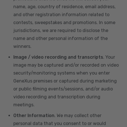
name, age, country of residence, email address,
and other registration information related to
contests, sweepstakes and promotions. In some
jurisdictions, we are required to disclose the
name and other personal information of the
winners.
Image / video recording and transcripts
. Your
image may be captured and/or recorded on video
security/monitoring systems when you enter
GeneXus premises or captured during marketing
or public filming events/sessions, and/or audio
video recording and transcription during
meetings.
Other Information
. We may collect other
personal data that you consent to or would