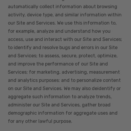
automatically collect information about browsing
activity, device type, and similar information within
our Site and Services. We use this information to,
for example, analyze and understand how you
access, use and interact with our Site and Services;
to identify and resolve bugs and errors in our Site
and Services; to assess, secure, protect, optimize,
and improve the performance of our Site and
Services; for marketing, advertising, measurement
and analytics purposes; and to personalize content
on our Site and Services. We may also deidentify or
aggregate such information to analyze trends,
administer our Site and Services, gather broad
demographic information for aggregate uses and
for any other lawful purpose.