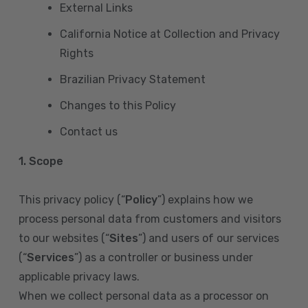
External Links
California Notice at Collection and Privacy
Rights
Brazilian Privacy Statement
Changes to this Policy
Contact us
1. Scope
This privacy policy (“
Policy
”) explains how we
process personal data from customers and visitors
to our websites (“
Sites
”) and users of our services
(“
Services
”) as a controller or business under
applicable privacy laws.
When we collect personal data as a processor on