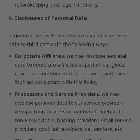
recordkeeping, and legal functions.
4.
Disclosures of Personal Data
In general, we disclose and make available personal
data to third parties in the following ways:
Corporate Affiliates.
We may disclose personal
data to corporate affiliates as part of our global
business operations and for purposes and uses
that are consistent with this Policy.
Processors and Service Providers.
We may
disclose personal data to our service providers
who perform services on our behalf such as IT
service providers, hosting providers, email service
providers, chat bot providers, call centers, etc.