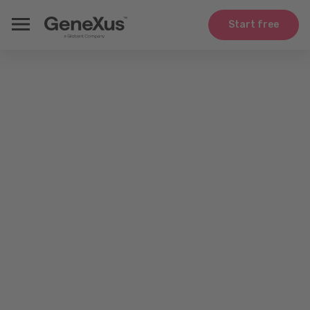
Start free