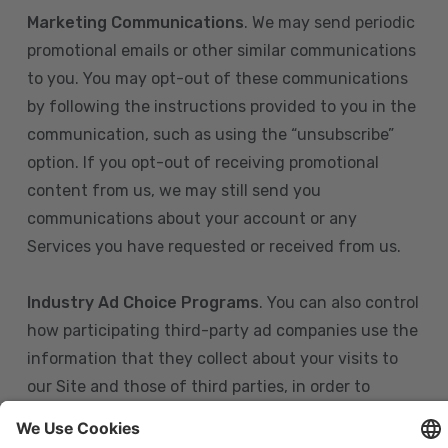
Marketing Communications
. We may send periodic
promotional emails or other similar communications
to you. You may opt-out of these communications
by following the instructions provided to you in the
communication, such as using the “unsubscribe”
option. If you opt-out of receiving promotional
content from us, we may still send you
communications about your account or any
Services you have requested or received from us.
Industry Ad Choice Programs
. You can also control
how participating third-party ad companies use the
information that they collect about your visits to
our Site and those of third parties, in order to
display more relevant targeted advertising to you.
If you are in the U.S., you can obtain more