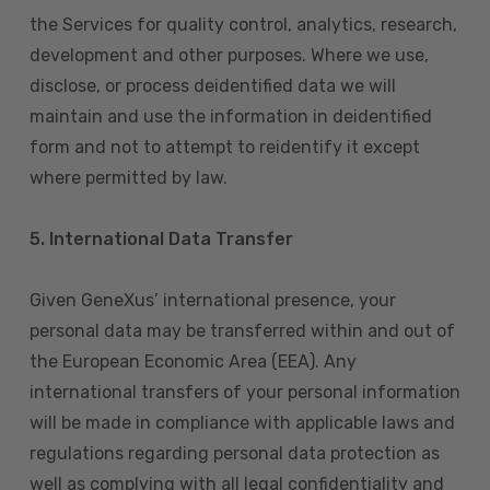
the Services for quality control, analytics, research,
development and other purposes. Where we use,
disclose, or process deidentified data we will
maintain and use the information in deidentified
form and not to attempt to reidentify it except
where permitted by law.
5. International Data Transfer
Given GeneXus’ international presence, your
personal data may be transferred within and out of
the European Economic Area (EEA). Any
international transfers of your personal information
will be made in compliance with applicable laws and
regulations regarding personal data protection as
well as complying with all legal confidentiality and