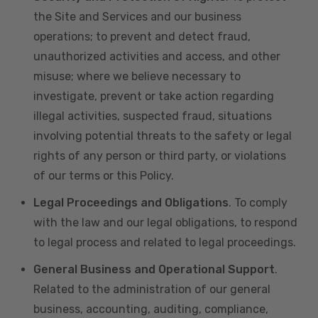
the Site and Services and our business
operations; to prevent and detect fraud,
unauthorized activities and access, and other
misuse; where we believe necessary to
investigate, prevent or take action regarding
illegal activities, suspected fraud, situations
involving potential threats to the safety or legal
rights of any person or third party, or violations
of our terms or this Policy.
Legal Proceedings and Obligations
. To comply
with the law and our legal obligations, to respond
to legal process and related to legal proceedings.
General Business and Operational Support
.
Related to the administration of our general
business, accounting, auditing, compliance,