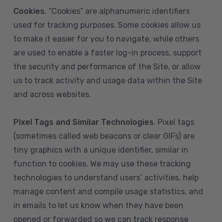
Cookies
. “Cookies” are alphanumeric identifiers
used for tracking purposes. Some cookies allow us
to make it easier for you to navigate, while others
are used to enable a faster log-in process, support
the security and performance of the Site, or allow
us to track activity and usage data within the Site
and across websites.
Pixel Tags and Similar Technologies
. Pixel tags
(sometimes called web beacons or clear GIFs) are
tiny graphics with a unique identifier, similar in
function to cookies. We may use these tracking
technologies to understand users’ activities, help
manage content and compile usage statistics, and
in emails to let us know when they have been
opened or forwarded so we can track response