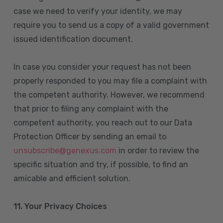
case we need to verify your identity, we may
require you to send us a copy of a valid government
issued identification document.
In case you consider your request has not been
properly responded to you may file a complaint with
the competent authority. However, we recommend
that prior to filing any complaint with the
competent authority, you reach out to our Data
Protection Officer by sending an email to
unsubscribe@genexus.com
in order to review the
specific situation and try, if possible, to find an
amicable and efficient solution.
11. Your Privacy Choices