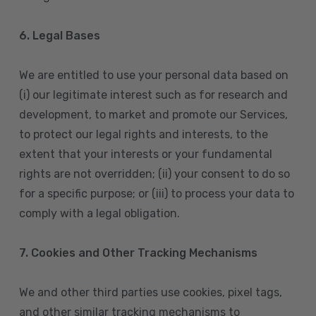
6. Legal Bases
We are entitled to use your personal data based on
(i) our legitimate interest such as for research and
development, to market and promote our Services,
to protect our legal rights and interests, to the
extent that your interests or your fundamental
rights are not overridden; (ii) your consent to do so
for a specific purpose; or (iii) to process your data to
comply with a legal obligation.
7. Cookies and Other Tracking Mechanisms
We and other third parties use cookies, pixel tags,
and other similar tracking mechanisms to