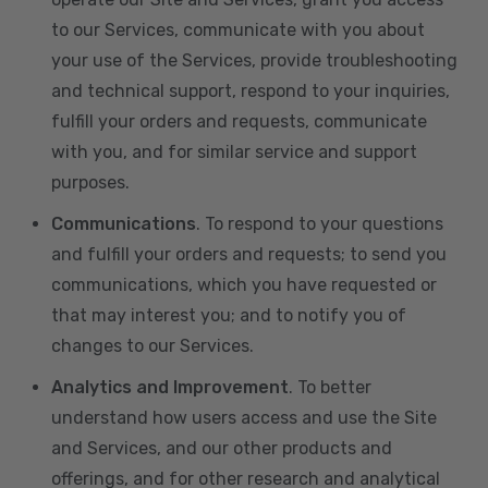
to our Services, communicate with you about
your use of the Services, provide troubleshooting
and technical support, respond to your inquiries,
fulfill your orders and requests, communicate
with you, and for similar service and support
purposes.
Communications
. To respond to your questions
and fulfill your orders and requests; to send you
communications, which you have requested or
that may interest you; and to notify you of
changes to our Services.
Analytics and Improvement
. To better
understand how users access and use the Site
and Services, and our other products and
offerings, and for other research and analytical