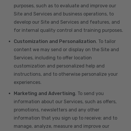
purposes, such as to evaluate and improve our
Site and Services and business operations, to
develop our Site and Services and features, and
for internal quality control and training purposes.
Customization and Personalization
. To tailor
content we may send or display on the Site and
Services, including to offer location
customization and personalized help and
instructions, and to otherwise personalize your
experiences.
Marketing and Advertising
. To send you
information about our Services, such as offers,
promotions, newsletters and any other
information that you sign up to receive; and to
manage, analyze, measure and improve our