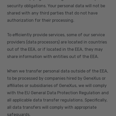
security obligations. Your personal data will not be
shared with any third parties that do not have
authorization for their processing.
To efficiently provide services, some of our service
providers (data processors) are located in countries
out of the EEA, or if located in the EEA, they may
share information with entities out of the EEA.
When we transfer personal data outside of the EEA,
to be processed by companies hired by GeneXus or
affiliates or subsidiaries of GeneXus, we will comply
with the EU General Data Protection Regulation and
all applicable data transfer regulations. Specifically,
all data transfers will comply with appropriate
safeguards.