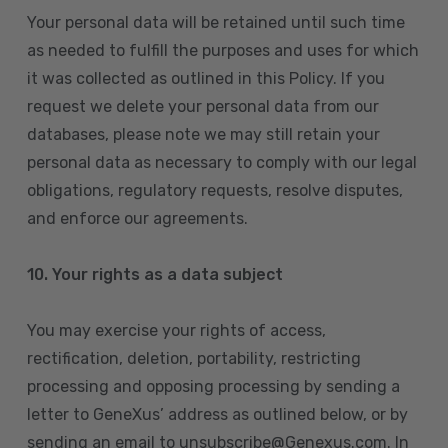
Your personal data will be retained until such time
as needed to fulfill the purposes and uses for which
it was collected as outlined in this Policy. If you
request we delete your personal data from our
databases, please note we may still retain your
personal data as necessary to comply with our legal
obligations, regulatory requests, resolve disputes,
and enforce our agreements.
10.
Your rights as a data subject
You may exercise your rights of access,
rectification, deletion, portability, restricting
processing and opposing processing by sending a
letter to GeneXus’ address as outlined below, or by
sending an email to unsubscribe@Genexus.com. In