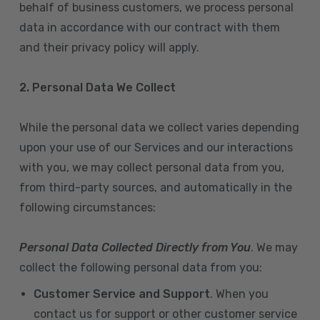
behalf of business customers, we process personal
data in accordance with our contract with them
and their privacy policy will apply.
2. Personal Data We Collect
While the personal data we collect varies depending
upon your use of our Services and our interactions
with you, we may collect personal data from you,
from third-party sources, and automatically in the
following circumstances:
Personal Data Collected Directly from You
. We may
collect the following personal data from you:
Customer Service and Support
. When you
contact us for support or other customer service