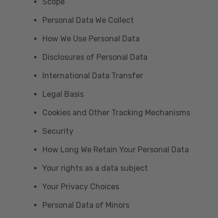
Scope
Personal Data We Collect
How We Use Personal Data
Disclosures of Personal Data
International Data Transfer
Legal Basis
Cookies and Other Tracking Mechanisms
Security
How Long We Retain Your Personal Data
Your rights as a data subject
Your Privacy Choices
Personal Data of Minors