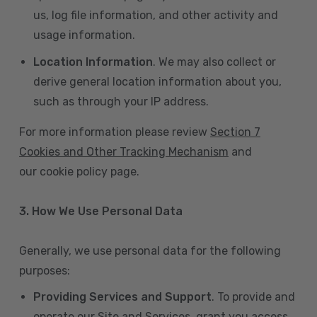
us, log file information, and other activity and
usage information.
Location Information
. We may also collect or
derive general location information about you,
such as through your IP address.
For more information please review
Section 7
Cookies and Other Tracking Mechanism
and
our cookie policy page.
3. How We Use Personal Data
Generally, we use personal data for the following
purposes:
Providing Services and Support
. To provide and
operate our Site and Services, grant you access