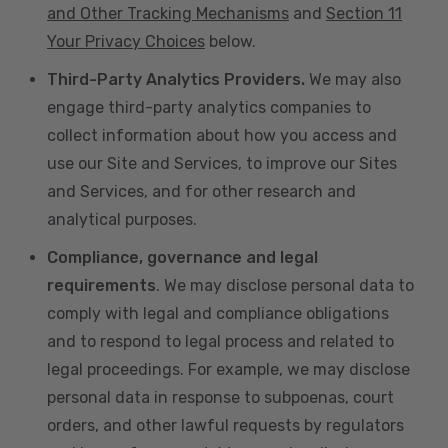
and Other Tracking Mechanisms
and
Section 11
Your Privacy Choices
below.
Third-Party Analytics Providers.
We may also
engage third-party analytics companies to
collect information about how you access and
use our Site and Services, to improve our Sites
and Services, and for other research and
analytical purposes.
Compliance, governance and legal
requirements
. We may disclose personal data to
comply with legal and compliance obligations
and to respond to legal process and related to
legal proceedings. For example, we may disclose
personal data in response to subpoenas, court
orders, and other lawful requests by regulators