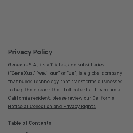
Privacy Policy
Genexus S.A., its affiliates, and subsidiaries
(“
GeneXus
,” “
we
,” “
our
” or “
us
”) is a global company
that builds technology that transforms businesses
to help them reach their full potential. If you are a
California resident, please review our
California
Notice at Collection and Privacy Rights
.
Table of Contents