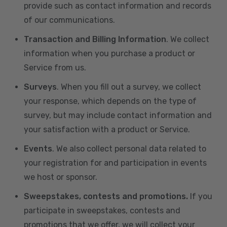
provide such as contact information and records
of our communications.
Transaction and Billing Information
. We collect
information when you purchase a product or
Service from us.
Surveys
. When you fill out a survey, we collect
your response, which depends on the type of
survey, but may include contact information and
your satisfaction with a product or Service.
Events
. We also collect personal data related to
your registration for and participation in events
we host or sponsor.
Sweepstakes, contests and promotions.
If you
participate in sweepstakes, contests and
promotions that we offer, we will collect your