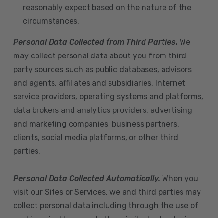
reasonably expect based on the nature of the
circumstances.
Personal Data Collected from Third Parties.
We
may collect personal data about you from third
party sources such as public databases, advisors
and agents, affiliates and subsidiaries, Internet
service providers, operating systems and platforms,
data brokers and analytics providers, advertising
and marketing companies, business partners,
clients, social media platforms, or other third
parties.
Personal Data Collected Automatically.
When you
visit our Sites or Services, we and third parties may
collect personal data including through the use of