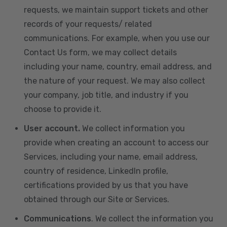
requests, we maintain support tickets and other
records of your requests/ related
communications. For example, when you use our
Contact Us form, we may collect details
including your name, country, email address, and
the nature of your request. We may also collect
your company, job title, and industry if you
choose to provide it.
User account.
We collect information you
provide when creating an account to access our
Services, including your name, email address,
country of residence, LinkedIn profile,
certifications provided by us that you have
obtained through our Site or Services.
Communications
. We collect the information you