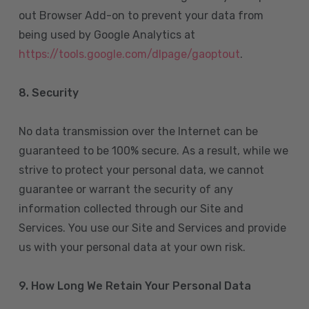
out Browser Add-on to prevent your data from
being used by Google Analytics at
https://tools.google.com/dlpage/gaoptout
.
8.
Security
No data transmission over the Internet can be
guaranteed to be 100% secure. As a result, while we
strive to protect your personal data, we cannot
guarantee or warrant the security of any
information collected through our Site and
Services. You use our Site and Services and provide
us with your personal data at your own risk.
9. How Long We Retain Your Personal Data