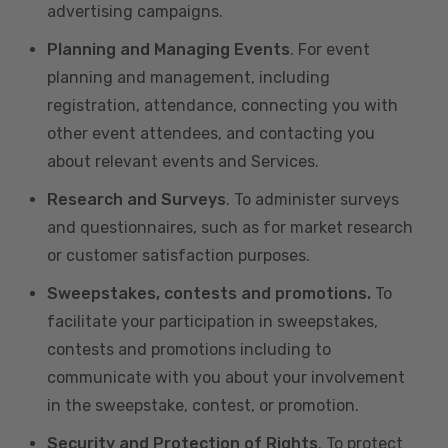
advertising campaigns.
Planning and Managing Events
. For event
planning and management, including
registration, attendance, connecting you with
other event attendees, and contacting you
about relevant events and Services.
Research and Surveys
. To administer surveys
and questionnaires, such as for market research
or customer satisfaction purposes.
Sweepstakes, contests and promotions.
To
facilitate your participation in sweepstakes,
contests and promotions including to
communicate with you about your involvement
in the sweepstake, contest, or promotion.
Security and Protection of Rights
. To protect