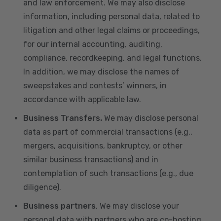
and law enforcement. We may also disclose
information, including personal data, related to
litigation and other legal claims or proceedings,
for our internal accounting, auditing,
compliance, recordkeeping, and legal functions.
In addition, we may disclose the names of
sweepstakes and contests’ winners, in
accordance with applicable law.
Business Transfers.
We may disclose personal
data as part of commercial transactions (e.g.,
mergers, acquisitions, bankruptcy, or other
similar business transactions) and in
contemplation of such transactions (e.g., due
diligence).
Business partners
. We may disclose your
personal data with partners who are co-hosting