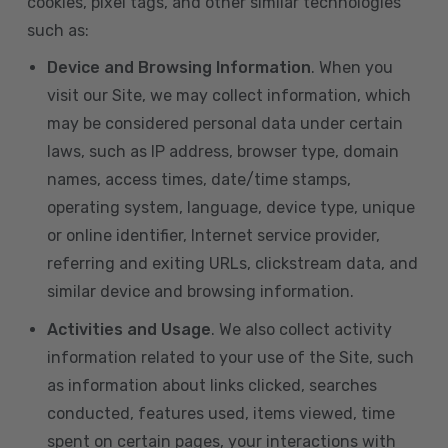
cookies, pixel tags, and other similar technologies
such as:
Device and Browsing Information
. When you
visit our Site, we may collect information, which
may be considered personal data under certain
laws, such as IP address, browser type, domain
names, access times, date/time stamps,
operating system, language, device type, unique
or online identifier, Internet service provider,
referring and exiting URLs, clickstream data, and
similar device and browsing information.
Activities and Usage
. We also collect activity
information related to your use of the Site, such
as information about links clicked, searches
conducted, features used, items viewed, time
spent on certain pages, your interactions with