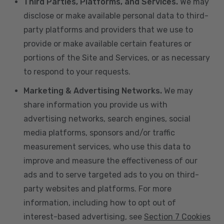
Third Parties, Platforms, and Services.
We may
disclose or make available personal data to third-
party platforms and providers that we use to
provide or make available certain features or
portions of the Site and Services, or as necessary
to respond to your requests.
Marketing & Advertising Networks.
We may
share information you provide us with
advertising networks, search engines, social
media platforms, sponsors and/or traffic
measurement services, who use this data to
improve and measure the effectiveness of our
ads and to serve targeted ads to you on third-
party websites and platforms. For more
information, including how to opt out of
interest-based advertising, see
Section 7 Cookies