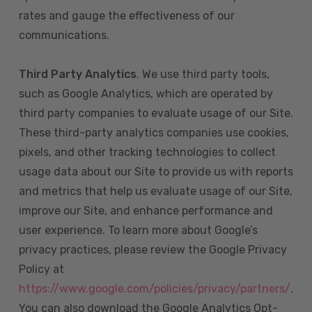
rates and gauge the effectiveness of our
communications.
Third Party Analytics
. We use third party tools,
such as Google Analytics, which are operated by
third party companies to evaluate usage of our Site.
These third-party analytics companies use cookies,
pixels, and other tracking technologies to collect
usage data about our Site to provide us with reports
and metrics that help us evaluate usage of our Site,
improve our Site, and enhance performance and
user experience. To learn more about Google’s
privacy practices, please review the Google Privacy
Policy at
https://www.google.com/policies/privacy/partners/
.
You can also download the Google Analytics Opt-