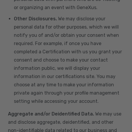
or organizing an event with GeneXus.
Other Disclosures.
We may disclose your
personal data for other purposes, which we will
notify you of and/or obtain your consent when
required. For example, if once you have
completed a Certification with us you grant your
consent and choose to make your contact
information public, we will display your
information in our certifications site. You may
choose at any time to make your information
private again through your profile management
setting while accessing your account.
Aggregate and/or Deidentified Data.
We may use
and disclose aggregate, deidentified, and other
non-identifiable data related to our business and