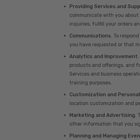
Providing Services and Sup
communicate with you about yo
inquiries, fulfill your orders
Communications
. To respond
you have requested or that ma
Analytics and Improvement
.
products and offerings, and f
Services and business operatio
training purposes.
Customization and Personal
location customization and pe
Marketing and Advertising
. 
other information that you si
Planning and Managing Even