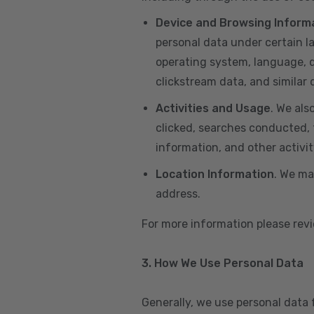
Device and Browsing Inform
personal data under certain l
operating system, language, de
clickstream data, and similar
Activities and Usage
. We als
clicked, searches conducted, f
information, and other activi
Location Information
. We ma
address.
For more information please re
3. How We Use Personal Data
Generally, we use personal data 