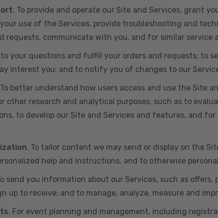
port
. To provide and operate our Site and Services, grant yo
ur use of the Services, provide troubleshooting and techn
 and requests, communicate with you, and for similar service
 to your questions and fulfill your orders and requests; t
y interest you; and to notify you of changes to our Servic
 To better understand how users access and use the Site an
or other research and analytical purposes, such as to evalu
ns, to develop our Site and Services and features, and for 
ization
. To tailor content we may send or display on the Sit
rsonalized help and instructions, and to otherwise persona
To send you information about our Services, such as offers,
gn up to receive; and to manage, analyze, measure and imp
ts
. For event planning and management, including registr