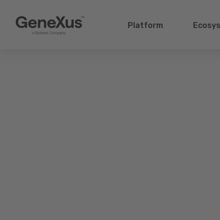
Platform
Ecosy