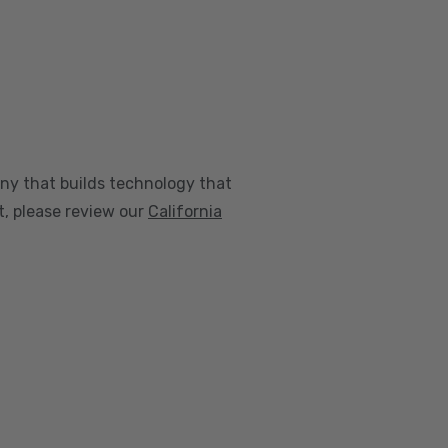
any that builds technology that
nt, please review our
California