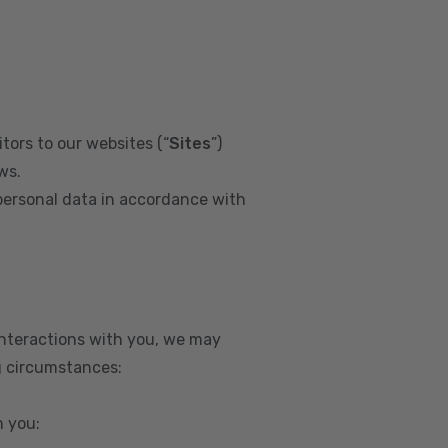
tors to our websites (“
Sites
”)
ws.
personal data in accordance with
interactions with you, we may
g circumstances:
m you: