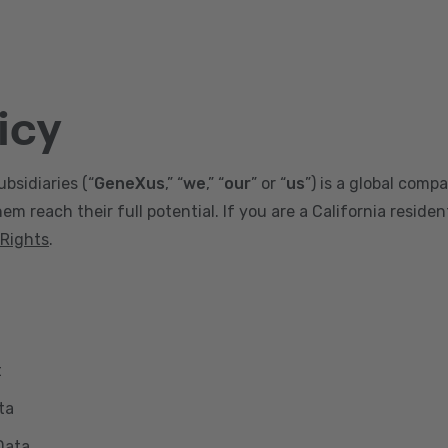
icy
ubsidiaries (“
GeneXus
,” “
we
,” “
our
” or “
us
”) is a global comp
m reach their full potential. If you are a California reside
 Rights
.
t
ta
Data