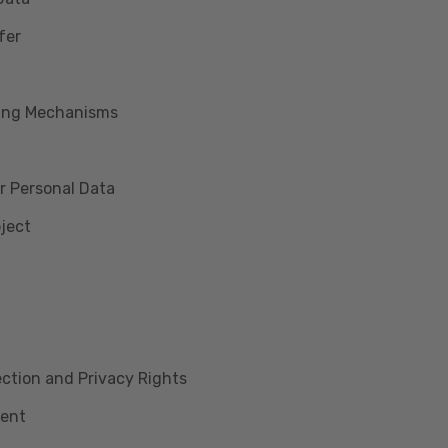
fer
king Mechanisms
r Personal Data
bject
lection and Privacy Rights
ment