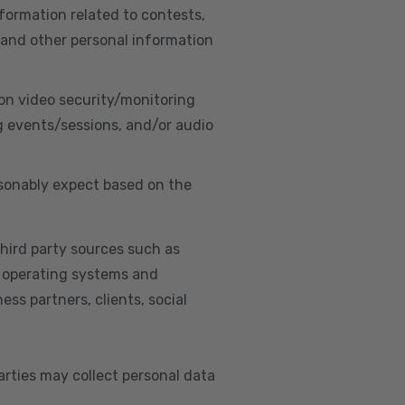
nformation related to contests,
 and other personal information
on video security/monitoring
g events/sessions, and/or audio
asonably expect based on the
hird party sources such as
s, operating systems and
ss partners, clients, social
arties may collect personal data