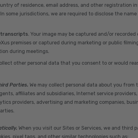
ountry of residence, email address, and other registration i
n some jurisdictions, we are required to disclose the name
 transcripts
. Your image may be captured and/or recorded 
us premises or captured during marketing or public filmin
tion during meetings.
ollect other personal data that you consent to or would re
hird Parties.
We may collect personal data about you from t
ents, affiliates and subsidiaries, Internet service provider
ytics providers, advertising and marketing companies, busine
arties.
tically.
When you visit our Sites or Services, we and third p
ies, pixel tags, and other similar technologies such as: