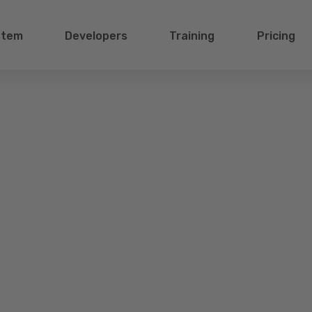
stem
Developers
Training
Pricing