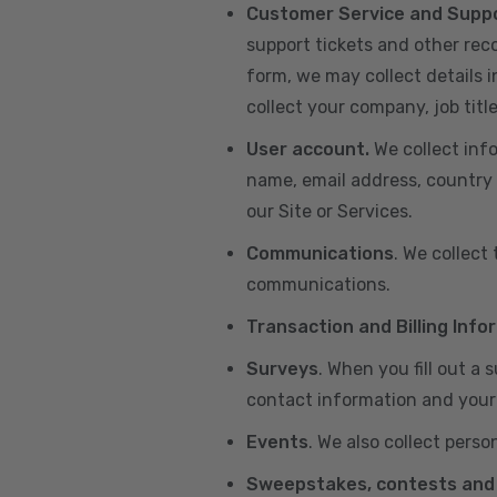
Customer Service and Supp
support tickets and other re
form, we may collect details 
collect your company, job title
User account.
We collect inf
name, email address, country 
our Site or Services.
Communications
. We collect
communications.
Transaction and Billing Info
Surveys
. When you fill out a
contact information and your 
Events
. We also collect perso
Sweepstakes, contests and