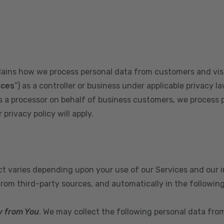
plains how we process personal data from customers and visi
ices
”) as a controller or business under applicable privacy la
s a processor on behalf of business customers, we process 
privacy policy will apply.
ect varies depending upon your use of our Services and our 
from third-party sources, and automatically in the followin
y from You
. We may collect the following personal data fro