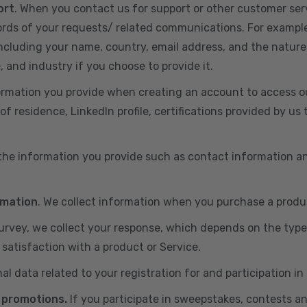
ort
. When you contact us for support or other customer ser
cords of your requests/ related communications. For exampl
including your name, country, email address, and the nature
, and industry if you choose to provide it.
ormation you provide when creating an account to access ou
of residence, LinkedIn profile, certifications provided by u
 the information you provide such as contact information a
rmation
. We collect information when you purchase a produc
 survey, we collect your response, which depends on the typ
satisfaction with a product or Service.
nal data related to your registration for and participation i
 promotions.
If you participate in sweepstakes, contests a