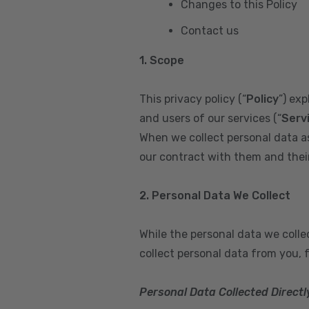
Changes to this Policy
Contact us
1. Scope
This privacy policy (“
Policy
”) ex
and users of our services (“
Serv
When we collect personal data a
our contract with them and their 
2. Personal Data We Collect
While the personal data we coll
collect personal data from you, 
Personal Data Collected Directl