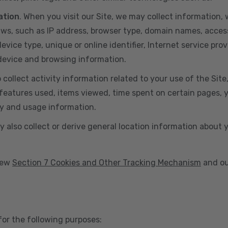
ation
. When you visit our Site, we may collect information
aws, such as IP address, browser type, domain names, acces
vice type, unique or online identifier, Internet service prov
 device and browsing information.
o collect activity information related to your use of the Sit
eatures used, items viewed, time spent on certain pages, you
ty and usage information.
y also collect or derive general location information about 
view
Section 7 Cookies and Other Tracking Mechanism
and ou
for the following purposes: