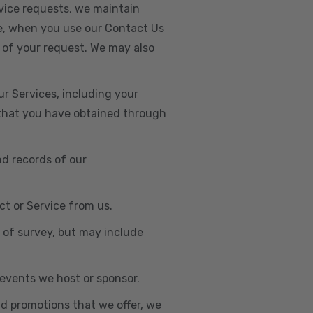
vice requests, we maintain
e, when you use our Contact Us
 of your request. We may also
r Services, including your
s that you have obtained through
nd records of our
t or Service from us.
e of survey, but may include
n events we host or sponsor.
nd promotions that we offer, we