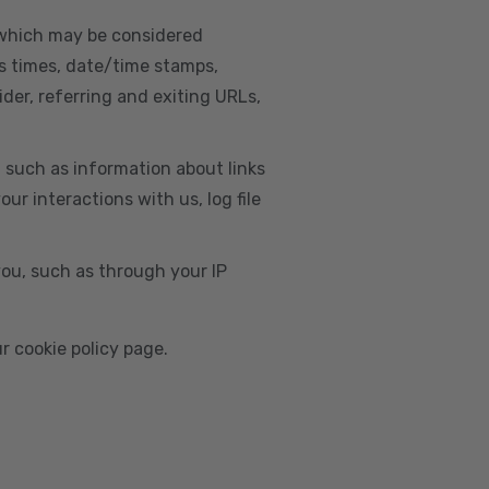
, which may be considered
s times, date/time stamps,
ider, referring and exiting URLs,
e, such as information about links
r interactions with us, log file
you, such as through your IP
r cookie policy page.