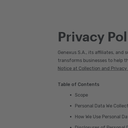
Privacy Pol
Genexus S.A., its affiliates, and s
transforms businesses to help the
Notice at Collection and Privacy
Table of Contents
Scope
Personal Data We Collec
How We Use Personal Da
Disclosures of Personal 