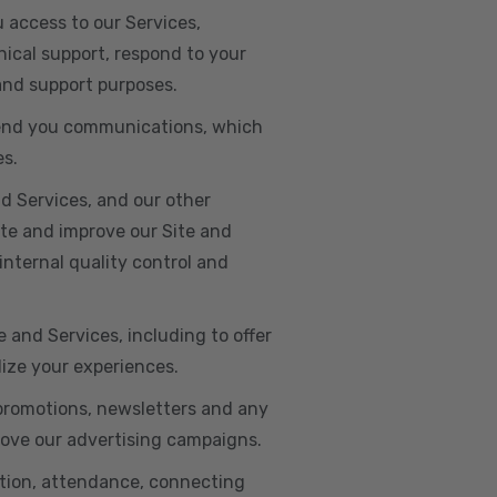
u access to our Services,
ical support, respond to your
 and support purposes.
o send you communications, which
es.
d Services, and our other
ate and improve our Site and
internal quality control and
e and Services, including to offer
lize your experiences.
 promotions, newsletters and any
rove our advertising campaigns.
ation, attendance, connecting