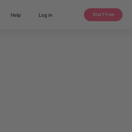
Start free
Help
Log in