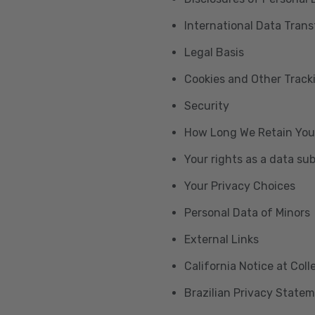
International Data Trans
Legal Basis
Cookies and Other Trac
Security
How Long We Retain You
Your rights as a data su
Your Privacy Choices
Personal Data of Minors
External Links
California Notice at Col
Brazilian Privacy State