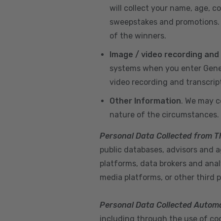
will collect your name, age, c
sweepstakes and promotions. I
of the winners.
Image / video recording and
systems when you enter GeneX
video recording and transcrip
Other Information
. We may c
nature of the circumstances.
Personal Data Collected from T
public databases, advisors and ag
platforms, data brokers and anal
media platforms, or other third p
Personal Data Collected Automa
including through the use of cook