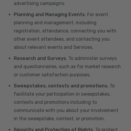
advertising campaigns.
Planning and Managing Events
. For event
planning and management, including
registration, attendance, connecting you with
other event attendees, and contacting you
about relevant events and Services.
Research and Surveys
. To administer surveys
and questionnaires, such as for market research
or customer satisfaction purposes.
Sweepstakes, contests and promotions.
To
facilitate your participation in sweepstakes,
contests and promotions including to
communicate with you about your involvement
in the sweepstake, contest, or promotion.
Security and Protection of Rights
. To protect