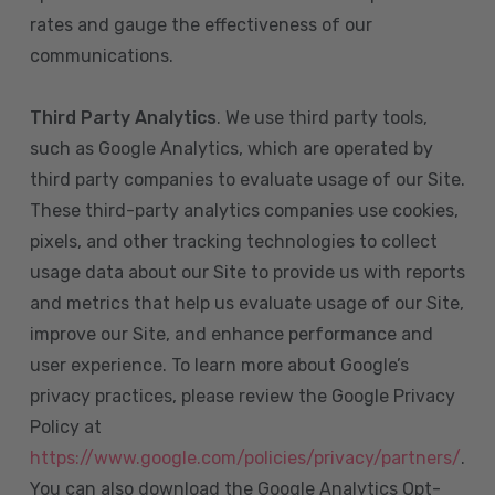
rates and gauge the effectiveness of our
communications.
Third Party Analytics
. We use third party tools,
such as Google Analytics, which are operated by
third party companies to evaluate usage of our Site.
These third-party analytics companies use cookies,
pixels, and other tracking technologies to collect
usage data about our Site to provide us with reports
and metrics that help us evaluate usage of our Site,
improve our Site, and enhance performance and
user experience. To learn more about Google’s
privacy practices, please review the Google Privacy
Policy at
https://www.google.com/policies/privacy/partners/
.
You can also download the Google Analytics Opt-