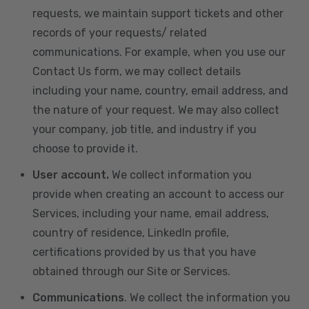
requests, we maintain support tickets and other
records of your requests/ related
communications. For example, when you use our
Contact Us form, we may collect details
including your name, country, email address, and
the nature of your request. We may also collect
your company, job title, and industry if you
choose to provide it.
User account.
We collect information you
provide when creating an account to access our
Services, including your name, email address,
country of residence, LinkedIn profile,
certifications provided by us that you have
obtained through our Site or Services.
Communications
. We collect the information you