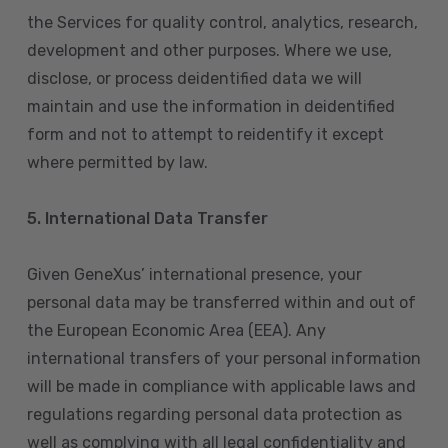
the Services for quality control, analytics, research,
development and other purposes. Where we use,
disclose, or process deidentified data we will
maintain and use the information in deidentified
form and not to attempt to reidentify it except
where permitted by law.
5. International Data Transfer
Given GeneXus’ international presence, your
personal data may be transferred within and out of
the European Economic Area (EEA). Any
international transfers of your personal information
will be made in compliance with applicable laws and
regulations regarding personal data protection as
well as complying with all legal confidentiality and