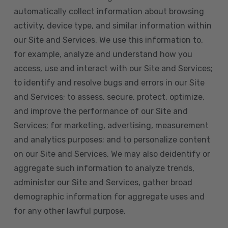
automatically collect information about browsing
activity, device type, and similar information within
our Site and Services. We use this information to,
for example, analyze and understand how you
access, use and interact with our Site and Services;
to identify and resolve bugs and errors in our Site
and Services; to assess, secure, protect, optimize,
and improve the performance of our Site and
Services; for marketing, advertising, measurement
and analytics purposes; and to personalize content
on our Site and Services. We may also deidentify or
aggregate such information to analyze trends,
administer our Site and Services, gather broad
demographic information for aggregate uses and
for any other lawful purpose.