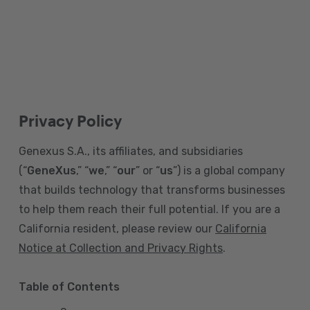
Privacy Policy
Genexus S.A., its affiliates, and subsidiaries
(“
GeneXus
,” “
we
,” “
our
” or “
us
”) is a global company
that builds technology that transforms businesses
to help them reach their full potential. If you are a
California resident, please review our
California
Notice at Collection and Privacy Rights
.
Table of Contents