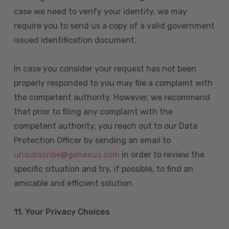
case we need to verify your identity, we may
require you to send us a copy of a valid government
issued identification document.
In case you consider your request has not been
properly responded to you may file a complaint with
the competent authority. However, we recommend
that prior to filing any complaint with the
competent authority, you reach out to our Data
Protection Officer by sending an email to
unsubscribe@genexus.com
in order to review the
specific situation and try, if possible, to find an
amicable and efficient solution.
11. Your Privacy Choices