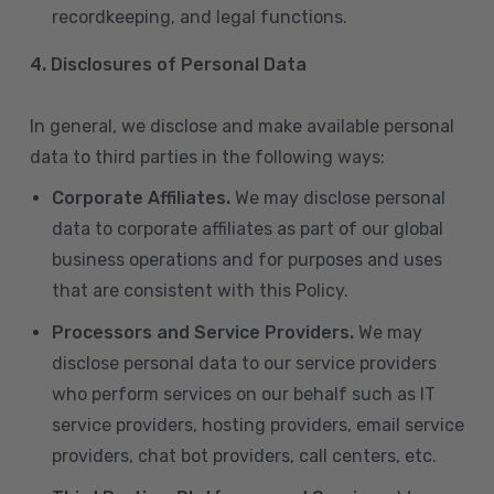
recordkeeping, and legal functions.
4.
Disclosures of Personal Data
In general, we disclose and make available personal
data to third parties in the following ways:
Corporate Affiliates.
We may disclose personal
data to corporate affiliates as part of our global
business operations and for purposes and uses
that are consistent with this Policy.
Processors and Service Providers.
We may
disclose personal data to our service providers
who perform services on our behalf such as IT
service providers, hosting providers, email service
providers, chat bot providers, call centers, etc.