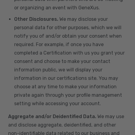
or organizing an event with GeneXus.
Other Disclosures.
We may disclose your
personal data for other purposes, which we will
notify you of and/or obtain your consent when
required. For example, if once you have
completed a Certification with us you grant your
consent and choose to make your contact
information public, we will display your
information in our certifications site. You may
choose at any time to make your information
private again through your profile management
setting while accessing your account.
Aggregate and/or Deidentified Data.
We may use
and disclose aggregate, deidentified, and other
non-identifiable data related to our business and