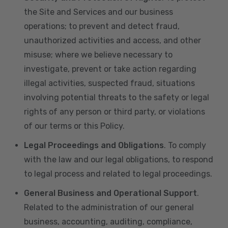
the Site and Services and our business
operations; to prevent and detect fraud,
unauthorized activities and access, and other
misuse; where we believe necessary to
investigate, prevent or take action regarding
illegal activities, suspected fraud, situations
involving potential threats to the safety or legal
rights of any person or third party, or violations
of our terms or this Policy.
Legal Proceedings and Obligations
. To comply
with the law and our legal obligations, to respond
to legal process and related to legal proceedings.
General Business and Operational Support
.
Related to the administration of our general
business, accounting, auditing, compliance,