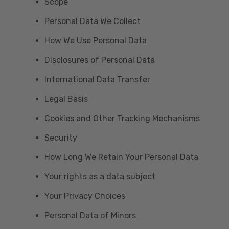
Scope
Personal Data We Collect
How We Use Personal Data
Disclosures of Personal Data
International Data Transfer
Legal Basis
Cookies and Other Tracking Mechanisms
Security
How Long We Retain Your Personal Data
Your rights as a data subject
Your Privacy Choices
Personal Data of Minors