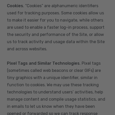
Cookies
. “Cookies” are alphanumeric identifiers
used for tracking purposes. Some cookies allow us
to make it easier for you to navigate, while others
are used to enable a faster log-in process, support
the security and performance of the Site, or allow
us to track activity and usage data within the Site
and across websites.
Pixel Tags and Similar Technologies
. Pixel tags
(sometimes called web beacons or clear GIFs) are
tiny graphics with a unique identifier, similar in
function to cookies. We may use these tracking
technologies to understand users’ activities, help
manage content and compile usage statistics, and
in emails to let us know when they have been
opened or forwarded so we can track response