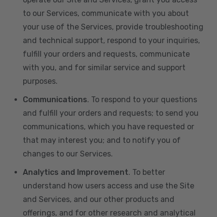
to our Services, communicate with you about
your use of the Services, provide troubleshooting
and technical support, respond to your inquiries,
fulfill your orders and requests, communicate
with you, and for similar service and support
purposes.
Communications
. To respond to your questions
and fulfill your orders and requests; to send you
communications, which you have requested or
that may interest you; and to notify you of
changes to our Services.
Analytics and Improvement
. To better
understand how users access and use the Site
and Services, and our other products and
offerings, and for other research and analytical