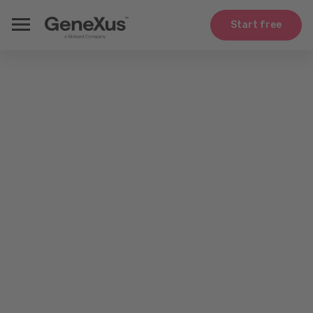
Start free