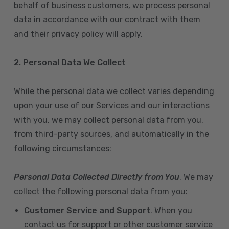
behalf of business customers, we process personal
data in accordance with our contract with them
and their privacy policy will apply.
2. Personal Data We Collect
While the personal data we collect varies depending
upon your use of our Services and our interactions
with you, we may collect personal data from you,
from third-party sources, and automatically in the
following circumstances:
Personal Data Collected Directly from You
. We may
collect the following personal data from you:
Customer Service and Support
. When you
contact us for support or other customer service