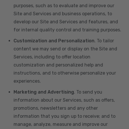
purposes, such as to evaluate and improve our
Site and Services and business operations, to
develop our Site and Services and features, and
for internal quality control and training purposes.
Customization and Personalization
. To tailor
content we may send or display on the Site and
Services, including to offer location
customization and personalized help and
instructions, and to otherwise personalize your
experiences.
Marketing and Advertising
. To send you
information about our Services, such as offers,
promotions, newsletters and any other
information that you sign up to receive; and to
manage, analyze, measure and improve our