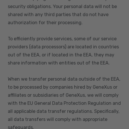
security obligations. Your personal data will not be
shared with any third parties that do not have
authorization for their processing.
To efficiently provide services, some of our service
providers (data processors) are located in countries
out of the EEA, or if located in the EEA, they may
share information with entities out of the EEA.
When we transfer personal data outside of the EEA,
to be processed by companies hired by GeneXus or
affiliates or subsidiaries of GeneXus, we will comply
with the EU General Data Protection Regulation and
all applicable data transfer regulations. Specifically,
all data transfers will comply with appropriate
safeguards.