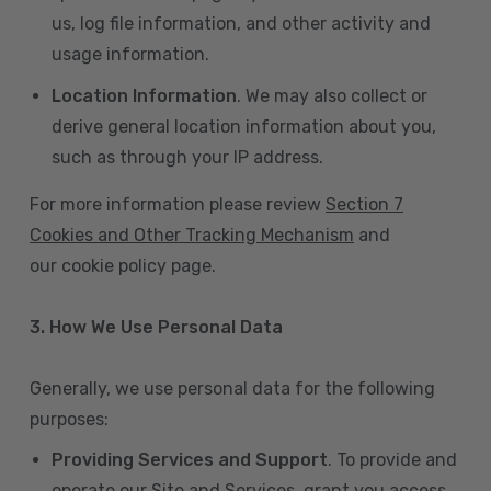
us, log file information, and other activity and
usage information.
Location Information
. We may also collect or
derive general location information about you,
such as through your IP address.
For more information please review
Section 7
Cookies and Other Tracking Mechanism
and
our cookie policy page.
3. How We Use Personal Data
Generally, we use personal data for the following
purposes:
Providing Services and Support
. To provide and
operate our Site and Services, grant you access