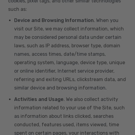
cookies, pixel tags, and other similar technologies
such as:
Device and Browsing Information
. When you
visit our Site, we may collect information, which
may be considered personal data under certain
laws, such as IP address, browser type, domain
names, access times, date/time stamps,
operating system, language, device type, unique
or online identifier, Internet service provider,
referring and exiting URLs, clickstream data, and
similar device and browsing information.
Activities and Usage
. We also collect activity
information related to your use of the Site, such
as information about links clicked, searches
conducted, features used, items viewed, time
spent on certain pages, your interactions with