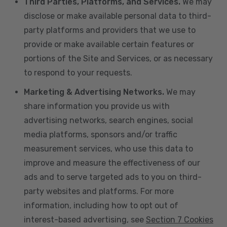
Third Parties, Platforms, and Services.
We may
disclose or make available personal data to third-
party platforms and providers that we use to
provide or make available certain features or
portions of the Site and Services, or as necessary
to respond to your requests.
Marketing & Advertising Networks.
We may
share information you provide us with
advertising networks, search engines, social
media platforms, sponsors and/or traffic
measurement services, who use this data to
improve and measure the effectiveness of our
ads and to serve targeted ads to you on third-
party websites and platforms. For more
information, including how to opt out of
interest-based advertising, see
Section 7 Cookies