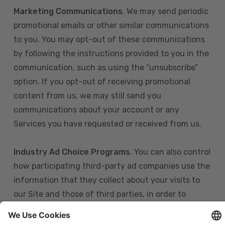
Marketing Communications
. We may send periodic
promotional emails or other similar communications
to you. You may opt-out of these communications
by following the instructions provided to you in the
communication, such as using the “unsubscribe”
option. If you opt-out of receiving promotional
content from us, we may still send you
communications about your account or any
Services you have requested or received from us.
Industry Ad Choice Programs
. You can also control
how participating third-party ad companies use the
information that they collect about your visits to
our Site and those of third parties, in order to
display more relevant targeted advertising to you.
If you are in the U.S., you can obtain more