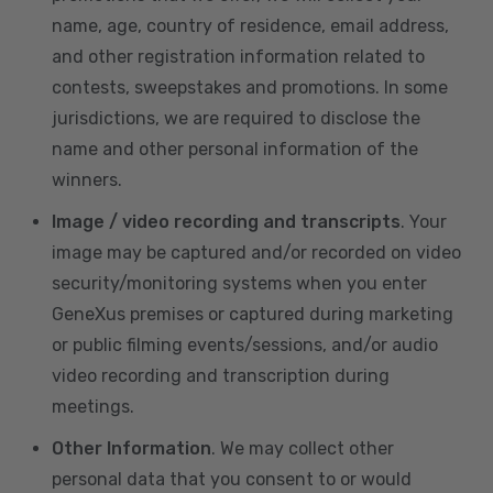
name, age, country of residence, email address,
and other registration information related to
contests, sweepstakes and promotions. In some
jurisdictions, we are required to disclose the
name and other personal information of the
winners.
Image / video recording and transcripts
. Your
image may be captured and/or recorded on video
security/monitoring systems when you enter
GeneXus premises or captured during marketing
or public filming events/sessions, and/or audio
video recording and transcription during
meetings.
Other Information
. We may collect other
personal data that you consent to or would