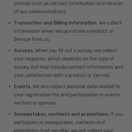
provide such as contact information and records
of our communications.
Transaction and Billing Information
. We collect
information when you purchase a product or
Service from us.
Surveys
. When you fill out a survey, we collect
your response, which depends on the type of
survey, but may include contact information and
your satisfaction with a product or Service.
Events
. We also collect personal data related to
your registration for and participation in events
we host or sponsor.
Sweepstakes, contests and promotions.
If you
participate in sweepstakes, contests and
promotions that we offer, we will collect your