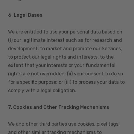
6. Legal Bases
We are entitled to use your personal data based on
(i) our legitimate interest such as for research and
development, to market and promote our Services,
to protect our legal rights and interests, to the
extent that your interests or your fundamental
rights are not overridden; (ii) your consent to do so
for a specific purpose; or (iii) to process your data to
comply with a legal obligation.
7. Cookies and Other Tracking Mechanisms
We and other third parties use cookies, pixel tags,
and other similar tracking mechanisms to