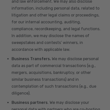
and law enforcement. We may also disclose
information, including personal data, related to
litigation and other legal claims or proceedings,
for our internal accounting, auditing,
compliance, recordkeeping, and legal functions.
In addition, we may disclose the names of
sweepstakes and contests’ winners, in
accordance with applicable law.
Business Transfers.
We may disclose personal
data as part of commercial transactions (e.g.,
mergers, acquisitions, bankruptcy, or other
similar business transactions) and in
contemplation of such transactions (e.g., due
diligence).
Business partners
. We may disclose your
personal data with partners who are co-hosting