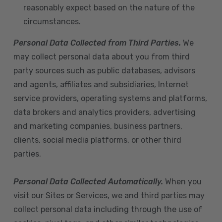
reasonably expect based on the nature of the
circumstances.
Personal Data Collected from Third Parties.
We
may collect personal data about you from third
party sources such as public databases, advisors
and agents, affiliates and subsidiaries, Internet
service providers, operating systems and platforms,
data brokers and analytics providers, advertising
and marketing companies, business partners,
clients, social media platforms, or other third
parties.
Personal Data Collected Automatically.
When you
visit our Sites or Services, we and third parties may
collect personal data including through the use of