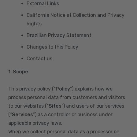
External Links
California Notice at Collection and Privacy
Rights
Brazilian Privacy Statement
Changes to this Policy
Contact us
1. Scope
This privacy policy (“
Policy
”) explains how we
process personal data from customers and visitors
to our websites (“
Sites
”) and users of our services
(“
Services
”) as a controller or business under
applicable privacy laws.
When we collect personal data as a processor on