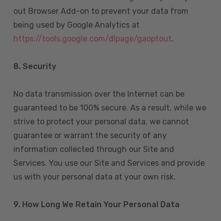
out Browser Add-on to prevent your data from
being used by Google Analytics at
https://tools.google.com/dlpage/gaoptout
.
8.
Security
No data transmission over the Internet can be
guaranteed to be 100% secure. As a result, while we
strive to protect your personal data, we cannot
guarantee or warrant the security of any
information collected through our Site and
Services. You use our Site and Services and provide
us with your personal data at your own risk.
9. How Long We Retain Your Personal Data