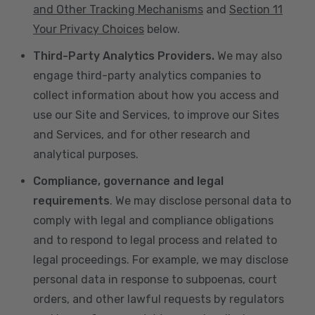
and Other Tracking Mechanisms
and
Section 11
Your Privacy Choices
below.
Third-Party Analytics Providers.
We may also
engage third-party analytics companies to
collect information about how you access and
use our Site and Services, to improve our Sites
and Services, and for other research and
analytical purposes.
Compliance, governance and legal
requirements
. We may disclose personal data to
comply with legal and compliance obligations
and to respond to legal process and related to
legal proceedings. For example, we may disclose
personal data in response to subpoenas, court
orders, and other lawful requests by regulators