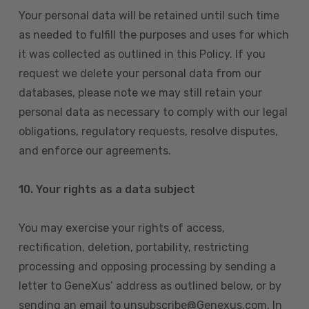
Your personal data will be retained until such time
as needed to fulfill the purposes and uses for which
it was collected as outlined in this Policy. If you
request we delete your personal data from our
databases, please note we may still retain your
personal data as necessary to comply with our legal
obligations, regulatory requests, resolve disputes,
and enforce our agreements.
10.
Your rights as a data subject
You may exercise your rights of access,
rectification, deletion, portability, restricting
processing and opposing processing by sending a
letter to GeneXus’ address as outlined below, or by
sending an email to unsubscribe@Genexus.com. In