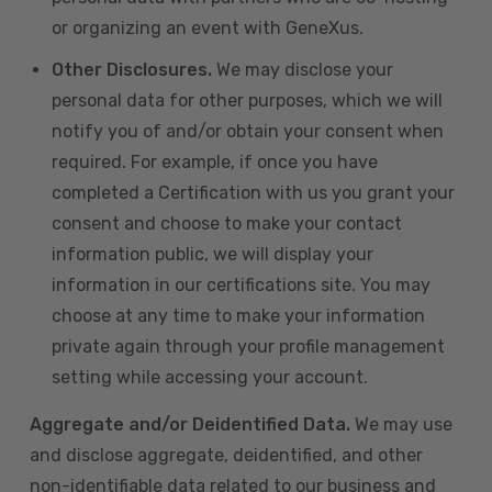
or organizing an event with GeneXus.
Other Disclosures.
We may disclose your
personal data for other purposes, which we will
notify you of and/or obtain your consent when
required. For example, if once you have
completed a Certification with us you grant your
consent and choose to make your contact
information public, we will display your
information in our certifications site. You may
choose at any time to make your information
private again through your profile management
setting while accessing your account.
Aggregate and/or Deidentified Data.
We may use
and disclose aggregate, deidentified, and other
non-identifiable data related to our business and