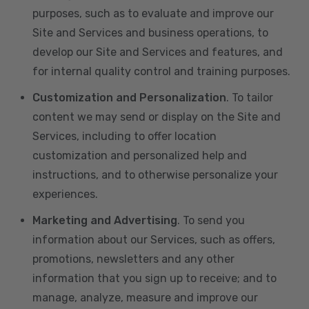
purposes, such as to evaluate and improve our
Site and Services and business operations, to
develop our Site and Services and features, and
for internal quality control and training purposes.
Customization and Personalization
. To tailor
content we may send or display on the Site and
Services, including to offer location
customization and personalized help and
instructions, and to otherwise personalize your
experiences.
Marketing and Advertising
. To send you
information about our Services, such as offers,
promotions, newsletters and any other
information that you sign up to receive; and to
manage, analyze, measure and improve our