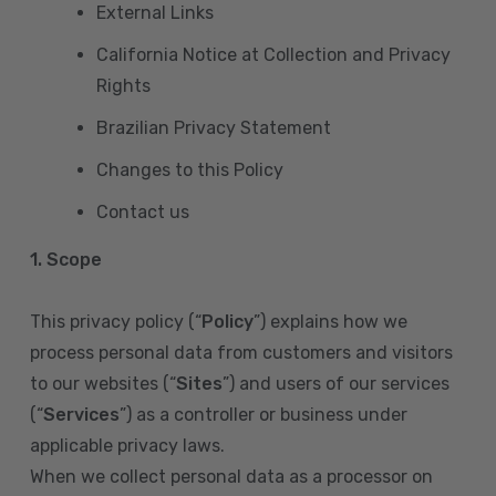
External Links
California Notice at Collection and Privacy
Rights
Brazilian Privacy Statement
Changes to this Policy
Contact us
1. Scope
This privacy policy (“
Policy
”) explains how we
process personal data from customers and visitors
to our websites (“
Sites
”) and users of our services
(“
Services
”) as a controller or business under
applicable privacy laws.
When we collect personal data as a processor on