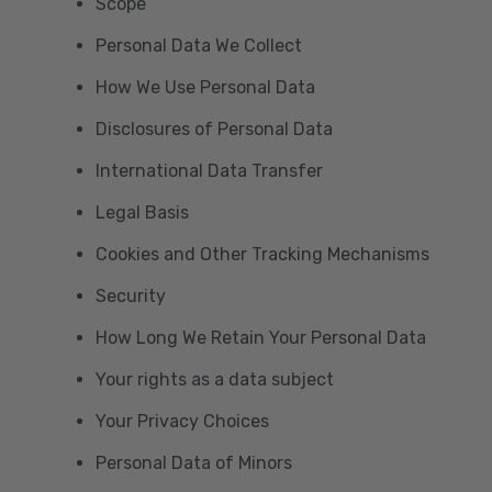
Scope
Personal Data We Collect
How We Use Personal Data
Disclosures of Personal Data
International Data Transfer
Legal Basis
Cookies and Other Tracking Mechanisms
Security
How Long We Retain Your Personal Data
Your rights as a data subject
Your Privacy Choices
Personal Data of Minors