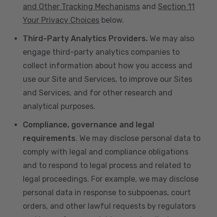
and Other Tracking Mechanisms
and
Section 11
Your Privacy Choices
below.
Third-Party Analytics Providers.
We may also
engage third-party analytics companies to
collect information about how you access and
use our Site and Services, to improve our Sites
and Services, and for other research and
analytical purposes.
Compliance, governance and legal
requirements
. We may disclose personal data to
comply with legal and compliance obligations
and to respond to legal process and related to
legal proceedings. For example, we may disclose
personal data in response to subpoenas, court
orders, and other lawful requests by regulators