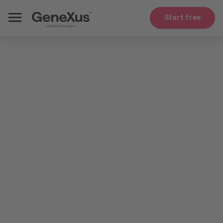
Start free