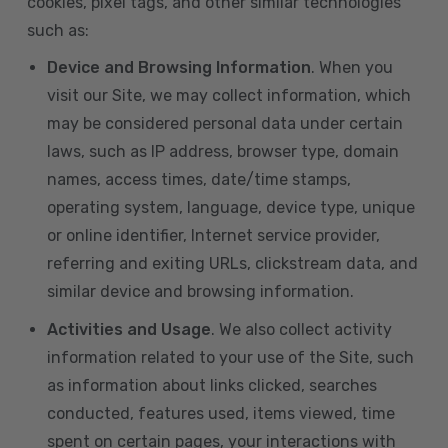
cookies, pixel tags, and other similar technologies
such as:
Device and Browsing Information
. When you
visit our Site, we may collect information, which
may be considered personal data under certain
laws, such as IP address, browser type, domain
names, access times, date/time stamps,
operating system, language, device type, unique
or online identifier, Internet service provider,
referring and exiting URLs, clickstream data, and
similar device and browsing information.
Activities and Usage
. We also collect activity
information related to your use of the Site, such
as information about links clicked, searches
conducted, features used, items viewed, time
spent on certain pages, your interactions with