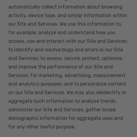
automatically collect information about browsing
activity, device type, and similar information within
our Site and Services. We use this information to,
for example, analyze and understand how you
access, use and interact with our Site and Services;
to identify and resolve bugs and errors in our Site
and Services; to assess, secure, protect, optimize,
and improve the performance of our Site and
Services; for marketing, advertising, measurement
and analytics purposes; and to personalize content
on our Site and Services. We may also deidentify or
aggregate such information to analyze trends,
administer our Site and Services, gather broad
demographic information for aggregate uses and
for any other lawful purpose.