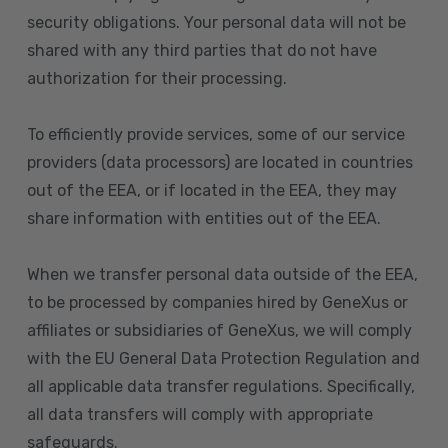
security obligations. Your personal data will not be
shared with any third parties that do not have
authorization for their processing.
To efficiently provide services, some of our service
providers (data processors) are located in countries
out of the EEA, or if located in the EEA, they may
share information with entities out of the EEA.
When we transfer personal data outside of the EEA,
to be processed by companies hired by GeneXus or
affiliates or subsidiaries of GeneXus, we will comply
with the EU General Data Protection Regulation and
all applicable data transfer regulations. Specifically,
all data transfers will comply with appropriate
safeguards.