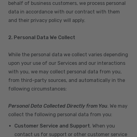
behalf of business customers, we process personal
data in accordance with our contract with them
and their privacy policy will apply.
2. Personal Data We Collect
While the personal data we collect varies depending
upon your use of our Services and our interactions
with you, we may collect personal data from you,
from third-party sources, and automatically in the
following circumstances:
Personal Data Collected Directly from You
. We may
collect the following personal data from you:
Customer Service and Support
. When you
contact us for support or other customer service