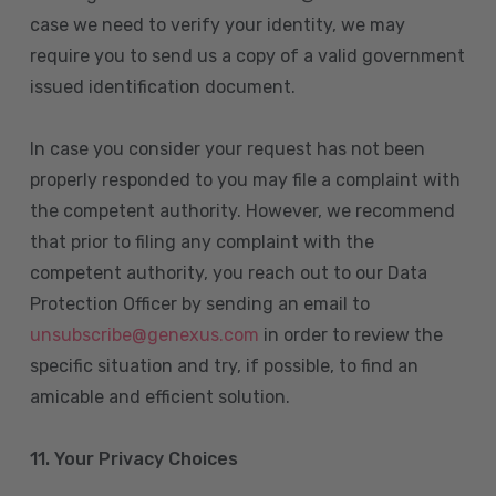
case we need to verify your identity, we may
require you to send us a copy of a valid government
issued identification document.
In case you consider your request has not been
properly responded to you may file a complaint with
the competent authority. However, we recommend
that prior to filing any complaint with the
competent authority, you reach out to our Data
Protection Officer by sending an email to
unsubscribe@genexus.com
in order to review the
specific situation and try, if possible, to find an
amicable and efficient solution.
11. Your Privacy Choices