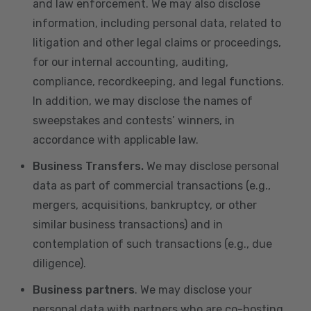
and law enforcement. We may also disclose
information, including personal data, related to
litigation and other legal claims or proceedings,
for our internal accounting, auditing,
compliance, recordkeeping, and legal functions.
In addition, we may disclose the names of
sweepstakes and contests’ winners, in
accordance with applicable law.
Business Transfers.
We may disclose personal
data as part of commercial transactions (e.g.,
mergers, acquisitions, bankruptcy, or other
similar business transactions) and in
contemplation of such transactions (e.g., due
diligence).
Business partners
. We may disclose your
personal data with partners who are co-hosting