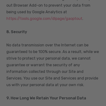
out Browser Add-on to prevent your data from
being used by Google Analytics at
https://tools.google.com/dlpage/gaoptout
.
8.
Security
No data transmission over the Internet can be
guaranteed to be 100% secure. As a result, while we
strive to protect your personal data, we cannot
guarantee or warrant the security of any
information collected through our Site and
Services. You use our Site and Services and provide
us with your personal data at your own risk.
9. How Long We Retain Your Personal Data