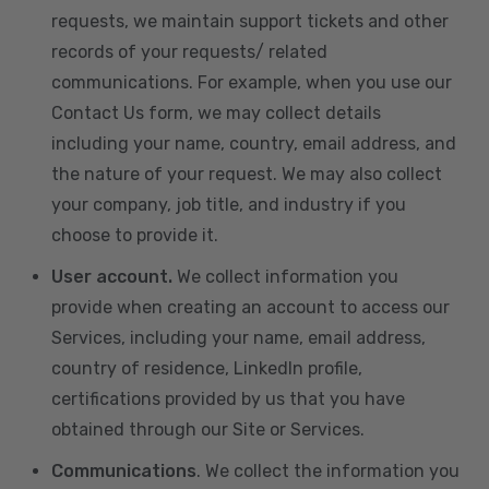
requests, we maintain support tickets and other
records of your requests/ related
communications. For example, when you use our
Contact Us form, we may collect details
including your name, country, email address, and
the nature of your request. We may also collect
your company, job title, and industry if you
choose to provide it.
User account.
We collect information you
provide when creating an account to access our
Services, including your name, email address,
country of residence, LinkedIn profile,
certifications provided by us that you have
obtained through our Site or Services.
Communications
. We collect the information you