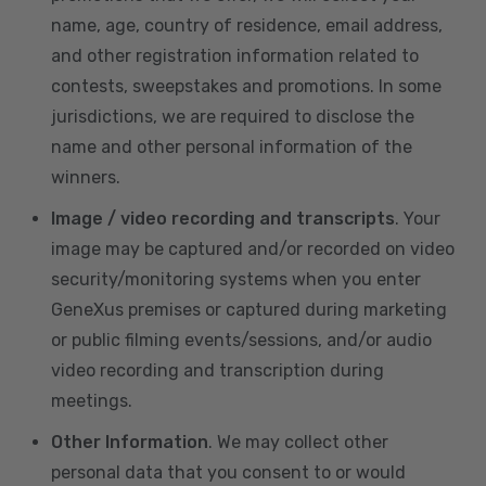
name, age, country of residence, email address,
and other registration information related to
contests, sweepstakes and promotions. In some
jurisdictions, we are required to disclose the
name and other personal information of the
winners.
Image / video recording and transcripts
. Your
image may be captured and/or recorded on video
security/monitoring systems when you enter
GeneXus premises or captured during marketing
or public filming events/sessions, and/or audio
video recording and transcription during
meetings.
Other Information
. We may collect other
personal data that you consent to or would