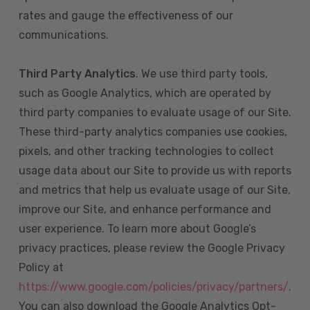
rates and gauge the effectiveness of our
communications.
Third Party Analytics
. We use third party tools,
such as Google Analytics, which are operated by
third party companies to evaluate usage of our Site.
These third-party analytics companies use cookies,
pixels, and other tracking technologies to collect
usage data about our Site to provide us with reports
and metrics that help us evaluate usage of our Site,
improve our Site, and enhance performance and
user experience. To learn more about Google’s
privacy practices, please review the Google Privacy
Policy at
https://www.google.com/policies/privacy/partners/
.
You can also download the Google Analytics Opt-