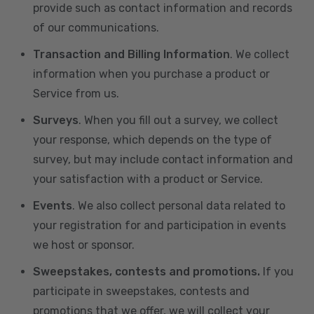
provide such as contact information and records
of our communications.
Transaction and Billing Information
. We collect
information when you purchase a product or
Service from us.
Surveys
. When you fill out a survey, we collect
your response, which depends on the type of
survey, but may include contact information and
your satisfaction with a product or Service.
Events
. We also collect personal data related to
your registration for and participation in events
we host or sponsor.
Sweepstakes, contests and promotions.
If you
participate in sweepstakes, contests and
promotions that we offer, we will collect your