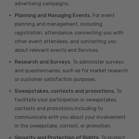
advertising campaigns.
Planning and Managing Events
. For event
planning and management, including
registration, attendance, connecting you with
other event attendees, and contacting you
about relevant events and Services.
Research and Surveys
. To administer surveys
and questionnaires, such as for market research
or customer satisfaction purposes.
Sweepstakes, contests and promotions.
To
facilitate your participation in sweepstakes,
contests and promotions including to
communicate with you about your involvement
in the sweepstake, contest, or promotion.
Security and Protection of Rights
. To protect