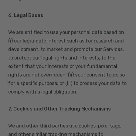
6. Legal Bases
We are entitled to use your personal data based on
(i) our legitimate interest such as for research and
development, to market and promote our Services,
to protect our legal rights and interests, to the
extent that your interests or your fundamental
rights are not overridden; (ii) your consent to do so
for a specific purpose; or (iii) to process your data to
comply with a legal obligation.
7. Cookies and Other Tracking Mechanisms
We and other third parties use cookies, pixel tags,
and other similar tracking mechanisms to