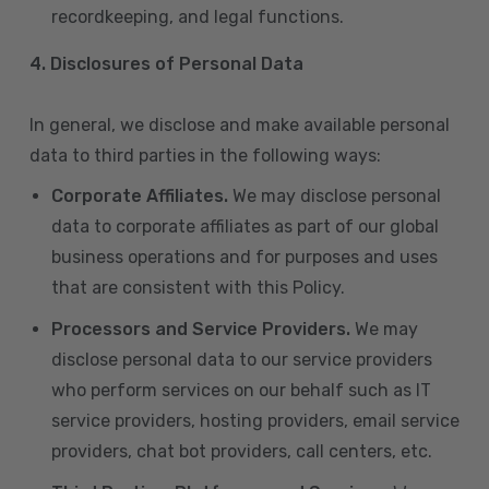
recordkeeping, and legal functions.
4.
Disclosures of Personal Data
In general, we disclose and make available personal
data to third parties in the following ways:
Corporate Affiliates.
We may disclose personal
data to corporate affiliates as part of our global
business operations and for purposes and uses
that are consistent with this Policy.
Processors and Service Providers.
We may
disclose personal data to our service providers
who perform services on our behalf such as IT
service providers, hosting providers, email service
providers, chat bot providers, call centers, etc.