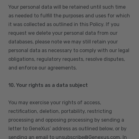
Your personal data will be retained until such time
as needed to fulfill the purposes and uses for which
it was collected as outlined in this Policy. If you
request we delete your personal data from our
databases, please note we may still retain your
personal data as necessary to comply with our legal
obligations, regulatory requests, resolve disputes,
and enforce our agreements.
10.
Your rights as a data subject
You may exercise your rights of access,
rectification, deletion, portability, restricting
processing and opposing processing by sending a
letter to GeneXus’ address as outlined below, or by
sending an email to unsubscribe@Genexus.com. In