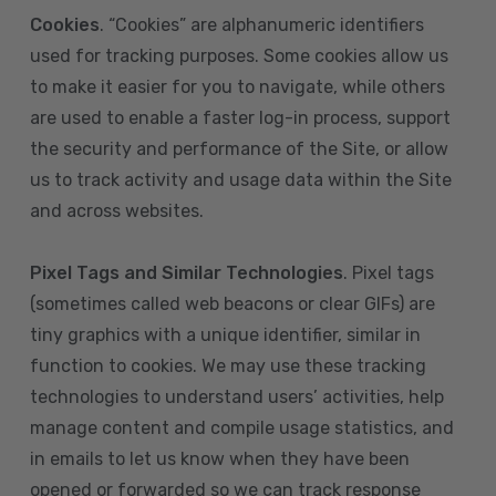
Cookies
. “Cookies” are alphanumeric identifiers
used for tracking purposes. Some cookies allow us
to make it easier for you to navigate, while others
are used to enable a faster log-in process, support
the security and performance of the Site, or allow
us to track activity and usage data within the Site
and across websites.
Pixel Tags and Similar Technologies
. Pixel tags
(sometimes called web beacons or clear GIFs) are
tiny graphics with a unique identifier, similar in
function to cookies. We may use these tracking
technologies to understand users’ activities, help
manage content and compile usage statistics, and
in emails to let us know when they have been
opened or forwarded so we can track response