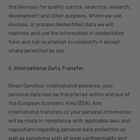
the Services for quality control, analytics, research,
development and other purposes. Where we use,
disclose, or process deidentified data we will
maintain and use the information in deidentified
form and not to attempt to reidentify it except
where permitted by law.
5. International Data Transfer
Given GeneXus’ international presence, your
personal data may be transferred within and out of
the European Economic Area (EEA). Any
international transfers of your personal information
will be made in compliance with applicable laws and
regulations regarding personal data protection as
well as complying with all legal confidentiality and