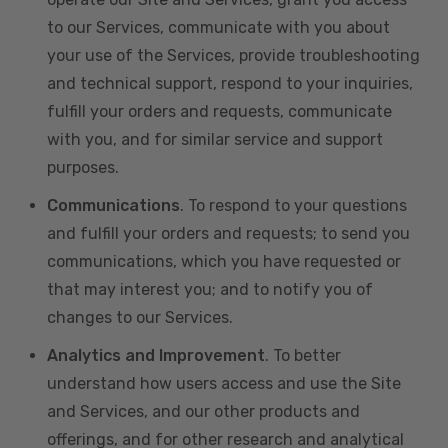
to our Services, communicate with you about
your use of the Services, provide troubleshooting
and technical support, respond to your inquiries,
fulfill your orders and requests, communicate
with you, and for similar service and support
purposes.
Communications
. To respond to your questions
and fulfill your orders and requests; to send you
communications, which you have requested or
that may interest you; and to notify you of
changes to our Services.
Analytics and Improvement
. To better
understand how users access and use the Site
and Services, and our other products and
offerings, and for other research and analytical