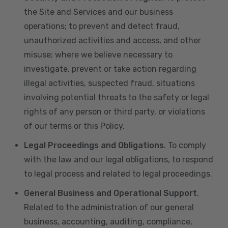
the Site and Services and our business
operations; to prevent and detect fraud,
unauthorized activities and access, and other
misuse; where we believe necessary to
investigate, prevent or take action regarding
illegal activities, suspected fraud, situations
involving potential threats to the safety or legal
rights of any person or third party, or violations
of our terms or this Policy.
Legal Proceedings and Obligations
. To comply
with the law and our legal obligations, to respond
to legal process and related to legal proceedings.
General Business and Operational Support
.
Related to the administration of our general
business, accounting, auditing, compliance,