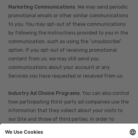
Marketing Communications
. We may send periodic
promotional emails or other similar communications
to you. You may opt-out of these communications
by following the instructions provided to you in the
communication, such as using the “unsubscribe”
option. If you opt-out of receiving promotional
content from us, we may still send you
communications about your account or any
Services you have requested or received from us.
Industry Ad Choice Programs
. You can also control
how participating third-party ad companies use the
information that they collect about your visits to
our Site and those of third parties, in order to
display more relevant targeted advertising to you.
If you are in the U.S., you can obtain more