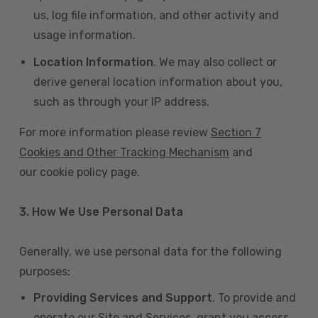
us, log file information, and other activity and
usage information.
Location Information
. We may also collect or
derive general location information about you,
such as through your IP address.
For more information please review
Section 7
Cookies and Other Tracking Mechanism
and
our cookie policy page.
3. How We Use Personal Data
Generally, we use personal data for the following
purposes:
Providing Services and Support
. To provide and
operate our Site and Services, grant you access