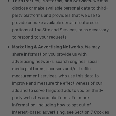
Third Parties, Platforms, and Services.
We may
disclose or make available personal data to third-
party platforms and providers that we use to
provide or make available certain features or
portions of the Site and Services, or as necessary
to respond to your requests.
Marketing & Advertising Networks.
We may
share information you provide us with
advertising networks, search engines, social
media platforms, sponsors and/or traffic
measurement services, who use this data to
improve and measure the effectiveness of our
ads and to serve targeted ads to you on third-
party websites and platforms. For more
information, including how to opt out of
interest-based advertising, see
Section 7 Cookies