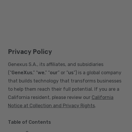
Privacy Policy
Genexus S.A., its affiliates, and subsidiaries
(“
GeneXus
,” “
we
,” “
our
” or “
us
”) is a global company
that builds technology that transforms businesses
to help them reach their full potential. If you are a
California resident, please review our
California
Notice at Collection and Privacy Rights
.
Table of Contents