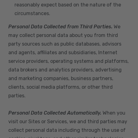
reasonably expect based on the nature of the
circumstances.
Personal Data Collected from Third Parties.
We
may collect personal data about you from third
party sources such as public databases, advisors
and agents, affiliates and subsidiaries, Internet
service providers, operating systems and platforms,
data brokers and analytics providers, advertising
and marketing companies, business partners,
clients, social media platforms, or other third
parties.
Personal Data Collected Automatically.
When you
visit our Sites or Services, we and third parties may
collect personal data including through the use of