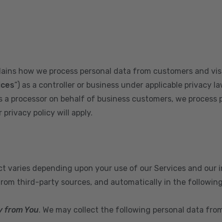
plains how we process personal data from customers and visi
ices
”) as a controller or business under applicable privacy la
s a processor on behalf of business customers, we process 
privacy policy will apply.
ect varies depending upon your use of our Services and our 
from third-party sources, and automatically in the followin
y from You
. We may collect the following personal data fro