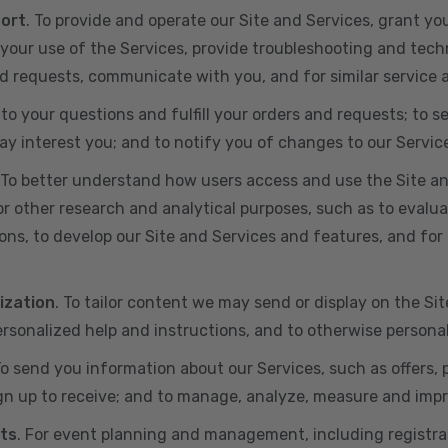
port
. To provide and operate our Site and Services, grant yo
ur use of the Services, provide troubleshooting and techn
 and requests, communicate with you, and for similar service
 to your questions and fulfill your orders and requests; t
y interest you; and to notify you of changes to our Servic
 To better understand how users access and use the Site an
or other research and analytical purposes, such as to evalu
ns, to develop our Site and Services and features, and for 
ization
. To tailor content we may send or display on the Sit
rsonalized help and instructions, and to otherwise persona
To send you information about our Services, such as offers,
gn up to receive; and to manage, analyze, measure and imp
ts
. For event planning and management, including registr