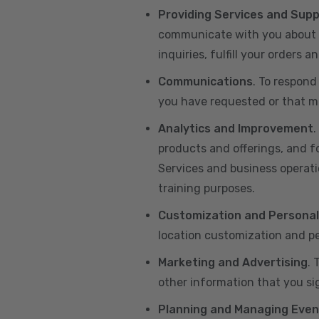
Providing Services and Sup
communicate with you about yo
inquiries, fulfill your orders
Communications
. To respond
you have requested or that ma
Analytics and Improvement
.
products and offerings, and f
Services and business operatio
training purposes.
Customization and Personal
location customization and pe
Marketing and Advertising
. 
other information that you si
Planning and Managing Even