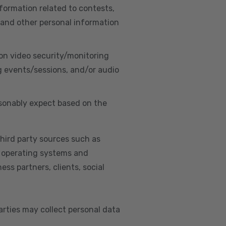
nformation related to contests,
 and other personal information
on video security/monitoring
g events/sessions, and/or audio
asonably expect based on the
hird party sources such as
s, operating systems and
ss partners, clients, social
arties may collect personal data