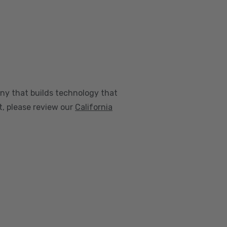
any that builds technology that
nt, please review our
California