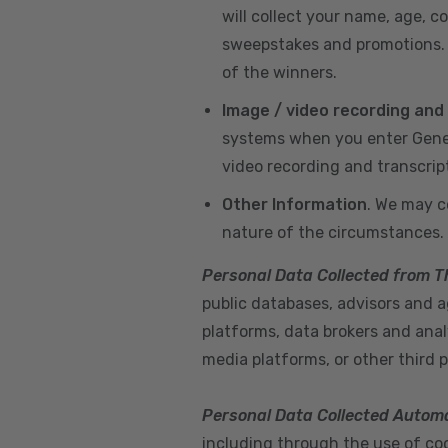
will collect your name, age, c
sweepstakes and promotions. I
of the winners.
Image / video recording and
systems when you enter GeneX
video recording and transcrip
Other Information
. We may c
nature of the circumstances.
Personal Data Collected from T
public databases, advisors and ag
platforms, data brokers and anal
media platforms, or other third p
Personal Data Collected Automa
including through the use of cook