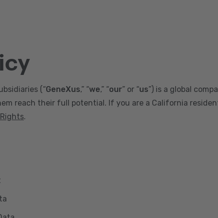
icy
ubsidiaries (“
GeneXus
,” “
we
,” “
our
” or “
us
”) is a global comp
m reach their full potential. If you are a California reside
 Rights
.
t
ta
Data