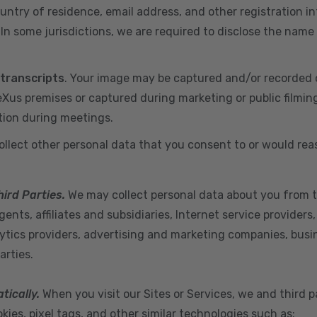
ountry of residence, email address, and other registration i
n some jurisdictions, we are required to disclose the name
 transcripts
. Your image may be captured and/or recorded 
us premises or captured during marketing or public filmin
tion during meetings.
ollect other personal data that you consent to or would re
hird Parties.
We may collect personal data about you from t
ents, affiliates and subsidiaries, Internet service provider
ytics providers, advertising and marketing companies, busine
arties.
tically.
When you visit our Sites or Services, we and third p
ies, pixel tags, and other similar technologies such as: