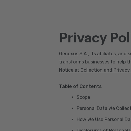
Privacy Pol
Genexus S.A., its affiliates, and s
transforms businesses to help the
Notice at Collection and Privacy
Table of Contents
Scope
Personal Data We Collec
How We Use Personal Da
Disclosures of Personal 