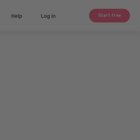
Start free
Help
Log in