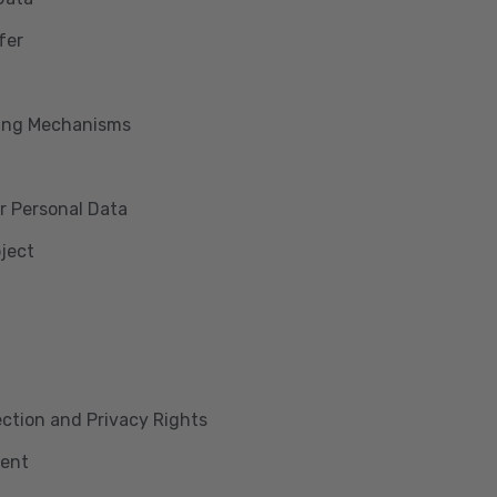
fer
king Mechanisms
r Personal Data
bject
lection and Privacy Rights
ment