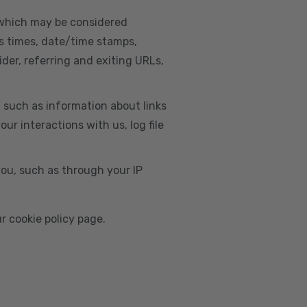
, which may be considered
s times, date/time stamps,
ider, referring and exiting URLs,
e, such as information about links
r interactions with us, log file
you, such as through your IP
r cookie policy page.