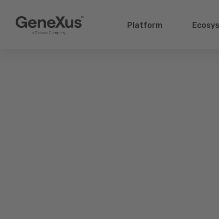
Platform
Ecosy