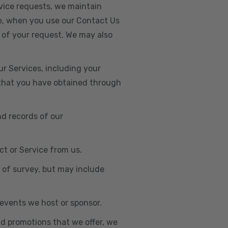
vice requests, we maintain
e, when you use our Contact Us
 of your request. We may also
r Services, including your
s that you have obtained through
nd records of our
t or Service from us.
e of survey, but may include
n events we host or sponsor.
nd promotions that we offer, we