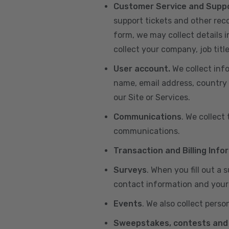
Customer Service and Supp
support tickets and other re
form, we may collect details 
collect your company, job title
User account.
We collect inf
name, email address, country 
our Site or Services.
Communications
. We collect
communications.
Transaction and Billing Info
Surveys
. When you fill out a
contact information and your 
Events
. We also collect perso
Sweepstakes, contests and