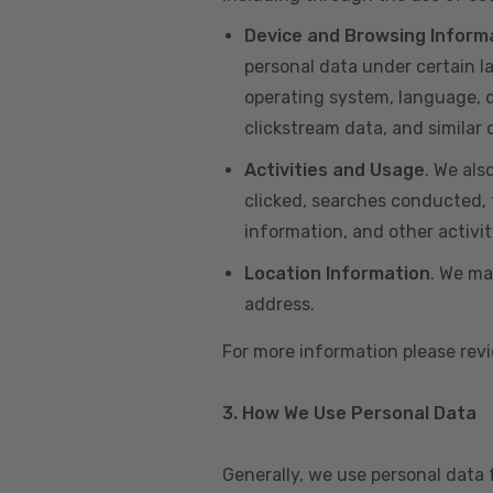
Device and Browsing Inform
personal data under certain l
operating system, language, de
clickstream data, and similar
Activities and Usage
. We als
clicked, searches conducted, f
information, and other activi
Location Information
. We ma
address.
For more information please re
3. How We Use Personal Data
Generally, we use personal data 