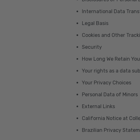
International Data Trans
Legal Basis
Cookies and Other Trac
Security
How Long We Retain You
Your rights as a data su
Your Privacy Choices
Personal Data of Minors
External Links
California Notice at Col
Brazilian Privacy State