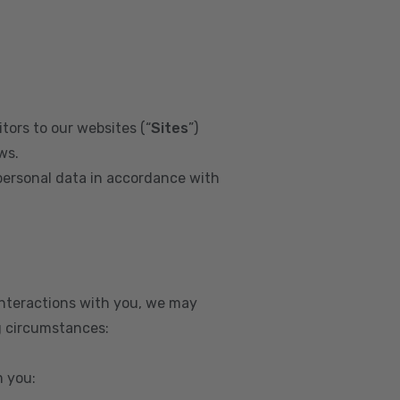
tors to our websites (“
Sites
”)
ws.
personal data in accordance with
interactions with you, we may
g circumstances:
m you: