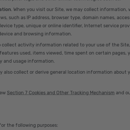
ation
. When you visit our Site, we may collect information
aws, such as IP address, browser type, domain names, acces
vice type, unique or online identifier, Internet service prov
 device and browsing information.
o collect activity information related to your use of the Sit
eatures used, items viewed, time spent on certain pages, you
ty and usage information.
y also collect or derive general location information about 
view
Section 7 Cookies and Other Tracking Mechanism
and ou
for the following purposes: