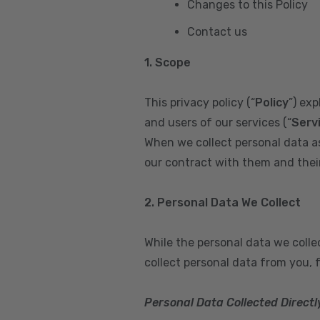
Changes to this Policy
Contact us
1. Scope
This privacy policy (“
Policy
”) ex
and users of our services (“
Serv
When we collect personal data a
our contract with them and their 
2. Personal Data We Collect
While the personal data we coll
collect personal data from you, 
Personal Data Collected Directl