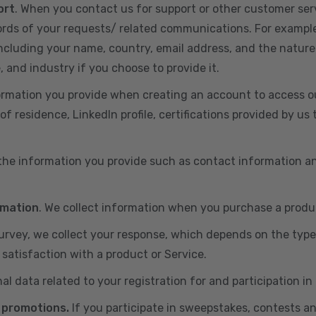
ort
. When you contact us for support or other customer ser
cords of your requests/ related communications. For exampl
including your name, country, email address, and the nature
, and industry if you choose to provide it.
ormation you provide when creating an account to access ou
of residence, LinkedIn profile, certifications provided by u
 the information you provide such as contact information a
rmation
. We collect information when you purchase a produc
 survey, we collect your response, which depends on the typ
satisfaction with a product or Service.
nal data related to your registration for and participation i
 promotions.
If you participate in sweepstakes, contests a