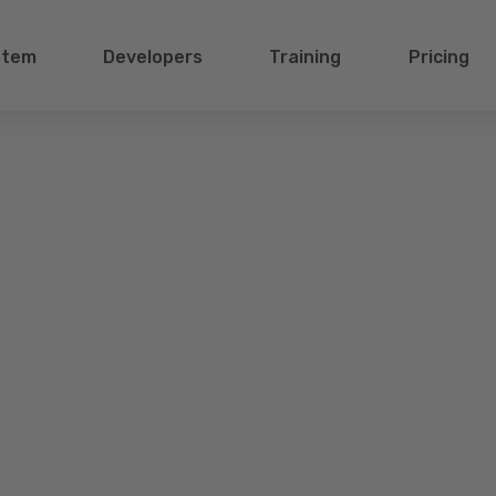
stem
Developers
Training
Pricing