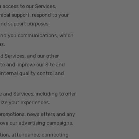
u access to our Services,
ical support, respond to your
 and support purposes.
o send you communications, which
es.
d Services, and our other
ate and improve our Site and
internal quality control and
e and Services, including to offer
lize your experiences.
 promotions, newsletters and any
rove our advertising campaigns.
ation, attendance, connecting