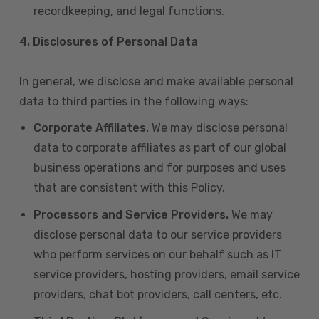
recordkeeping, and legal functions.
4.
Disclosures of Personal Data
In general, we disclose and make available personal
data to third parties in the following ways:
Corporate Affiliates.
We may disclose personal
data to corporate affiliates as part of our global
business operations and for purposes and uses
that are consistent with this Policy.
Processors and Service Providers.
We may
disclose personal data to our service providers
who perform services on our behalf such as IT
service providers, hosting providers, email service
providers, chat bot providers, call centers, etc.