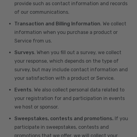
provide such as contact information and records
of our communications.
Transaction and Billing Information
. We collect
information when you purchase a product or
Service from us.
Surveys
. When you fill out a survey, we collect
your response, which depends on the type of
survey, but may include contact information and
your satisfaction with a product or Service.
Events
. We also collect personal data related to
your registration for and participation in events
we host or sponsor.
Sweepstakes, contests and promotions.
If you
participate in sweepstakes, contests and
promotions that we offer, we will collect your