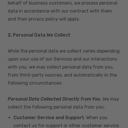
behalf of business customers, we process personal
data in accordance with our contract with them
and their privacy policy will apply.
2. Personal Data We Collect
While the personal data we collect varies depending
upon your use of our Services and our interactions
with you, we may collect personal data from you,
from third-party sources, and automatically in the
following circumstances:
Personal Data Collected Directly from You
. We may
collect the following personal data from you:
Customer Service and Support
. When you
contact us for support or other customer service