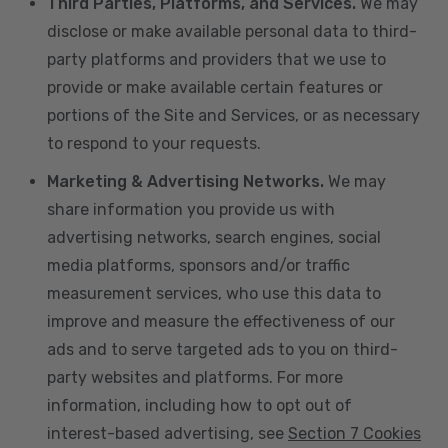
Third Parties, Platforms, and Services.
We may
disclose or make available personal data to third-
party platforms and providers that we use to
provide or make available certain features or
portions of the Site and Services, or as necessary
to respond to your requests.
Marketing & Advertising Networks.
We may
share information you provide us with
advertising networks, search engines, social
media platforms, sponsors and/or traffic
measurement services, who use this data to
improve and measure the effectiveness of our
ads and to serve targeted ads to you on third-
party websites and platforms. For more
information, including how to opt out of
interest-based advertising, see
Section 7 Cookies