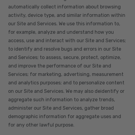
automatically collect information about browsing
activity, device type, and similar information within
our Site and Services. We use this information to,
for example, analyze and understand how you
access, use and interact with our Site and Services;
to identify and resolve bugs and errors in our Site
and Services; to assess, secure, protect, optimize,
and improve the performance of our Site and
Services; for marketing, advertising, measurement
and analytics purposes; and to personalize content
on our Site and Services. We may also deidentify or
aggregate such information to analyze trends,
administer our Site and Services, gather broad
demographic information for aggregate uses and
for any other lawful purpose.