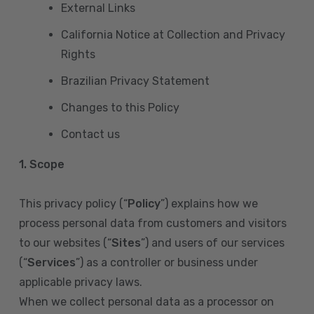
External Links
California Notice at Collection and Privacy
Rights
Brazilian Privacy Statement
Changes to this Policy
Contact us
1. Scope
This privacy policy (“
Policy
”) explains how we
process personal data from customers and visitors
to our websites (“
Sites
”) and users of our services
(“
Services
”) as a controller or business under
applicable privacy laws.
When we collect personal data as a processor on