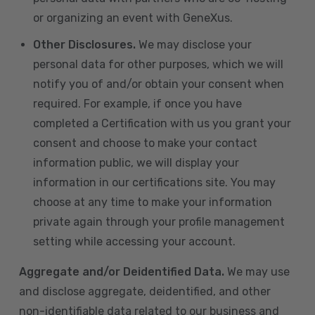
or organizing an event with GeneXus.
Other Disclosures.
We may disclose your
personal data for other purposes, which we will
notify you of and/or obtain your consent when
required. For example, if once you have
completed a Certification with us you grant your
consent and choose to make your contact
information public, we will display your
information in our certifications site. You may
choose at any time to make your information
private again through your profile management
setting while accessing your account.
Aggregate and/or Deidentified Data.
We may use
and disclose aggregate, deidentified, and other
non-identifiable data related to our business and