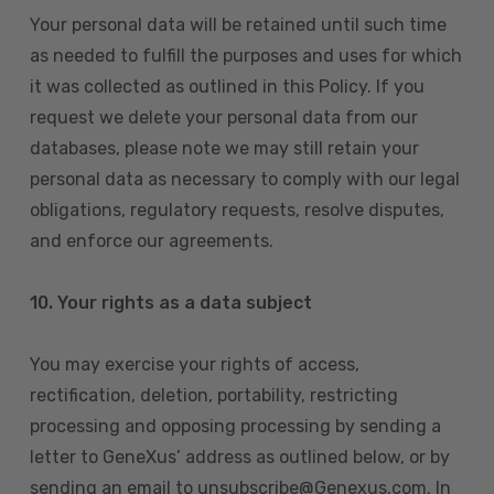
Your personal data will be retained until such time
as needed to fulfill the purposes and uses for which
it was collected as outlined in this Policy. If you
request we delete your personal data from our
databases, please note we may still retain your
personal data as necessary to comply with our legal
obligations, regulatory requests, resolve disputes,
and enforce our agreements.
10.
Your rights as a data subject
You may exercise your rights of access,
rectification, deletion, portability, restricting
processing and opposing processing by sending a
letter to GeneXus’ address as outlined below, or by
sending an email to unsubscribe@Genexus.com. In