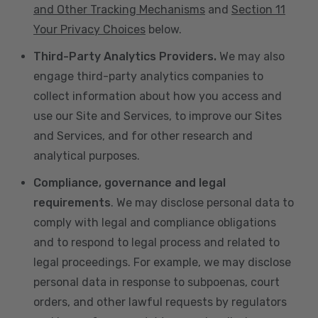
and Other Tracking Mechanisms
and
Section 11
Your Privacy Choices
below.
Third-Party Analytics Providers.
We may also
engage third-party analytics companies to
collect information about how you access and
use our Site and Services, to improve our Sites
and Services, and for other research and
analytical purposes.
Compliance, governance and legal
requirements
. We may disclose personal data to
comply with legal and compliance obligations
and to respond to legal process and related to
legal proceedings. For example, we may disclose
personal data in response to subpoenas, court
orders, and other lawful requests by regulators