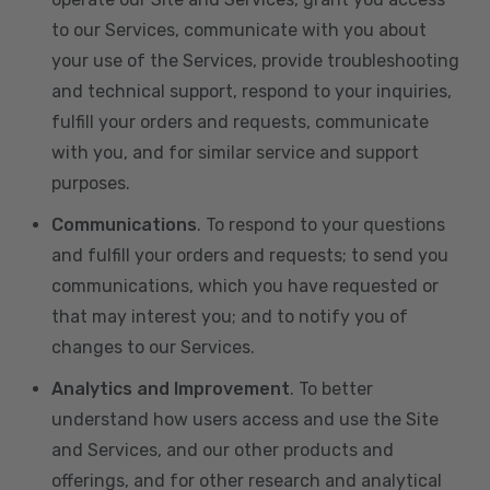
to our Services, communicate with you about
your use of the Services, provide troubleshooting
and technical support, respond to your inquiries,
fulfill your orders and requests, communicate
with you, and for similar service and support
purposes.
Communications
. To respond to your questions
and fulfill your orders and requests; to send you
communications, which you have requested or
that may interest you; and to notify you of
changes to our Services.
Analytics and Improvement
. To better
understand how users access and use the Site
and Services, and our other products and
offerings, and for other research and analytical