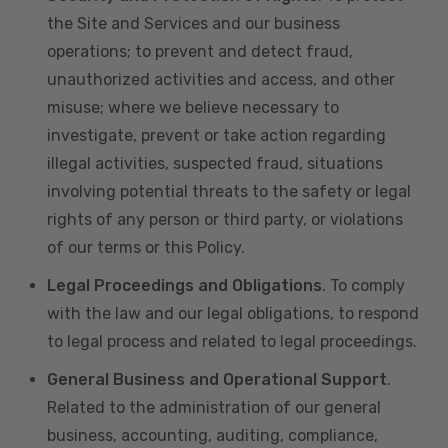
the Site and Services and our business
operations; to prevent and detect fraud,
unauthorized activities and access, and other
misuse; where we believe necessary to
investigate, prevent or take action regarding
illegal activities, suspected fraud, situations
involving potential threats to the safety or legal
rights of any person or third party, or violations
of our terms or this Policy.
Legal Proceedings and Obligations
. To comply
with the law and our legal obligations, to respond
to legal process and related to legal proceedings.
General Business and Operational Support
.
Related to the administration of our general
business, accounting, auditing, compliance,