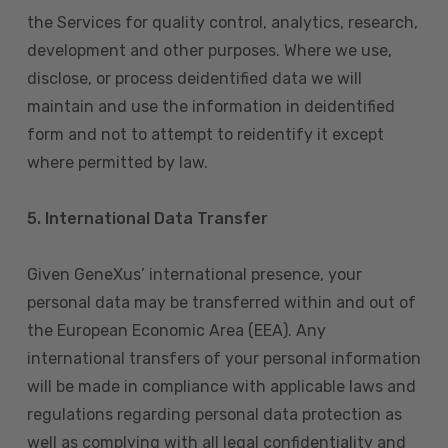
the Services for quality control, analytics, research,
development and other purposes. Where we use,
disclose, or process deidentified data we will
maintain and use the information in deidentified
form and not to attempt to reidentify it except
where permitted by law.
5. International Data Transfer
Given GeneXus’ international presence, your
personal data may be transferred within and out of
the European Economic Area (EEA). Any
international transfers of your personal information
will be made in compliance with applicable laws and
regulations regarding personal data protection as
well as complying with all legal confidentiality and