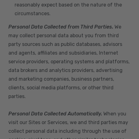
reasonably expect based on the nature of the
circumstances.
Personal Data Collected from Third Parties.
We
may collect personal data about you from third
party sources such as public databases, advisors
and agents, affiliates and subsidiaries, Internet
service providers, operating systems and platforms,
data brokers and analytics providers, advertising
and marketing companies, business partners,
clients, social media platforms, or other third
parties.
Personal Data Collected Automatically.
When you
visit our Sites or Services, we and third parties may
collect personal data including through the use of