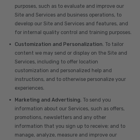
purposes, such as to evaluate and improve our
Site and Services and business operations, to
develop our Site and Services and features, and
for internal quality control and training purposes.
Customization and Personalization
. To tailor
content we may send or display on the Site and
Services, including to offer location
customization and personalized help and
instructions, and to otherwise personalize your
experiences.
Marketing and Advertising
. To send you
information about our Services, such as offers,
promotions, newsletters and any other
information that you sign up to receive; and to
manage, analyze, measure and improve our