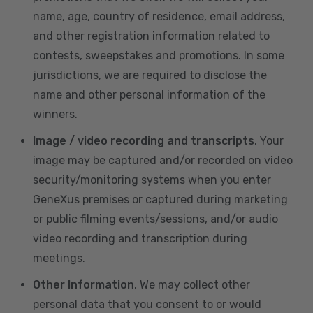
name, age, country of residence, email address,
and other registration information related to
contests, sweepstakes and promotions. In some
jurisdictions, we are required to disclose the
name and other personal information of the
winners.
Image / video recording and transcripts
. Your
image may be captured and/or recorded on video
security/monitoring systems when you enter
GeneXus premises or captured during marketing
or public filming events/sessions, and/or audio
video recording and transcription during
meetings.
Other Information
. We may collect other
personal data that you consent to or would