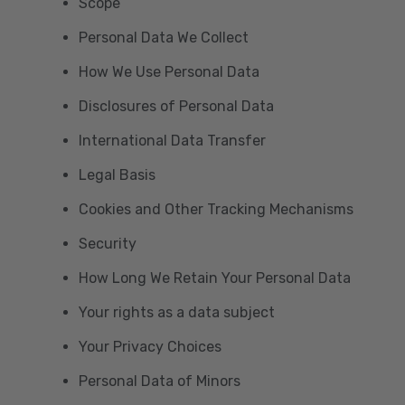
Scope
Personal Data We Collect
How We Use Personal Data
Disclosures of Personal Data
International Data Transfer
Legal Basis
Cookies and Other Tracking Mechanisms
Security
How Long We Retain Your Personal Data
Your rights as a data subject
Your Privacy Choices
Personal Data of Minors