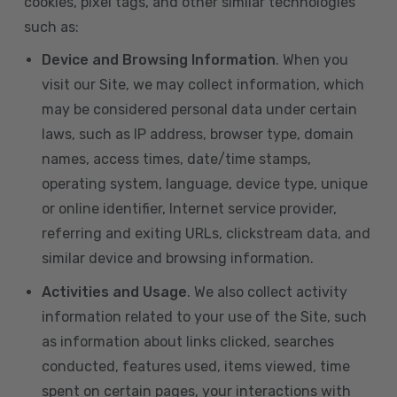
cookies, pixel tags, and other similar technologies
such as:
Device and Browsing Information
. When you
visit our Site, we may collect information, which
may be considered personal data under certain
laws, such as IP address, browser type, domain
names, access times, date/time stamps,
operating system, language, device type, unique
or online identifier, Internet service provider,
referring and exiting URLs, clickstream data, and
similar device and browsing information.
Activities and Usage
. We also collect activity
information related to your use of the Site, such
as information about links clicked, searches
conducted, features used, items viewed, time
spent on certain pages, your interactions with