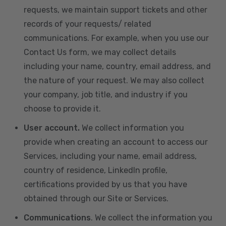
requests, we maintain support tickets and other
records of your requests/ related
communications. For example, when you use our
Contact Us form, we may collect details
including your name, country, email address, and
the nature of your request. We may also collect
your company, job title, and industry if you
choose to provide it.
User account.
We collect information you
provide when creating an account to access our
Services, including your name, email address,
country of residence, LinkedIn profile,
certifications provided by us that you have
obtained through our Site or Services.
Communications
. We collect the information you