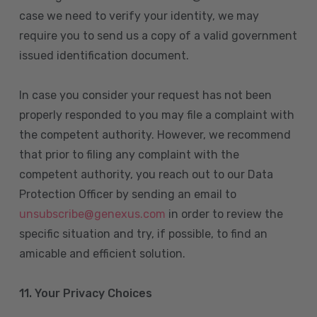
case we need to verify your identity, we may
require you to send us a copy of a valid government
issued identification document.
In case you consider your request has not been
properly responded to you may file a complaint with
the competent authority. However, we recommend
that prior to filing any complaint with the
competent authority, you reach out to our Data
Protection Officer by sending an email to
unsubscribe@genexus.com
in order to review the
specific situation and try, if possible, to find an
amicable and efficient solution.
11. Your Privacy Choices