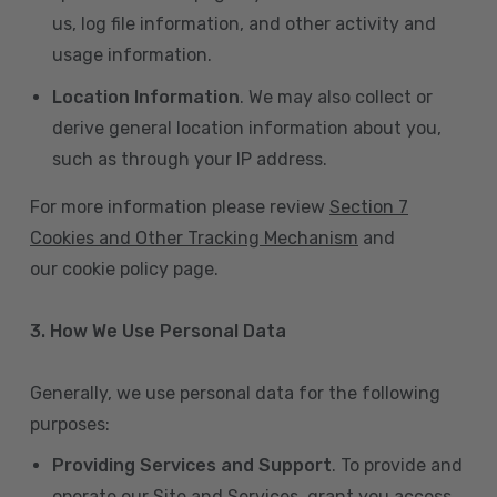
us, log file information, and other activity and
usage information.
Location Information
. We may also collect or
derive general location information about you,
such as through your IP address.
For more information please review
Section 7
Cookies and Other Tracking Mechanism
and
our cookie policy page.
3. How We Use Personal Data
Generally, we use personal data for the following
purposes:
Providing Services and Support
. To provide and
operate our Site and Services, grant you access