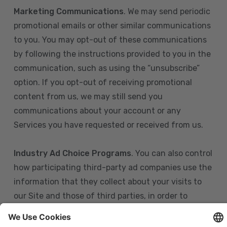
Marketing Communications
. We may send periodic
promotional emails or other similar communications
to you. You may opt-out of these communications
by following the instructions provided to you in the
communication, such as using the “unsubscribe”
option. If you opt-out of receiving promotional
content from us, we may still send you
communications about your account or any
Services you have requested or received from us.
Industry Ad Choice Programs
. You can also control
how participating third-party ad companies use the
information that they collect about your visits to
our Site and those of third parties, in order to
display more relevant targeted advertising to you.
If you are in the U.S., you can obtain more