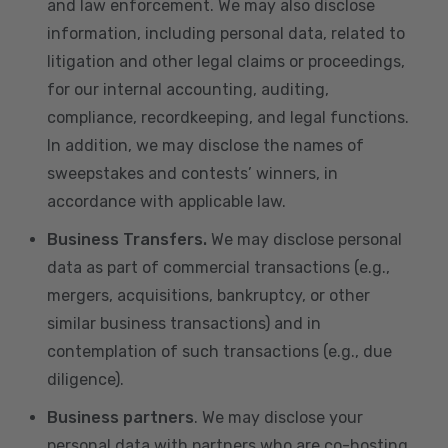
and law enforcement. We may also disclose
information, including personal data, related to
litigation and other legal claims or proceedings,
for our internal accounting, auditing,
compliance, recordkeeping, and legal functions.
In addition, we may disclose the names of
sweepstakes and contests’ winners, in
accordance with applicable law.
Business Transfers.
We may disclose personal
data as part of commercial transactions (e.g.,
mergers, acquisitions, bankruptcy, or other
similar business transactions) and in
contemplation of such transactions (e.g., due
diligence).
Business partners
. We may disclose your
personal data with partners who are co-hosting