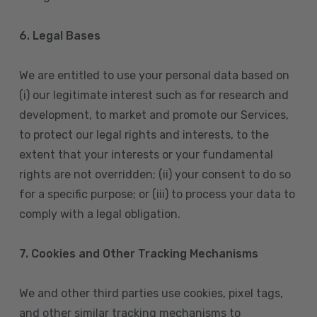
6. Legal Bases
We are entitled to use your personal data based on
(i) our legitimate interest such as for research and
development, to market and promote our Services,
to protect our legal rights and interests, to the
extent that your interests or your fundamental
rights are not overridden; (ii) your consent to do so
for a specific purpose; or (iii) to process your data to
comply with a legal obligation.
7. Cookies and Other Tracking Mechanisms
We and other third parties use cookies, pixel tags,
and other similar tracking mechanisms to