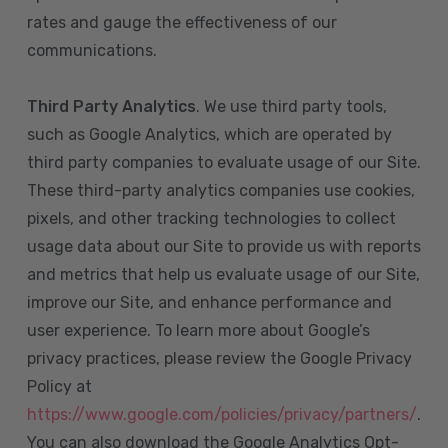
rates and gauge the effectiveness of our
communications.
Third Party Analytics
. We use third party tools,
such as Google Analytics, which are operated by
third party companies to evaluate usage of our Site.
These third-party analytics companies use cookies,
pixels, and other tracking technologies to collect
usage data about our Site to provide us with reports
and metrics that help us evaluate usage of our Site,
improve our Site, and enhance performance and
user experience. To learn more about Google’s
privacy practices, please review the Google Privacy
Policy at
https://www.google.com/policies/privacy/partners/
.
You can also download the Google Analytics Opt-