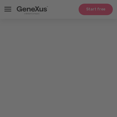
Start free