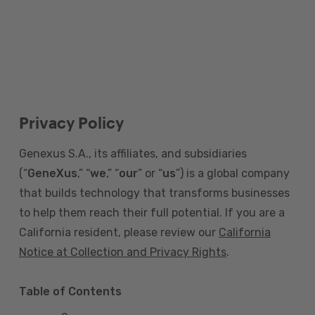
Privacy Policy
Genexus S.A., its affiliates, and subsidiaries
(“
GeneXus
,” “
we
,” “
our
” or “
us
”) is a global company
that builds technology that transforms businesses
to help them reach their full potential. If you are a
California resident, please review our
California
Notice at Collection and Privacy Rights
.
Table of Contents