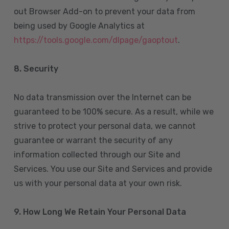
out Browser Add-on to prevent your data from
being used by Google Analytics at
https://tools.google.com/dlpage/gaoptout
.
8.
Security
No data transmission over the Internet can be
guaranteed to be 100% secure. As a result, while we
strive to protect your personal data, we cannot
guarantee or warrant the security of any
information collected through our Site and
Services. You use our Site and Services and provide
us with your personal data at your own risk.
9. How Long We Retain Your Personal Data