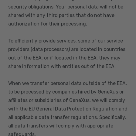
security obligations. Your personal data will not be
shared with any third parties that do not have
authorization for their processing.
To efficiently provide services, some of our service
providers (data processors) are located in countries
out of the EEA, or if located in the EEA, they may
share information with entities out of the EEA.
When we transfer personal data outside of the EEA,
to be processed by companies hired by GeneXus or
affiliates or subsidiaries of GeneXus, we will comply
with the EU General Data Protection Regulation and
all applicable data transfer regulations. Specifically,
all data transfers will comply with appropriate
safeguards.