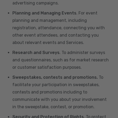
advertising campaigns.
Planning and Managing Events
. For event
planning and management, including
registration, attendance, connecting you with
other event attendees, and contacting you
about relevant events and Services.
Research and Surveys
. To administer surveys
and questionnaires, such as for market research
or customer satisfaction purposes.
Sweepstakes, contests and promotions.
To
facilitate your participation in sweepstakes,
contests and promotions including to
communicate with you about your involvement
in the sweepstake, contest, or promotion.
Security and Protection of Rights
. To protect