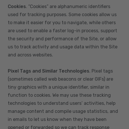
Cookies
. “Cookies” are alphanumeric identifiers
used for tracking purposes. Some cookies allow us
to make it easier for you to navigate, while others
are used to enable a faster log-in process, support
the security and performance of the Site, or allow
us to track activity and usage data within the Site
and across websites.
Pixel Tags and Similar Technologies
. Pixel tags
(sometimes called web beacons or clear GIFs) are
tiny graphics with a unique identifier, similar in
function to cookies. We may use these tracking
technologies to understand users’ activities, help
manage content and compile usage statistics, and
in emails to let us know when they have been
opened or forwarded so we can track response