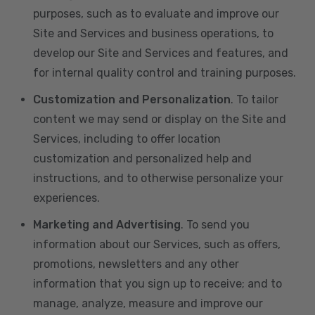
purposes, such as to evaluate and improve our
Site and Services and business operations, to
develop our Site and Services and features, and
for internal quality control and training purposes.
Customization and Personalization
. To tailor
content we may send or display on the Site and
Services, including to offer location
customization and personalized help and
instructions, and to otherwise personalize your
experiences.
Marketing and Advertising
. To send you
information about our Services, such as offers,
promotions, newsletters and any other
information that you sign up to receive; and to
manage, analyze, measure and improve our