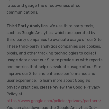
rates and gauge the effectiveness of our
communications.
Third Party Analytics
. We use third party tools,
such as Google Analytics, which are operated by
third party companies to evaluate usage of our Site.
These third-party analytics companies use cookies,
pixels, and other tracking technologies to collect
usage data about our Site to provide us with reports
and metrics that help us evaluate usage of our Site,
improve our Site, and enhance performance and
user experience. To learn more about Google’s
privacy practices, please review the Google Privacy
Policy at
https://www.google.com/policies/privacy/partners/
.
You can also download the Google Analytics Opt-