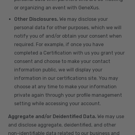
or organizing an event with GeneXus.
Other Disclosures.
We may disclose your
personal data for other purposes, which we will
notify you of and/or obtain your consent when
required. For example, if once you have
completed a Certification with us you grant your
consent and choose to make your contact
information public, we will display your
information in our certifications site. You may
choose at any time to make your information
private again through your profile management
setting while accessing your account.
Aggregate and/or Deidentified Data.
We may use
and disclose aggregate, deidentified, and other
non-identifiable data related to our business and