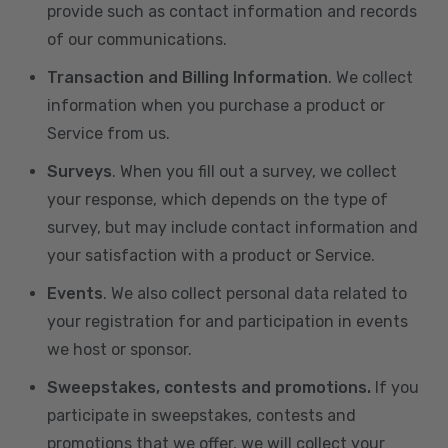
provide such as contact information and records
of our communications.
Transaction and Billing Information
. We collect
information when you purchase a product or
Service from us.
Surveys
. When you fill out a survey, we collect
your response, which depends on the type of
survey, but may include contact information and
your satisfaction with a product or Service.
Events
. We also collect personal data related to
your registration for and participation in events
we host or sponsor.
Sweepstakes, contests and promotions.
If you
participate in sweepstakes, contests and
promotions that we offer, we will collect your