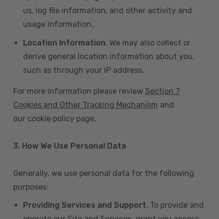
us, log file information, and other activity and
usage information.
Location Information
. We may also collect or
derive general location information about you,
such as through your IP address.
For more information please review
Section 7
Cookies and Other Tracking Mechanism
and
our cookie policy page.
3. How We Use Personal Data
Generally, we use personal data for the following
purposes:
Providing Services and Support
. To provide and
operate our Site and Services, grant you access