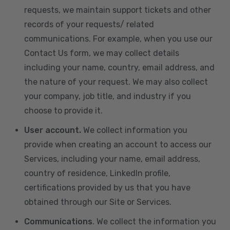
requests, we maintain support tickets and other
records of your requests/ related
communications. For example, when you use our
Contact Us form, we may collect details
including your name, country, email address, and
the nature of your request. We may also collect
your company, job title, and industry if you
choose to provide it.
User account.
We collect information you
provide when creating an account to access our
Services, including your name, email address,
country of residence, LinkedIn profile,
certifications provided by us that you have
obtained through our Site or Services.
Communications
. We collect the information you