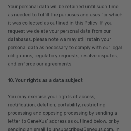
Your personal data will be retained until such time
as needed to fulfill the purposes and uses for which
it was collected as outlined in this Policy. If you
request we delete your personal data from our
databases, please note we may still retain your
personal data as necessary to comply with our legal
obligations, regulatory requests, resolve disputes,
and enforce our agreements.
10.
Your rights as a data subject
You may exercise your rights of access,
rectification, deletion, portability, restricting
processing and opposing processing by sending a
letter to GeneXus’ address as outlined below, or by
sending an email to unsubscribe@Genexus.com. In