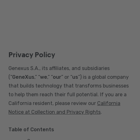
Privacy Policy
Genexus S.A., its affiliates, and subsidiaries
(“
GeneXus
,” “
we
,” “
our
” or “
us
”) is a global company
that builds technology that transforms businesses
to help them reach their full potential. If you are a
California resident, please review our
California
Notice at Collection and Privacy Rights
.
Table of Contents