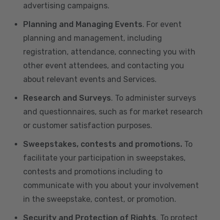
advertising campaigns.
Planning and Managing Events
. For event
planning and management, including
registration, attendance, connecting you with
other event attendees, and contacting you
about relevant events and Services.
Research and Surveys
. To administer surveys
and questionnaires, such as for market research
or customer satisfaction purposes.
Sweepstakes, contests and promotions.
To
facilitate your participation in sweepstakes,
contests and promotions including to
communicate with you about your involvement
in the sweepstake, contest, or promotion.
Security and Protection of Rights
. To protect