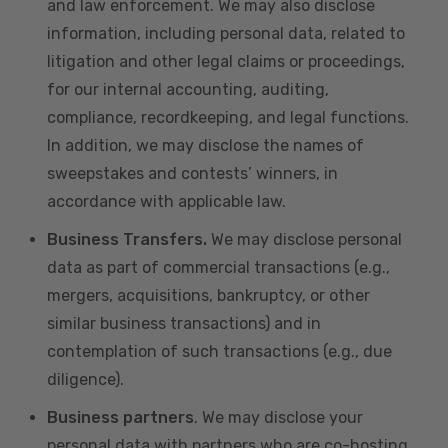
and law enforcement. We may also disclose
information, including personal data, related to
litigation and other legal claims or proceedings,
for our internal accounting, auditing,
compliance, recordkeeping, and legal functions.
In addition, we may disclose the names of
sweepstakes and contests’ winners, in
accordance with applicable law.
Business Transfers.
We may disclose personal
data as part of commercial transactions (e.g.,
mergers, acquisitions, bankruptcy, or other
similar business transactions) and in
contemplation of such transactions (e.g., due
diligence).
Business partners
. We may disclose your
personal data with partners who are co-hosting