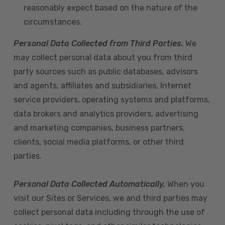
reasonably expect based on the nature of the
circumstances.
Personal Data Collected from Third Parties.
We
may collect personal data about you from third
party sources such as public databases, advisors
and agents, affiliates and subsidiaries, Internet
service providers, operating systems and platforms,
data brokers and analytics providers, advertising
and marketing companies, business partners,
clients, social media platforms, or other third
parties.
Personal Data Collected Automatically.
When you
visit our Sites or Services, we and third parties may
collect personal data including through the use of