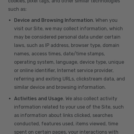
cookies, pixel tags, and other similar technologies
such as:
Device and Browsing Information
. When you
visit our Site, we may collect information, which
may be considered personal data under certain
laws, such as IP address, browser type, domain
names, access times, date/time stamps,
operating system, language, device type, unique
or online identifier, Internet service provider,
referring and exiting URLs, clickstream data, and
similar device and browsing information.
Activities and Usage
. We also collect activity
information related to your use of the Site, such
as information about links clicked, searches
conducted, features used, items viewed, time
spent on certain pages, your interactions with