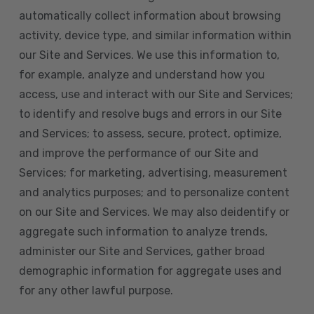
automatically collect information about browsing
activity, device type, and similar information within
our Site and Services. We use this information to,
for example, analyze and understand how you
access, use and interact with our Site and Services;
to identify and resolve bugs and errors in our Site
and Services; to assess, secure, protect, optimize,
and improve the performance of our Site and
Services; for marketing, advertising, measurement
and analytics purposes; and to personalize content
on our Site and Services. We may also deidentify or
aggregate such information to analyze trends,
administer our Site and Services, gather broad
demographic information for aggregate uses and
for any other lawful purpose.