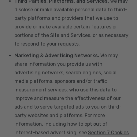
Third Parties, Platforms, and Services.
We may
disclose or make available personal data to third-
party platforms and providers that we use to
provide or make available certain features or
portions of the Site and Services, or as necessary
to respond to your requests.
Marketing & Advertising Networks.
We may
share information you provide us with
advertising networks, search engines, social
media platforms, sponsors and/or traffic
measurement services, who use this data to
improve and measure the effectiveness of our
ads and to serve targeted ads to you on third-
party websites and platforms. For more
information, including how to opt out of
interest-based advertising, see
Section 7 Cookies