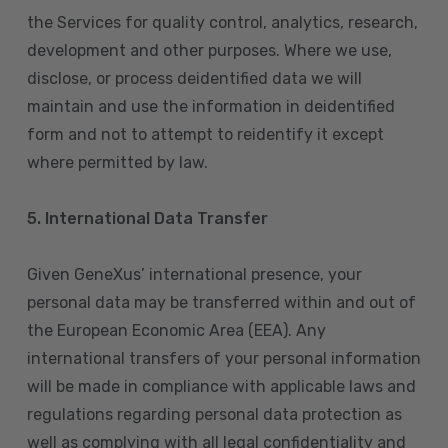
the Services for quality control, analytics, research,
development and other purposes. Where we use,
disclose, or process deidentified data we will
maintain and use the information in deidentified
form and not to attempt to reidentify it except
where permitted by law.
5. International Data Transfer
Given GeneXus’ international presence, your
personal data may be transferred within and out of
the European Economic Area (EEA). Any
international transfers of your personal information
will be made in compliance with applicable laws and
regulations regarding personal data protection as
well as complying with all legal confidentiality and