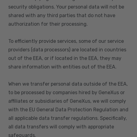
security obligations. Your personal data will not be
shared with any third parties that do not have
authorization for their processing.
To efficiently provide services, some of our service
providers (data processors) are located in countries
out of the EEA, or if located in the EEA, they may
share information with entities out of the EEA.
When we transfer personal data outside of the EEA,
to be processed by companies hired by GeneXus or
affiliates or subsidiaries of GeneXus, we will comply
with the EU General Data Protection Regulation and
all applicable data transfer regulations. Specifically,
all data transfers will comply with appropriate
safeguards.