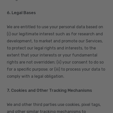
6. Legal Bases
We are entitled to use your personal data based on
(i) our legitimate interest such as for research and
development, to market and promote our Services,
to protect our legal rights and interests, to the
extent that your interests or your fundamental
rights are not overridden; (ii) your consent to do so
for a specific purpose; or (iii) to process your data to
comply with a legal obligation.
7. Cookies and Other Tracking Mechanisms
We and other third parties use cookies, pixel tags,
and other similar tracking mechanisms to