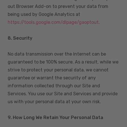
out Browser Add-on to prevent your data from
being used by Google Analytics at
https://tools.google.com/dlpage/gaoptout
.
8.
Security
No data transmission over the Internet can be
guaranteed to be 100% secure. As a result, while we
strive to protect your personal data, we cannot
guarantee or warrant the security of any
information collected through our Site and
Services. You use our Site and Services and provide
us with your personal data at your own risk.
9. How Long We Retain Your Personal Data