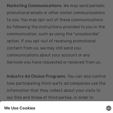
Marketing Communications
. We may send periodic
promotional emails or other similar communications
to you. You may opt-out of these communications
by following the instructions provided to you in the
communication, such as using the “unsubscribe”
option. If you opt-out of receiving promotional
content from us, we may still send you
communications about your account or any
Services you have requested or received from us.
Industry Ad Choice Programs
. You can also control
how participating third-party ad companies use the
information that they collect about your visits to
our Site and those of third parties, in order to
display more relevant targeted advertising to you.
If you are in the U.S., you can obtain more