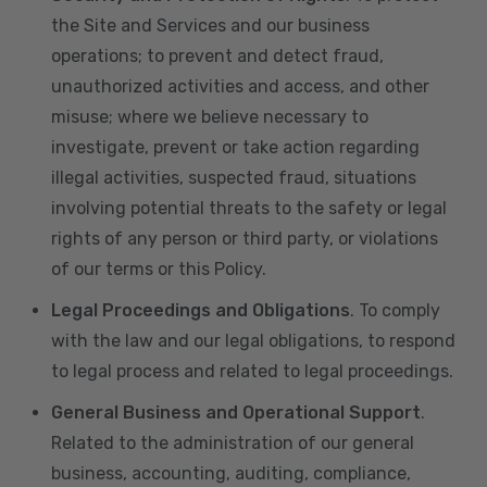
the Site and Services and our business
operations; to prevent and detect fraud,
unauthorized activities and access, and other
misuse; where we believe necessary to
investigate, prevent or take action regarding
illegal activities, suspected fraud, situations
involving potential threats to the safety or legal
rights of any person or third party, or violations
of our terms or this Policy.
Legal Proceedings and Obligations
. To comply
with the law and our legal obligations, to respond
to legal process and related to legal proceedings.
General Business and Operational Support
.
Related to the administration of our general
business, accounting, auditing, compliance,