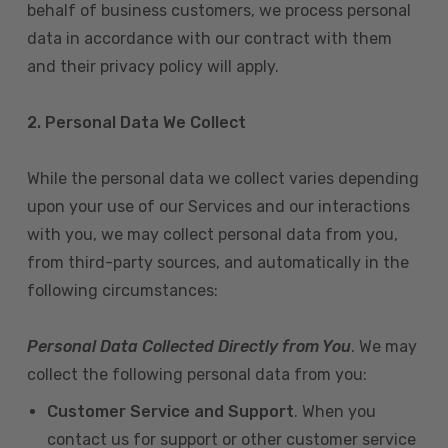
behalf of business customers, we process personal
data in accordance with our contract with them
and their privacy policy will apply.
2. Personal Data We Collect
While the personal data we collect varies depending
upon your use of our Services and our interactions
with you, we may collect personal data from you,
from third-party sources, and automatically in the
following circumstances:
Personal Data Collected Directly from You
. We may
collect the following personal data from you:
Customer Service and Support
. When you
contact us for support or other customer service