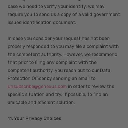
case we need to verify your identity, we may
require you to send us a copy of a valid government
issued identification document.
In case you consider your request has not been
properly responded to you may file a complaint with
the competent authority. However, we recommend
that prior to filing any complaint with the
competent authority, you reach out to our Data
Protection Officer by sending an email to
unsubscribe@genexus.com
in order to review the
specific situation and try, if possible, to find an
amicable and efficient solution.
11. Your Privacy Choices