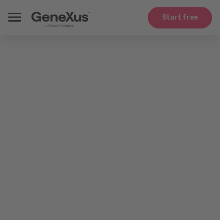
Start free