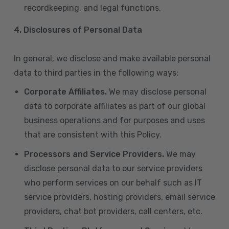
recordkeeping, and legal functions.
4.
Disclosures of Personal Data
In general, we disclose and make available personal
data to third parties in the following ways:
Corporate Affiliates.
We may disclose personal
data to corporate affiliates as part of our global
business operations and for purposes and uses
that are consistent with this Policy.
Processors and Service Providers.
We may
disclose personal data to our service providers
who perform services on our behalf such as IT
service providers, hosting providers, email service
providers, chat bot providers, call centers, etc.