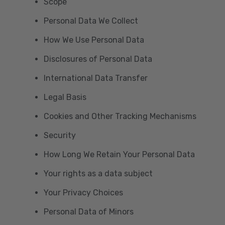
Scope
Personal Data We Collect
How We Use Personal Data
Disclosures of Personal Data
International Data Transfer
Legal Basis
Cookies and Other Tracking Mechanisms
Security
How Long We Retain Your Personal Data
Your rights as a data subject
Your Privacy Choices
Personal Data of Minors