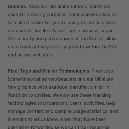
Cookies
. “Cookies” are alphanumeric identifiers
used for tracking purposes. Some cookies allow us
to make it easier for you to navigate, while others
are used to enable a faster log-in process, support
the security and performance of the Site, or allow
us to track activity and usage data within the Site
and across websites.
Pixel Tags and Similar Technologies
. Pixel tags
(sometimes called web beacons or clear GIFs) are
tiny graphics with a unique identifier, similar in
function to cookies. We may use these tracking
technologies to understand users’ activities, help
manage content and compile usage statistics, and
in emails to let us know when they have been
opened or forwarded so we can track response