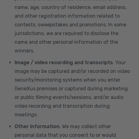
name, age, country of residence, email address,
and other registration information related to
contests, sweepstakes and promotions. In some
jurisdictions, we are required to disclose the
name and other personal information of the
winners.
Image / video recording and transcripts
. Your
image may be captured and/or recorded on video
security/monitoring systems when you enter
GeneXus premises or captured during marketing
or public filming events/sessions, and/or audio
video recording and transcription during
meetings.
Other Information
. We may collect other
personal data that you consent to or would