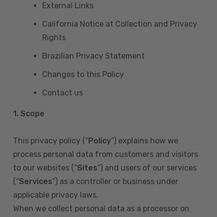
External Links
California Notice at Collection and Privacy
Rights
Brazilian Privacy Statement
Changes to this Policy
Contact us
1. Scope
This privacy policy (“
Policy
”) explains how we
process personal data from customers and visitors
to our websites (“
Sites
”) and users of our services
(“
Services
”) as a controller or business under
applicable privacy laws.
When we collect personal data as a processor on