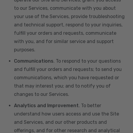
to our Services, communicate with you about
your use of the Services, provide troubleshooting
and technical support, respond to your inquiries,
fulfill your orders and requests, communicate
with you, and for similar service and support
purposes.
Communications
. To respond to your questions
and fulfill your orders and requests; to send you
communications, which you have requested or
that may interest you; and to notify you of
changes to our Services.
Analytics and Improvement
. To better
understand how users access and use the Site
and Services, and our other products and
offerings, and for other research and analytical