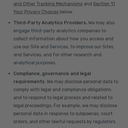
and Other Tracking Mechanisms
and
Section 11
Your Privacy Choices
below.
Third-Party Analytics Providers.
We may also
engage third-party analytics companies to
collect information about how you access and
use our Site and Services, to improve our Sites
and Services, and for other research and
analytical purposes.
Compliance, governance and legal
requirements
. We may disclose personal data to
comply with legal and compliance obligations
and to respond to legal process and related to
legal proceedings. For example, we may disclose
personal data in response to subpoenas, court
orders, and other lawful requests by regulators