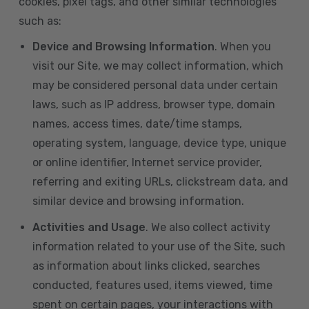
cookies, pixel tags, and other similar technologies
such as:
Device and Browsing Information
. When you
visit our Site, we may collect information, which
may be considered personal data under certain
laws, such as IP address, browser type, domain
names, access times, date/time stamps,
operating system, language, device type, unique
or online identifier, Internet service provider,
referring and exiting URLs, clickstream data, and
similar device and browsing information.
Activities and Usage
. We also collect activity
information related to your use of the Site, such
as information about links clicked, searches
conducted, features used, items viewed, time
spent on certain pages, your interactions with