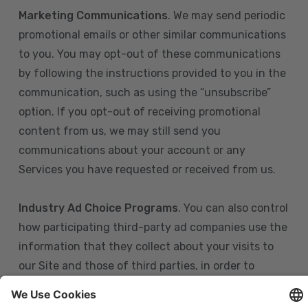
Marketing Communications
. We may send periodic
promotional emails or other similar communications
to you. You may opt-out of these communications
by following the instructions provided to you in the
communication, such as using the “unsubscribe”
option. If you opt-out of receiving promotional
content from us, we may still send you
communications about your account or any
Services you have requested or received from us.
Industry Ad Choice Programs
. You can also control
how participating third-party ad companies use the
information that they collect about your visits to
our Site and those of third parties, in order to
display more relevant targeted advertising to you.
If you are in the U.S., you can obtain more