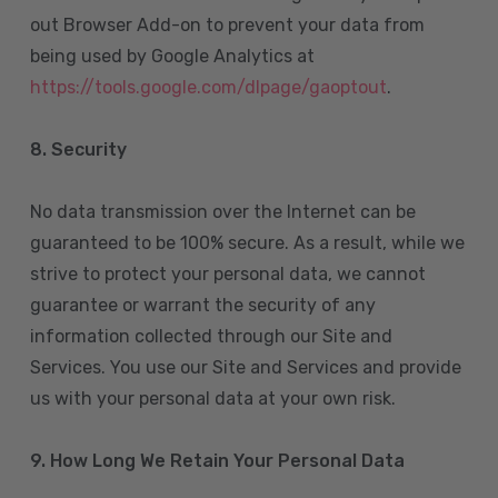
out Browser Add-on to prevent your data from
being used by Google Analytics at
https://tools.google.com/dlpage/gaoptout
.
8.
Security
No data transmission over the Internet can be
guaranteed to be 100% secure. As a result, while we
strive to protect your personal data, we cannot
guarantee or warrant the security of any
information collected through our Site and
Services. You use our Site and Services and provide
us with your personal data at your own risk.
9. How Long We Retain Your Personal Data