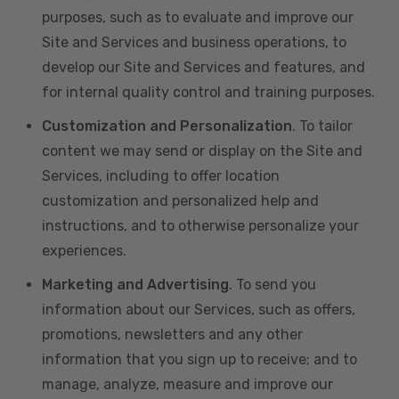
purposes, such as to evaluate and improve our
Site and Services and business operations, to
develop our Site and Services and features, and
for internal quality control and training purposes.
Customization and Personalization
. To tailor
content we may send or display on the Site and
Services, including to offer location
customization and personalized help and
instructions, and to otherwise personalize your
experiences.
Marketing and Advertising
. To send you
information about our Services, such as offers,
promotions, newsletters and any other
information that you sign up to receive; and to
manage, analyze, measure and improve our