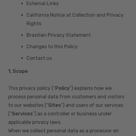
External Links
California Notice at Collection and Privacy
Rights
Brazilian Privacy Statement
Changes to this Policy
Contact us
1. Scope
This privacy policy (“
Policy
”) explains how we
process personal data from customers and visitors
to our websites (“
Sites
”) and users of our services
(“
Services
”) as a controller or business under
applicable privacy laws.
When we collect personal data as a processor on