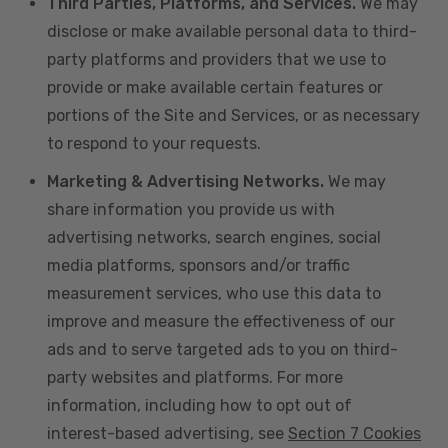
Third Parties, Platforms, and Services.
We may
disclose or make available personal data to third-
party platforms and providers that we use to
provide or make available certain features or
portions of the Site and Services, or as necessary
to respond to your requests.
Marketing & Advertising Networks.
We may
share information you provide us with
advertising networks, search engines, social
media platforms, sponsors and/or traffic
measurement services, who use this data to
improve and measure the effectiveness of our
ads and to serve targeted ads to you on third-
party websites and platforms. For more
information, including how to opt out of
interest-based advertising, see
Section 7 Cookies