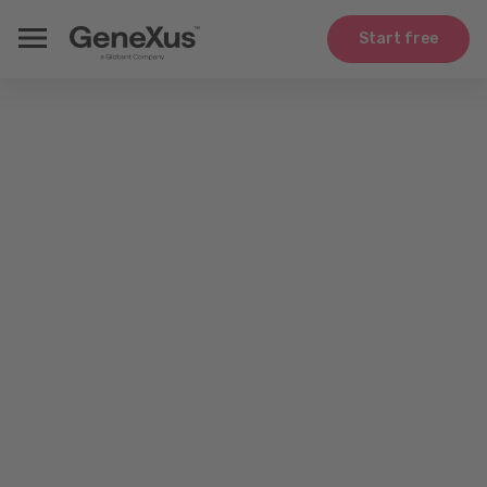
Start free