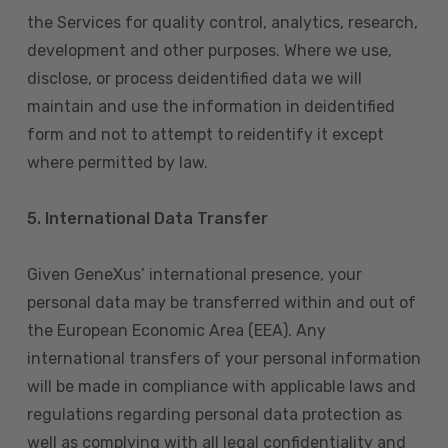
the Services for quality control, analytics, research,
development and other purposes. Where we use,
disclose, or process deidentified data we will
maintain and use the information in deidentified
form and not to attempt to reidentify it except
where permitted by law.
5. International Data Transfer
Given GeneXus’ international presence, your
personal data may be transferred within and out of
the European Economic Area (EEA). Any
international transfers of your personal information
will be made in compliance with applicable laws and
regulations regarding personal data protection as
well as complying with all legal confidentiality and