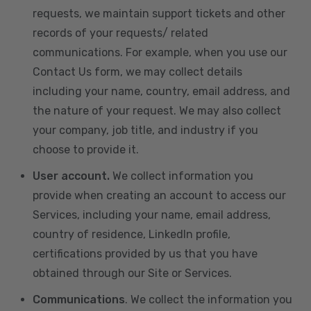
requests, we maintain support tickets and other
records of your requests/ related
communications. For example, when you use our
Contact Us form, we may collect details
including your name, country, email address, and
the nature of your request. We may also collect
your company, job title, and industry if you
choose to provide it.
User account.
We collect information you
provide when creating an account to access our
Services, including your name, email address,
country of residence, LinkedIn profile,
certifications provided by us that you have
obtained through our Site or Services.
Communications
. We collect the information you