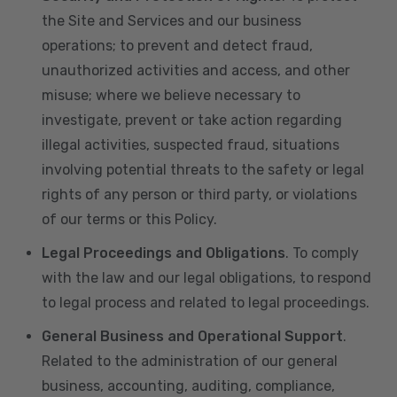
the Site and Services and our business
operations; to prevent and detect fraud,
unauthorized activities and access, and other
misuse; where we believe necessary to
investigate, prevent or take action regarding
illegal activities, suspected fraud, situations
involving potential threats to the safety or legal
rights of any person or third party, or violations
of our terms or this Policy.
Legal Proceedings and Obligations
. To comply
with the law and our legal obligations, to respond
to legal process and related to legal proceedings.
General Business and Operational Support
.
Related to the administration of our general
business, accounting, auditing, compliance,