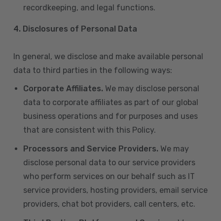
recordkeeping, and legal functions.
4.
Disclosures of Personal Data
In general, we disclose and make available personal
data to third parties in the following ways:
Corporate Affiliates.
We may disclose personal
data to corporate affiliates as part of our global
business operations and for purposes and uses
that are consistent with this Policy.
Processors and Service Providers.
We may
disclose personal data to our service providers
who perform services on our behalf such as IT
service providers, hosting providers, email service
providers, chat bot providers, call centers, etc.