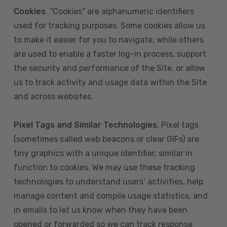
Cookies
. “Cookies” are alphanumeric identifiers
used for tracking purposes. Some cookies allow us
to make it easier for you to navigate, while others
are used to enable a faster log-in process, support
the security and performance of the Site, or allow
us to track activity and usage data within the Site
and across websites.
Pixel Tags and Similar Technologies
. Pixel tags
(sometimes called web beacons or clear GIFs) are
tiny graphics with a unique identifier, similar in
function to cookies. We may use these tracking
technologies to understand users’ activities, help
manage content and compile usage statistics, and
in emails to let us know when they have been
opened or forwarded so we can track response