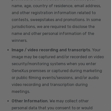
name, age, country of residence, email address,
and other registration information related to
contests, sweepstakes and promotions. In some
jurisdictions, we are required to disclose the
name and other personal information of the
winners.
Image / video recording and transcripts
. Your
image may be captured and/or recorded on video
security/monitoring systems when you enter
GeneXus premises or captured during marketing
or public filming events/sessions, and/or audio
video recording and transcription during
meetings.
Other Information
. We may collect other
personal data that you consent to or would