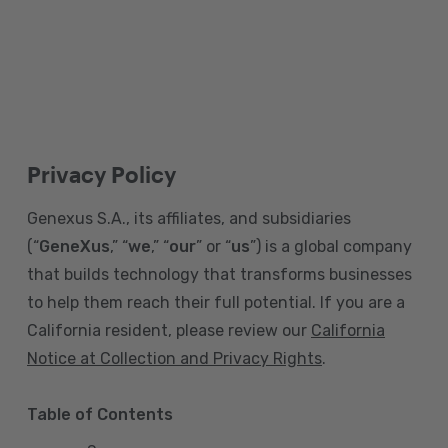
Privacy Policy
Genexus S.A., its affiliates, and subsidiaries
(“
GeneXus
,” “
we
,” “
our
” or “
us
”) is a global company
that builds technology that transforms businesses
to help them reach their full potential. If you are a
California resident, please review our
California
Notice at Collection and Privacy Rights
.
Table of Contents