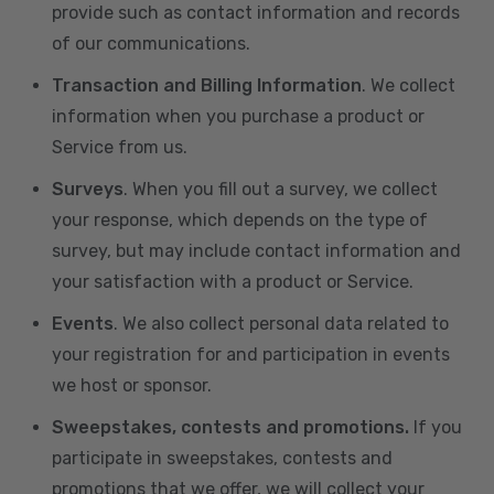
provide such as contact information and records
of our communications.
Transaction and Billing Information
. We collect
information when you purchase a product or
Service from us.
Surveys
. When you fill out a survey, we collect
your response, which depends on the type of
survey, but may include contact information and
your satisfaction with a product or Service.
Events
. We also collect personal data related to
your registration for and participation in events
we host or sponsor.
Sweepstakes, contests and promotions.
If you
participate in sweepstakes, contests and
promotions that we offer, we will collect your