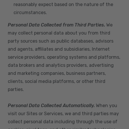
reasonably expect based on the nature of the
circumstances.
Personal Data Collected from Third Parties.
We
may collect personal data about you from third
party sources such as public databases, advisors
and agents, affiliates and subsidiaries, Internet
service providers, operating systems and platforms,
data brokers and analytics providers, advertising
and marketing companies, business partners,
clients, social media platforms, or other third
parties.
Personal Data Collected Automatically.
When you
visit our Sites or Services, we and third parties may
collect personal data including through the use of