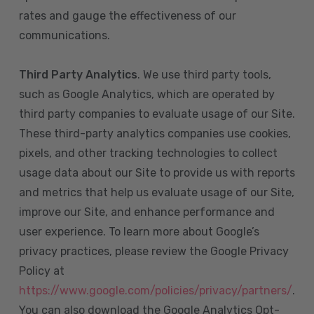
rates and gauge the effectiveness of our
communications.
Third Party Analytics
. We use third party tools,
such as Google Analytics, which are operated by
third party companies to evaluate usage of our Site.
These third-party analytics companies use cookies,
pixels, and other tracking technologies to collect
usage data about our Site to provide us with reports
and metrics that help us evaluate usage of our Site,
improve our Site, and enhance performance and
user experience. To learn more about Google’s
privacy practices, please review the Google Privacy
Policy at
https://www.google.com/policies/privacy/partners/
.
You can also download the Google Analytics Opt-