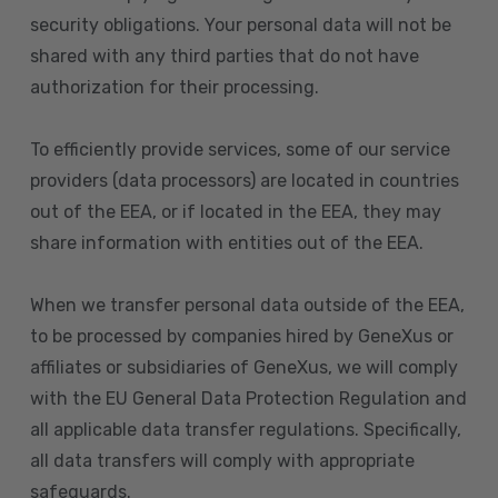
security obligations. Your personal data will not be
shared with any third parties that do not have
authorization for their processing.
To efficiently provide services, some of our service
providers (data processors) are located in countries
out of the EEA, or if located in the EEA, they may
share information with entities out of the EEA.
When we transfer personal data outside of the EEA,
to be processed by companies hired by GeneXus or
affiliates or subsidiaries of GeneXus, we will comply
with the EU General Data Protection Regulation and
all applicable data transfer regulations. Specifically,
all data transfers will comply with appropriate
safeguards.