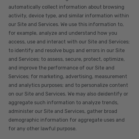
automatically collect information about browsing
activity, device type, and similar information within
our Site and Services. We use this information to,
for example, analyze and understand how you
access, use and interact with our Site and Services;
to identify and resolve bugs and errors in our Site
and Services; to assess, secure, protect, optimize,
and improve the performance of our Site and
Services; for marketing, advertising, measurement
and analytics purposes; and to personalize content
on our Site and Services. We may also deidentify or
aggregate such information to analyze trends,
administer our Site and Services, gather broad
demographic information for aggregate uses and
for any other lawful purpose.