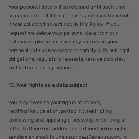
Your personal data will be retained until such time
as needed to fulfill the purposes and uses for which
it was collected as outlined in this Policy. If you
request we delete your personal data from our
databases, please note we may still retain your
personal data as necessary to comply with our legal
obligations, regulatory requests, resolve disputes,
and enforce our agreements.
10.
Your rights as a data subject
You may exercise your rights of access,
rectification, deletion, portability, restricting
processing and opposing processing by sending a
letter to GeneXus’ address as outlined below, or by
sending an email to unsubscribe@Genexus.com. In