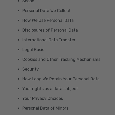
Scope
Personal Data We Collect
How We Use Personal Data
Disclosures of Personal Data
International Data Transfer
Legal Basis
Cookies and Other Tracking Mechanisms
Security
How Long We Retain Your Personal Data
Your rights as a data subject
Your Privacy Choices
Personal Data of Minors