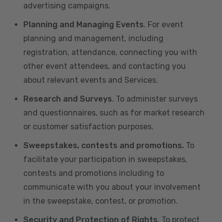
advertising campaigns.
Planning and Managing Events
. For event
planning and management, including
registration, attendance, connecting you with
other event attendees, and contacting you
about relevant events and Services.
Research and Surveys
. To administer surveys
and questionnaires, such as for market research
or customer satisfaction purposes.
Sweepstakes, contests and promotions.
To
facilitate your participation in sweepstakes,
contests and promotions including to
communicate with you about your involvement
in the sweepstake, contest, or promotion.
Security and Protection of Rights
. To protect