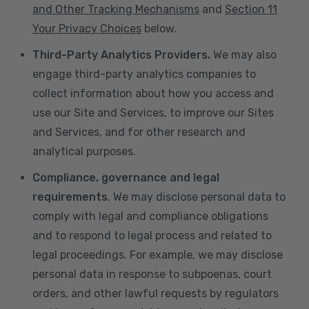
and Other Tracking Mechanisms
and
Section 11
Your Privacy Choices
below.
Third-Party Analytics Providers.
We may also
engage third-party analytics companies to
collect information about how you access and
use our Site and Services, to improve our Sites
and Services, and for other research and
analytical purposes.
Compliance, governance and legal
requirements
. We may disclose personal data to
comply with legal and compliance obligations
and to respond to legal process and related to
legal proceedings. For example, we may disclose
personal data in response to subpoenas, court
orders, and other lawful requests by regulators