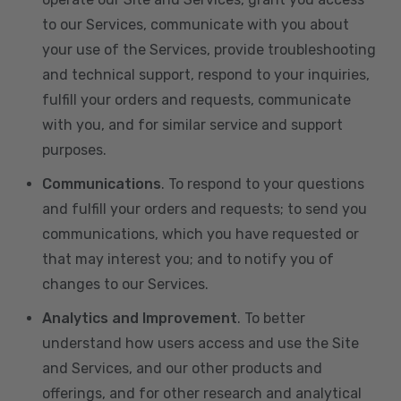
to our Services, communicate with you about
your use of the Services, provide troubleshooting
and technical support, respond to your inquiries,
fulfill your orders and requests, communicate
with you, and for similar service and support
purposes.
Communications
. To respond to your questions
and fulfill your orders and requests; to send you
communications, which you have requested or
that may interest you; and to notify you of
changes to our Services.
Analytics and Improvement
. To better
understand how users access and use the Site
and Services, and our other products and
offerings, and for other research and analytical