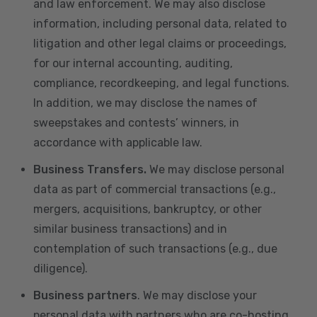
and law enforcement. We may also disclose
information, including personal data, related to
litigation and other legal claims or proceedings,
for our internal accounting, auditing,
compliance, recordkeeping, and legal functions.
In addition, we may disclose the names of
sweepstakes and contests’ winners, in
accordance with applicable law.
Business Transfers.
We may disclose personal
data as part of commercial transactions (e.g.,
mergers, acquisitions, bankruptcy, or other
similar business transactions) and in
contemplation of such transactions (e.g., due
diligence).
Business partners
. We may disclose your
personal data with partners who are co-hosting