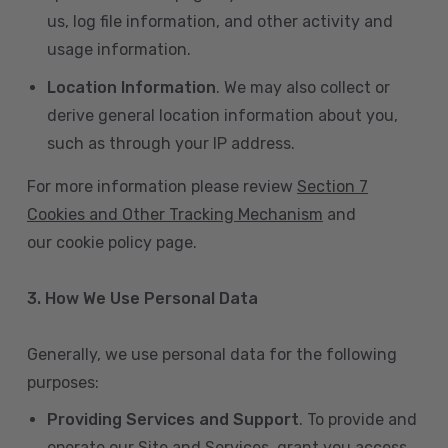
us, log file information, and other activity and
usage information.
Location Information
. We may also collect or
derive general location information about you,
such as through your IP address.
For more information please review
Section 7
Cookies and Other Tracking Mechanism
and
our cookie policy page.
3. How We Use Personal Data
Generally, we use personal data for the following
purposes:
Providing Services and Support
. To provide and
operate our Site and Services, grant you access