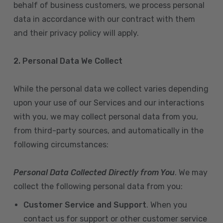
behalf of business customers, we process personal
data in accordance with our contract with them
and their privacy policy will apply.
2. Personal Data We Collect
While the personal data we collect varies depending
upon your use of our Services and our interactions
with you, we may collect personal data from you,
from third-party sources, and automatically in the
following circumstances:
Personal Data Collected Directly from You
. We may
collect the following personal data from you:
Customer Service and Support
. When you
contact us for support or other customer service