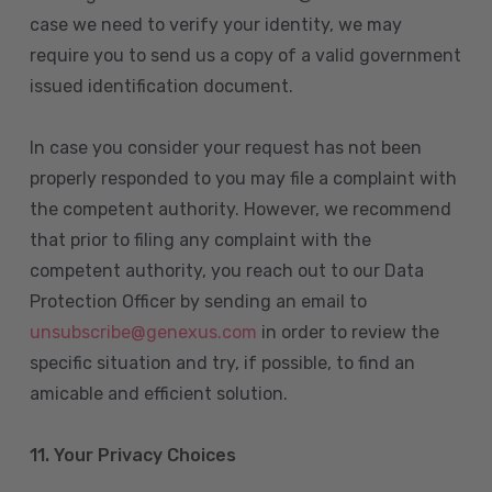
case we need to verify your identity, we may
require you to send us a copy of a valid government
issued identification document.
In case you consider your request has not been
properly responded to you may file a complaint with
the competent authority. However, we recommend
that prior to filing any complaint with the
competent authority, you reach out to our Data
Protection Officer by sending an email to
unsubscribe@genexus.com
in order to review the
specific situation and try, if possible, to find an
amicable and efficient solution.
11. Your Privacy Choices