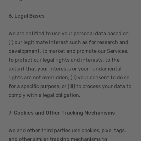
6. Legal Bases
We are entitled to use your personal data based on
(i) our legitimate interest such as for research and
development, to market and promote our Services,
to protect our legal rights and interests, to the
extent that your interests or your fundamental
rights are not overridden; (ii) your consent to do so
for a specific purpose; or (iii) to process your data to
comply with a legal obligation.
7. Cookies and Other Tracking Mechanisms
We and other third parties use cookies, pixel tags,
and other similar tracking mechanisms to