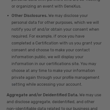
or organizing an event with GeneXus.
Other Disclosures.
We may disclose your
personal data for other purposes, which we will
notify you of and/or obtain your consent when
required. For example, if once you have
completed a Certification with us you grant your
consent and choose to make your contact
information public, we will display your
information in our certifications site. You may
choose at any time to make your information
private again through your profile management
setting while accessing your account.
Aggregate and/or Deidentified Data.
We may use
and disclose aggregate, deidentified, and other
non-identifiable data related to our business and