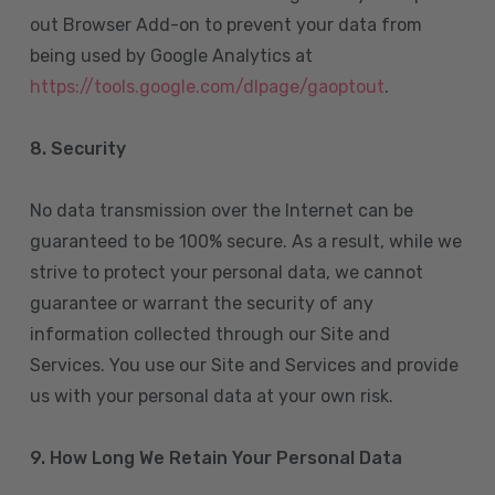
out Browser Add-on to prevent your data from
being used by Google Analytics at
https://tools.google.com/dlpage/gaoptout
.
8.
Security
No data transmission over the Internet can be
guaranteed to be 100% secure. As a result, while we
strive to protect your personal data, we cannot
guarantee or warrant the security of any
information collected through our Site and
Services. You use our Site and Services and provide
us with your personal data at your own risk.
9. How Long We Retain Your Personal Data