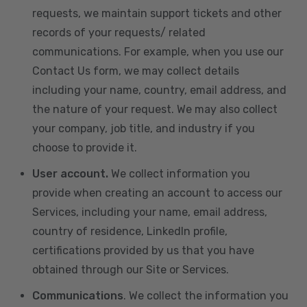
requests, we maintain support tickets and other
records of your requests/ related
communications. For example, when you use our
Contact Us form, we may collect details
including your name, country, email address, and
the nature of your request. We may also collect
your company, job title, and industry if you
choose to provide it.
User account.
We collect information you
provide when creating an account to access our
Services, including your name, email address,
country of residence, LinkedIn profile,
certifications provided by us that you have
obtained through our Site or Services.
Communications
. We collect the information you