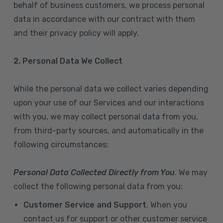
behalf of business customers, we process personal
data in accordance with our contract with them
and their privacy policy will apply.
2. Personal Data We Collect
While the personal data we collect varies depending
upon your use of our Services and our interactions
with you, we may collect personal data from you,
from third-party sources, and automatically in the
following circumstances:
Personal Data Collected Directly from You
. We may
collect the following personal data from you:
Customer Service and Support
. When you
contact us for support or other customer service