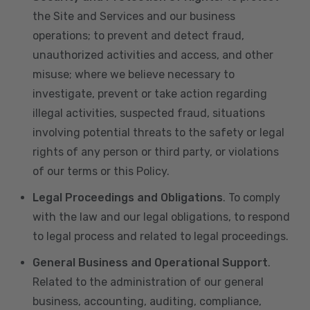
the Site and Services and our business
operations; to prevent and detect fraud,
unauthorized activities and access, and other
misuse; where we believe necessary to
investigate, prevent or take action regarding
illegal activities, suspected fraud, situations
involving potential threats to the safety or legal
rights of any person or third party, or violations
of our terms or this Policy.
Legal Proceedings and Obligations
. To comply
with the law and our legal obligations, to respond
to legal process and related to legal proceedings.
General Business and Operational Support
.
Related to the administration of our general
business, accounting, auditing, compliance,