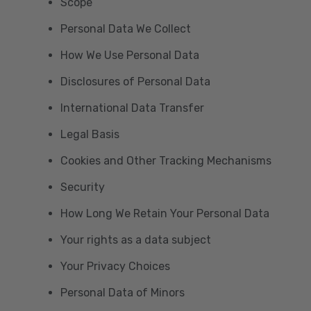
Scope
Personal Data We Collect
How We Use Personal Data
Disclosures of Personal Data
International Data Transfer
Legal Basis
Cookies and Other Tracking Mechanisms
Security
How Long We Retain Your Personal Data
Your rights as a data subject
Your Privacy Choices
Personal Data of Minors