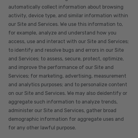
automatically collect information about browsing
activity, device type, and similar information within
our Site and Services. We use this information to,
for example, analyze and understand how you
access, use and interact with our Site and Services;
to identify and resolve bugs and errors in our Site
and Services; to assess, secure, protect, optimize,
and improve the performance of our Site and
Services; for marketing, advertising, measurement
and analytics purposes; and to personalize content
on our Site and Services. We may also deidentify or
aggregate such information to analyze trends,
administer our Site and Services, gather broad
demographic information for aggregate uses and
for any other lawful purpose.