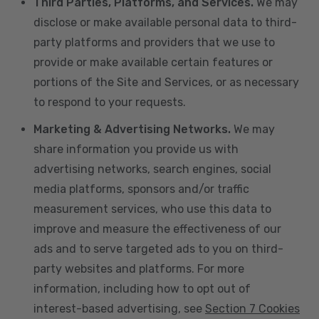
Third Parties, Platforms, and Services.
We may
disclose or make available personal data to third-
party platforms and providers that we use to
provide or make available certain features or
portions of the Site and Services, or as necessary
to respond to your requests.
Marketing & Advertising Networks.
We may
share information you provide us with
advertising networks, search engines, social
media platforms, sponsors and/or traffic
measurement services, who use this data to
improve and measure the effectiveness of our
ads and to serve targeted ads to you on third-
party websites and platforms. For more
information, including how to opt out of
interest-based advertising, see
Section 7 Cookies