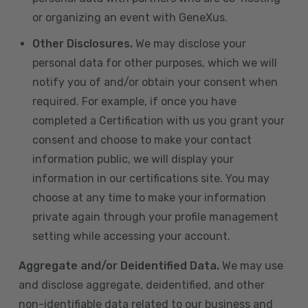
or organizing an event with GeneXus.
Other Disclosures.
We may disclose your
personal data for other purposes, which we will
notify you of and/or obtain your consent when
required. For example, if once you have
completed a Certification with us you grant your
consent and choose to make your contact
information public, we will display your
information in our certifications site. You may
choose at any time to make your information
private again through your profile management
setting while accessing your account.
Aggregate and/or Deidentified Data.
We may use
and disclose aggregate, deidentified, and other
non-identifiable data related to our business and