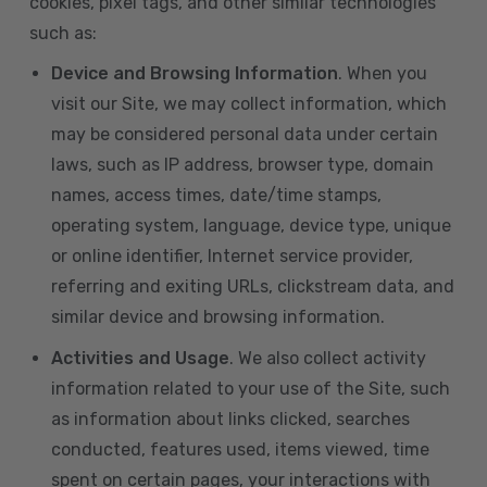
cookies, pixel tags, and other similar technologies
such as:
Device and Browsing Information
. When you
visit our Site, we may collect information, which
may be considered personal data under certain
laws, such as IP address, browser type, domain
names, access times, date/time stamps,
operating system, language, device type, unique
or online identifier, Internet service provider,
referring and exiting URLs, clickstream data, and
similar device and browsing information.
Activities and Usage
. We also collect activity
information related to your use of the Site, such
as information about links clicked, searches
conducted, features used, items viewed, time
spent on certain pages, your interactions with