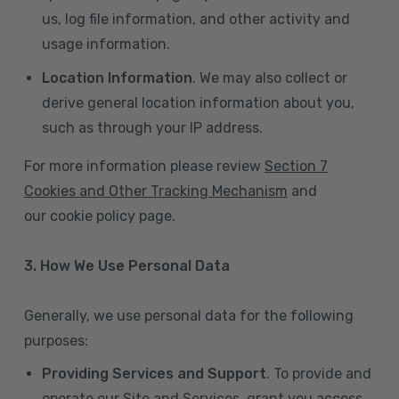
us, log file information, and other activity and
usage information.
Location Information
. We may also collect or
derive general location information about you,
such as through your IP address.
For more information please review
Section 7
Cookies and Other Tracking Mechanism
and
our cookie policy page.
3. How We Use Personal Data
Generally, we use personal data for the following
purposes:
Providing Services and Support
. To provide and
operate our Site and Services, grant you access