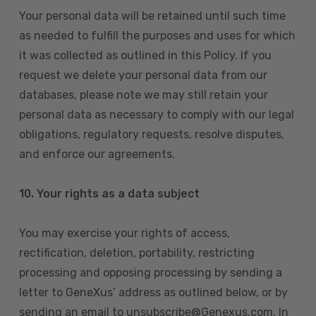
Your personal data will be retained until such time
as needed to fulfill the purposes and uses for which
it was collected as outlined in this Policy. If you
request we delete your personal data from our
databases, please note we may still retain your
personal data as necessary to comply with our legal
obligations, regulatory requests, resolve disputes,
and enforce our agreements.
10.
Your rights as a data subject
You may exercise your rights of access,
rectification, deletion, portability, restricting
processing and opposing processing by sending a
letter to GeneXus’ address as outlined below, or by
sending an email to unsubscribe@Genexus.com. In