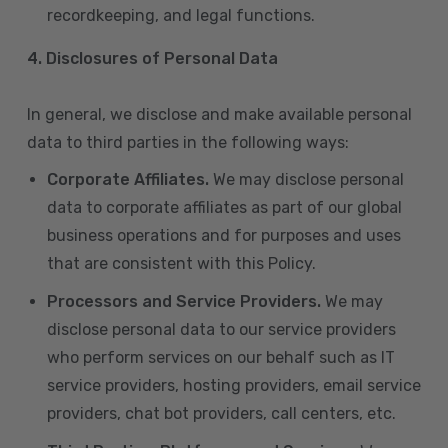
recordkeeping, and legal functions.
4.
Disclosures of Personal Data
In general, we disclose and make available personal
data to third parties in the following ways:
Corporate Affiliates.
We may disclose personal
data to corporate affiliates as part of our global
business operations and for purposes and uses
that are consistent with this Policy.
Processors and Service Providers.
We may
disclose personal data to our service providers
who perform services on our behalf such as IT
service providers, hosting providers, email service
providers, chat bot providers, call centers, etc.