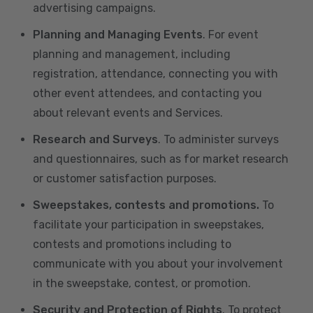
advertising campaigns.
Planning and Managing Events
. For event
planning and management, including
registration, attendance, connecting you with
other event attendees, and contacting you
about relevant events and Services.
Research and Surveys
. To administer surveys
and questionnaires, such as for market research
or customer satisfaction purposes.
Sweepstakes, contests and promotions.
To
facilitate your participation in sweepstakes,
contests and promotions including to
communicate with you about your involvement
in the sweepstake, contest, or promotion.
Security and Protection of Rights
. To protect