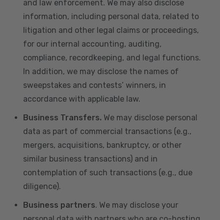
and law enforcement. We may also disclose
information, including personal data, related to
litigation and other legal claims or proceedings,
for our internal accounting, auditing,
compliance, recordkeeping, and legal functions.
In addition, we may disclose the names of
sweepstakes and contests’ winners, in
accordance with applicable law.
Business Transfers.
We may disclose personal
data as part of commercial transactions (e.g.,
mergers, acquisitions, bankruptcy, or other
similar business transactions) and in
contemplation of such transactions (e.g., due
diligence).
Business partners
. We may disclose your
personal data with partners who are co-hosting