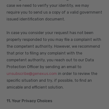
case we need to verify your identity, we may
require you to send us a copy of a valid government
issued identification document.
In case you consider your request has not been
properly responded to you may file a complaint with
the competent authority. However, we recommend
that prior to filing any complaint with the
competent authority, you reach out to our Data
Protection Officer by sending an email to
unsubscribe@genexus.com
in order to review the
specific situation and try, if possible, to find an
amicable and efficient solution.
11. Your Privacy Choices