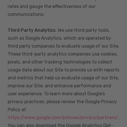
rates and gauge the effectiveness of our
communications.
Third Party Analytics
. We use third party tools,
such as Google Analytics, which are operated by
third party companies to evaluate usage of our Site.
These third-party analytics companies use cookies,
pixels, and other tracking technologies to collect
usage data about our Site to provide us with reports
and metrics that help us evaluate usage of our Site,
improve our Site, and enhance performance and
user experience. To learn more about Google’s
privacy practices, please review the Google Privacy
Policy at
https://www.google.com/policies/privacy/partners/
.
You can also download the Google Analytics Opt-