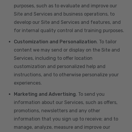
purposes, such as to evaluate and improve our
Site and Services and business operations, to
develop our Site and Services and features, and
for internal quality control and training purposes.
Customization and Personalization
. To tailor
content we may send or display on the Site and
Services, including to offer location
customization and personalized help and
instructions, and to otherwise personalize your
experiences.
Marketing and Advertising
. To send you
information about our Services, such as offers,
promotions, newsletters and any other
information that you sign up to receive; and to
manage, analyze, measure and improve our