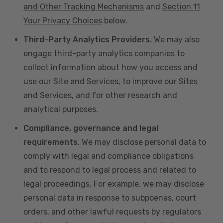
and Other Tracking Mechanisms
and
Section 11
Your Privacy Choices
below.
Third-Party Analytics Providers.
We may also
engage third-party analytics companies to
collect information about how you access and
use our Site and Services, to improve our Sites
and Services, and for other research and
analytical purposes.
Compliance, governance and legal
requirements
. We may disclose personal data to
comply with legal and compliance obligations
and to respond to legal process and related to
legal proceedings. For example, we may disclose
personal data in response to subpoenas, court
orders, and other lawful requests by regulators