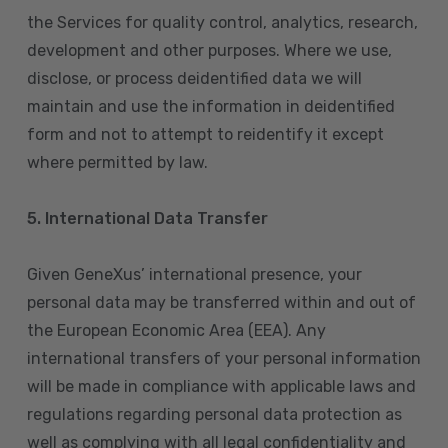
the Services for quality control, analytics, research,
development and other purposes. Where we use,
disclose, or process deidentified data we will
maintain and use the information in deidentified
form and not to attempt to reidentify it except
where permitted by law.
5. International Data Transfer
Given GeneXus’ international presence, your
personal data may be transferred within and out of
the European Economic Area (EEA). Any
international transfers of your personal information
will be made in compliance with applicable laws and
regulations regarding personal data protection as
well as complying with all legal confidentiality and