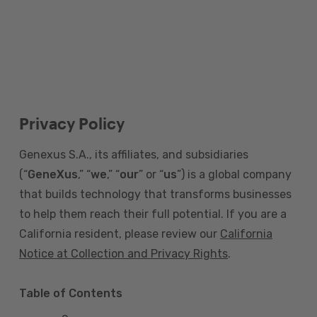
Privacy Policy
Genexus S.A., its affiliates, and subsidiaries
(“
GeneXus
,” “
we
,” “
our
” or “
us
”) is a global company
that builds technology that transforms businesses
to help them reach their full potential. If you are a
California resident, please review our
California
Notice at Collection and Privacy Rights
.
Table of Contents