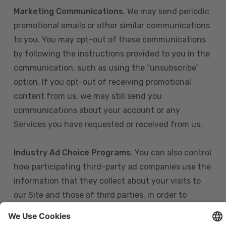
Marketing Communications
. We may send periodic
promotional emails or other similar communications
to you. You may opt-out of these communications
by following the instructions provided to you in the
communication, such as using the “unsubscribe”
option. If you opt-out of receiving promotional
content from us, we may still send you
communications about your account or any
Services you have requested or received from us.
Industry Ad Choice Programs
. You can also control
how participating third-party ad companies use the
information that they collect about your visits to
our Site and those of third parties, in order to
display more relevant targeted advertising to you.
If you are in the U.S., you can obtain more