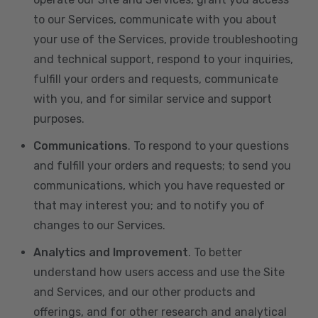
to our Services, communicate with you about
your use of the Services, provide troubleshooting
and technical support, respond to your inquiries,
fulfill your orders and requests, communicate
with you, and for similar service and support
purposes.
Communications
. To respond to your questions
and fulfill your orders and requests; to send you
communications, which you have requested or
that may interest you; and to notify you of
changes to our Services.
Analytics and Improvement
. To better
understand how users access and use the Site
and Services, and our other products and
offerings, and for other research and analytical