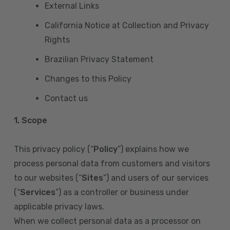
External Links
California Notice at Collection and Privacy
Rights
Brazilian Privacy Statement
Changes to this Policy
Contact us
1. Scope
This privacy policy (“
Policy
”) explains how we
process personal data from customers and visitors
to our websites (“
Sites
”) and users of our services
(“
Services
”) as a controller or business under
applicable privacy laws.
When we collect personal data as a processor on