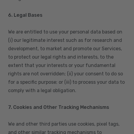
6. Legal Bases
We are entitled to use your personal data based on
(i) our legitimate interest such as for research and
development, to market and promote our Services,
to protect our legal rights and interests, to the
extent that your interests or your fundamental
rights are not overridden; (ii) your consent to do so
for a specific purpose; or (iii) to process your data to
comply with a legal obligation.
7. Cookies and Other Tracking Mechanisms
We and other third parties use cookies, pixel tags,
and other similar tracking mechanisms to