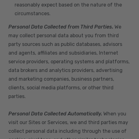
reasonably expect based on the nature of the
circumstances.
Personal Data Collected from Third Parties.
We
may collect personal data about you from third
party sources such as public databases, advisors
and agents, affiliates and subsidiaries, Internet
service providers, operating systems and platforms,
data brokers and analytics providers, advertising
and marketing companies, business partners,
clients, social media platforms, or other third
parties.
Personal Data Collected Automatically.
When you
visit our Sites or Services, we and third parties may
collect personal data including through the use of