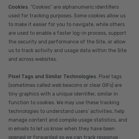
Cookies
. “Cookies” are alphanumeric identifiers
used for tracking purposes. Some cookies allow us
to make it easier for you to navigate, while others
are used to enable a faster log-in process, support
the security and performance of the Site, or allow
us to track activity and usage data within the Site
and across websites.
Pixel Tags and Similar Technologies
. Pixel tags
(sometimes called web beacons or clear GIFs) are
tiny graphics with a unique identifier, similar in
function to cookies. We may use these tracking
technologies to understand users’ activities, help
manage content and compile usage statistics, and
in emails to let us know when they have been
opened or forwarded so we can track response