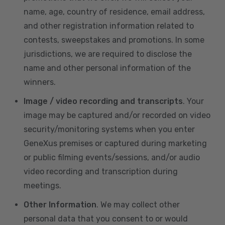
name, age, country of residence, email address,
and other registration information related to
contests, sweepstakes and promotions. In some
jurisdictions, we are required to disclose the
name and other personal information of the
winners.
Image / video recording and transcripts
. Your
image may be captured and/or recorded on video
security/monitoring systems when you enter
GeneXus premises or captured during marketing
or public filming events/sessions, and/or audio
video recording and transcription during
meetings.
Other Information
. We may collect other
personal data that you consent to or would