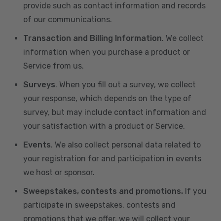
provide such as contact information and records
of our communications.
Transaction and Billing Information
. We collect
information when you purchase a product or
Service from us.
Surveys
. When you fill out a survey, we collect
your response, which depends on the type of
survey, but may include contact information and
your satisfaction with a product or Service.
Events
. We also collect personal data related to
your registration for and participation in events
we host or sponsor.
Sweepstakes, contests and promotions.
If you
participate in sweepstakes, contests and
promotions that we offer, we will collect your