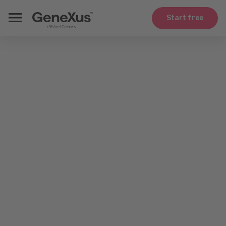
Start free