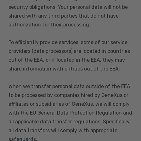
security obligations. Your personal data will not be
shared with any third parties that do not have
authorization for their processing.
To efficiently provide services, some of our service
providers (data processors) are located in countries
out of the EEA, or if located in the EEA, they may
share information with entities out of the EEA.
When we transfer personal data outside of the EEA,
to be processed by companies hired by GeneXus or
affiliates or subsidiaries of GeneXus, we will comply
with the EU General Data Protection Regulation and
all applicable data transfer regulations. Specifically,
all data transfers will comply with appropriate
safeguards.