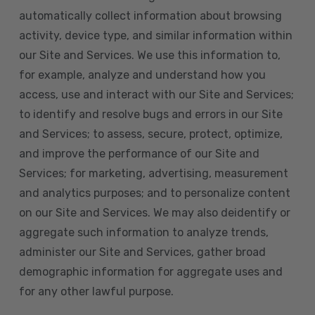
automatically collect information about browsing
activity, device type, and similar information within
our Site and Services. We use this information to,
for example, analyze and understand how you
access, use and interact with our Site and Services;
to identify and resolve bugs and errors in our Site
and Services; to assess, secure, protect, optimize,
and improve the performance of our Site and
Services; for marketing, advertising, measurement
and analytics purposes; and to personalize content
on our Site and Services. We may also deidentify or
aggregate such information to analyze trends,
administer our Site and Services, gather broad
demographic information for aggregate uses and
for any other lawful purpose.