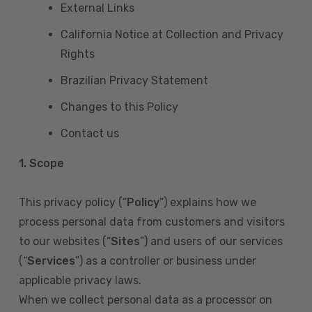
External Links
California Notice at Collection and Privacy
Rights
Brazilian Privacy Statement
Changes to this Policy
Contact us
1. Scope
This privacy policy (“
Policy
”) explains how we
process personal data from customers and visitors
to our websites (“
Sites
”) and users of our services
(“
Services
”) as a controller or business under
applicable privacy laws.
When we collect personal data as a processor on