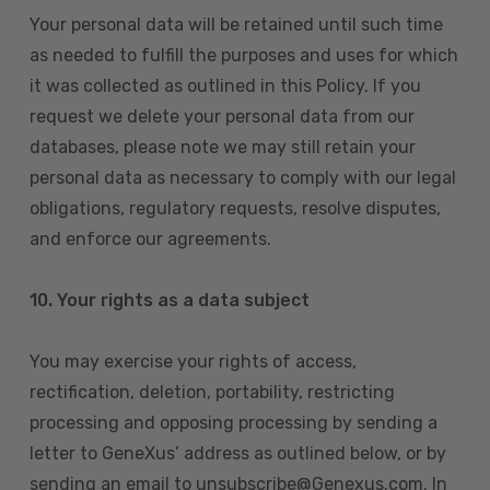
Your personal data will be retained until such time
as needed to fulfill the purposes and uses for which
it was collected as outlined in this Policy. If you
request we delete your personal data from our
databases, please note we may still retain your
personal data as necessary to comply with our legal
obligations, regulatory requests, resolve disputes,
and enforce our agreements.
10.
Your rights as a data subject
You may exercise your rights of access,
rectification, deletion, portability, restricting
processing and opposing processing by sending a
letter to GeneXus’ address as outlined below, or by
sending an email to unsubscribe@Genexus.com. In