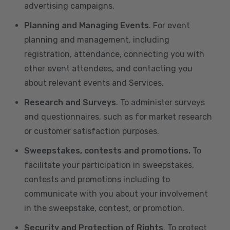
advertising campaigns.
Planning and Managing Events
. For event
planning and management, including
registration, attendance, connecting you with
other event attendees, and contacting you
about relevant events and Services.
Research and Surveys
. To administer surveys
and questionnaires, such as for market research
or customer satisfaction purposes.
Sweepstakes, contests and promotions.
To
facilitate your participation in sweepstakes,
contests and promotions including to
communicate with you about your involvement
in the sweepstake, contest, or promotion.
Security and Protection of Rights
. To protect