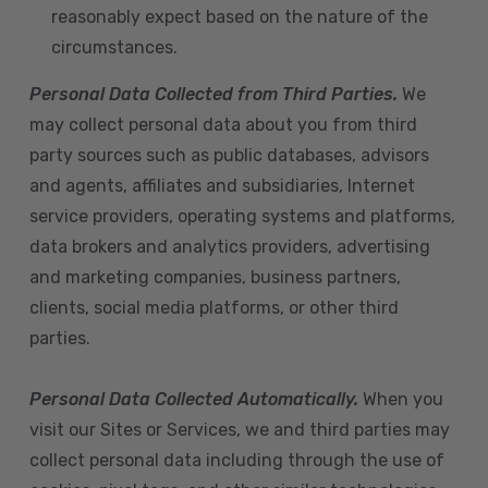
reasonably expect based on the nature of the
circumstances.
Personal Data Collected from Third Parties.
We
may collect personal data about you from third
party sources such as public databases, advisors
and agents, affiliates and subsidiaries, Internet
service providers, operating systems and platforms,
data brokers and analytics providers, advertising
and marketing companies, business partners,
clients, social media platforms, or other third
parties.
Personal Data Collected Automatically.
When you
visit our Sites or Services, we and third parties may
collect personal data including through the use of