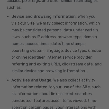
cookies, pixel tags, and other similar technologies
such as:
Device and Browsing Information
. When you
visit our Site, we may collect information, which
may be considered personal data under certain
laws, such as IP address, browser type, domain
names, access times, date/time stamps,
operating system, language, device type, unique
or online identifier, Internet service provider,
referring and exiting URLs, clickstream data, and
similar device and browsing information.
Activities and Usage
. We also collect activity
information related to your use of the Site, such
as information about links clicked, searches
conducted, features used, items viewed, time
spent on certain pages, your interactions with