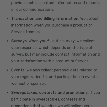
provide such as contact information and records
of our communications.
Transaction and Billing Information
. We collect
information when you purchase a product or
Service from us.
Surveys
. When you fill out a survey, we collect
your response, which depends on the type of
survey, but may include contact information and
your satisfaction with a product or Service.
Events
. We also collect personal data related to
your registration for and participation in events
we host or sponsor.
Sweepstakes, contests and promotions.
If you
participate in sweepstakes, contests and
promotions that we offer, we will collect your