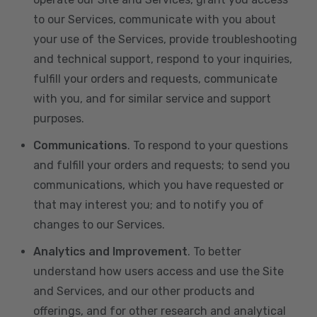
to our Services, communicate with you about
your use of the Services, provide troubleshooting
and technical support, respond to your inquiries,
fulfill your orders and requests, communicate
with you, and for similar service and support
purposes.
Communications
. To respond to your questions
and fulfill your orders and requests; to send you
communications, which you have requested or
that may interest you; and to notify you of
changes to our Services.
Analytics and Improvement
. To better
understand how users access and use the Site
and Services, and our other products and
offerings, and for other research and analytical