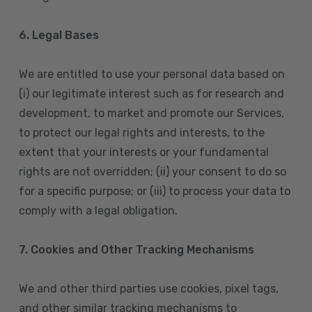
6. Legal Bases
We are entitled to use your personal data based on
(i) our legitimate interest such as for research and
development, to market and promote our Services,
to protect our legal rights and interests, to the
extent that your interests or your fundamental
rights are not overridden; (ii) your consent to do so
for a specific purpose; or (iii) to process your data to
comply with a legal obligation.
7. Cookies and Other Tracking Mechanisms
We and other third parties use cookies, pixel tags,
and other similar tracking mechanisms to