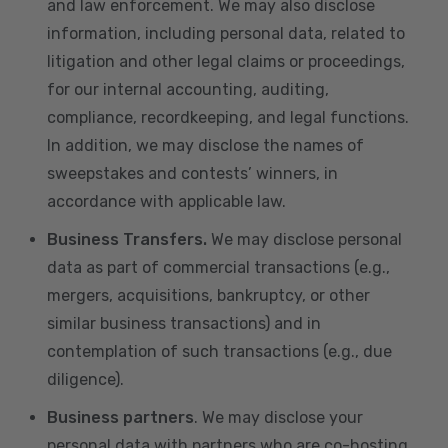
and law enforcement. We may also disclose
information, including personal data, related to
litigation and other legal claims or proceedings,
for our internal accounting, auditing,
compliance, recordkeeping, and legal functions.
In addition, we may disclose the names of
sweepstakes and contests’ winners, in
accordance with applicable law.
Business Transfers.
We may disclose personal
data as part of commercial transactions (e.g.,
mergers, acquisitions, bankruptcy, or other
similar business transactions) and in
contemplation of such transactions (e.g., due
diligence).
Business partners
. We may disclose your
personal data with partners who are co-hosting