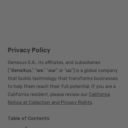
Privacy Policy
Genexus S.A., its affiliates, and subsidiaries
(“
GeneXus
,” “
we
,” “
our
” or “
us
”) is a global company
that builds technology that transforms businesses
to help them reach their full potential. If you are a
California resident, please review our
California
Notice at Collection and Privacy Rights
.
Table of Contents