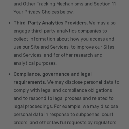
and Other Tracking Mechanisms
and
Section 11
Your Privacy Choices
below.
Third-Party Analytics Providers.
We may also
engage third-party analytics companies to
collect information about how you access and
use our Site and Services, to improve our Sites
and Services, and for other research and
analytical purposes.
Compliance, governance and legal
requirements
. We may disclose personal data to
comply with legal and compliance obligations
and to respond to legal process and related to
legal proceedings. For example, we may disclose
personal data in response to subpoenas, court
orders, and other lawful requests by regulators