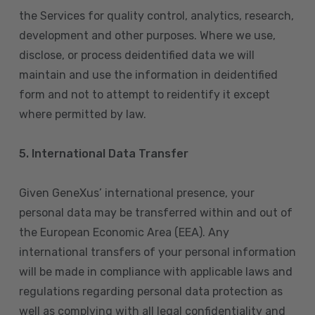
the Services for quality control, analytics, research,
development and other purposes. Where we use,
disclose, or process deidentified data we will
maintain and use the information in deidentified
form and not to attempt to reidentify it except
where permitted by law.
5. International Data Transfer
Given GeneXus’ international presence, your
personal data may be transferred within and out of
the European Economic Area (EEA). Any
international transfers of your personal information
will be made in compliance with applicable laws and
regulations regarding personal data protection as
well as complying with all legal confidentiality and