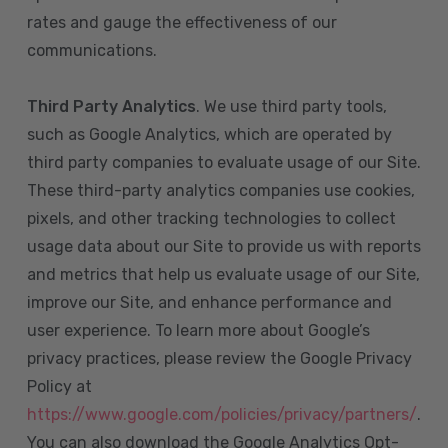
rates and gauge the effectiveness of our
communications.
Third Party Analytics
. We use third party tools,
such as Google Analytics, which are operated by
third party companies to evaluate usage of our Site.
These third-party analytics companies use cookies,
pixels, and other tracking technologies to collect
usage data about our Site to provide us with reports
and metrics that help us evaluate usage of our Site,
improve our Site, and enhance performance and
user experience. To learn more about Google’s
privacy practices, please review the Google Privacy
Policy at
https://www.google.com/policies/privacy/partners/
.
You can also download the Google Analytics Opt-