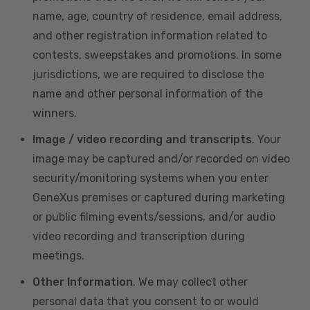
name, age, country of residence, email address,
and other registration information related to
contests, sweepstakes and promotions. In some
jurisdictions, we are required to disclose the
name and other personal information of the
winners.
Image / video recording and transcripts
. Your
image may be captured and/or recorded on video
security/monitoring systems when you enter
GeneXus premises or captured during marketing
or public filming events/sessions, and/or audio
video recording and transcription during
meetings.
Other Information
. We may collect other
personal data that you consent to or would