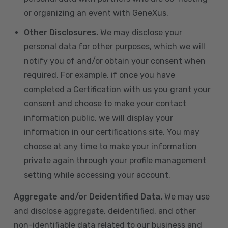
or organizing an event with GeneXus.
Other Disclosures.
We may disclose your
personal data for other purposes, which we will
notify you of and/or obtain your consent when
required. For example, if once you have
completed a Certification with us you grant your
consent and choose to make your contact
information public, we will display your
information in our certifications site. You may
choose at any time to make your information
private again through your profile management
setting while accessing your account.
Aggregate and/or Deidentified Data.
We may use
and disclose aggregate, deidentified, and other
non-identifiable data related to our business and