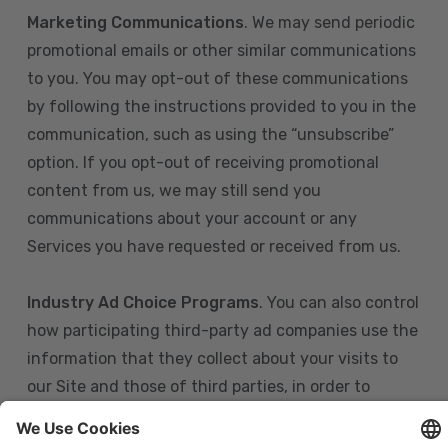
Marketing Communications
. We may send periodic
promotional emails or other similar communications
to you. You may opt-out of these communications
by following the instructions provided to you in the
communication, such as using the “unsubscribe”
option. If you opt-out of receiving promotional
content from us, we may still send you
communications about your account or any
Services you have requested or received from us.
Industry Ad Choice Programs
. You can also control
how participating third-party ad companies use the
information that they collect about your visits to
our Site and those of third parties, in order to
display more relevant targeted advertising to you.
If you are in the U.S., you can obtain more