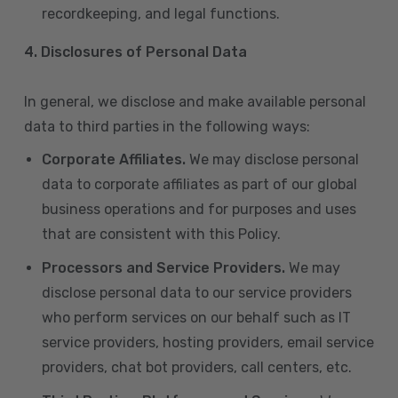
recordkeeping, and legal functions.
4.
Disclosures of Personal Data
In general, we disclose and make available personal
data to third parties in the following ways:
Corporate Affiliates.
We may disclose personal
data to corporate affiliates as part of our global
business operations and for purposes and uses
that are consistent with this Policy.
Processors and Service Providers.
We may
disclose personal data to our service providers
who perform services on our behalf such as IT
service providers, hosting providers, email service
providers, chat bot providers, call centers, etc.