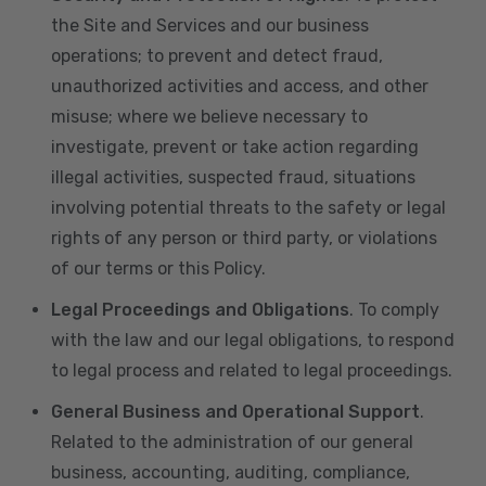
the Site and Services and our business
operations; to prevent and detect fraud,
unauthorized activities and access, and other
misuse; where we believe necessary to
investigate, prevent or take action regarding
illegal activities, suspected fraud, situations
involving potential threats to the safety or legal
rights of any person or third party, or violations
of our terms or this Policy.
Legal Proceedings and Obligations
. To comply
with the law and our legal obligations, to respond
to legal process and related to legal proceedings.
General Business and Operational Support
.
Related to the administration of our general
business, accounting, auditing, compliance,