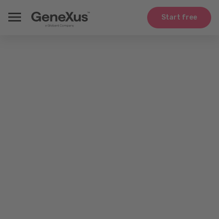
Start free