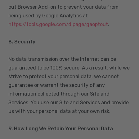
out Browser Add-on to prevent your data from
being used by Google Analytics at
https://tools.google.com/dlpage/gaoptout
.
8.
Security
No data transmission over the Internet can be
guaranteed to be 100% secure. As a result, while we
strive to protect your personal data, we cannot
guarantee or warrant the security of any
information collected through our Site and
Services. You use our Site and Services and provide
us with your personal data at your own risk.
9. How Long We Retain Your Personal Data