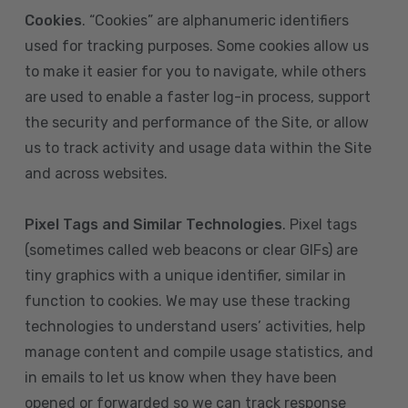
Cookies
. “Cookies” are alphanumeric identifiers
used for tracking purposes. Some cookies allow us
to make it easier for you to navigate, while others
are used to enable a faster log-in process, support
the security and performance of the Site, or allow
us to track activity and usage data within the Site
and across websites.
Pixel Tags and Similar Technologies
. Pixel tags
(sometimes called web beacons or clear GIFs) are
tiny graphics with a unique identifier, similar in
function to cookies. We may use these tracking
technologies to understand users’ activities, help
manage content and compile usage statistics, and
in emails to let us know when they have been
opened or forwarded so we can track response