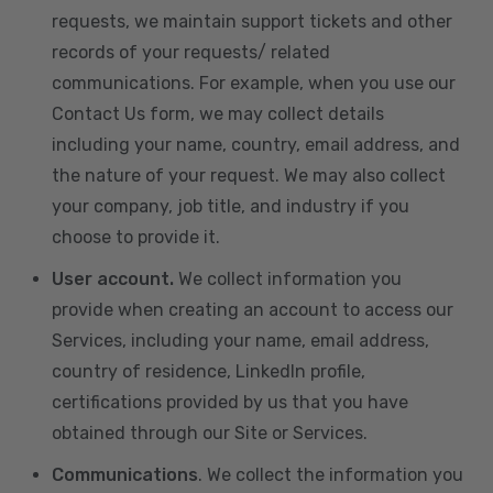
requests, we maintain support tickets and other
records of your requests/ related
communications. For example, when you use our
Contact Us form, we may collect details
including your name, country, email address, and
the nature of your request. We may also collect
your company, job title, and industry if you
choose to provide it.
User account.
We collect information you
provide when creating an account to access our
Services, including your name, email address,
country of residence, LinkedIn profile,
certifications provided by us that you have
obtained through our Site or Services.
Communications
. We collect the information you