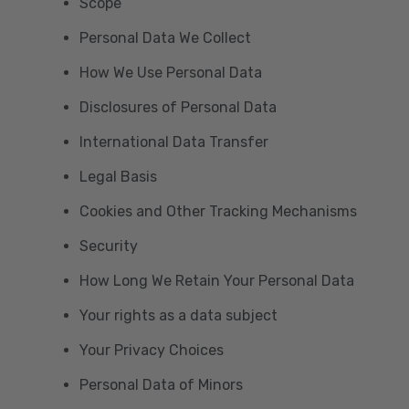
Scope
Personal Data We Collect
How We Use Personal Data
Disclosures of Personal Data
International Data Transfer
Legal Basis
Cookies and Other Tracking Mechanisms
Security
How Long We Retain Your Personal Data
Your rights as a data subject
Your Privacy Choices
Personal Data of Minors