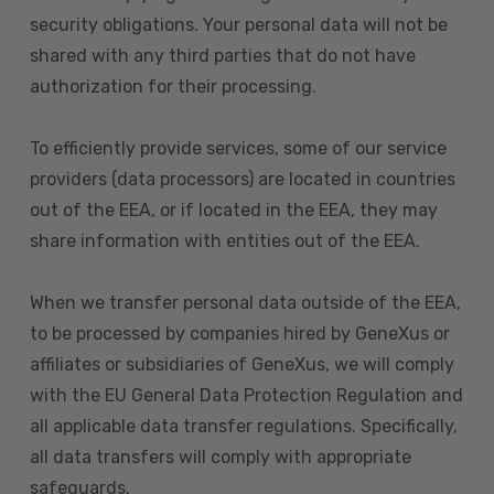
security obligations. Your personal data will not be
shared with any third parties that do not have
authorization for their processing.
To efficiently provide services, some of our service
providers (data processors) are located in countries
out of the EEA, or if located in the EEA, they may
share information with entities out of the EEA.
When we transfer personal data outside of the EEA,
to be processed by companies hired by GeneXus or
affiliates or subsidiaries of GeneXus, we will comply
with the EU General Data Protection Regulation and
all applicable data transfer regulations. Specifically,
all data transfers will comply with appropriate
safeguards.