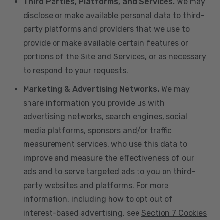
Third Parties, Platforms, and Services.
We may
disclose or make available personal data to third-
party platforms and providers that we use to
provide or make available certain features or
portions of the Site and Services, or as necessary
to respond to your requests.
Marketing & Advertising Networks.
We may
share information you provide us with
advertising networks, search engines, social
media platforms, sponsors and/or traffic
measurement services, who use this data to
improve and measure the effectiveness of our
ads and to serve targeted ads to you on third-
party websites and platforms. For more
information, including how to opt out of
interest-based advertising, see
Section 7 Cookies