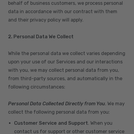
behalf of business customers, we process personal
data in accordance with our contract with them
and their privacy policy will apply.
2. Personal Data We Collect
While the personal data we collect varies depending
upon your use of our Services and our interactions
with you, we may collect personal data from you,
from third-party sources, and automatically in the
following circumstances:
Personal Data Collected Directly from You
. We may
collect the following personal data from you:
Customer Service and Support
. When you
contact us for support or other customer service