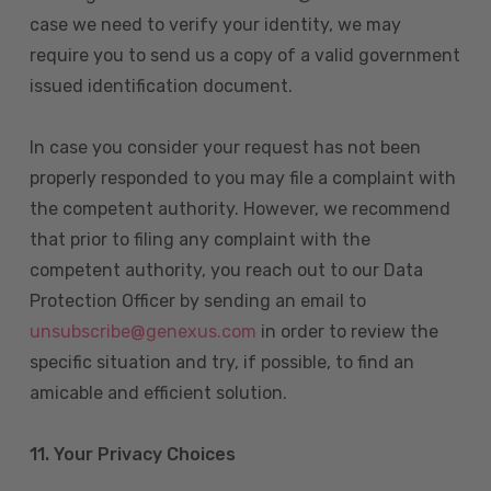
case we need to verify your identity, we may
require you to send us a copy of a valid government
issued identification document.
In case you consider your request has not been
properly responded to you may file a complaint with
the competent authority. However, we recommend
that prior to filing any complaint with the
competent authority, you reach out to our Data
Protection Officer by sending an email to
unsubscribe@genexus.com
in order to review the
specific situation and try, if possible, to find an
amicable and efficient solution.
11. Your Privacy Choices