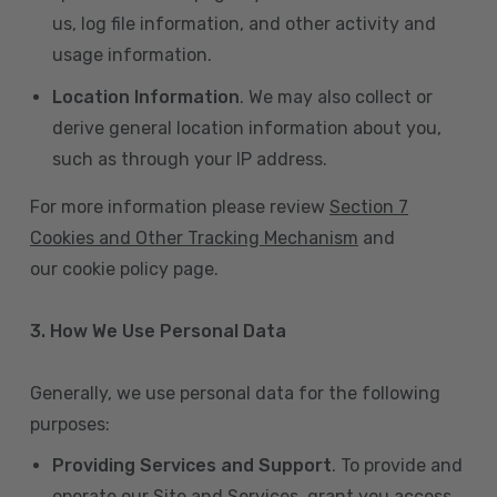
us, log file information, and other activity and
usage information.
Location Information
. We may also collect or
derive general location information about you,
such as through your IP address.
For more information please review
Section 7
Cookies and Other Tracking Mechanism
and
our cookie policy page.
3. How We Use Personal Data
Generally, we use personal data for the following
purposes:
Providing Services and Support
. To provide and
operate our Site and Services, grant you access