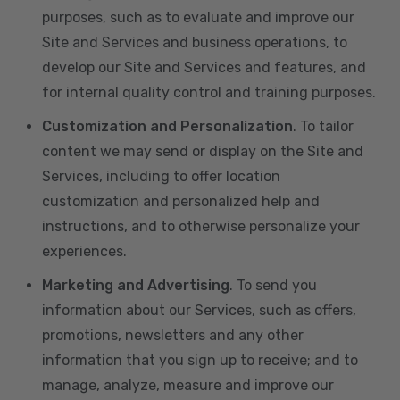
purposes, such as to evaluate and improve our
Site and Services and business operations, to
develop our Site and Services and features, and
for internal quality control and training purposes.
Customization and Personalization
. To tailor
content we may send or display on the Site and
Services, including to offer location
customization and personalized help and
instructions, and to otherwise personalize your
experiences.
Marketing and Advertising
. To send you
information about our Services, such as offers,
promotions, newsletters and any other
information that you sign up to receive; and to
manage, analyze, measure and improve our