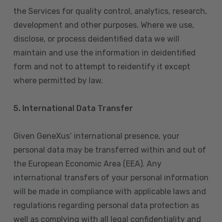
the Services for quality control, analytics, research,
development and other purposes. Where we use,
disclose, or process deidentified data we will
maintain and use the information in deidentified
form and not to attempt to reidentify it except
where permitted by law.
5. International Data Transfer
Given GeneXus’ international presence, your
personal data may be transferred within and out of
the European Economic Area (EEA). Any
international transfers of your personal information
will be made in compliance with applicable laws and
regulations regarding personal data protection as
well as complying with all legal confidentiality and