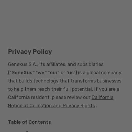
Privacy Policy
Genexus S.A., its affiliates, and subsidiaries
(“
GeneXus
,” “
we
,” “
our
” or “
us
”) is a global company
that builds technology that transforms businesses
to help them reach their full potential. If you are a
California resident, please review our
California
Notice at Collection and Privacy Rights
.
Table of Contents