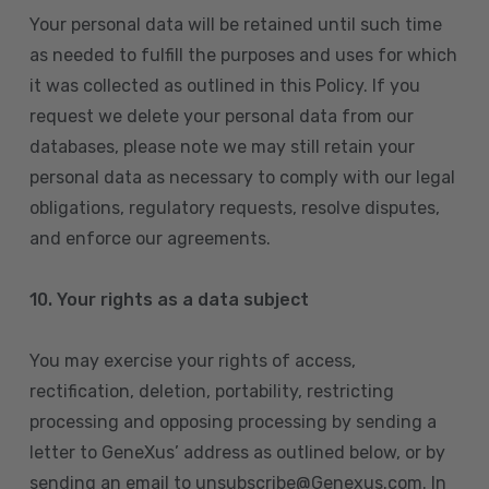
Your personal data will be retained until such time
as needed to fulfill the purposes and uses for which
it was collected as outlined in this Policy. If you
request we delete your personal data from our
databases, please note we may still retain your
personal data as necessary to comply with our legal
obligations, regulatory requests, resolve disputes,
and enforce our agreements.
10.
Your rights as a data subject
You may exercise your rights of access,
rectification, deletion, portability, restricting
processing and opposing processing by sending a
letter to GeneXus’ address as outlined below, or by
sending an email to unsubscribe@Genexus.com. In