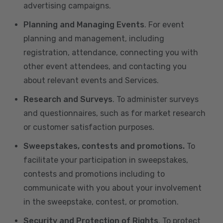
advertising campaigns.
Planning and Managing Events
. For event
planning and management, including
registration, attendance, connecting you with
other event attendees, and contacting you
about relevant events and Services.
Research and Surveys
. To administer surveys
and questionnaires, such as for market research
or customer satisfaction purposes.
Sweepstakes, contests and promotions.
To
facilitate your participation in sweepstakes,
contests and promotions including to
communicate with you about your involvement
in the sweepstake, contest, or promotion.
Security and Protection of Rights
. To protect