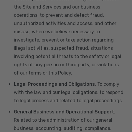
the Site and Services and our business
operations; to prevent and detect fraud,
unauthorized activities and access, and other
misuse; where we believe necessary to
investigate, prevent or take action regarding
illegal activities, suspected fraud, situations
involving potential threats to the safety or legal
rights of any person or third party, or violations
of our terms or this Policy.
Legal Proceedings and Obligations
. To comply
with the law and our legal obligations, to respond
to legal process and related to legal proceedings.
General Business and Operational Support
.
Related to the administration of our general
business, accounting, auditing, compliance,