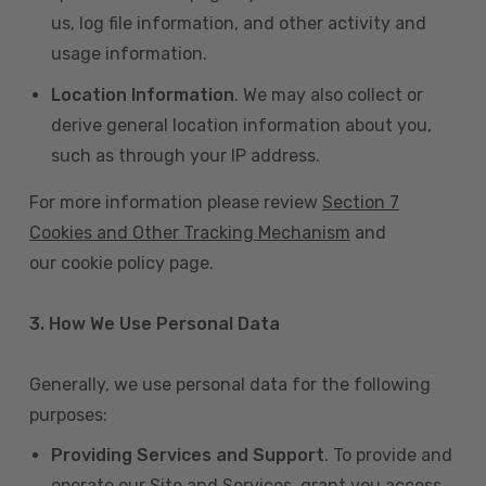
us, log file information, and other activity and
usage information.
Location Information
. We may also collect or
derive general location information about you,
such as through your IP address.
For more information please review
Section 7
Cookies and Other Tracking Mechanism
and
our cookie policy page.
3. How We Use Personal Data
Generally, we use personal data for the following
purposes:
Providing Services and Support
. To provide and
operate our Site and Services, grant you access