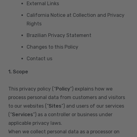
External Links
California Notice at Collection and Privacy
Rights
Brazilian Privacy Statement
Changes to this Policy
Contact us
1. Scope
This privacy policy (“
Policy
”) explains how we
process personal data from customers and visitors
to our websites (“
Sites
”) and users of our services
(“
Services
”) as a controller or business under
applicable privacy laws.
When we collect personal data as a processor on