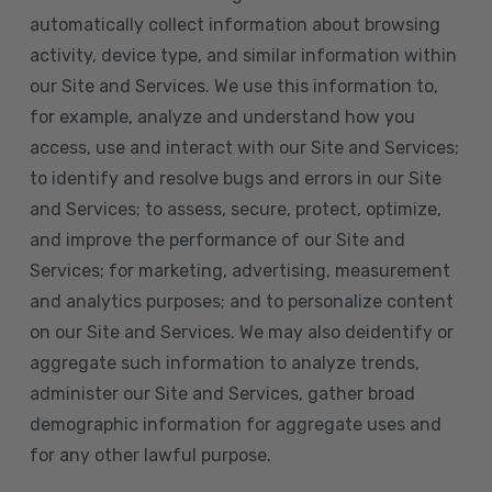
automatically collect information about browsing
activity, device type, and similar information within
our Site and Services. We use this information to,
for example, analyze and understand how you
access, use and interact with our Site and Services;
to identify and resolve bugs and errors in our Site
and Services; to assess, secure, protect, optimize,
and improve the performance of our Site and
Services; for marketing, advertising, measurement
and analytics purposes; and to personalize content
on our Site and Services. We may also deidentify or
aggregate such information to analyze trends,
administer our Site and Services, gather broad
demographic information for aggregate uses and
for any other lawful purpose.