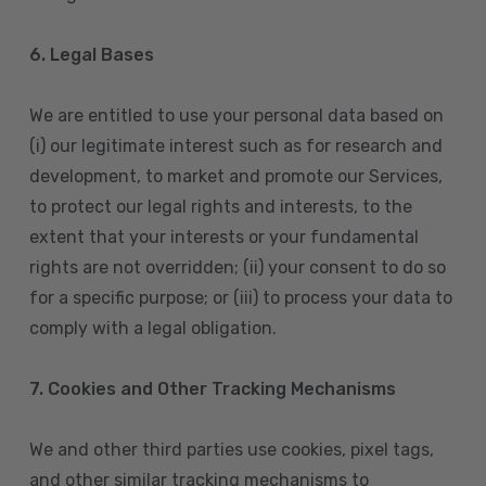
6. Legal Bases
We are entitled to use your personal data based on
(i) our legitimate interest such as for research and
development, to market and promote our Services,
to protect our legal rights and interests, to the
extent that your interests or your fundamental
rights are not overridden; (ii) your consent to do so
for a specific purpose; or (iii) to process your data to
comply with a legal obligation.
7. Cookies and Other Tracking Mechanisms
We and other third parties use cookies, pixel tags,
and other similar tracking mechanisms to