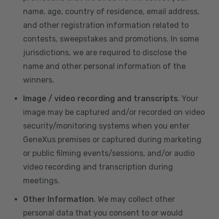
name, age, country of residence, email address,
and other registration information related to
contests, sweepstakes and promotions. In some
jurisdictions, we are required to disclose the
name and other personal information of the
winners.
Image / video recording and transcripts
. Your
image may be captured and/or recorded on video
security/monitoring systems when you enter
GeneXus premises or captured during marketing
or public filming events/sessions, and/or audio
video recording and transcription during
meetings.
Other Information
. We may collect other
personal data that you consent to or would