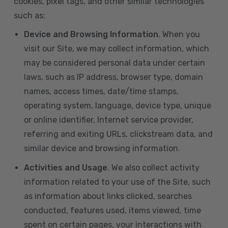
cookies, pixel tags, and other similar technologies
such as:
Device and Browsing Information
. When you
visit our Site, we may collect information, which
may be considered personal data under certain
laws, such as IP address, browser type, domain
names, access times, date/time stamps,
operating system, language, device type, unique
or online identifier, Internet service provider,
referring and exiting URLs, clickstream data, and
similar device and browsing information.
Activities and Usage
. We also collect activity
information related to your use of the Site, such
as information about links clicked, searches
conducted, features used, items viewed, time
spent on certain pages, your interactions with