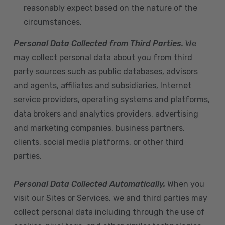
reasonably expect based on the nature of the
circumstances.
Personal Data Collected from Third Parties.
We
may collect personal data about you from third
party sources such as public databases, advisors
and agents, affiliates and subsidiaries, Internet
service providers, operating systems and platforms,
data brokers and analytics providers, advertising
and marketing companies, business partners,
clients, social media platforms, or other third
parties.
Personal Data Collected Automatically.
When you
visit our Sites or Services, we and third parties may
collect personal data including through the use of