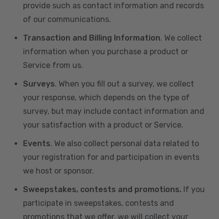
provide such as contact information and records
of our communications.
Transaction and Billing Information
. We collect
information when you purchase a product or
Service from us.
Surveys
. When you fill out a survey, we collect
your response, which depends on the type of
survey, but may include contact information and
your satisfaction with a product or Service.
Events
. We also collect personal data related to
your registration for and participation in events
we host or sponsor.
Sweepstakes, contests and promotions.
If you
participate in sweepstakes, contests and
promotions that we offer, we will collect your