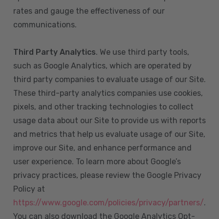
rates and gauge the effectiveness of our
communications.
Third Party Analytics
. We use third party tools,
such as Google Analytics, which are operated by
third party companies to evaluate usage of our Site.
These third-party analytics companies use cookies,
pixels, and other tracking technologies to collect
usage data about our Site to provide us with reports
and metrics that help us evaluate usage of our Site,
improve our Site, and enhance performance and
user experience. To learn more about Google’s
privacy practices, please review the Google Privacy
Policy at
https://www.google.com/policies/privacy/partners/
.
You can also download the Google Analytics Opt-