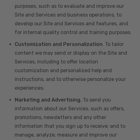
purposes, such as to evaluate and improve our
Site and Services and business operations, to
develop our Site and Services and features, and
for internal quality control and training purposes.
Customization and Personalization
. To tailor
content we may send or display on the Site and
Services, including to offer location
customization and personalized help and
instructions, and to otherwise personalize your
experiences.
Marketing and Advertising
. To send you
information about our Services, such as offers,
promotions, newsletters and any other
information that you sign up to receive; and to
manage, analyze, measure and improve our