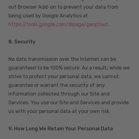
out Browser Add-on to prevent your data from
being used by Google Analytics at
https://tools.google.com/dlpage/gaoptout
.
8.
Security
No data transmission over the Internet can be
guaranteed to be 100% secure. As a result, while we
strive to protect your personal data, we cannot
guarantee or warrant the security of any
information collected through our Site and
Services. You use our Site and Services and provide
us with your personal data at your own risk.
9. How Long We Retain Your Personal Data