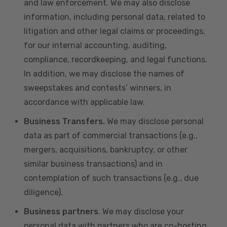
and law enforcement. We may also disclose
information, including personal data, related to
litigation and other legal claims or proceedings,
for our internal accounting, auditing,
compliance, recordkeeping, and legal functions.
In addition, we may disclose the names of
sweepstakes and contests’ winners, in
accordance with applicable law.
Business Transfers.
We may disclose personal
data as part of commercial transactions (e.g.,
mergers, acquisitions, bankruptcy, or other
similar business transactions) and in
contemplation of such transactions (e.g., due
diligence).
Business partners
. We may disclose your
personal data with partners who are co-hosting