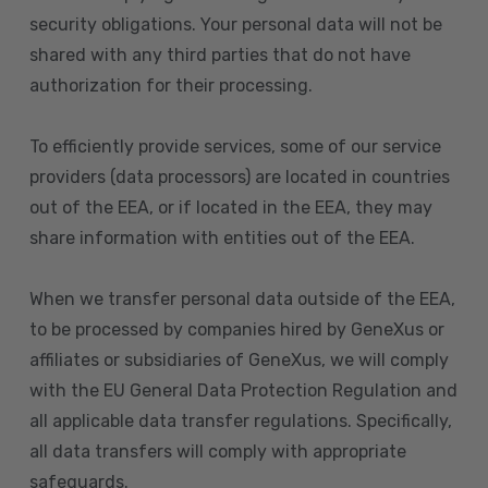
security obligations. Your personal data will not be
shared with any third parties that do not have
authorization for their processing.
To efficiently provide services, some of our service
providers (data processors) are located in countries
out of the EEA, or if located in the EEA, they may
share information with entities out of the EEA.
When we transfer personal data outside of the EEA,
to be processed by companies hired by GeneXus or
affiliates or subsidiaries of GeneXus, we will comply
with the EU General Data Protection Regulation and
all applicable data transfer regulations. Specifically,
all data transfers will comply with appropriate
safeguards.