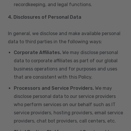
recordkeeping, and legal functions.
4.
Disclosures of Personal Data
In general, we disclose and make available personal
data to third parties in the following ways:
Corporate Affiliates.
We may disclose personal
data to corporate affiliates as part of our global
business operations and for purposes and uses
that are consistent with this Policy.
Processors and Service Providers.
We may
disclose personal data to our service providers
who perform services on our behalf such as IT
service providers, hosting providers, email service
providers, chat bot providers, call centers, etc.