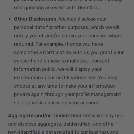
or organizing an event with GeneXus.
Other Disclosures.
We may disclose your
personal data for other purposes, which we will
notify you of and/or obtain your consent when
required. For example, if once you have
completed a Certification with us you grant your
consent and choose to make your contact
information public, we will display your
information in our certifications site. You may
choose at any time to make your information
private again through your profile management
setting while accessing your account.
Aggregate and/or Deidentified Data.
We may use
and disclose aggregate, deidentified, and other
non-identifiable data related to our business and