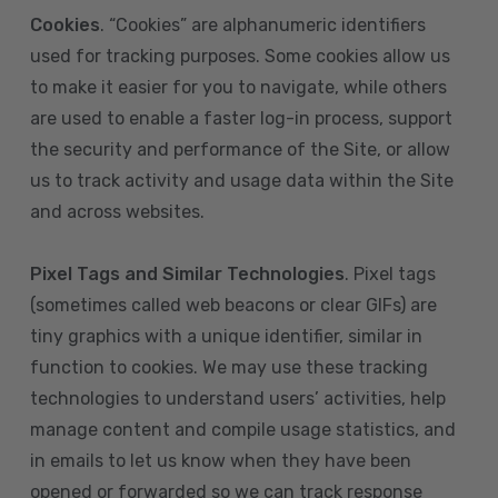
Cookies
. “Cookies” are alphanumeric identifiers
used for tracking purposes. Some cookies allow us
to make it easier for you to navigate, while others
are used to enable a faster log-in process, support
the security and performance of the Site, or allow
us to track activity and usage data within the Site
and across websites.
Pixel Tags and Similar Technologies
. Pixel tags
(sometimes called web beacons or clear GIFs) are
tiny graphics with a unique identifier, similar in
function to cookies. We may use these tracking
technologies to understand users’ activities, help
manage content and compile usage statistics, and
in emails to let us know when they have been
opened or forwarded so we can track response