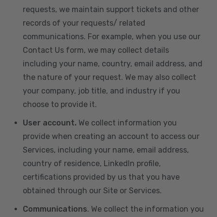
requests, we maintain support tickets and other
records of your requests/ related
communications. For example, when you use our
Contact Us form, we may collect details
including your name, country, email address, and
the nature of your request. We may also collect
your company, job title, and industry if you
choose to provide it.
User account.
We collect information you
provide when creating an account to access our
Services, including your name, email address,
country of residence, LinkedIn profile,
certifications provided by us that you have
obtained through our Site or Services.
Communications
. We collect the information you