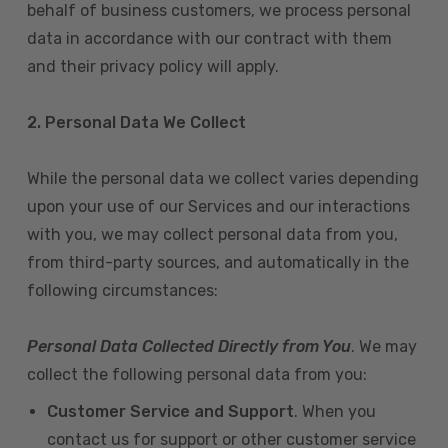
behalf of business customers, we process personal
data in accordance with our contract with them
and their privacy policy will apply.
2. Personal Data We Collect
While the personal data we collect varies depending
upon your use of our Services and our interactions
with you, we may collect personal data from you,
from third-party sources, and automatically in the
following circumstances:
Personal Data Collected Directly from You
. We may
collect the following personal data from you:
Customer Service and Support
. When you
contact us for support or other customer service