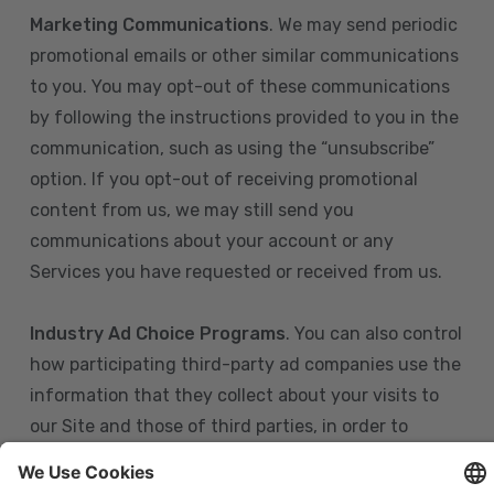
Marketing Communications
. We may send periodic
promotional emails or other similar communications
to you. You may opt-out of these communications
by following the instructions provided to you in the
communication, such as using the “unsubscribe”
option. If you opt-out of receiving promotional
content from us, we may still send you
communications about your account or any
Services you have requested or received from us.
Industry Ad Choice Programs
. You can also control
how participating third-party ad companies use the
information that they collect about your visits to
our Site and those of third parties, in order to
display more relevant targeted advertising to you.
If you are in the U.S., you can obtain more