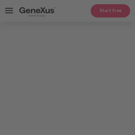
Start free