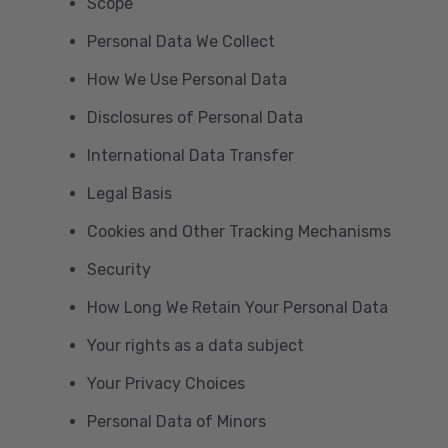
Scope
Personal Data We Collect
How We Use Personal Data
Disclosures of Personal Data
International Data Transfer
Legal Basis
Cookies and Other Tracking Mechanisms
Security
How Long We Retain Your Personal Data
Your rights as a data subject
Your Privacy Choices
Personal Data of Minors