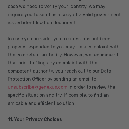
case we need to verify your identity, we may
require you to send us a copy of a valid government
issued identification document.
In case you consider your request has not been
properly responded to you may file a complaint with
the competent authority. However, we recommend
that prior to filing any complaint with the
competent authority, you reach out to our Data
Protection Officer by sending an email to
unsubscribe@genexus.com
in order to review the
specific situation and try, if possible, to find an
amicable and efficient solution.
11. Your Privacy Choices