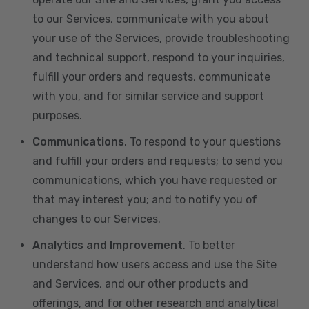
to our Services, communicate with you about
your use of the Services, provide troubleshooting
and technical support, respond to your inquiries,
fulfill your orders and requests, communicate
with you, and for similar service and support
purposes.
Communications
. To respond to your questions
and fulfill your orders and requests; to send you
communications, which you have requested or
that may interest you; and to notify you of
changes to our Services.
Analytics and Improvement
. To better
understand how users access and use the Site
and Services, and our other products and
offerings, and for other research and analytical