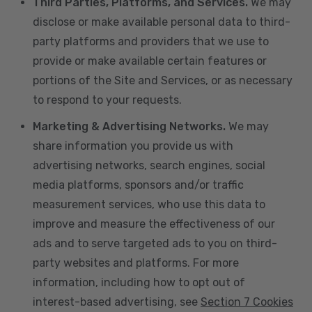
Third Parties, Platforms, and Services.
We may
disclose or make available personal data to third-
party platforms and providers that we use to
provide or make available certain features or
portions of the Site and Services, or as necessary
to respond to your requests.
Marketing & Advertising Networks.
We may
share information you provide us with
advertising networks, search engines, social
media platforms, sponsors and/or traffic
measurement services, who use this data to
improve and measure the effectiveness of our
ads and to serve targeted ads to you on third-
party websites and platforms. For more
information, including how to opt out of
interest-based advertising, see
Section 7 Cookies