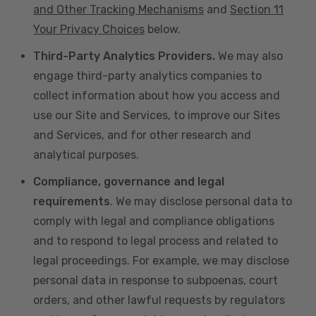
and Other Tracking Mechanisms
and
Section 11
Your Privacy Choices
below.
Third-Party Analytics Providers.
We may also
engage third-party analytics companies to
collect information about how you access and
use our Site and Services, to improve our Sites
and Services, and for other research and
analytical purposes.
Compliance, governance and legal
requirements
. We may disclose personal data to
comply with legal and compliance obligations
and to respond to legal process and related to
legal proceedings. For example, we may disclose
personal data in response to subpoenas, court
orders, and other lawful requests by regulators