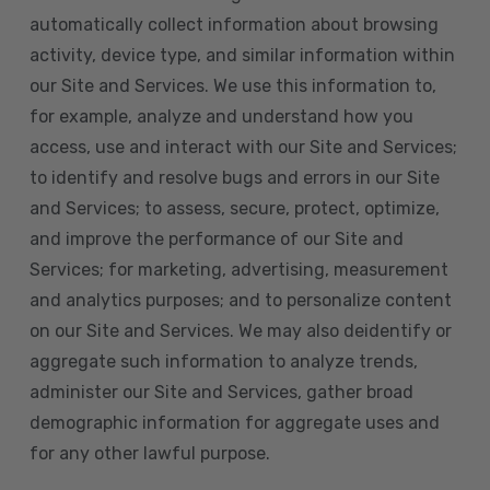
automatically collect information about browsing
activity, device type, and similar information within
our Site and Services. We use this information to,
for example, analyze and understand how you
access, use and interact with our Site and Services;
to identify and resolve bugs and errors in our Site
and Services; to assess, secure, protect, optimize,
and improve the performance of our Site and
Services; for marketing, advertising, measurement
and analytics purposes; and to personalize content
on our Site and Services. We may also deidentify or
aggregate such information to analyze trends,
administer our Site and Services, gather broad
demographic information for aggregate uses and
for any other lawful purpose.