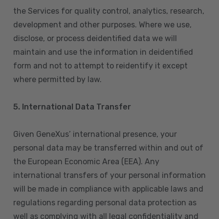
the Services for quality control, analytics, research,
development and other purposes. Where we use,
disclose, or process deidentified data we will
maintain and use the information in deidentified
form and not to attempt to reidentify it except
where permitted by law.
5. International Data Transfer
Given GeneXus’ international presence, your
personal data may be transferred within and out of
the European Economic Area (EEA). Any
international transfers of your personal information
will be made in compliance with applicable laws and
regulations regarding personal data protection as
well as complying with all legal confidentiality and