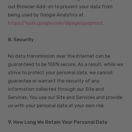
out Browser Add-on to prevent your data from
being used by Google Analytics at
https://tools.google.com/dlpage/gaoptout
.
8.
Security
No data transmission over the Internet can be
guaranteed to be 100% secure. As a result, while we
strive to protect your personal data, we cannot
guarantee or warrant the security of any
information collected through our Site and
Services. You use our Site and Services and provide
us with your personal data at your own risk.
9. How Long We Retain Your Personal Data