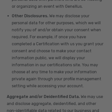
or organizing an event with GeneXus.
Other Disclosures.
We may disclose your
personal data for other purposes, which we will
notify you of and/or obtain your consent when
required. For example, if once you have
completed a Certification with us you grant your
consent and choose to make your contact
information public, we will display your
information in our certifications site. You may
choose at any time to make your information
private again through your profile management
setting while accessing your account.
Aggregate and/or Deidentified Data.
We may use
and disclose aggregate, deidentified, and other
non-identifiable data related to our business and