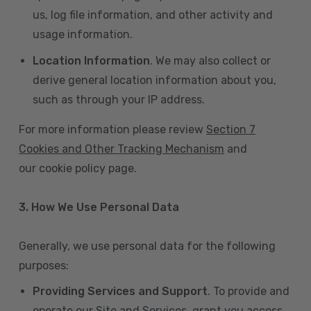
us, log file information, and other activity and
usage information.
Location Information
. We may also collect or
derive general location information about you,
such as through your IP address.
For more information please review
Section 7
Cookies and Other Tracking Mechanism
and
our cookie policy page.
3. How We Use Personal Data
Generally, we use personal data for the following
purposes:
Providing Services and Support
. To provide and
operate our Site and Services, grant you access