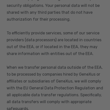
security obligations. Your personal data will not be
shared with any third parties that do not have
authorization for their processing.
To efficiently provide services, some of our service
providers (data processors) are located in countries
out of the EEA, or if located in the EEA, they may
share information with entities out of the EEA.
When we transfer personal data outside of the EEA,
to be processed by companies hired by GeneXus or
affiliates or subsidiaries of GeneXus, we will comply
with the EU General Data Protection Regulation and
all applicable data transfer regulations. Specifically,
all data transfers will comply with appropriate
safeguards.