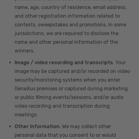
name, age, country of residence, email address,
and other registration information related to
contests, sweepstakes and promotions. In some
jurisdictions, we are required to disclose the
name and other personal information of the
winners.
Image / video recording and transcripts
. Your
image may be captured and/or recorded on video
security/monitoring systems when you enter
GeneXus premises or captured during marketing
or public filming events/sessions, and/or audio
video recording and transcription during
meetings.
Other Information
. We may collect other
personal data that you consent to or would