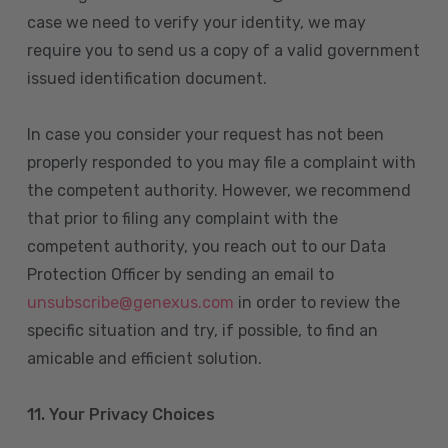
case we need to verify your identity, we may
require you to send us a copy of a valid government
issued identification document.
In case you consider your request has not been
properly responded to you may file a complaint with
the competent authority. However, we recommend
that prior to filing any complaint with the
competent authority, you reach out to our Data
Protection Officer by sending an email to
unsubscribe@genexus.com
in order to review the
specific situation and try, if possible, to find an
amicable and efficient solution.
11. Your Privacy Choices