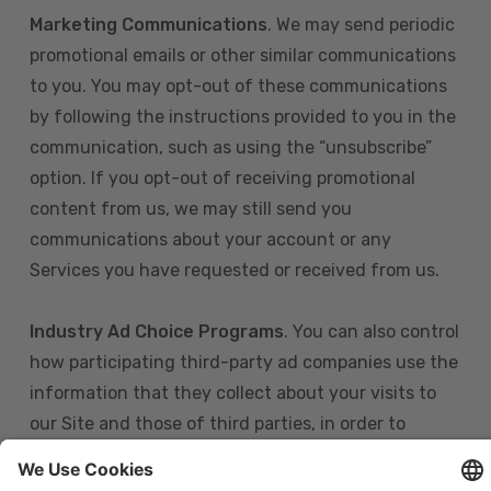
Marketing Communications
. We may send periodic
promotional emails or other similar communications
to you. You may opt-out of these communications
by following the instructions provided to you in the
communication, such as using the “unsubscribe”
option. If you opt-out of receiving promotional
content from us, we may still send you
communications about your account or any
Services you have requested or received from us.
Industry Ad Choice Programs
. You can also control
how participating third-party ad companies use the
information that they collect about your visits to
our Site and those of third parties, in order to
display more relevant targeted advertising to you.
If you are in the U.S., you can obtain more