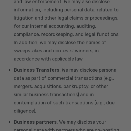
and law enforcement. We may also disclose
information, including personal data, related to
litigation and other legal claims or proceedings,
for our internal accounting, auditing,
compliance, recordkeeping, and legal functions.
In addition, we may disclose the names of
sweepstakes and contests’ winners, in
accordance with applicable law.
Business Transfers.
We may disclose personal
data as part of commercial transactions (e.g.,
mergers, acquisitions, bankruptcy, or other
similar business transactions) and in
contemplation of such transactions (e.g., due
diligence).
Business partners
. We may disclose your
personal data with partners who are co-hosting