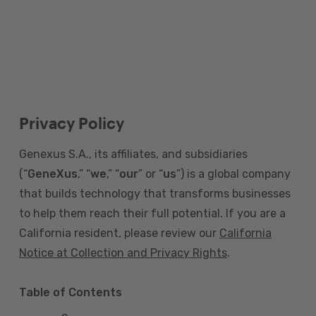
Privacy Policy
Genexus S.A., its affiliates, and subsidiaries
(“
GeneXus
,” “
we
,” “
our
” or “
us
”) is a global company
that builds technology that transforms businesses
to help them reach their full potential. If you are a
California resident, please review our
California
Notice at Collection and Privacy Rights
.
Table of Contents