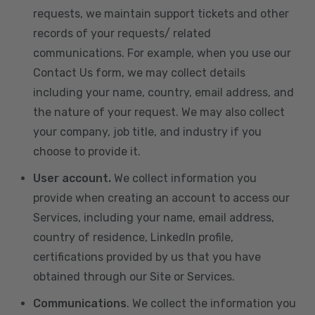
requests, we maintain support tickets and other
records of your requests/ related
communications. For example, when you use our
Contact Us form, we may collect details
including your name, country, email address, and
the nature of your request. We may also collect
your company, job title, and industry if you
choose to provide it.
User account.
We collect information you
provide when creating an account to access our
Services, including your name, email address,
country of residence, LinkedIn profile,
certifications provided by us that you have
obtained through our Site or Services.
Communications
. We collect the information you