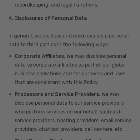
recordkeeping, and legal functions.
4.
Disclosures of Personal Data
In general, we disclose and make available personal
data to third parties in the following ways:
Corporate Affiliates.
We may disclose personal
data to corporate affiliates as part of our global
business operations and for purposes and uses
that are consistent with this Policy.
Processors and Service Providers.
We may
disclose personal data to our service providers
who perform services on our behalf such as IT
service providers, hosting providers, email service
providers, chat bot providers, call centers, etc.