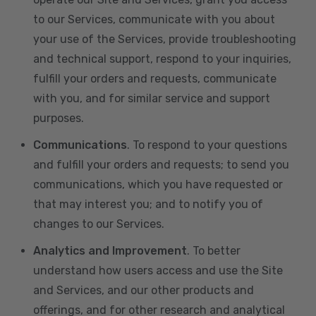
to our Services, communicate with you about
your use of the Services, provide troubleshooting
and technical support, respond to your inquiries,
fulfill your orders and requests, communicate
with you, and for similar service and support
purposes.
Communications
. To respond to your questions
and fulfill your orders and requests; to send you
communications, which you have requested or
that may interest you; and to notify you of
changes to our Services.
Analytics and Improvement
. To better
understand how users access and use the Site
and Services, and our other products and
offerings, and for other research and analytical