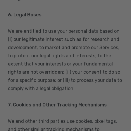
6. Legal Bases
We are entitled to use your personal data based on
(i) our legitimate interest such as for research and
development, to market and promote our Services,
to protect our legal rights and interests, to the
extent that your interests or your fundamental
rights are not overridden; (ii) your consent to do so
for a specific purpose; or (iii) to process your data to
comply with a legal obligation.
7. Cookies and Other Tracking Mechanisms
We and other third parties use cookies, pixel tags,
and other similar tracking mechanisms to