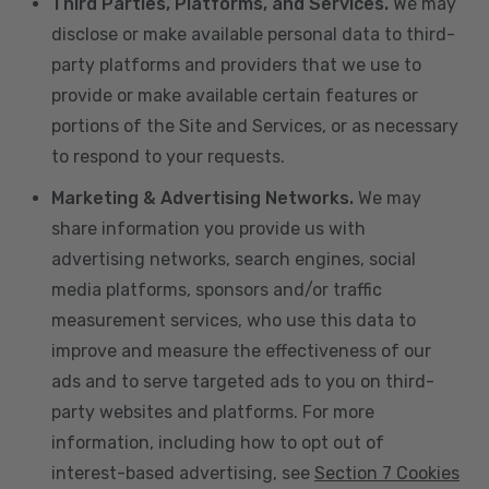
Third Parties, Platforms, and Services.
We may
disclose or make available personal data to third-
party platforms and providers that we use to
provide or make available certain features or
portions of the Site and Services, or as necessary
to respond to your requests.
Marketing & Advertising Networks.
We may
share information you provide us with
advertising networks, search engines, social
media platforms, sponsors and/or traffic
measurement services, who use this data to
improve and measure the effectiveness of our
ads and to serve targeted ads to you on third-
party websites and platforms. For more
information, including how to opt out of
interest-based advertising, see
Section 7 Cookies