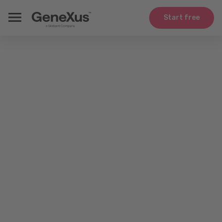
Start free