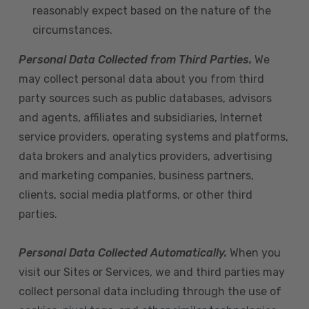
reasonably expect based on the nature of the
circumstances.
Personal Data Collected from Third Parties.
We
may collect personal data about you from third
party sources such as public databases, advisors
and agents, affiliates and subsidiaries, Internet
service providers, operating systems and platforms,
data brokers and analytics providers, advertising
and marketing companies, business partners,
clients, social media platforms, or other third
parties.
Personal Data Collected Automatically.
When you
visit our Sites or Services, we and third parties may
collect personal data including through the use of