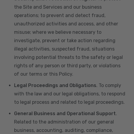
the Site and Services and our business
operations; to prevent and detect fraud,
unauthorized activities and access, and other
misuse; where we believe necessary to
investigate, prevent or take action regarding
illegal activities, suspected fraud, situations
involving potential threats to the safety or legal
rights of any person or third party, or violations
of our terms or this Policy.
Legal Proceedings and Obligations
. To comply
with the law and our legal obligations, to respond
to legal process and related to legal proceedings.
General Business and Operational Support
.
Related to the administration of our general
business, accounting, auditing, compliance,