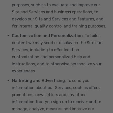
purposes, such as to evaluate and improve our
Site and Services and business operations, to
develop our Site and Services and features, and
for internal quality control and training purposes.
Customization and Personalization
. To tailor
content we may send or display on the Site and
Services, including to offer location
customization and personalized help and
instructions, and to otherwise personalize your
experiences.
Marketing and Advertising
. To send you
information about our Services, such as offers,
promotions, newsletters and any other
information that you sign up to receive; and to
manage, analyze, measure and improve our