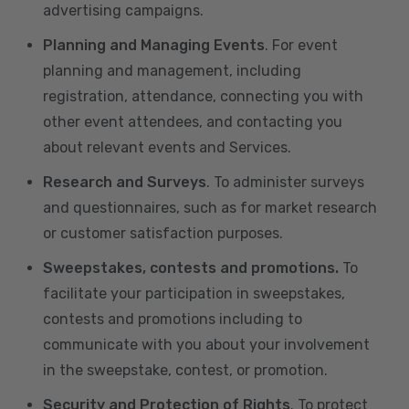
advertising campaigns.
Planning and Managing Events
. For event
planning and management, including
registration, attendance, connecting you with
other event attendees, and contacting you
about relevant events and Services.
Research and Surveys
. To administer surveys
and questionnaires, such as for market research
or customer satisfaction purposes.
Sweepstakes, contests and promotions.
To
facilitate your participation in sweepstakes,
contests and promotions including to
communicate with you about your involvement
in the sweepstake, contest, or promotion.
Security and Protection of Rights
. To protect