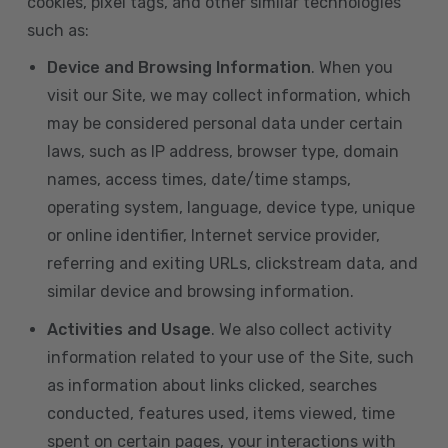
cookies, pixel tags, and other similar technologies
such as:
Device and Browsing Information
. When you
visit our Site, we may collect information, which
may be considered personal data under certain
laws, such as IP address, browser type, domain
names, access times, date/time stamps,
operating system, language, device type, unique
or online identifier, Internet service provider,
referring and exiting URLs, clickstream data, and
similar device and browsing information.
Activities and Usage
. We also collect activity
information related to your use of the Site, such
as information about links clicked, searches
conducted, features used, items viewed, time
spent on certain pages, your interactions with