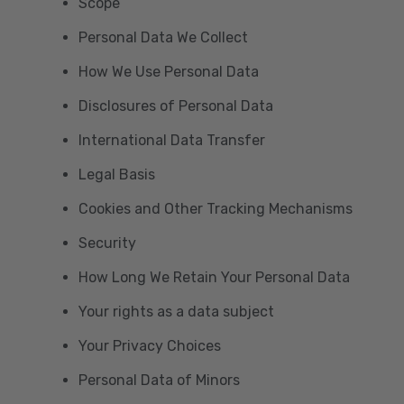
Scope
Personal Data We Collect
How We Use Personal Data
Disclosures of Personal Data
International Data Transfer
Legal Basis
Cookies and Other Tracking Mechanisms
Security
How Long We Retain Your Personal Data
Your rights as a data subject
Your Privacy Choices
Personal Data of Minors