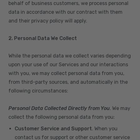
behalf of business customers, we process personal
data in accordance with our contract with them
and their privacy policy will apply.
2. Personal Data We Collect
While the personal data we collect varies depending
upon your use of our Services and our interactions
with you, we may collect personal data from you,
from third-party sources, and automatically in the
following circumstances:
Personal Data Collected Directly from You
. We may
collect the following personal data from you:
Customer Service and Support
. When you
contact us for support or other customer service