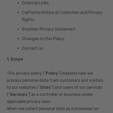
External Links
California Notice at Collection and Privacy
Rights
Brazilian Privacy Statement
Changes to this Policy
Contact us
1. Scope
This privacy policy (“
Policy
”) explains how we
process personal data from customers and visitors
to our websites (“
Sites
”) and users of our services
(“
Services
”) as a controller or business under
applicable privacy laws.
When we collect personal data as a processor on