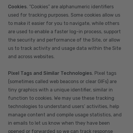
Cookies
. “Cookies” are alphanumeric identifiers
used for tracking purposes. Some cookies allow us
to make it easier for you to navigate, while others
are used to enable a faster log-in process, support
the security and performance of the Site, or allow
us to track activity and usage data within the Site
and across websites.
Pixel Tags and Similar Technologies
. Pixel tags
(sometimes called web beacons or clear GIFs) are
tiny graphics with a unique identifier, similar in
function to cookies. We may use these tracking
technologies to understand users’ activities, help
manage content and compile usage statistics, and
in emails to let us know when they have been
opened or forwarded so we can track response