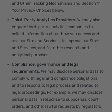
and Other Tracking Mechanisms
and
Section 11
Your Privacy Choices
below.
Third-Party Analytics Providers.
We may also
engage third-party analytics companies to
collect information about how you access and
use our Site and Services, to improve our Sites
and Services, and for other research and
analytical purposes.
Compliance, governance and legal
requirements
. We may disclose personal data to
comply with legal and compliance obligations
and to respond to legal process and related to
legal proceedings. For example, we may disclose
personal data in response to subpoenas, court
orders, and other lawful requests by regulators