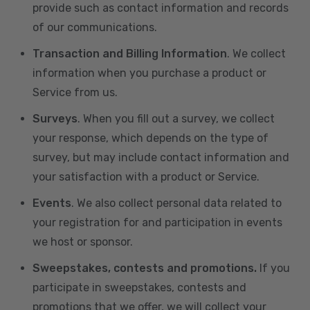
provide such as contact information and records
of our communications.
Transaction and Billing Information
. We collect
information when you purchase a product or
Service from us.
Surveys
. When you fill out a survey, we collect
your response, which depends on the type of
survey, but may include contact information and
your satisfaction with a product or Service.
Events
. We also collect personal data related to
your registration for and participation in events
we host or sponsor.
Sweepstakes, contests and promotions.
If you
participate in sweepstakes, contests and
promotions that we offer, we will collect your