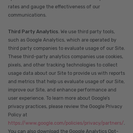
rates and gauge the effectiveness of our
communications.
Third Party Analytics
. We use third party tools,
such as Google Analytics, which are operated by
third party companies to evaluate usage of our Site.
These third-party analytics companies use cookies,
pixels, and other tracking technologies to collect
usage data about our Site to provide us with reports
and metrics that help us evaluate usage of our Site,
improve our Site, and enhance performance and
user experience. To learn more about Google’s
privacy practices, please review the Google Privacy
Policy at
https://www.google.com/policies/privacy/partners/
.
You can also download the Google Analytics Opt-