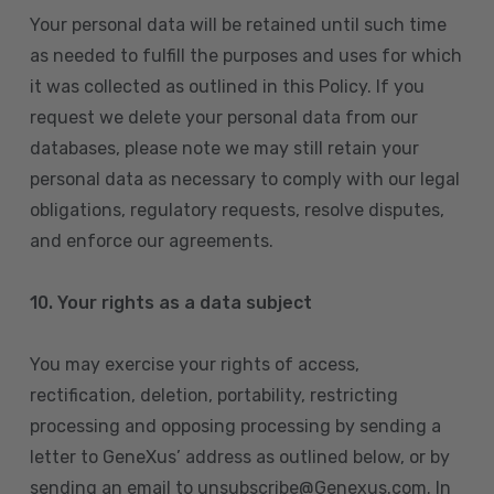
Your personal data will be retained until such time
as needed to fulfill the purposes and uses for which
it was collected as outlined in this Policy. If you
request we delete your personal data from our
databases, please note we may still retain your
personal data as necessary to comply with our legal
obligations, regulatory requests, resolve disputes,
and enforce our agreements.
10.
Your rights as a data subject
You may exercise your rights of access,
rectification, deletion, portability, restricting
processing and opposing processing by sending a
letter to GeneXus’ address as outlined below, or by
sending an email to unsubscribe@Genexus.com. In