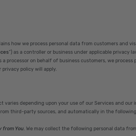
plains how we process personal data from customers and visi
ices
”) as a controller or business under applicable privacy la
s a processor on behalf of business customers, we process 
privacy policy will apply.
ect varies depending upon your use of our Services and our 
from third-party sources, and automatically in the followin
y from You
. We may collect the following personal data fro