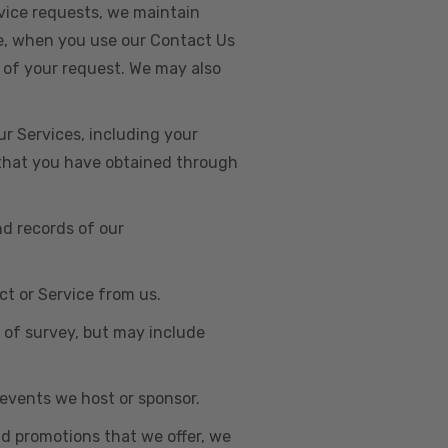
vice requests, we maintain
e, when you use our Contact Us
 of your request. We may also
r Services, including your
s that you have obtained through
nd records of our
t or Service from us.
e of survey, but may include
n events we host or sponsor.
nd promotions that we offer, we