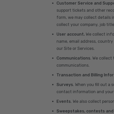
Customer Service and Supp
support tickets and other re
form, we may collect details 
collect your company, job title
User account.
We collect inf
name, email address, country 
our Site or Services.
Communications
. We collect
communications.
Transaction and Billing Info
Surveys
. When you fill out a
contact information and your 
Events
. We also collect perso
Sweepstakes, contests and