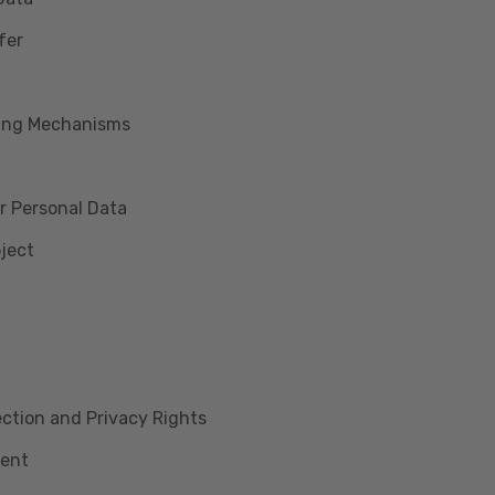
fer
king Mechanisms
r Personal Data
bject
lection and Privacy Rights
ment