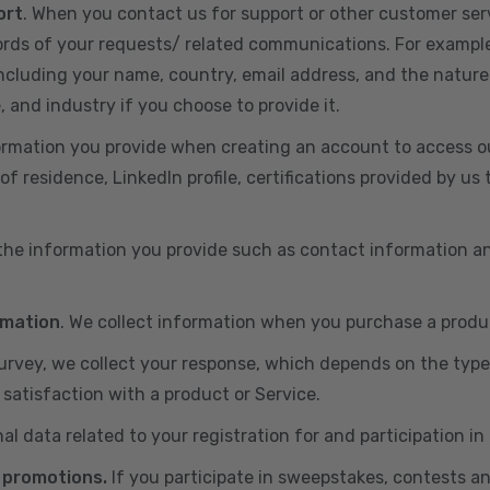
ort
. When you contact us for support or other customer ser
cords of your requests/ related communications. For exampl
including your name, country, email address, and the nature
, and industry if you choose to provide it.
ormation you provide when creating an account to access ou
of residence, LinkedIn profile, certifications provided by u
 the information you provide such as contact information a
rmation
. We collect information when you purchase a produc
 survey, we collect your response, which depends on the typ
satisfaction with a product or Service.
nal data related to your registration for and participation i
 promotions.
If you participate in sweepstakes, contests a