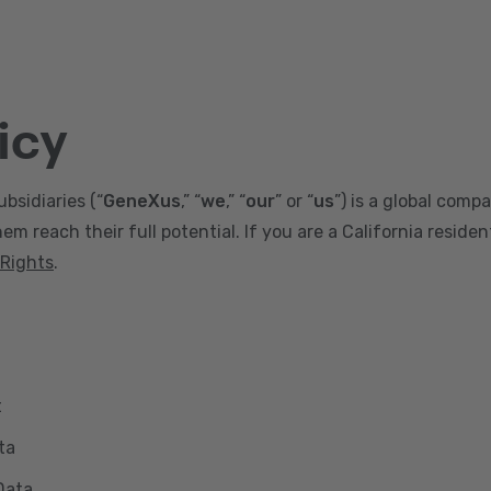
icy
ubsidiaries (“
GeneXus
,” “
we
,” “
our
” or “
us
”) is a global comp
m reach their full potential. If you are a California reside
 Rights
.
t
ta
Data