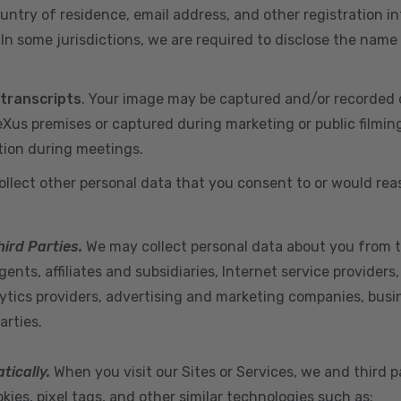
ountry of residence, email address, and other registration i
n some jurisdictions, we are required to disclose the name
 transcripts
. Your image may be captured and/or recorded 
us premises or captured during marketing or public filmin
tion during meetings.
ollect other personal data that you consent to or would re
hird Parties.
We may collect personal data about you from t
ents, affiliates and subsidiaries, Internet service provider
ytics providers, advertising and marketing companies, busine
arties.
tically.
When you visit our Sites or Services, we and third p
ies, pixel tags, and other similar technologies such as: