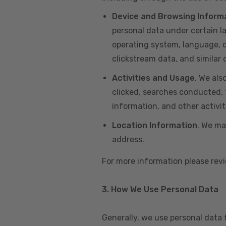
Device and Browsing Inform
personal data under certain l
operating system, language, de
clickstream data, and similar
Activities and Usage
. We als
clicked, searches conducted, f
information, and other activi
Location Information
. We ma
address.
For more information please re
3. How We Use Personal Data
Generally, we use personal data 