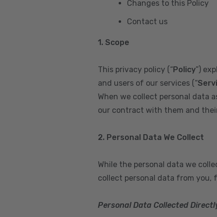
Changes to this Policy
Contact us
1. Scope
This privacy policy (“
Policy
”) ex
and users of our services (“
Serv
When we collect personal data a
our contract with them and their 
2. Personal Data We Collect
While the personal data we coll
collect personal data from you, 
Personal Data Collected Directl