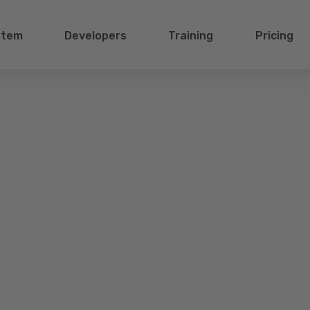
stem
Developers
Training
Pricing