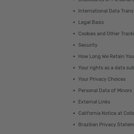
International Data Trans
Legal Basis
Cookies and Other Trac
Security
How Long We Retain You
Your rights as a data su
Your Privacy Choices
Personal Data of Minors
External Links
California Notice at Col
Brazilian Privacy State