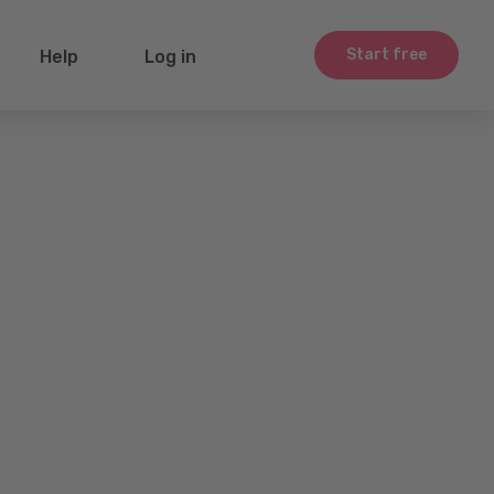
Start free
Help
Log in