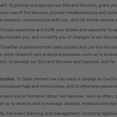
port
. To provide and operate our Site and Services, grant yo
ur use of the Services, provide troubleshooting and techn
 and requests, communicate with you, and for similar service
 to your questions and fulfill your orders and requests; t
y interest you; and to notify you of changes to our Servic
 To better understand how users access and use the Site an
or other research and analytical purposes, such as to evalu
ns, to develop our Site and Services and features, and for 
ization
. To tailor content we may send or display on the Sit
rsonalized help and instructions, and to otherwise persona
To send you information about our Services, such as offers,
gn up to receive; and to manage, analyze, measure and imp
ts
. For event planning and management, including registr