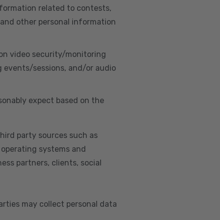
nformation related to contests,
 and other personal information
on video security/monitoring
g events/sessions, and/or audio
asonably expect based on the
hird party sources such as
s, operating systems and
ss partners, clients, social
arties may collect personal data