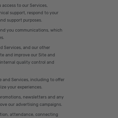
u access to our Services,
ical support, respond to your
 and support purposes.
o send you communications, which
es.
d Services, and our other
ate and improve our Site and
internal quality control and
e and Services, including to offer
lize your experiences.
 promotions, newsletters and any
rove our advertising campaigns.
ation, attendance, connecting