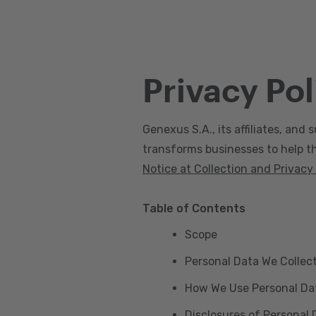
Privacy Pol
Genexus S.A., its affiliates, and s
transforms businesses to help the
Notice at Collection and Privacy
Table of Contents
Scope
Personal Data We Collec
How We Use Personal Da
Disclosures of Personal 