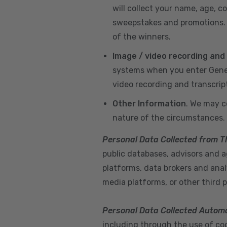
will collect your name, age, c
sweepstakes and promotions. I
of the winners.
Image / video recording and
systems when you enter GeneX
video recording and transcrip
Other Information
. We may c
nature of the circumstances.
Personal Data Collected from T
public databases, advisors and ag
platforms, data brokers and anal
media platforms, or other third p
Personal Data Collected Automa
including through the use of cook