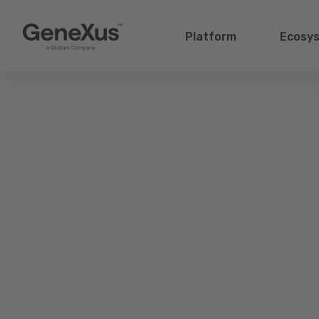
Platform
Ecosy