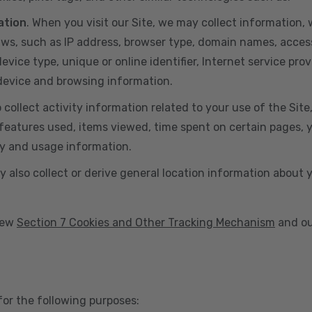
ation
. When you visit our Site, we may collect information
aws, such as IP address, browser type, domain names, acces
vice type, unique or online identifier, Internet service prov
 device and browsing information.
o collect activity information related to your use of the Sit
eatures used, items viewed, time spent on certain pages, you
ty and usage information.
y also collect or derive general location information about 
view
Section 7 Cookies and Other Tracking Mechanism
and ou
for the following purposes: