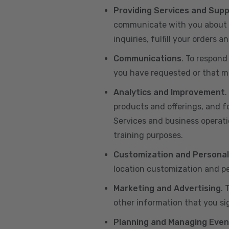
Providing Services and Sup
communicate with you about yo
inquiries, fulfill your orders
Communications
. To respond
you have requested or that ma
Analytics and Improvement
.
products and offerings, and f
Services and business operatio
training purposes.
Customization and Personal
location customization and pe
Marketing and Advertising
. 
other information that you si
Planning and Managing Even