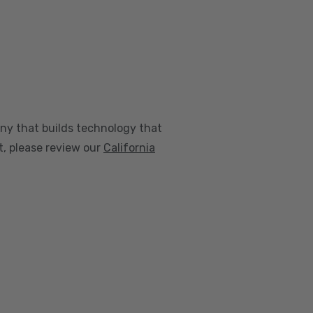
any that builds technology that
nt, please review our
California