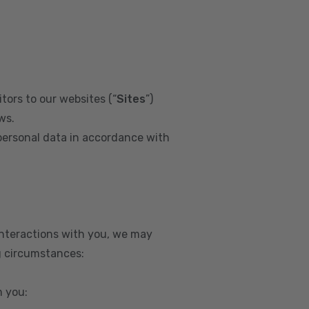
tors to our websites (“
Sites
”)
ws.
personal data in accordance with
interactions with you, we may
g circumstances:
m you: