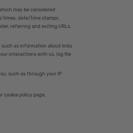
, which may be considered
s times, date/time stamps,
ider, referring and exiting URLs,
e, such as information about links
r interactions with us, log file
you, such as through your IP
r cookie policy page.