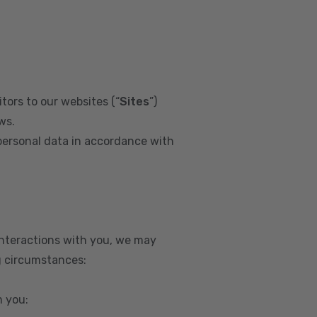
tors to our websites (“
Sites
”)
ws.
personal data in accordance with
interactions with you, we may
g circumstances:
m you: