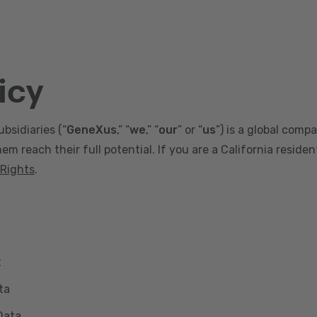
icy
ubsidiaries (“
GeneXus
,” “
we
,” “
our
” or “
us
”) is a global comp
m reach their full potential. If you are a California reside
 Rights
.
t
ta
Data