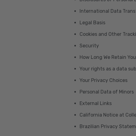
International Data Trans
Legal Basis
Cookies and Other Trac
Security
How Long We Retain You
Your rights as a data su
Your Privacy Choices
Personal Data of Minors
External Links
California Notice at Col
Brazilian Privacy State