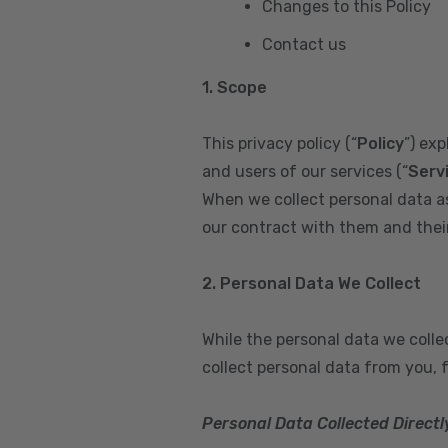
Changes to this Policy
Contact us
1. Scope
This privacy policy (“
Policy
”) ex
and users of our services (“
Serv
When we collect personal data a
our contract with them and their 
2. Personal Data We Collect
While the personal data we coll
collect personal data from you, 
Personal Data Collected Directl