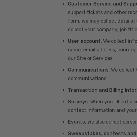
Customer Service and Supp
support tickets and other re
form, we may collect details 
collect your company, job title
User account.
We collect inf
name, email address, country 
our Site or Services.
Communications
. We collect
communications.
Transaction and Billing Info
Surveys
. When you fill out a
contact information and your 
Events
. We also collect perso
Sweepstakes, contests and