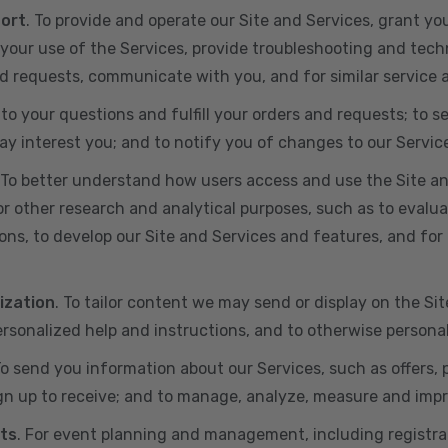
port
. To provide and operate our Site and Services, grant yo
ur use of the Services, provide troubleshooting and techn
 and requests, communicate with you, and for similar service
 to your questions and fulfill your orders and requests; t
y interest you; and to notify you of changes to our Servic
 To better understand how users access and use the Site an
or other research and analytical purposes, such as to evalu
ns, to develop our Site and Services and features, and for 
ization
. To tailor content we may send or display on the Sit
rsonalized help and instructions, and to otherwise persona
To send you information about our Services, such as offers,
gn up to receive; and to manage, analyze, measure and imp
ts
. For event planning and management, including registr