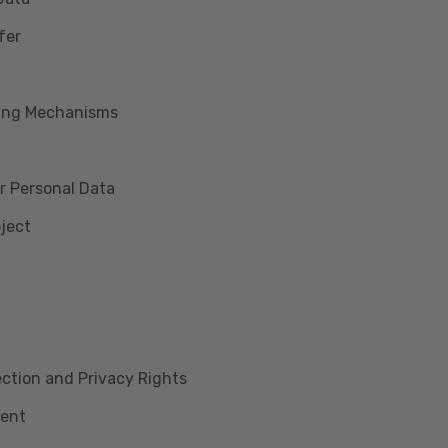
fer
king Mechanisms
r Personal Data
bject
lection and Privacy Rights
ment