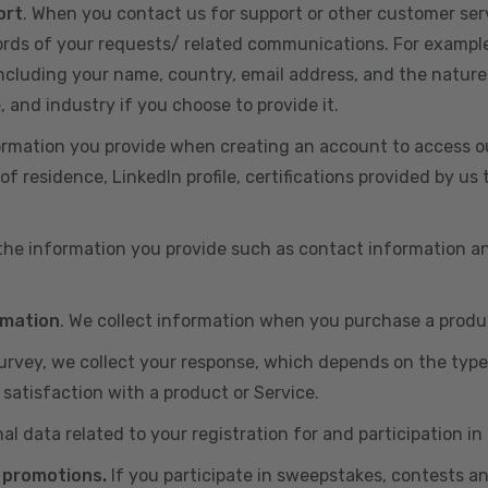
ort
. When you contact us for support or other customer ser
cords of your requests/ related communications. For exampl
including your name, country, email address, and the nature
, and industry if you choose to provide it.
ormation you provide when creating an account to access ou
of residence, LinkedIn profile, certifications provided by u
 the information you provide such as contact information a
rmation
. We collect information when you purchase a produc
 survey, we collect your response, which depends on the typ
satisfaction with a product or Service.
nal data related to your registration for and participation i
 promotions.
If you participate in sweepstakes, contests a