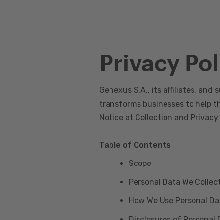
Privacy Pol
Genexus S.A., its affiliates, and s
transforms businesses to help the
Notice at Collection and Privacy
Table of Contents
Scope
Personal Data We Collec
How We Use Personal Da
Disclosures of Personal 