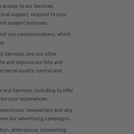
u access to our Services,
ical support, respond to your
 and support purposes.
o send you communications, which
es.
d Services, and our other
ate and improve our Site and
internal quality control and
e and Services, including to offer
lize your experiences.
 promotions, newsletters and any
rove our advertising campaigns.
ation, attendance, connecting