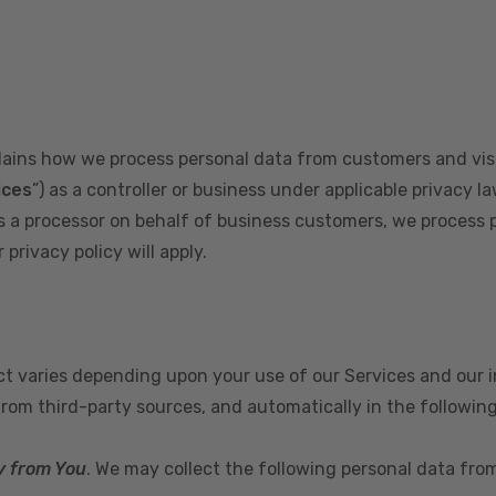
plains how we process personal data from customers and visi
ices
”) as a controller or business under applicable privacy la
s a processor on behalf of business customers, we process 
privacy policy will apply.
ect varies depending upon your use of our Services and our 
from third-party sources, and automatically in the followin
y from You
. We may collect the following personal data fro