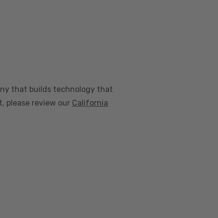
any that builds technology that
nt, please review our
California