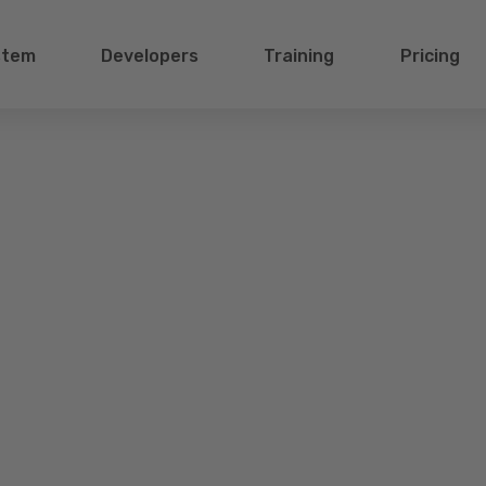
stem
Developers
Training
Pricing