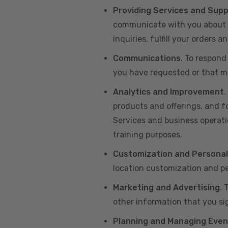
Providing Services and Sup
communicate with you about yo
inquiries, fulfill your orders
Communications
. To respond
you have requested or that ma
Analytics and Improvement
.
products and offerings, and f
Services and business operatio
training purposes.
Customization and Personal
location customization and pe
Marketing and Advertising
. 
other information that you si
Planning and Managing Even