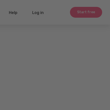
Start free
Help
Log in