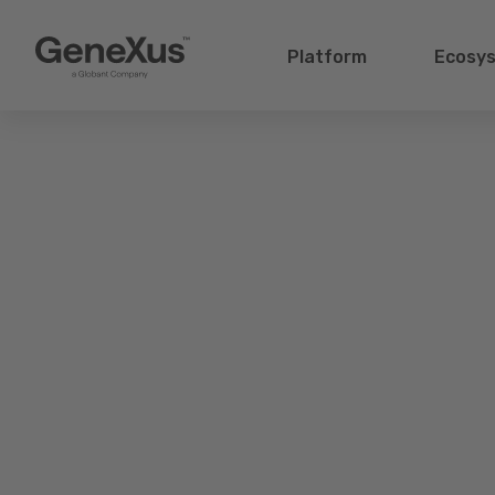
Platform
Ecosy