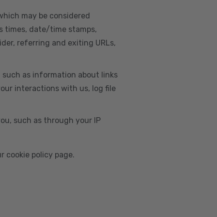
, which may be considered
s times, date/time stamps,
ider, referring and exiting URLs,
e, such as information about links
r interactions with us, log file
you, such as through your IP
r cookie policy page.