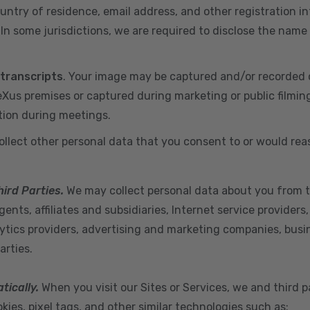
ountry of residence, email address, and other registration i
n some jurisdictions, we are required to disclose the name
 transcripts
. Your image may be captured and/or recorded 
us premises or captured during marketing or public filmin
tion during meetings.
ollect other personal data that you consent to or would re
hird Parties.
We may collect personal data about you from t
ents, affiliates and subsidiaries, Internet service provider
ytics providers, advertising and marketing companies, busine
arties.
tically.
When you visit our Sites or Services, we and third p
ies, pixel tags, and other similar technologies such as: