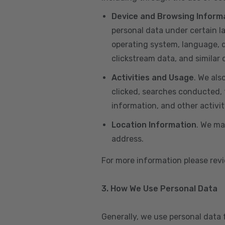
Device and Browsing Inform
personal data under certain l
operating system, language, de
clickstream data, and similar
Activities and Usage
. We als
clicked, searches conducted, f
information, and other activi
Location Information
. We ma
address.
For more information please re
3. How We Use Personal Data
Generally, we use personal data 