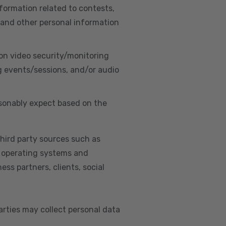
nformation related to contests,
 and other personal information
on video security/monitoring
g events/sessions, and/or audio
asonably expect based on the
hird party sources such as
s, operating systems and
ss partners, clients, social
arties may collect personal data