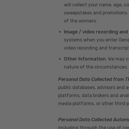
will collect your name, age, c
sweepstakes and promotions. I
of the winners.
Image / video recording and
systems when you enter GeneX
video recording and transcrip
Other Information
. We may c
nature of the circumstances.
Personal Data Collected from T
public databases, advisors and ag
platforms, data brokers and anal
media platforms, or other third p
Personal Data Collected Automa
including through the use of cook