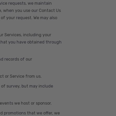
vice requests, we maintain
e, when you use our Contact Us
 of your request. We may also
r Services, including your
s that you have obtained through
nd records of our
t or Service from us.
e of survey, but may include
n events we host or sponsor.
nd promotions that we offer, we