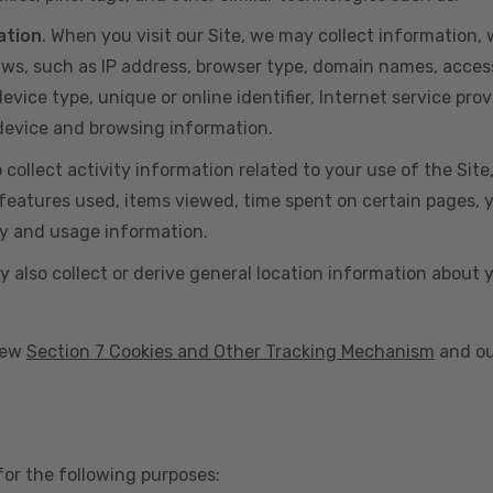
ation
. When you visit our Site, we may collect information
aws, such as IP address, browser type, domain names, acces
vice type, unique or online identifier, Internet service prov
 device and browsing information.
o collect activity information related to your use of the Sit
eatures used, items viewed, time spent on certain pages, you
ty and usage information.
y also collect or derive general location information about 
view
Section 7 Cookies and Other Tracking Mechanism
and ou
for the following purposes: