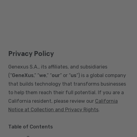
Privacy Policy
Genexus S.A., its affiliates, and subsidiaries
(“
GeneXus
,” “
we
,” “
our
” or “
us
”) is a global company
that builds technology that transforms businesses
to help them reach their full potential. If you are a
California resident, please review our
California
Notice at Collection and Privacy Rights
.
Table of Contents