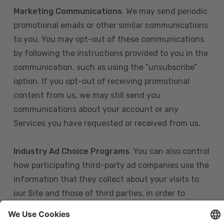
Marketing Communications
. We may send periodic
promotional emails or other similar communications
to you. You may opt-out of these communications
by following the instructions provided to you in the
communication, such as using the “unsubscribe”
option. If you opt-out of receiving promotional
content from us, we may still send you
communications about your account or any
Services you have requested or received from us.
Industry Ad Choice Programs
. You can also control
how participating third-party ad companies use the
information that they collect about your visits to
our Site and those of third parties, in order to
display more relevant targeted advertising to you.
If you are in the U.S., you can obtain more