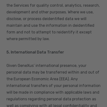
the Services for quality control, analytics, research,
development and other purposes. Where we use,
disclose, or process deidentified data we will
maintain and use the information in deidentified
form and not to attempt to reidentify it except
where permitted by law.
5. International Data Transfer
Given GeneXus’ international presence, your
personal data may be transferred within and out of
the European Economic Area (EEA). Any
international transfers of your personal information
will be made in compliance with applicable laws and
regulations regarding personal data protection as
well as complying with all legal confidentiality and