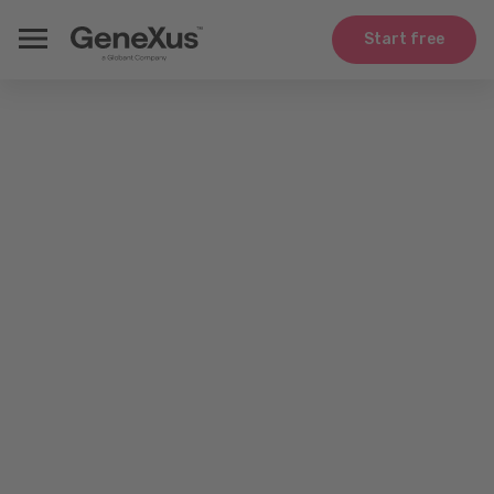
Start free