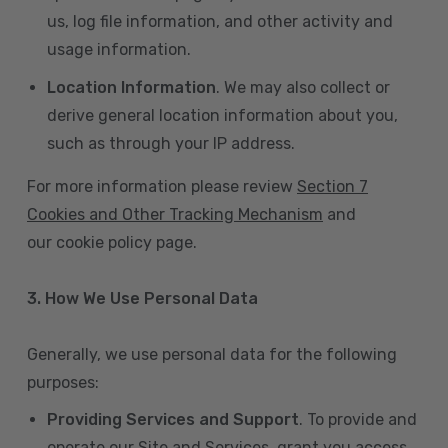
us, log file information, and other activity and
usage information.
Location Information
. We may also collect or
derive general location information about you,
such as through your IP address.
For more information please review
Section 7
Cookies and Other Tracking Mechanism
and
our cookie policy page.
3. How We Use Personal Data
Generally, we use personal data for the following
purposes:
Providing Services and Support
. To provide and
operate our Site and Services, grant you access