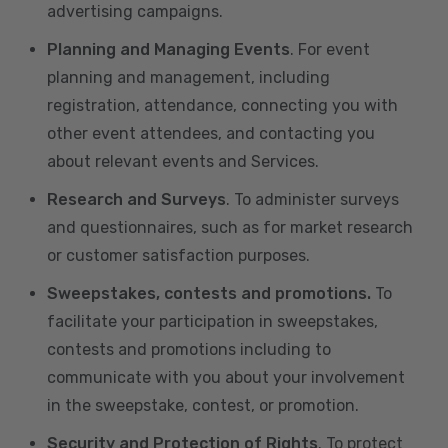
advertising campaigns.
Planning and Managing Events
. For event
planning and management, including
registration, attendance, connecting you with
other event attendees, and contacting you
about relevant events and Services.
Research and Surveys
. To administer surveys
and questionnaires, such as for market research
or customer satisfaction purposes.
Sweepstakes, contests and promotions.
To
facilitate your participation in sweepstakes,
contests and promotions including to
communicate with you about your involvement
in the sweepstake, contest, or promotion.
Security and Protection of Rights
. To protect