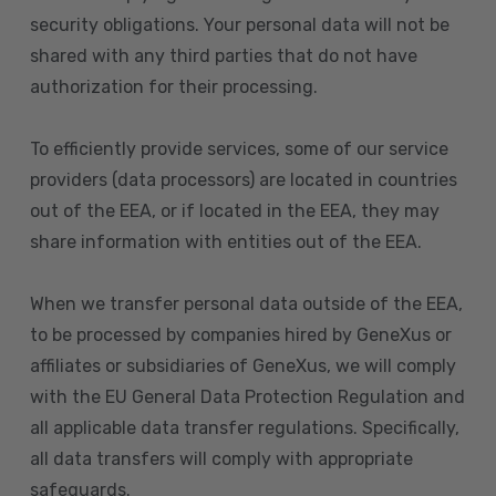
security obligations. Your personal data will not be
shared with any third parties that do not have
authorization for their processing.
To efficiently provide services, some of our service
providers (data processors) are located in countries
out of the EEA, or if located in the EEA, they may
share information with entities out of the EEA.
When we transfer personal data outside of the EEA,
to be processed by companies hired by GeneXus or
affiliates or subsidiaries of GeneXus, we will comply
with the EU General Data Protection Regulation and
all applicable data transfer regulations. Specifically,
all data transfers will comply with appropriate
safeguards.