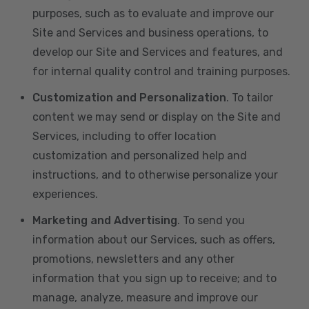
purposes, such as to evaluate and improve our
Site and Services and business operations, to
develop our Site and Services and features, and
for internal quality control and training purposes.
Customization and Personalization
. To tailor
content we may send or display on the Site and
Services, including to offer location
customization and personalized help and
instructions, and to otherwise personalize your
experiences.
Marketing and Advertising
. To send you
information about our Services, such as offers,
promotions, newsletters and any other
information that you sign up to receive; and to
manage, analyze, measure and improve our