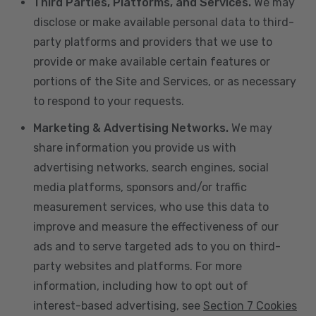
Third Parties, Platforms, and Services.
We may
disclose or make available personal data to third-
party platforms and providers that we use to
provide or make available certain features or
portions of the Site and Services, or as necessary
to respond to your requests.
Marketing & Advertising Networks.
We may
share information you provide us with
advertising networks, search engines, social
media platforms, sponsors and/or traffic
measurement services, who use this data to
improve and measure the effectiveness of our
ads and to serve targeted ads to you on third-
party websites and platforms. For more
information, including how to opt out of
interest-based advertising, see
Section 7 Cookies