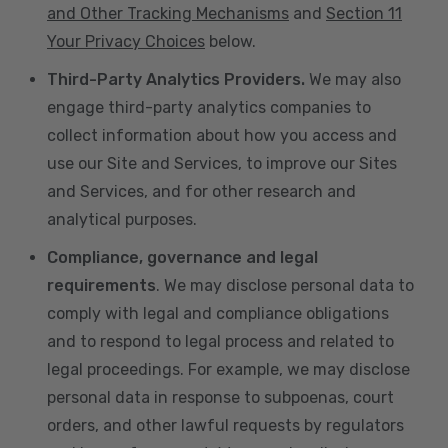
and Other Tracking Mechanisms
and
Section 11
Your Privacy Choices
below.
Third-Party Analytics Providers.
We may also
engage third-party analytics companies to
collect information about how you access and
use our Site and Services, to improve our Sites
and Services, and for other research and
analytical purposes.
Compliance, governance and legal
requirements
. We may disclose personal data to
comply with legal and compliance obligations
and to respond to legal process and related to
legal proceedings. For example, we may disclose
personal data in response to subpoenas, court
orders, and other lawful requests by regulators