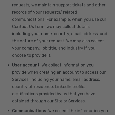
requests, we maintain support tickets and other
records of your requests/ related
communications. For example, when you use our
Contact Us form, we may collect details
including your name, country, email address, and
the nature of your request. We may also collect
your company, job title, and industry if you
choose to provide it.
User account.
We collect information you
provide when creating an account to access our
Services, including your name, email address,
country of residence, LinkedIn profile,
certifications provided by us that you have
obtained through our Site or Services.
Communications
. We collect the information you