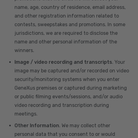
name, age, country of residence, email address,
and other registration information related to
contests, sweepstakes and promotions. In some
jurisdictions, we are required to disclose the
name and other personal information of the
winners.
Image / video recording and transcripts
. Your
image may be captured and/or recorded on video
security/monitoring systems when you enter
GeneXus premises or captured during marketing
or public filming events/sessions, and/or audio
video recording and transcription during
meetings.
Other Information
. We may collect other
personal data that you consent to or would