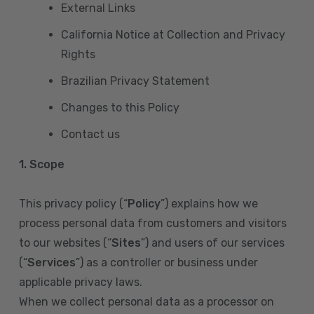
External Links
California Notice at Collection and Privacy
Rights
Brazilian Privacy Statement
Changes to this Policy
Contact us
1. Scope
This privacy policy (“
Policy
”) explains how we
process personal data from customers and visitors
to our websites (“
Sites
”) and users of our services
(“
Services
”) as a controller or business under
applicable privacy laws.
When we collect personal data as a processor on