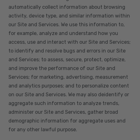
automatically collect information about browsing
activity, device type, and similar information within
our Site and Services. We use this information to,
for example, analyze and understand how you
access, use and interact with our Site and Services;
to identify and resolve bugs and errors in our Site
and Services; to assess, secure, protect, optimize,
and improve the performance of our Site and
Services; for marketing, advertising, measurement
and analytics purposes; and to personalize content
on our Site and Services. We may also deidentify or
aggregate such information to analyze trends,
administer our Site and Services, gather broad
demographic information for aggregate uses and
for any other lawful purpose.