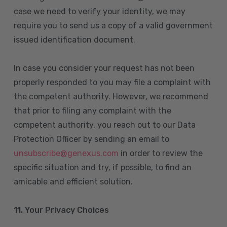
case we need to verify your identity, we may
require you to send us a copy of a valid government
issued identification document.
In case you consider your request has not been
properly responded to you may file a complaint with
the competent authority. However, we recommend
that prior to filing any complaint with the
competent authority, you reach out to our Data
Protection Officer by sending an email to
unsubscribe@genexus.com
in order to review the
specific situation and try, if possible, to find an
amicable and efficient solution.
11. Your Privacy Choices