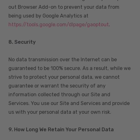
out Browser Add-on to prevent your data from
being used by Google Analytics at
https://tools.google.com/dlpage/gaoptout
.
8.
Security
No data transmission over the Internet can be
guaranteed to be 100% secure. As a result, while we
strive to protect your personal data, we cannot
guarantee or warrant the security of any
information collected through our Site and
Services. You use our Site and Services and provide
us with your personal data at your own risk.
9. How Long We Retain Your Personal Data