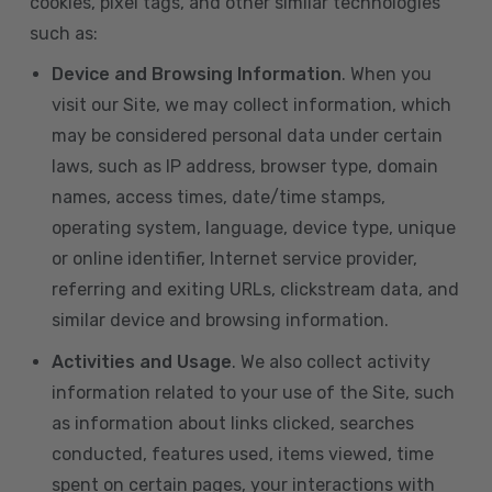
cookies, pixel tags, and other similar technologies
such as:
Device and Browsing Information
. When you
visit our Site, we may collect information, which
may be considered personal data under certain
laws, such as IP address, browser type, domain
names, access times, date/time stamps,
operating system, language, device type, unique
or online identifier, Internet service provider,
referring and exiting URLs, clickstream data, and
similar device and browsing information.
Activities and Usage
. We also collect activity
information related to your use of the Site, such
as information about links clicked, searches
conducted, features used, items viewed, time
spent on certain pages, your interactions with