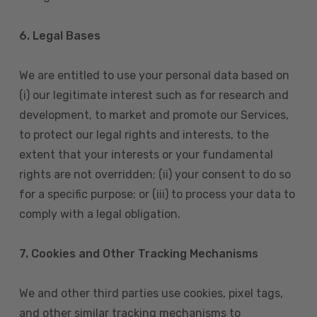
6. Legal Bases
We are entitled to use your personal data based on
(i) our legitimate interest such as for research and
development, to market and promote our Services,
to protect our legal rights and interests, to the
extent that your interests or your fundamental
rights are not overridden; (ii) your consent to do so
for a specific purpose; or (iii) to process your data to
comply with a legal obligation.
7. Cookies and Other Tracking Mechanisms
We and other third parties use cookies, pixel tags,
and other similar tracking mechanisms to