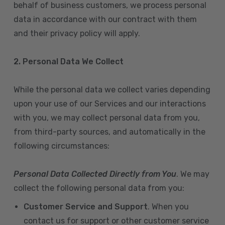
behalf of business customers, we process personal
data in accordance with our contract with them
and their privacy policy will apply.
2. Personal Data We Collect
While the personal data we collect varies depending
upon your use of our Services and our interactions
with you, we may collect personal data from you,
from third-party sources, and automatically in the
following circumstances:
Personal Data Collected Directly from You
. We may
collect the following personal data from you:
Customer Service and Support
. When you
contact us for support or other customer service