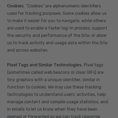
Cookies
. “Cookies” are alphanumeric identifiers
used for tracking purposes. Some cookies allow us
to make it easier for you to navigate, while others
are used to enable a faster log-in process, support
the security and performance of the Site, or allow
us to track activity and usage data within the Site
and across websites.
Pixel Tags and Similar Technologies
. Pixel tags
(sometimes called web beacons or clear GIFs) are
tiny graphics with a unique identifier, similar in
function to cookies. We may use these tracking
technologies to understand users’ activities, help
manage content and compile usage statistics, and
in emails to let us know when they have been
opened or forwarded so we can track response