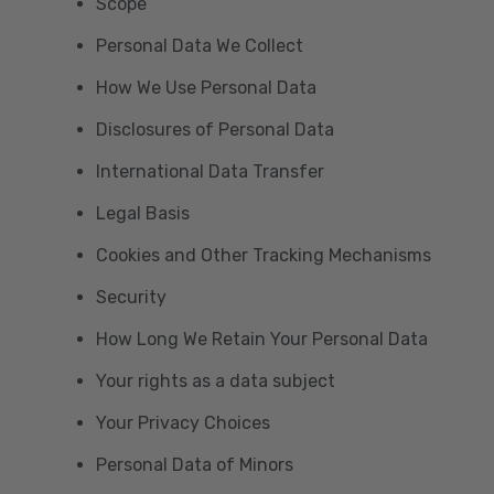
Scope
Personal Data We Collect
How We Use Personal Data
Disclosures of Personal Data
International Data Transfer
Legal Basis
Cookies and Other Tracking Mechanisms
Security
How Long We Retain Your Personal Data
Your rights as a data subject
Your Privacy Choices
Personal Data of Minors