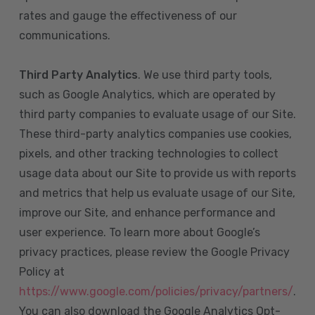
rates and gauge the effectiveness of our
communications.
Third Party Analytics
. We use third party tools,
such as Google Analytics, which are operated by
third party companies to evaluate usage of our Site.
These third-party analytics companies use cookies,
pixels, and other tracking technologies to collect
usage data about our Site to provide us with reports
and metrics that help us evaluate usage of our Site,
improve our Site, and enhance performance and
user experience. To learn more about Google’s
privacy practices, please review the Google Privacy
Policy at
https://www.google.com/policies/privacy/partners/
.
You can also download the Google Analytics Opt-