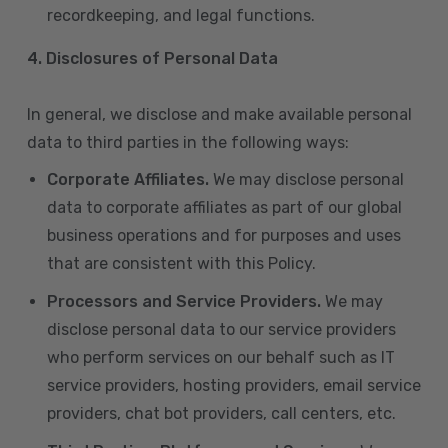
recordkeeping, and legal functions.
4.
Disclosures of Personal Data
In general, we disclose and make available personal
data to third parties in the following ways:
Corporate Affiliates.
We may disclose personal
data to corporate affiliates as part of our global
business operations and for purposes and uses
that are consistent with this Policy.
Processors and Service Providers.
We may
disclose personal data to our service providers
who perform services on our behalf such as IT
service providers, hosting providers, email service
providers, chat bot providers, call centers, etc.