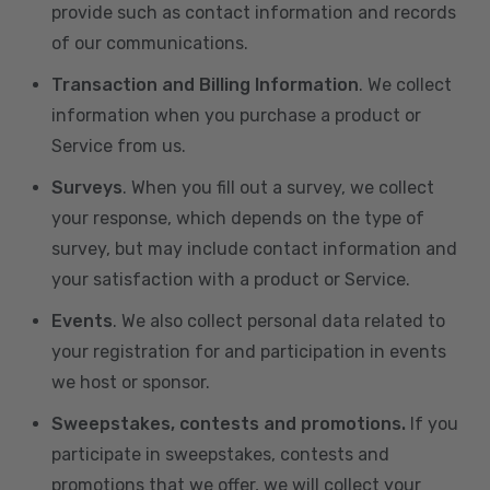
provide such as contact information and records
of our communications.
Transaction and Billing Information
. We collect
information when you purchase a product or
Service from us.
Surveys
. When you fill out a survey, we collect
your response, which depends on the type of
survey, but may include contact information and
your satisfaction with a product or Service.
Events
. We also collect personal data related to
your registration for and participation in events
we host or sponsor.
Sweepstakes, contests and promotions.
If you
participate in sweepstakes, contests and
promotions that we offer, we will collect your