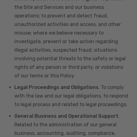
the Site and Services and our business
operations; to prevent and detect fraud,
unauthorized activities and access, and other
misuse; where we believe necessary to
investigate, prevent or take action regarding
illegal activities, suspected fraud, situations
involving potential threats to the safety or legal
rights of any person or third party, or violations
of our terms or this Policy.
Legal Proceedings and Obligations
. To comply
with the law and our legal obligations, to respond
to legal process and related to legal proceedings.
General Business and Operational Support
.
Related to the administration of our general
business, accounting, auditing, compliance,