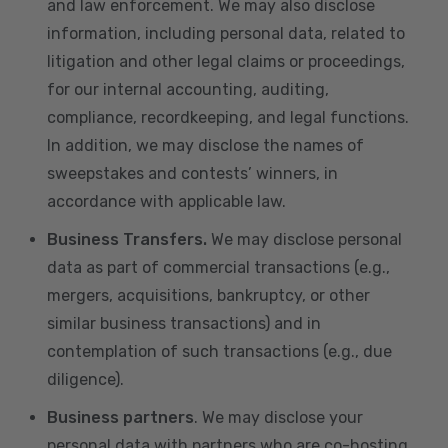
and law enforcement. We may also disclose
information, including personal data, related to
litigation and other legal claims or proceedings,
for our internal accounting, auditing,
compliance, recordkeeping, and legal functions.
In addition, we may disclose the names of
sweepstakes and contests’ winners, in
accordance with applicable law.
Business Transfers.
We may disclose personal
data as part of commercial transactions (e.g.,
mergers, acquisitions, bankruptcy, or other
similar business transactions) and in
contemplation of such transactions (e.g., due
diligence).
Business partners
. We may disclose your
personal data with partners who are co-hosting