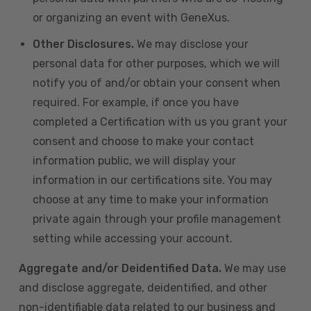
or organizing an event with GeneXus.
Other Disclosures.
We may disclose your
personal data for other purposes, which we will
notify you of and/or obtain your consent when
required. For example, if once you have
completed a Certification with us you grant your
consent and choose to make your contact
information public, we will display your
information in our certifications site. You may
choose at any time to make your information
private again through your profile management
setting while accessing your account.
Aggregate and/or Deidentified Data.
We may use
and disclose aggregate, deidentified, and other
non-identifiable data related to our business and