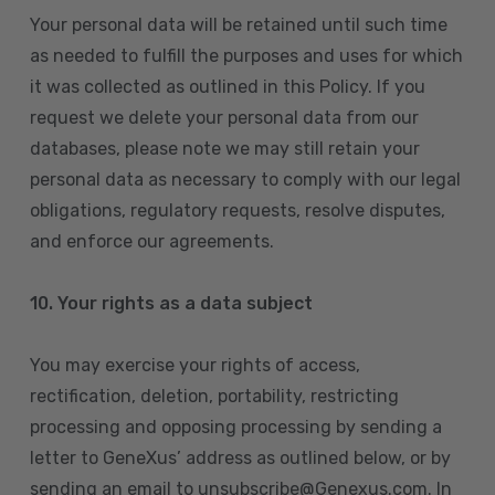
Your personal data will be retained until such time
as needed to fulfill the purposes and uses for which
it was collected as outlined in this Policy. If you
request we delete your personal data from our
databases, please note we may still retain your
personal data as necessary to comply with our legal
obligations, regulatory requests, resolve disputes,
and enforce our agreements.
10.
Your rights as a data subject
You may exercise your rights of access,
rectification, deletion, portability, restricting
processing and opposing processing by sending a
letter to GeneXus’ address as outlined below, or by
sending an email to unsubscribe@Genexus.com. In