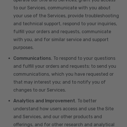
to our Services, communicate with you about
your use of the Services, provide troubleshooting
and technical support, respond to your inquiries,
fulfill your orders and requests, communicate
with you, and for similar service and support
purposes.
Communications
. To respond to your questions
and fulfill your orders and requests; to send you
communications, which you have requested or
that may interest you; and to notify you of
changes to our Services.
Analytics and Improvement
. To better
understand how users access and use the Site
and Services, and our other products and
offerings, and for other research and analytical