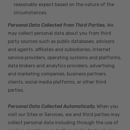
reasonably expect based on the nature of the
circumstances.
Personal Data Collected from Third Parties.
We
may collect personal data about you from third
party sources such as public databases, advisors
and agents, affiliates and subsidiaries, Internet
service providers, operating systems and platforms,
data brokers and analytics providers, advertising
and marketing companies, business partners,
clients, social media platforms, or other third
parties.
Personal Data Collected Automatically.
When you
visit our Sites or Services, we and third parties may
collect personal data including through the use of