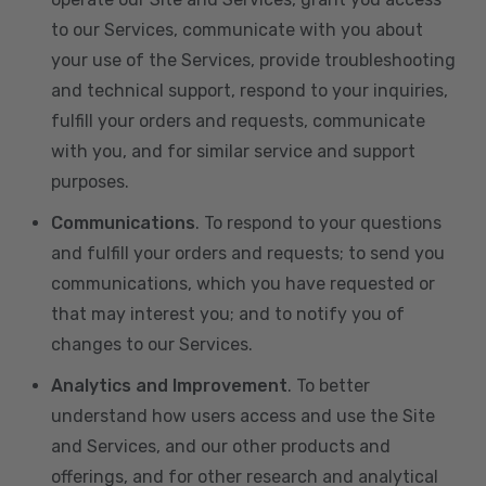
to our Services, communicate with you about
your use of the Services, provide troubleshooting
and technical support, respond to your inquiries,
fulfill your orders and requests, communicate
with you, and for similar service and support
purposes.
Communications
. To respond to your questions
and fulfill your orders and requests; to send you
communications, which you have requested or
that may interest you; and to notify you of
changes to our Services.
Analytics and Improvement
. To better
understand how users access and use the Site
and Services, and our other products and
offerings, and for other research and analytical