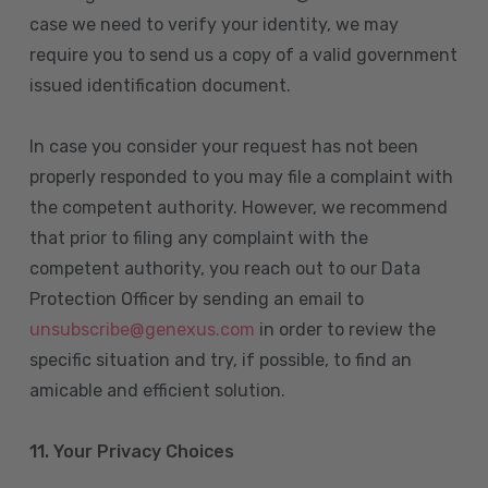
case we need to verify your identity, we may
require you to send us a copy of a valid government
issued identification document.
In case you consider your request has not been
properly responded to you may file a complaint with
the competent authority. However, we recommend
that prior to filing any complaint with the
competent authority, you reach out to our Data
Protection Officer by sending an email to
unsubscribe@genexus.com
in order to review the
specific situation and try, if possible, to find an
amicable and efficient solution.
11. Your Privacy Choices