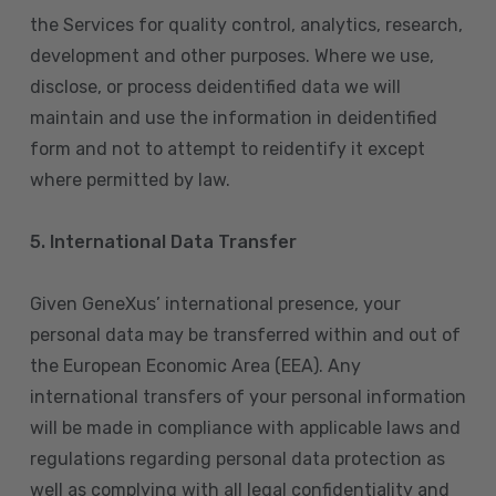
the Services for quality control, analytics, research,
development and other purposes. Where we use,
disclose, or process deidentified data we will
maintain and use the information in deidentified
form and not to attempt to reidentify it except
where permitted by law.
5. International Data Transfer
Given GeneXus’ international presence, your
personal data may be transferred within and out of
the European Economic Area (EEA). Any
international transfers of your personal information
will be made in compliance with applicable laws and
regulations regarding personal data protection as
well as complying with all legal confidentiality and