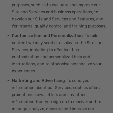
purposes, such as to evaluate and improve our
Site and Services and business operations, to
develop our Site and Services and features, and
for internal quality control and training purposes.
Customization and Personalization
. To tailor
content we may send or display on the Site and
Services, including to offer location
customization and personalized help and
instructions, and to otherwise personalize your
experiences.
Marketing and Advertising
. To send you
information about our Services, such as offers,
promotions, newsletters and any other
information that you sign up to receive; and to
manage, analyze, measure and improve our