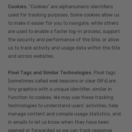
Cookies
. “Cookies” are alphanumeric identifiers
used for tracking purposes. Some cookies allow us
to make it easier for you to navigate, while others
are used to enable a faster log-in process, support
the security and performance of the Site, or allow
us to track activity and usage data within the Site
and across websites.
Pixel Tags and Similar Technologies
. Pixel tags
(sometimes called web beacons or clear GIFs) are
tiny graphics with a unique identifier, similar in
function to cookies. We may use these tracking
technologies to understand users’ activities, help
manage content and compile usage statistics, and
in emails to let us know when they have been
opened or forwarded so we can track response