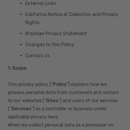
External Links
California Notice at Collection and Privacy
Rights
Brazilian Privacy Statement
Changes to this Policy
Contact us
1. Scope
This privacy policy (“
Policy
”) explains how we
process personal data from customers and visitors
to our websites (“
Sites
”) and users of our services
(“
Services
”) as a controller or business under
applicable privacy laws.
When we collect personal data as a processor on