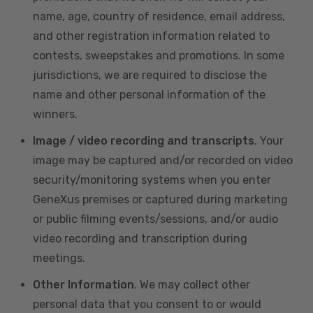
name, age, country of residence, email address,
and other registration information related to
contests, sweepstakes and promotions. In some
jurisdictions, we are required to disclose the
name and other personal information of the
winners.
Image / video recording and transcripts
. Your
image may be captured and/or recorded on video
security/monitoring systems when you enter
GeneXus premises or captured during marketing
or public filming events/sessions, and/or audio
video recording and transcription during
meetings.
Other Information
. We may collect other
personal data that you consent to or would