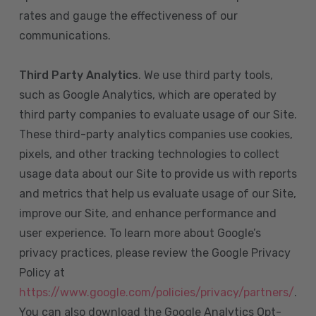
rates and gauge the effectiveness of our
communications.
Third Party Analytics
. We use third party tools,
such as Google Analytics, which are operated by
third party companies to evaluate usage of our Site.
These third-party analytics companies use cookies,
pixels, and other tracking technologies to collect
usage data about our Site to provide us with reports
and metrics that help us evaluate usage of our Site,
improve our Site, and enhance performance and
user experience. To learn more about Google’s
privacy practices, please review the Google Privacy
Policy at
https://www.google.com/policies/privacy/partners/
.
You can also download the Google Analytics Opt-