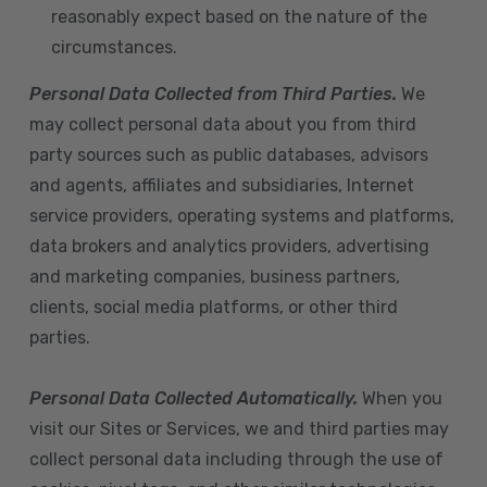
reasonably expect based on the nature of the
circumstances.
Personal Data Collected from Third Parties.
We
may collect personal data about you from third
party sources such as public databases, advisors
and agents, affiliates and subsidiaries, Internet
service providers, operating systems and platforms,
data brokers and analytics providers, advertising
and marketing companies, business partners,
clients, social media platforms, or other third
parties.
Personal Data Collected Automatically.
When you
visit our Sites or Services, we and third parties may
collect personal data including through the use of