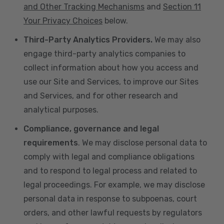
and Other Tracking Mechanisms
and
Section 11
Your Privacy Choices
below.
Third-Party Analytics Providers.
We may also
engage third-party analytics companies to
collect information about how you access and
use our Site and Services, to improve our Sites
and Services, and for other research and
analytical purposes.
Compliance, governance and legal
requirements
. We may disclose personal data to
comply with legal and compliance obligations
and to respond to legal process and related to
legal proceedings. For example, we may disclose
personal data in response to subpoenas, court
orders, and other lawful requests by regulators