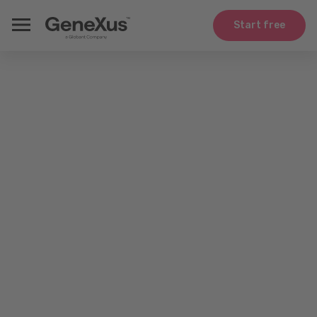
Start free