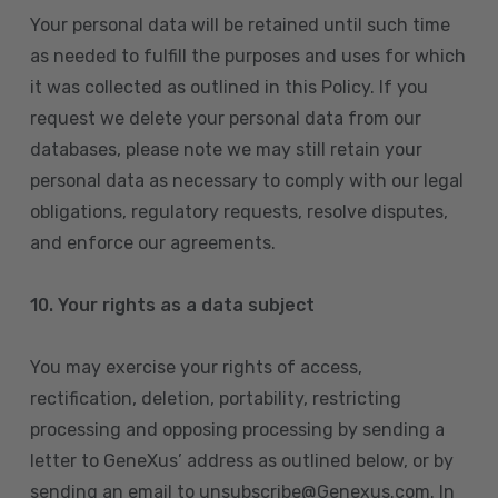
Your personal data will be retained until such time
as needed to fulfill the purposes and uses for which
it was collected as outlined in this Policy. If you
request we delete your personal data from our
databases, please note we may still retain your
personal data as necessary to comply with our legal
obligations, regulatory requests, resolve disputes,
and enforce our agreements.
10.
Your rights as a data subject
You may exercise your rights of access,
rectification, deletion, portability, restricting
processing and opposing processing by sending a
letter to GeneXus’ address as outlined below, or by
sending an email to unsubscribe@Genexus.com. In