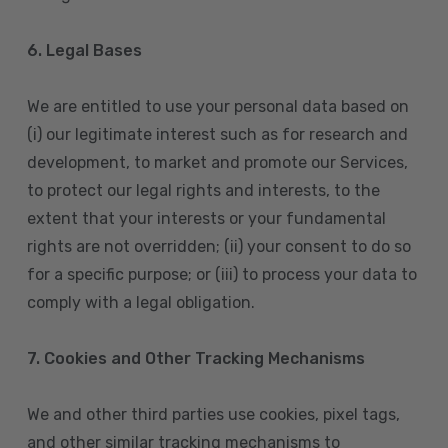
6. Legal Bases
We are entitled to use your personal data based on
(i) our legitimate interest such as for research and
development, to market and promote our Services,
to protect our legal rights and interests, to the
extent that your interests or your fundamental
rights are not overridden; (ii) your consent to do so
for a specific purpose; or (iii) to process your data to
comply with a legal obligation.
7. Cookies and Other Tracking Mechanisms
We and other third parties use cookies, pixel tags,
and other similar tracking mechanisms to