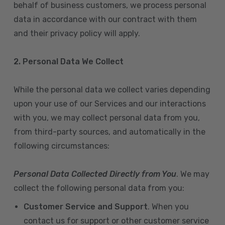
behalf of business customers, we process personal
data in accordance with our contract with them
and their privacy policy will apply.
2. Personal Data We Collect
While the personal data we collect varies depending
upon your use of our Services and our interactions
with you, we may collect personal data from you,
from third-party sources, and automatically in the
following circumstances:
Personal Data Collected Directly from You
. We may
collect the following personal data from you:
Customer Service and Support
. When you
contact us for support or other customer service