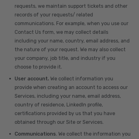
requests, we maintain support tickets and other
records of your requests/ related
communications. For example, when you use our
Contact Us form, we may collect details
including your name, country, email address, and
the nature of your request. We may also collect
your company, job title, and industry if you
choose to provide it.
User account.
We collect information you
provide when creating an account to access our
Services, including your name, email address,
country of residence, LinkedIn profile,
certifications provided by us that you have
obtained through our Site or Services.
Communications
. We collect the information you