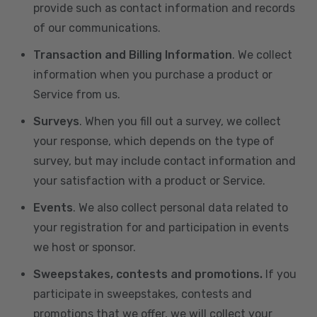
provide such as contact information and records
of our communications.
Transaction and Billing Information
. We collect
information when you purchase a product or
Service from us.
Surveys
. When you fill out a survey, we collect
your response, which depends on the type of
survey, but may include contact information and
your satisfaction with a product or Service.
Events
. We also collect personal data related to
your registration for and participation in events
we host or sponsor.
Sweepstakes, contests and promotions.
If you
participate in sweepstakes, contests and
promotions that we offer, we will collect your