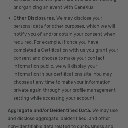
or organizing an event with GeneXus.
Other Disclosures.
We may disclose your
personal data for other purposes, which we will
notify you of and/or obtain your consent when
required. For example, if once you have
completed a Certification with us you grant your
consent and choose to make your contact
information public, we will display your
information in our certifications site. You may
choose at any time to make your information
private again through your profile management
setting while accessing your account.
Aggregate and/or Deidentified Data.
We may use
and disclose aggregate, deidentified, and other
non-identifiable data related to our business and