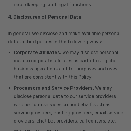
recordkeeping, and legal functions.
4.
Disclosures of Personal Data
In general, we disclose and make available personal
data to third parties in the following ways:
Corporate Affiliates.
We may disclose personal
data to corporate affiliates as part of our global
business operations and for purposes and uses
that are consistent with this Policy.
Processors and Service Providers.
We may
disclose personal data to our service providers
who perform services on our behalf such as IT
service providers, hosting providers, email service
providers, chat bot providers, call centers, etc.