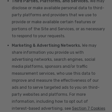
Third Parties, Platforms, and Services.
We may
disclose or make available personal data to third-
party platforms and providers that we use to
provide or make available certain features or
portions of the Site and Services, or as necessary
to respond to your requests.
Marketing & Advertising Networks.
We may
share information you provide us with
advertising networks, search engines, social
media platforms, sponsors and/or traffic
measurement services, who use this data to
improve and measure the effectiveness of our
ads and to serve targeted ads to you on third-
party websites and platforms. For more
information, including how to opt out of
interest-based advertising, see
Section 7 Cookies