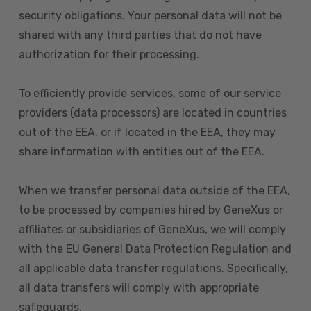
security obligations. Your personal data will not be
shared with any third parties that do not have
authorization for their processing.
To efficiently provide services, some of our service
providers (data processors) are located in countries
out of the EEA, or if located in the EEA, they may
share information with entities out of the EEA.
When we transfer personal data outside of the EEA,
to be processed by companies hired by GeneXus or
affiliates or subsidiaries of GeneXus, we will comply
with the EU General Data Protection Regulation and
all applicable data transfer regulations. Specifically,
all data transfers will comply with appropriate
safeguards.