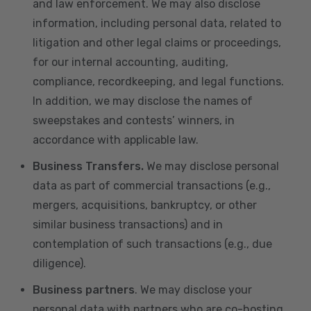
and law enforcement. We may also disclose
information, including personal data, related to
litigation and other legal claims or proceedings,
for our internal accounting, auditing,
compliance, recordkeeping, and legal functions.
In addition, we may disclose the names of
sweepstakes and contests’ winners, in
accordance with applicable law.
Business Transfers.
We may disclose personal
data as part of commercial transactions (e.g.,
mergers, acquisitions, bankruptcy, or other
similar business transactions) and in
contemplation of such transactions (e.g., due
diligence).
Business partners
. We may disclose your
personal data with partners who are co-hosting