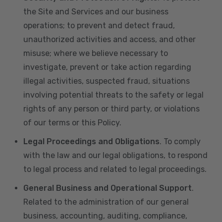
the Site and Services and our business
operations; to prevent and detect fraud,
unauthorized activities and access, and other
misuse; where we believe necessary to
investigate, prevent or take action regarding
illegal activities, suspected fraud, situations
involving potential threats to the safety or legal
rights of any person or third party, or violations
of our terms or this Policy.
Legal Proceedings and Obligations
. To comply
with the law and our legal obligations, to respond
to legal process and related to legal proceedings.
General Business and Operational Support
.
Related to the administration of our general
business, accounting, auditing, compliance,