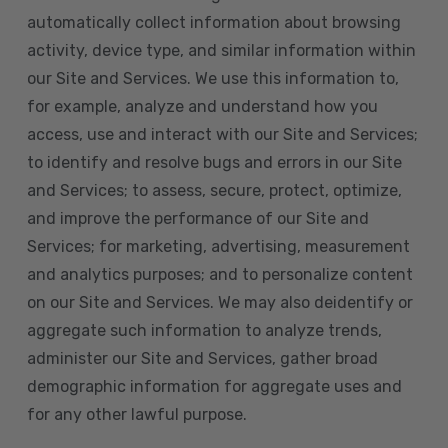
automatically collect information about browsing
activity, device type, and similar information within
our Site and Services. We use this information to,
for example, analyze and understand how you
access, use and interact with our Site and Services;
to identify and resolve bugs and errors in our Site
and Services; to assess, secure, protect, optimize,
and improve the performance of our Site and
Services; for marketing, advertising, measurement
and analytics purposes; and to personalize content
on our Site and Services. We may also deidentify or
aggregate such information to analyze trends,
administer our Site and Services, gather broad
demographic information for aggregate uses and
for any other lawful purpose.