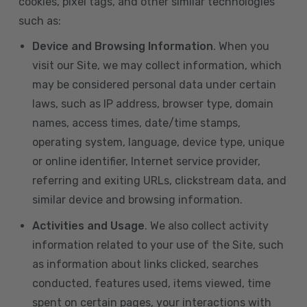
cookies, pixel tags, and other similar technologies
such as:
Device and Browsing Information
. When you
visit our Site, we may collect information, which
may be considered personal data under certain
laws, such as IP address, browser type, domain
names, access times, date/time stamps,
operating system, language, device type, unique
or online identifier, Internet service provider,
referring and exiting URLs, clickstream data, and
similar device and browsing information.
Activities and Usage
. We also collect activity
information related to your use of the Site, such
as information about links clicked, searches
conducted, features used, items viewed, time
spent on certain pages, your interactions with