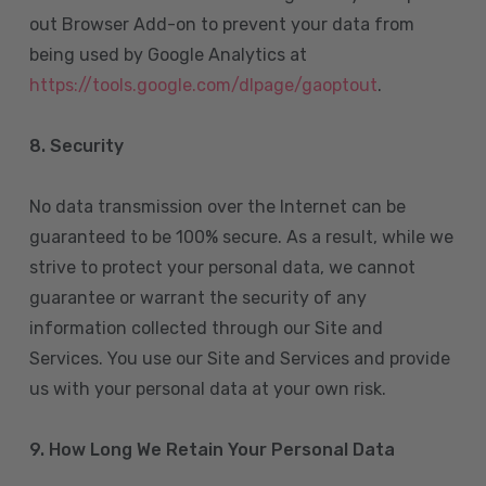
out Browser Add-on to prevent your data from
being used by Google Analytics at
https://tools.google.com/dlpage/gaoptout
.
8.
Security
No data transmission over the Internet can be
guaranteed to be 100% secure. As a result, while we
strive to protect your personal data, we cannot
guarantee or warrant the security of any
information collected through our Site and
Services. You use our Site and Services and provide
us with your personal data at your own risk.
9. How Long We Retain Your Personal Data