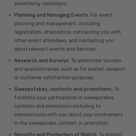
advertising campaigns.
Planning and Managing Events
. For event
planning and management, including
registration, attendance, connecting you with
other event attendees, and contacting you
about relevant events and Services.
Research and Surveys
. To administer surveys
and questionnaires, such as for market research
or customer satisfaction purposes.
Sweepstakes, contests and promotions.
To
facilitate your participation in sweepstakes,
contests and promotions including to
communicate with you about your involvement
in the sweepstake, contest, or promotion.
Security and Protection of Rights
. To protect