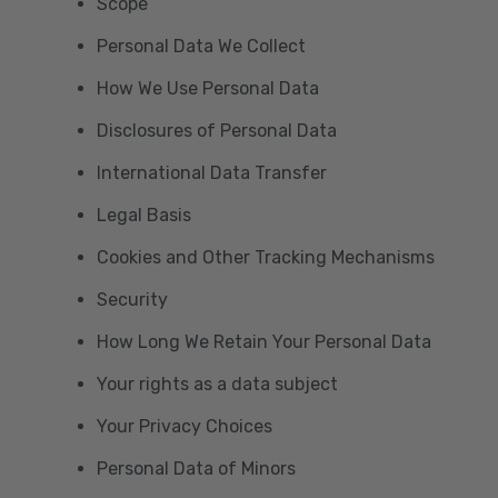
Scope
Personal Data We Collect
How We Use Personal Data
Disclosures of Personal Data
International Data Transfer
Legal Basis
Cookies and Other Tracking Mechanisms
Security
How Long We Retain Your Personal Data
Your rights as a data subject
Your Privacy Choices
Personal Data of Minors