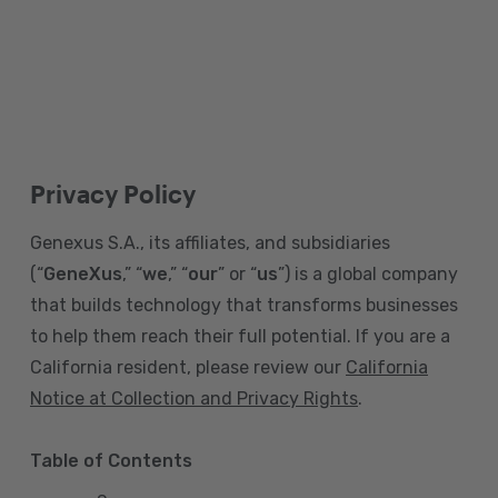
Privacy Policy
Genexus S.A., its affiliates, and subsidiaries
(“
GeneXus
,” “
we
,” “
our
” or “
us
”) is a global company
that builds technology that transforms businesses
to help them reach their full potential. If you are a
California resident, please review our
California
Notice at Collection and Privacy Rights
.
Table of Contents