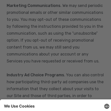
Marketing Communications
. We may send periodic
promotional emails or other similar communications
to you. You may opt-out of these communications
by following the instructions provided to you in the
communication, such as using the “unsubscribe”
option. If you opt-out of receiving promotional
content from us, we may still send you
communications about your account or any
Services you have requested or received from us.
Industry Ad Choice Programs
. You can also control
how participating third-party ad companies use the
information that they collect about your visits to
our Site and those of third parties, in order to
display more relevant targeted advertising to you.
If you are in the U.S., you can obtain more