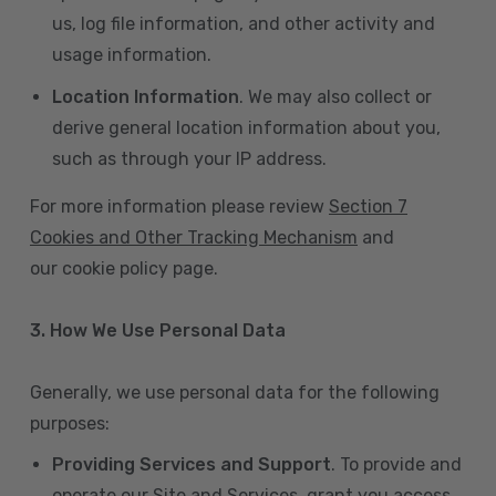
us, log file information, and other activity and
usage information.
Location Information
. We may also collect or
derive general location information about you,
such as through your IP address.
For more information please review
Section 7
Cookies and Other Tracking Mechanism
and
our cookie policy page.
3. How We Use Personal Data
Generally, we use personal data for the following
purposes:
Providing Services and Support
. To provide and
operate our Site and Services, grant you access